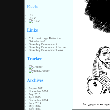
Feeds
RSS
RSS2
Links
Chip music.org - Better than
8bitcollective?
Gameboy Development
Gameboy Development Forum
Gameboy Development Wiki
Tracker
Archives
August 2021
November 2016
July 2016
April 2015
December 2014
June 2014
May 2014
April 2014