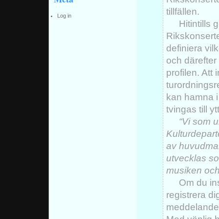
tillfällen.
Log in
Hitintills
Rikskonserter 
definiera vi
och därefter
profilen. Att
turordningsr
kan hamna i
tvingas till 
“Vi som 
Kulturdepart
av huvudman
utvecklas so
musiken och 
Om du in
registrera d
meddelande t