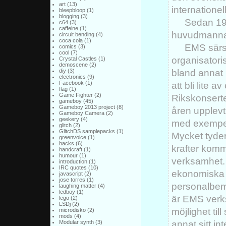
art
(13)
internationel
bleepbloop
(1)
blogging
(3)
Sedan 19
c64
(3)
caffeine
(1)
huvudmanna
circuit bending
(4)
coca cola
(1)
EMS särs
comics
(3)
cool
(7)
organisatoris
Crystal Castles
(1)
demoscene
(2)
bland annat 
diy
(3)
electronics
(9)
Facebook
(1)
att bli lite a
flag
(1)
Game Fighter
(2)
Rikskonsert
gameboy
(45)
Gameboy 2013 project
(8)
åren upplevt 
Gameboy Camera
(2)
geekery
(4)
med exempelv
glitch
(2)
GlitchDS samplepacks
(1)
Mycket tyder 
greenvoice
(1)
hacks
(6)
krafter komme
handcraft
(1)
humour
(1)
verksamhet. 
introduction
(1)
IRC quotes
(10)
ekonomiska p
javascript
(2)
jose torres
(1)
personalbem
laughing matter
(4)
ledboy
(1)
är EMS verk
lego
(2)
LSDj
(2)
möjlighet til
microdisko
(2)
mods
(4)
annat sitt in
Modular synth
(3)