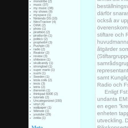
monotribe
(2)
music
(37)
beställning
my music
(38)
my shows
(9)
därför snara
myspace
(1)
Nintendo DS
(10)
också av upp
NitroTracker
(4)
OiNK
(2)
överenskomm
photo
(1)
piratbion
(2)
stiftare och
piratbyrån
(1)
politics
(2)
huvudmannas
prophet64
(3)
Pushpin
(3)
åtgärder som
radio
(2)
Reaktor
(2)
(Stiftargrupp
review
(3)
shitwave
(1)
samrådsgrup
skullcandy
(1)
strongbad
(1)
representan
super mario
(1)
sushi
(1)
samt Kungli
Sweden
(1)
tesla coils
(2)
Radio och Fs
tests
(3)
tetris
(2)
theremin
(1)
Enligt Fs
thinkpad 600E
(2)
tutorials
(2)
undanta EMS 
Uncategorized
(150)
vinyl
(4)
en egen ”kre
wallpaper
(1)
Wiimote
(1)
enheten tappa
youtube
(29)
zelda
(1)
utveckling. 
Meta
Rikskonserte