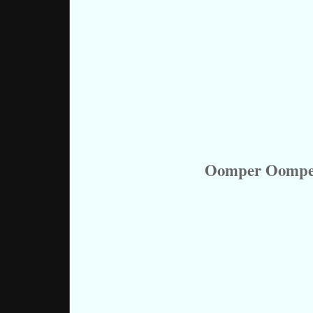
Oomper Oomper 