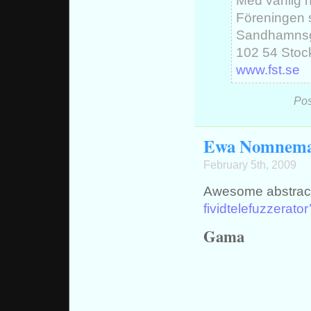
Med vänlig h
Föreningen 
Sandhamnsg
102 54 Stoc
www.fst.se
Pos
Ewa Nomnem
February 5th, 2009
Awesome abstract 
fividtelefuzzerator
Gama