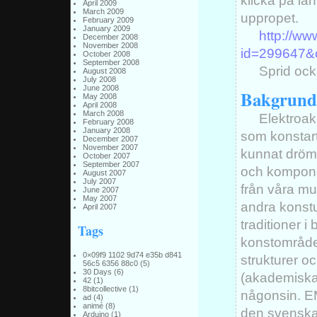
klicka på län
April 2009
March 2009
uppropet.
February 2009
January 2009
http://w
December 2008
November 2008
id=299647&
October 2008
September 2008
Sprid ock
August 2008
July 2008
June 2008
Bakgrund
May 2008
April 2008
March 2008
Elektroak
February 2008
January 2008
som konstart
December 2007
November 2007
kunnat drömm
October 2007
September 2007
och komponi
August 2007
July 2007
från våra m
June 2007
May 2007
andra konstu
April 2007
traditioner i 
Tags
konstområdet
0×09f9 1102 9d74 e35b d841
strukturer oc
56c5 6356 88c0
(5)
30 Days
(6)
(akademiska)
42
(1)
8bitcollective
(1)
någonsin. EM
ad
(4)
animé
(8)
den svenska
Arduino
(1)