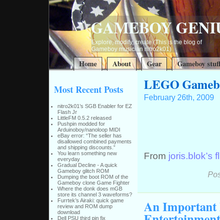
GAMEBOY GENI
Explore, modify, create (This is the blog of
Gameboy musician nitro2k01)
Home
About
Gear
Gameboy stuf
LEGO Gamebo
Most Recent Posts
February 26th, 2009
nitro2k01’s SGB Enabler for EZ
Flash Jr
LittleFM 0.5.2 released
Pushpin modded for
Arduinoboy/nanoloop MIDI
eBay error: “The seller has
disallowed combined payments
and shipping discounts.”
You learn something new
From
joris.blok’s fl
everyday
Gradual Decline - A quick
Gameboy glitch ROM
Pos
Dumping the boot ROM of the
Gameboy clone Game Fighter
Where the donk does mGB
store its channel 3 waveforms?
An Important
Furrtek’s Airaki: quick game
review and ROM dump
download
Entertainment
Dell PSU third pin fix