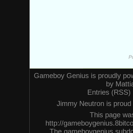
P
Gameboy Genius is proudly po
by
Matti
Entries (RSS)
Jimmy Neutron is proud n
This page was
http://gameboygenius.8bitc
The gameboygenius subdo