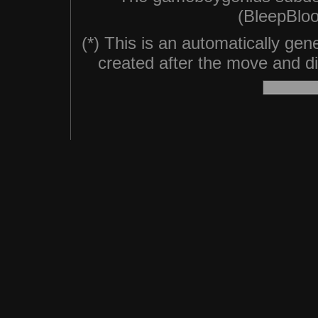
(BleepBloo
(*) This is an automatically ge
created after the move and did