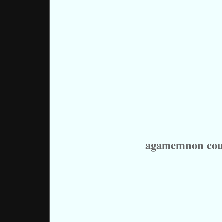
agamemnon cou