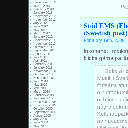
December 2013
March 2013
Pos
February 2013
January 2013
December 2012
November 2012
Stöd EMS (Ele
July 2012
June 2012
(Swedish post)
May 2012
March 2012
January 2012
February 19th, 2009
December 2011
November 2011
October 2011
Inkommet i mailen
September 2011
August 2011
klicka gärna på lä
July 2011
April 2011
February 2011
January 2011
Detta är e
November 2010
October 2010
Musik i Sver
September 2010
June 2010
fortsätta att
May 2010
April 2010
elektroakust
March 2010
February 2010
och internat
January 2010
December 2009
November 2009
några sekund
October 2009
September 2009
Kulturdepart
August 2009
July 2009
av huvudman
June 2009
May 2009