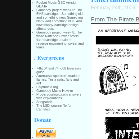
Pocket Music GBC version
GBA fix
February 24th, 2009
Gameboy project week 9: The
EMS cartridges: Something old
and something new. Something
From The Pirate B
black and something blue. And
how sloppy cartridge design
affects you.
Gameboy project week 8: The
white Nintendo Power official
flash cartridge, a tale of
reverse engineering, sweat and
tears
. Evergreens
74hc04 and 74hc86 biversion
guide
Alternative speakers made of
flames, Tesla coils, fans and
air!
Chipmusic.org
Gameboy Music How-to
Proveryourlogic.com answers
with explanations
Songsmith
The LSDj source file for
Camvliez
Donate