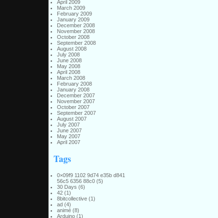
April 2009
March 2009
February 2009
January 2009
December 2008
November 2008
October 2008
September 2008
August 2008
July 2008
June 2008
May 2008
April 2008
March 2008
February 2008
January 2008
December 2007
November 2007
October 2007
September 2007
August 2007
July 2007
June 2007
May 2007
April 2007
Tags
0×09f9 1102 9d74 e35b d841
56c5 6356 88c0
(5)
30 Days
(6)
42
(1)
8bitcollective
(1)
ad
(4)
animé
(8)
Arduino
(1)