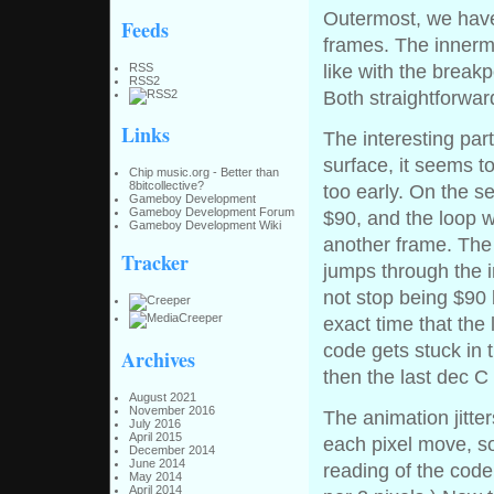
Outermost, we have 
Feeds
frames. The innermo
RSS
like with the breakp
RSS2
Both straightforwa
Links
The interesting par
surface, it seems t
Chip music.org - Better than
8bitcollective?
too early. On the se
Gameboy Development
Gameboy Development Forum
$90, and the loop w
Gameboy Development Wiki
another frame. The 
Tracker
jumps through the 
not stop being $90
exact time that the
code gets stuck in 
Archives
then the last dec C 
August 2021
November 2016
The animation jitt
July 2016
April 2015
each pixel move, s
December 2014
June 2014
reading of the code
May 2014
April 2014