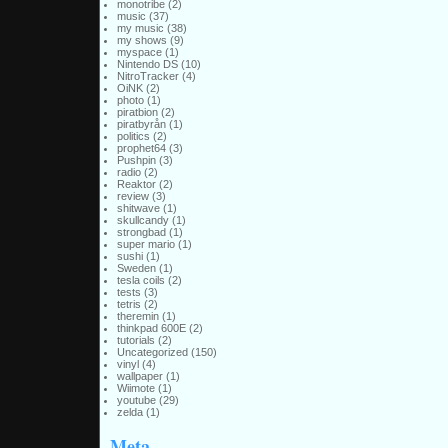
monotribe
(2)
music
(37)
my music
(38)
my shows
(9)
myspace
(1)
Nintendo DS
(10)
NitroTracker
(4)
OiNK
(2)
photo
(1)
piratbion
(2)
piratbyrån
(1)
politics
(2)
prophet64
(3)
Pushpin
(3)
radio
(2)
Reaktor
(2)
review
(3)
shitwave
(1)
skullcandy
(1)
strongbad
(1)
super mario
(1)
sushi
(1)
Sweden
(1)
tesla coils
(2)
tests
(3)
tetris
(2)
theremin
(1)
thinkpad 600E
(2)
tutorials
(2)
Uncategorized
(150)
vinyl
(4)
wallpaper
(1)
Wiimote
(1)
youtube
(29)
zelda
(1)
Meta