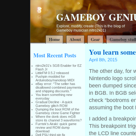
GAMEBOY GENI
Explore, modify, create (This is the blog of
Gameboy musician nitro2k01)
Home
About
Gear
Gameboy stuf
You learn some
Most Recent Posts
April 8th, 2015
nitro2k01’s SGB Enabler for EZ
Flash Jr
The other day, for 
LittleFM 0.5.2 released
Pushpin modded for
Nintendo logo scr
Arduinoboy/nanoloop MIDI
eBay error: “The seller has
been dumped since f
disallowed combined payments
and shipping discounts.”
in BGB. In BGB sel
You learn something new
everyday
check “bootroms en
Gradual Decline - A quick
Gameboy glitch ROM
assuming the boot R
Dumping the boot ROM of the
Gameboy clone Game Fighter
Where the donk does mGB
I added a breakpoin
store its channel 3 waveforms?
Furrtek’s Airaki: quick game
This breakpoint tri
review and ROM dump
download
the LCD line counte
Dell PSU third pin fix