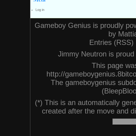
Log in
Gameboy Genius is proudly po
by
Matti
Entries (RSS)
Jimmy Neutron is proud n
This page was
http://gameboygenius.8bitc
The gameboygenius subdo
(BleepBloo
(*) This is an automatically ge
created after the move and did