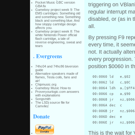
Pocket Music GBC version
triggering on VBlan
GBA fix
Gameboy project week 9: The
regular interrupt ma
EMS cartridges: Something old
and something new. Something
disabled, or (as in
black and something blue. And
how sloppy cartridge design
all.
affects you.
Gameboy project week 8: The
white Nintendo Power official
By pressing F9 rep
flash cartridge, a tale of
reverse engineering, sweat and
every time, it seem
tears
not. It actually al
. Evergreens
every progression. T
position $0060 in 
74hc04 and 74hc86 biversion
guide
Alternative speakers made of
  00:0060 ld   e,$02

flames, Tesla coils, fans and
air!
  00:0062 ld   c,$0C

Chipmusic.org
Gameboy Music How-to
  00:0064 ldh  a,[$FF44
Proveryourlogic.com answers
  00:0066 cp   a,$90

with explanations
Songsmith
  00:0068 jr   nz,$0064
The LSDj source file for
  00:006A dec  c

Camvliez
  00:006B jr   nz,$0064
Donate
  00:006D dec  e

This is the wait fo