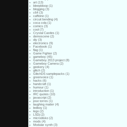
art
(13)
bleepbloop
(1)
blogging
(3)
c64
(3)
caffeine
(1)
circuit bending
(4)
coca cola
(1)
comics
(3)
cool
(7)
Crystal Castles
(1)
demoscene
(2)
diy
(3)
electronics
(9)
Facebook
(1)
flag
(1)
Game Fighter
(2)
gameboy
(45)
Gameboy 2013 project
(8)
Gameboy Camera
(2)
geekery
(4)
glitch
(2)
GlitchDS samplepacks
(1)
greenvoice
(1)
hacks
(6)
handcraft
(1)
humour
(1)
introduction
(1)
IRC quotes
(10)
javascript
(2)
jose torres
(1)
laughing matter
(4)
ledboy
(1)
lego
(2)
LSDj
(2)
microdisko
(2)
mods
(4)
Modular synth
(3)