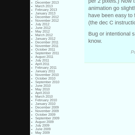
per 2 pixels.) Now t
December 2013
March 2013
animation go slightly
February 2013
January 2013
have been easy to 
December 2012
November 2012
(the dec C instructi
July 2012
June 2012
May 2012
Bug or intentional 
March 2012
January 2012
know.
December 2011
November 2011
October 2011
Po
September 2011
August 2011
July 2011
April 2011
February 2011
January 2011
November 2010
October 2010
September 2010
June 2010
May 2010
April 2010
March 2010
February 2010
January 2010
December 2009
November 2009
October 2009
September 2009
August 2009
July 2009
June 2009
May 2009