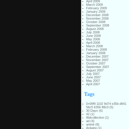
April 2009
March 2009
February 2009
January 2009
December 2008
November 2008
October 2008
September 2008
August 2008
July 2008
June 2008
May 2008
April 2008
March 2008
February 2008
January 2008
December 2007
November 2007
October 2007
September 2007
August 2007
July 2007
June 2007
May 2007
April 2007
Tags
0×09f9 1102 9d74 e35b d841
56c5 6356 88c0
(5)
30 Days
(6)
42
(1)
8bitcollective
(1)
ad
(4)
animé
(8)
Arduino
(1)