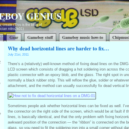
EBOY GENIUS
, create (This is the blog of
ian nitro2k01)
t
Gear
Gameboy stuff
Gameboy music how-to
Chipmusi
Why dead horizontal lines are harder to fix…
July 21st, 2011
Z
There’s a (relatively) well-known method of fixing dead lines on the DM
LCD screen which consists of dragging a hot soldering iron across the c
plastic connector with an epoxy blob, and the glass. The right spot in u
normally a black rubber strip. This will reflow the glue, solder or whatever
s
attachment, and the method can usually successfully fix dead vertical li
Sometimes people ask whether horizontal lines can be fixed as well. I’
the connector on the right side of the screen, which would be at fault if t
?
lines, is basically identical, and that the only problem with fixing horizont
awkward position of the connection — the “ribbon” is connected on the b
glass, so you need to fit the soldering iron into a small corner without d