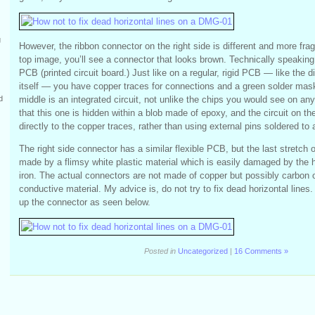
g
However, the ribbon connector on the right side is different and more fragi
top image, you’ll see a connector that looks brown. Technically speaking, 
PCB (printed circuit board.) Just like on a regular, rigid PCB — like the 
itself — you have copper traces for connections and a green solder mask
middle is an integrated circuit, not unlike the chips you would see on any 
d
that this one is hidden within a blob made of epoxy, and the circuit on th
directly to the copper traces, rather than using external pins soldered to a
The right side connector has a similar flexible PCB, but the last stretch 
made by a flimsy white plastic material which is easily damaged by the h
iron. The actual connectors are not made of copper but possibly carbon 
conductive material. My advice is, do not try to fix dead horizontal lines. 
up the connector as seen below.
Posted in
Uncategorized
|
16 Comments »