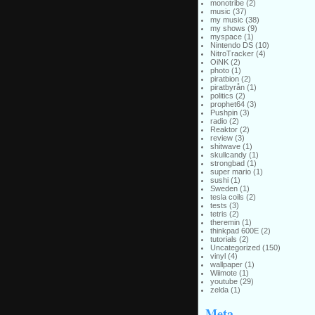
monotribe
(2)
music
(37)
my music
(38)
my shows
(9)
myspace
(1)
Nintendo DS
(10)
NitroTracker
(4)
OiNK
(2)
photo
(1)
piratbion
(2)
piratbyrån
(1)
politics
(2)
prophet64
(3)
Pushpin
(3)
radio
(2)
Reaktor
(2)
review
(3)
shitwave
(1)
skullcandy
(1)
strongbad
(1)
super mario
(1)
sushi
(1)
Sweden
(1)
tesla coils
(2)
tests
(3)
tetris
(2)
theremin
(1)
thinkpad 600E
(2)
tutorials
(2)
Uncategorized
(150)
vinyl
(4)
wallpaper
(1)
Wiimote
(1)
youtube
(29)
zelda
(1)
Meta