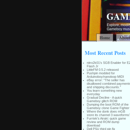
GAM
Explore, modify
Gameboy music
Home
Abou
Most Recent Posts
nitro2k01’s SGB Enabler for E
Flash Jr
LittleFM 0.5.2 released
Pushpin modded for
Arduinoboy/nanoloop MIDI
eBay error: “The seller has
disallowed combined payment
and shipping discounts.”
You learn something new
everyday
Gradual Decline - A quick
Gameboy glitch ROM
Dumping the boot ROM of the
Gameboy clone Game Fighter
Where the donk does mGB
store its channel 3 waveforms
Furrtek’s Airaki: quick game
review and ROM dump
download
Dell PSU third pin fix