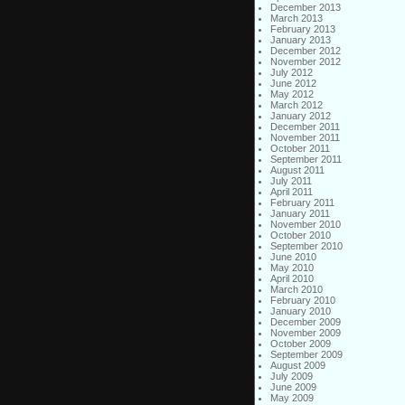
December 2013
March 2013
February 2013
January 2013
December 2012
November 2012
July 2012
June 2012
May 2012
March 2012
January 2012
December 2011
November 2011
October 2011
September 2011
August 2011
July 2011
April 2011
February 2011
January 2011
November 2010
October 2010
September 2010
June 2010
May 2010
April 2010
March 2010
February 2010
January 2010
December 2009
November 2009
October 2009
September 2009
August 2009
July 2009
June 2009
May 2009