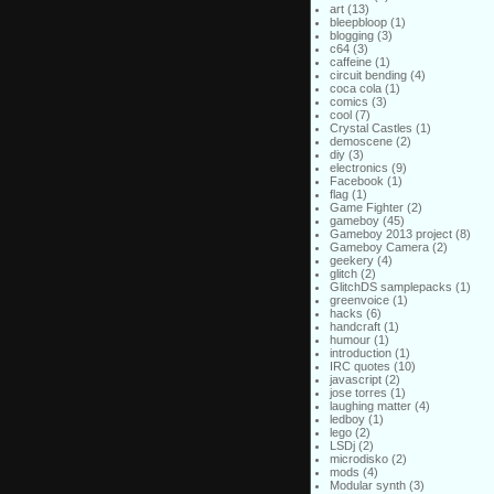
art
(13)
bleepbloop
(1)
blogging
(3)
c64
(3)
caffeine
(1)
circuit bending
(4)
coca cola
(1)
comics
(3)
cool
(7)
Crystal Castles
(1)
demoscene
(2)
diy
(3)
electronics
(9)
Facebook
(1)
flag
(1)
Game Fighter
(2)
gameboy
(45)
Gameboy 2013 project
(8)
Gameboy Camera
(2)
geekery
(4)
glitch
(2)
GlitchDS samplepacks
(1)
greenvoice
(1)
hacks
(6)
handcraft
(1)
humour
(1)
introduction
(1)
IRC quotes
(10)
javascript
(2)
jose torres
(1)
laughing matter
(4)
ledboy
(1)
lego
(2)
LSDj
(2)
microdisko
(2)
mods
(4)
Modular synth
(3)