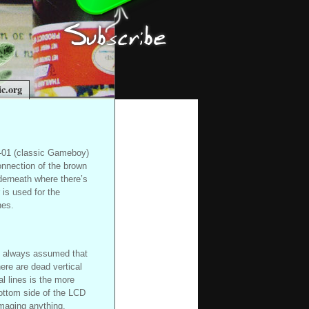
c.org
G-01 (classic Gameboy)
onnection of the brown
nderneath where there’s
 is used for the
nes.
ve always assumed that
here are dead vertical
al lines is the more
ottom side of the LCD
amaging anything.