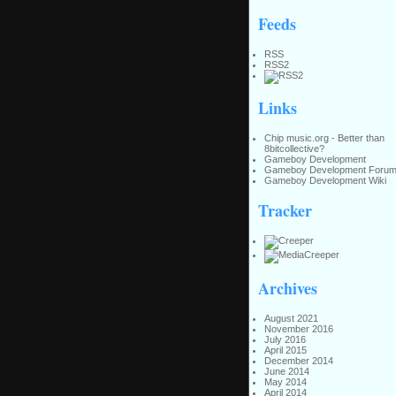
Feeds
RSS
RSS2
Links
Chip music.org - Better than
8bitcollective?
Gameboy Development
Gameboy Development Foru
Gameboy Development Wiki
Tracker
Archives
August 2021
November 2016
July 2016
April 2015
December 2014
June 2014
May 2014
April 2014