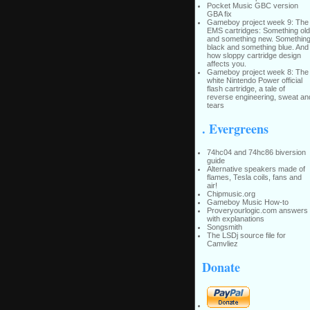
Pocket Music GBC version
GBA fix
Gameboy project week 9: The
EMS cartridges: Something old
and something new. Somethin
black and something blue. And
how sloppy cartridge design
affects you.
Gameboy project week 8: The
white Nintendo Power official
flash cartridge, a tale of
reverse engineering, sweat an
tears
. Evergreens
74hc04 and 74hc86 biversion
guide
Alternative speakers made of
flames, Tesla coils, fans and
air!
Chipmusic.org
Gameboy Music How-to
Proveryourlogic.com answers
with explanations
Songsmith
The LSDj source file for
Camvliez
Donate