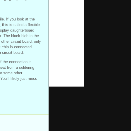
le. If you look at the
this is called a flexible
display daughterboard
. The black blob in the
other circuit board, only
e chip is connected
 circuit board.
of the connection is
eat from a soldering
or some other
You’ll likely just mess