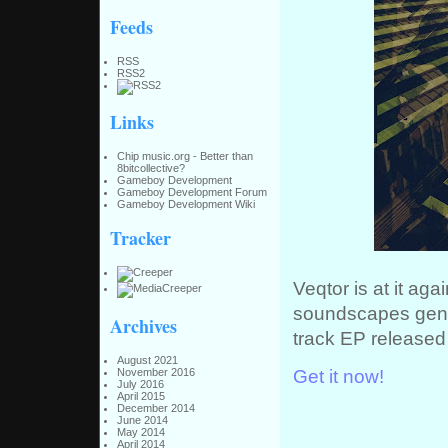
Feeds
RSS
RSS2
Links
Chip music.org - Better than
8bitcollective?
Gameboy Development
Gameboy Development Forum
Gameboy Development Wiki
Tracker
Veqtor is at it aga
soundscapes gener
Archives
track EP released 
August 2021
Get it now!
November 2016
July 2016
April 2015
December 2014
June 2014
May 2014
April 2014