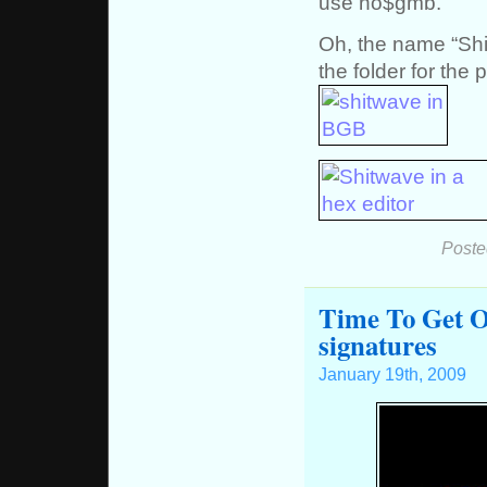
use no$gmb.
Oh, the name “Shi
the folder for the 
Poste
Time To Get O
signatures
January 19th, 2009