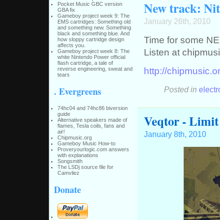
New track: Nit
Pocket Music GBC version
GBA fix
Gameboy project week 9: The
January 26th, 2010
EMS cartridges: Something old
and something new. Something
black and something blue. And
Time for some NE
how sloppy cartridge design
affects you.
Listen at chipmusi
Gameboy project week 8: The
white Nintendo Power official
flash cartridge, a tale of
http://chipmusic.o
reverse engineering, sweat and
tears
Posted in
electr
. Evergreens
74hc04 and 74hc86 biversion
guide
Veqtor - Limit
Alternative speakers made of
flames, Tesla coils, fans and
air!
January 8th, 2010
Chipmusic.org
Gameboy Music How-to
Proveryourlogic.com answers
with explanations
Songsmith
The LSDj source file for
Camvliez
Donate