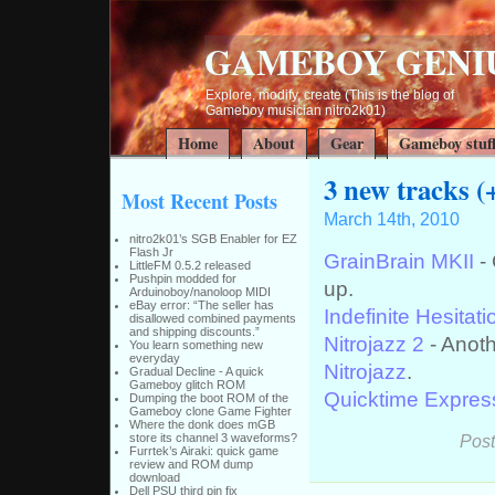
GAMEBOY GENI
Explore, modify, create (This is the blog of
Gameboy musician nitro2k01)
Home
About
Gear
Gameboy stuf
3 new tracks (
Most Recent Posts
March 14th, 2010
nitro2k01’s SGB Enabler for EZ
Flash Jr
GrainBrain MKII
- 
LittleFM 0.5.2 released
Pushpin modded for
up.
Arduinoboy/nanoloop MIDI
eBay error: “The seller has
Indefinite Hesitati
disallowed combined payments
and shipping discounts.”
Nitrojazz 2
- Anoth
You learn something new
everyday
Nitrojazz
.
Gradual Decline - A quick
Gameboy glitch ROM
Quicktime Expres
Dumping the boot ROM of the
Gameboy clone Game Fighter
Where the donk does mGB
Post
store its channel 3 waveforms?
Furrtek’s Airaki: quick game
review and ROM dump
download
Dell PSU third pin fix