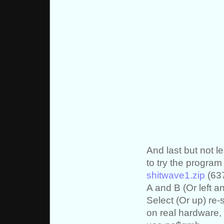
And last but not 
to try the progra
shitwave1.zip
(637
A and B (Or left an
Select (Or up) re
on real hardware, 