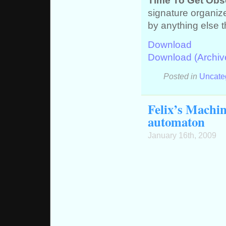
Time To Get Obs
signature organize
by anything else t
Download
Download (Archiv
Posted in
Uncate
Felix’s Machin
automaton
January 16th, 2009