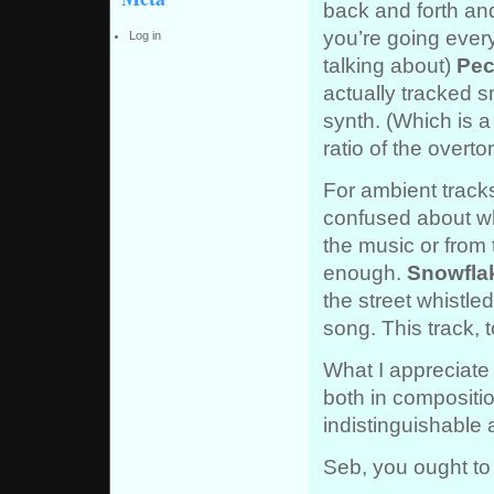
back and forth an
you’re going every
Log in
talking about)
Pec
actually tracked s
synth. (Which is a
ratio of the overt
For ambient tracks
confused about whe
the music or from 
enough.
Snowfla
the street whistle
song. This track, t
What I appreciate 
both in compositi
indistinguishable 
Seb, you ought to