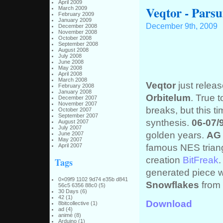
April 2009
Veqtor - Parsu
March 2009
February 2009
January 2009
December 9th, 2009
December 2008
November 2008
October 2008
September 2008
August 2008
July 2008
June 2008
May 2008
April 2008
March 2008
Veqtor
just releas
February 2008
January 2008
Orbitelum
. True t
December 2007
November 2007
breaks, but this 
October 2007
September 2007
synthesis.
06-07/
August 2007
July 2007
golden years.
AG 
June 2007
May 2007
famous NES trian
April 2007
creation
BitFreak
Tags
generated piece 
0×09f9 1102 9d74 e35b d841
Snowflakes
from
56c5 6356 88c0
(5)
30 Days
(6)
42
(1)
Download
8bitcollective
(1)
ad
(4)
animé
(8)
Arduino
(1)