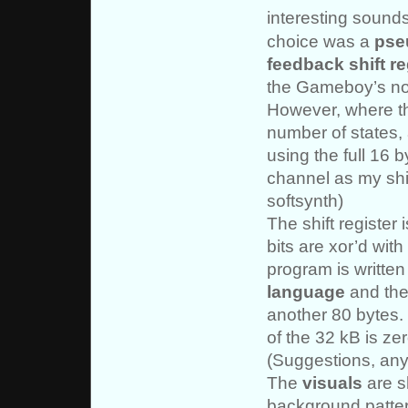
interesting sounds
choice was a
pse
feedback shift re
the Gameboy’s no
However, where th
number of states, 
using the full 16
channel as my shif
softsynth)
The shift register 
bits are xor’d wit
program is written
language
and the
another 80 bytes. 
of the 32 kB is zer
(Suggestions, an
The
visuals
are s
background pattern