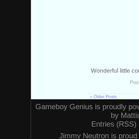
Wonderful little c
Pos
« Older Posts
Gameboy Genius is proudly po
by
Matti
Entries (RSS)
Jimmy Neutron is proud n