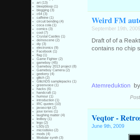
art
(13)
bleepbloop
(1)
blogging
(3)
c64
(3)
Weird FM aut
caffeine
(1)
circuit bending
(4)
coca cola
(1)
September 19th, 200
comics
(3)
cool
(7)
Crystal Castles
(1)
Draft of of a Reak
demoscene
(2)
diy
(3)
contains no chip
electronics
(9)
Facebook
(1)
flag
(1)
Game Fighter
(2)
gameboy
(45)
Gameboy 2013 project
(8)
Gameboy Camera
(2)
geekery
(4)
glitch
(2)
GlitchDS samplepacks
(1)
Atemreduktion
b
greenvoice
(1)
hacks
(6)
handcraft
(1)
humour
(1)
Post
introduction
(1)
IRC quotes
(10)
javascript
(2)
jose torres
(1)
Veqtor - Retr
laughing matter
(4)
ledboy
(1)
lego
(2)
June 9th, 2009
LSDj
(2)
microdisko
(2)
mods
(4)
Modular synth
(3)