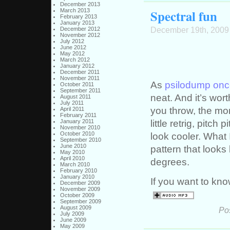
December 2013
Spectral fun
March 2013
February 2013
January 2013
December 19th, 2009
December 2012
November 2012
July 2012
June 2012
May 2012
March 2012
January 2012
December 2011
November 2011
As
psilodump onc
October 2011
September 2011
neat. And it’s wort
August 2011
July 2011
you throw, the mor
April 2011
February 2011
little retrig, pitc
January 2011
November 2010
October 2010
look cooler. What 
September 2010
June 2010
pattern that looks 
May 2010
April 2010
degrees.
March 2010
February 2010
January 2010
If you want to kn
December 2009
November 2009
October 2009
September 2009
August 2009
Po
July 2009
June 2009
May 2009