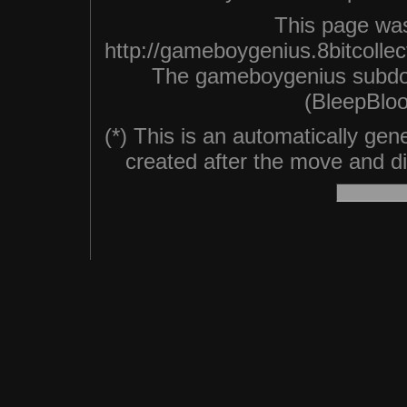
This page was
http://gameboygenius.8bitcolle
The gameboygenius subdo
(BleepBloo
(*) This is an automatically ge
created after the move and did