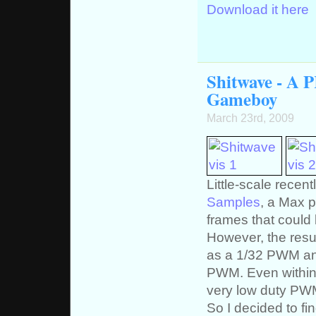
Download it here
Shitwave - A 
Gameboy
March 23rd, 2009
Little-scale recen
Samples
, a Max p
frames that could
However, the resul
as a 1/32 PWM and
PWM. Even within 
very low duty PW
So I decided to f