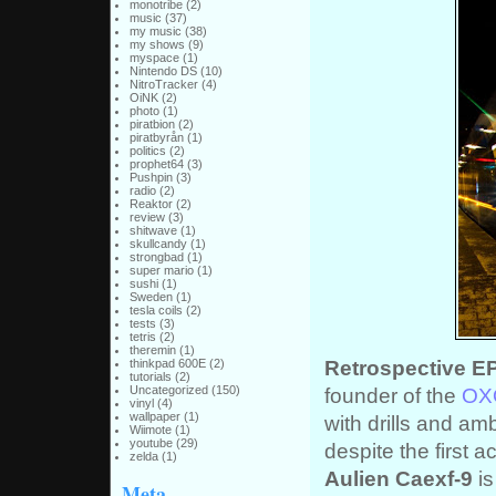
monotribe
(2)
music
(37)
my music
(38)
my shows
(9)
myspace
(1)
Nintendo DS
(10)
NitroTracker
(4)
OiNK
(2)
photo
(1)
piratbion
(2)
piratbyrån
(1)
politics
(2)
prophet64
(3)
Pushpin
(3)
radio
(2)
Reaktor
(2)
review
(3)
shitwave
(1)
skullcandy
(1)
strongbad
(1)
super mario
(1)
sushi
(1)
Sweden
(1)
tesla coils
(2)
tests
(3)
tetris
(2)
theremin
(1)
Retrospective E
thinkpad 600E
(2)
tutorials
(2)
founder of the
OXO
Uncategorized
(150)
vinyl
(4)
wallpaper
(1)
with drills and amb
Wiimote
(1)
youtube
(29)
despite the first 
zelda
(1)
Aulien Caexf-9
is
Meta