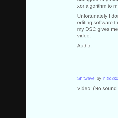
xor algorithm to 
Unfortunately I d
editing software t
my DSC gives me. 
video.
Audio:
Shitwave
by
nitro2k
Video: (No sound