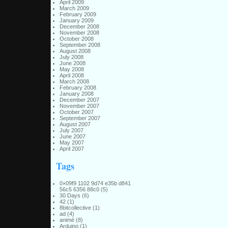
April 2009
March 2009
February 2009
January 2009
December 2008
November 2008
October 2008
September 2008
August 2008
July 2008
June 2008
May 2008
April 2008
March 2008
February 2008
January 2008
December 2007
November 2007
October 2007
September 2007
August 2007
July 2007
June 2007
May 2007
April 2007
Tags
0×09f9 1102 9d74 e35b d841
56c5 6356 88c0
(5)
30 Days
(6)
42
(1)
8bitcollective
(1)
ad
(4)
animé
(8)
Arduino
(1)