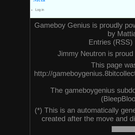
Log in
Gameboy Genius is proudly po
by
Matti
Entries (RSS)
Jimmy Neutron is proud n
This page was
http://gameboygenius.8bitcolle
The gameboygenius subdo
(BleepBloo
(*) This is an automatically ge
created after the move and did