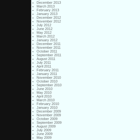
December 2013
March 2013
February 2013
January 2013
December 2012
November 2012
July 2012
June 2012
May 2012
March 2012
January 2012
December 2011
November 2011
October 2011
September 2011
August 2011
July 2011
April 2011
February 2011
January 2011
November 2010
October 2010
September 2010
June 2010
May 2010
April 2010
March 2010
February 2010
January 2010
December 2009
November 2009
October 2009
September 2009
August 2009
July 2009
June 2009
May 2009