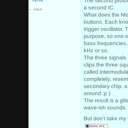
The second protot
a second IC.
Log in
What does the Mox
buttons. Each kno
trigger oscillator
purpose, so one o
bass frequencies,
kHz or so.
The three signals a
clips the three s
called intermodulat
completely, resem
secondary chip, a
around :p )
The result is a gli
wave-ish sounds.
But don’t take my w