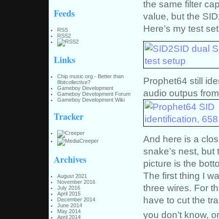
the same filter c
Feeds
value, but the SI
Here’s my test se
RSS
RSS2
Links
Chip music.org - Better than
Prophet64 still ide
8bitcollective?
Gameboy Development
audio outpus from
Gameboy Development Forum
Gameboy Development Wiki
Tracker
And here is a close
snake’s nest, but 
Archives
picture is the botto
The first thing I w
August 2021
November 2016
three wires. For th
July 2016
April 2015
have to cut the tr
December 2014
June 2014
May 2014
you don’t know, or
April 2014