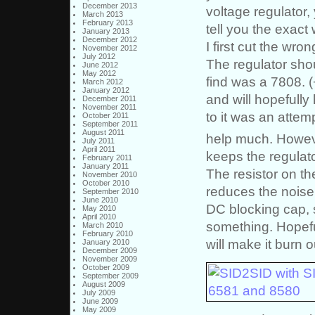
December 2013
voltage regulator,
March 2013
February 2013
tell you the exact 
January 2013
December 2012
I first cut the wro
November 2012
July 2012
The regulator shou
June 2012
May 2012
find was a 7808. (
March 2012
January 2012
and will hopefully
December 2011
November 2011
to it was an attem
October 2011
September 2011
August 2011
help much. However
July 2011
April 2011
keeps the regulato
February 2011
January 2011
The resistor on th
November 2010
October 2010
reduces the noise a
September 2010
June 2010
DC blocking cap, s
May 2010
April 2010
something. Hopeful
March 2010
February 2010
will make it burn ou
January 2010
December 2009
November 2009
October 2009
September 2009
August 2009
July 2009
June 2009
May 2009