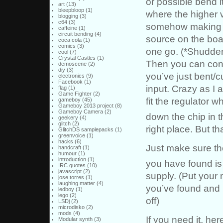
or possible bend 
art
(13)
bleepbloop
(1)
where the higher 
blogging
(3)
c64
(3)
somehow making su
caffeine
(1)
circuit bending
(4)
source on the board
coca cola
(1)
comics
(3)
one go. (*Shudder
cool
(7)
Crystal Castles
(1)
Then you can conne
demoscene
(2)
diy
(3)
you’ve just bent/
electronics
(9)
Facebook
(1)
input. Crazy as I 
flag
(1)
Game Fighter
(2)
fit the regulator w
gameboy
(45)
Gameboy 2013 project
(8)
Gameboy Camera
(2)
down the chip in t
geekery
(4)
glitch
(2)
right place. But tha
GlitchDS samplepacks
(1)
greenvoice
(1)
hacks
(6)
Just make sure th
handcraft
(1)
humour
(1)
introduction
(1)
you have found is
IRC quotes
(10)
javascript
(2)
supply. (Put your 
jose torres
(1)
laughing matter
(4)
you’ve found and 
ledboy
(1)
lego
(2)
off)
LSDj
(2)
microdisko
(2)
mods
(4)
If you need it, her
Modular synth
(3)