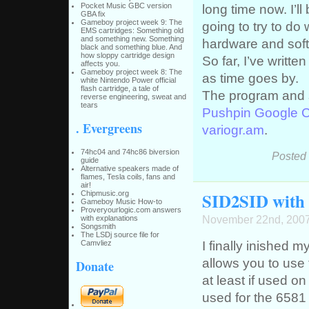
Pocket Music GBC version
long time now. I’ll
GBA fix
Gameboy project week 9: The
going to try to do 
EMS cartridges: Something old
and something new. Something
hardware and sof
black and something blue. And
how sloppy cartridge design
So far, I’ve writte
affects you.
Gameboy project week 8: The
as time goes by.
white Nintendo Power official
flash cartridge, a tale of
The program and 
reverse engineering, sweat and
tears
Pushpin Google 
. Evergreens
variogr.am
.
74hc04 and 74hc86 biversion
Posted
guide
Alternative speakers made of
flames, Tesla coils, fans and
air!
SID2SID with t
Chipmusic.org
Gameboy Music How-to
Proveryourlogic.com answers
November 22nd, 200
with explanations
Songsmith
The LSDj source file for
I finally inished m
Camvliez
allows you to use 
Donate
at least if used o
used for the 6581