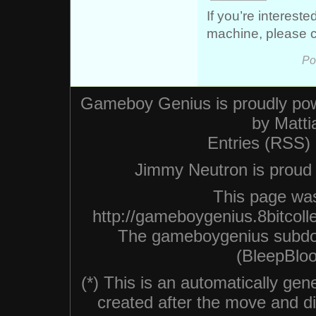
If you’re interest
machine, please 
Po
Gameboy Genius is proudly po
by
Matti
Entries (RSS)
Jimmy Neutron is proud n
This page was
http://gameboygenius.8bitcoll
The gameboygenius subdo
(BleepBloo
(*) This is an automatically ge
created after the move and did