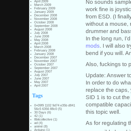
No sounds samples
April 2009
March 2009
work fine is joysti
February 2009
January 2009
from ESD. (I final
December 2008
November 2008
October 2008
without a mouse, n
September 2008
August 2008
drummer and bassl
July 2008
June 2008
In the long run, I
May 2008
April 2008
mods
. I will also 
March 2008
February 2008
bend if you will. A
January 2008
December 2007
November 2007
Also, fuckings to 
October 2007
September 2007
August 2007
Update: Answer to
July 2007
June 2007
In order to do wh
May 2007
April 2007
replace the caps, 
Tags
SID 1 is to cut the
compatible capac
0×09f9 1102 9d74 e35b d841
56c5 6356 88c0
(5)
this topic well.
30 Days
(6)
42
(1)
8bitcollective
(1)
As for regulating t
ad
(4)
animé
(8)
Arduino
(1)