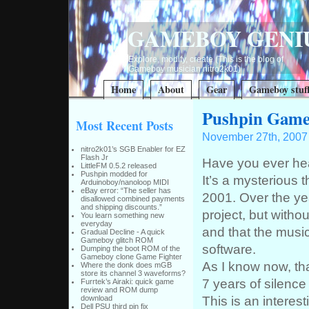
GAMEBOY GENI
Explore, modify, create (This is the blog of
Gameboy musician nitro2k01)
Home
About
Gear
Gameboy stuf
Pushpin Game
Most Recent Posts
November 27th, 2007
nitro2k01’s SGB Enabler for EZ
Flash Jr
Have you ever he
LittleFM 0.5.2 released
Pushpin modded for
It’s a mysterious 
Arduinoboy/nanoloop MIDI
eBay error: “The seller has
2001. Over the year
disallowed combined payments
and shipping discounts.”
project, but witho
You learn something new
everyday
and that the musi
Gradual Decline - A quick
Gameboy glitch ROM
software.
Dumping the boot ROM of the
Gameboy clone Game Fighter
As I know now, tha
Where the donk does mGB
store its channel 3 waveforms?
7 years of silence
Furrtek’s Airaki: quick game
review and ROM dump
This is an interest
download
Dell PSU third pin fix