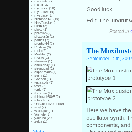
monotribe
(2)
music
(37)
Good luck!
my music
(38)
my shows
(9)
myspace
(1)
Edit: The lurvtrut
Nintendo DS
(10)
NitroTracker
(4)
OiNK
(2)
photo
(1)
Posted in
piratbion
(2)
piratbyrån
(1)
politics
(2)
prophet64
(3)
The Moxibustor
Pushpin
(3)
radio
(2)
Reaktor
(2)
September 15th, 200
review
(3)
shitwave
(1)
skullcandy
(1)
strongbad
(1)
super mario
(1)
sushi
(1)
Sweden
(1)
tesla coils
(2)
tests
(3)
tetris
(2)
theremin
(1)
thinkpad 600E
(2)
tutorials
(2)
Uncategorized
(150)
vinyl
(4)
Here we have the 
wallpaper
(1)
Wiimote
(1)
oscillator synth. T
youtube
(29)
zelda
(1)
components, and 
Meta