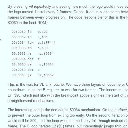
By pressing F9 repeatedly and seeing how much the logo would move eve
the logo moved 1 pixel every 2 frames. Or not. It actually alternates bet
g
frames between every progression. The code responsible for this is the fo
$0060 in the boot ROM:
  00:0060 ld   e,$02

  00:0062 ld   c,$0C

d
  00:0064 ldh  a,[$FF44]

  00:0066 cp   a,$90

  00:0068 jr   nz,$0064

  00:006A dec  c

  00:006B jr   nz,$0064

  00:006D dec  e

This is the wait for VBlank routine. We have three layers of loops here.
countdown using the E register, to wait for two frames. The innermost loo
LY=$90, which just like with the breakpoint above signifies the start of 
straightforward mechanisms.
The interesting part is the dec c/jr nz,$0064 mechanism. On the surface
to prevent the outer loop from exiting too early. On the second iteration o
would still be $90, and the loop would immediately fall through instead of
frame. The C loop iterates 12 ($C) times, but interestingly jumps through 