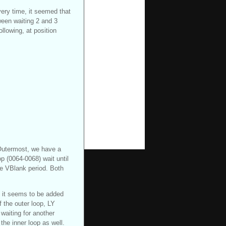
ry time, it seemed that
ween waiting 2 and 3
llowing, at position
 Outermost, we have a
p (0064-0068) wait until
the VBlank period. Both
, it seems to be added
f the outer loop, LY
 waiting for another
the inner loop as well.