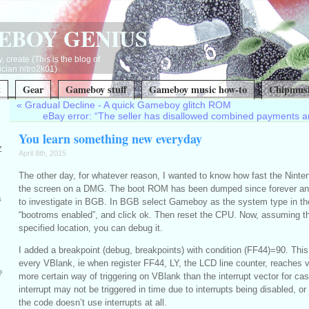
EBOY GENIUS
, create (This is the blog of
ian nitro2k01)
t
Gear
Gameboy stuff
Gameboy music how-to
Chipmusi
«
Gradual Decline - A quick Gameboy glitch ROM
eBay error: “The seller has disallowed combined payments a
You learn something new everyday
Z
April 8th, 2015
The other day, for whatever reason, I wanted to know how fast the Ninte
the screen on a DMG. The boot ROM has been dumped since forever and 
s
to investigate in BGB. In BGB select Gameboy as the system type in t
“bootroms enabled”, and click ok. Then reset the CPU. Now, assuming t
specified location, you can debug it.
I added a breakpoint (debug, breakpoints) with condition (FF44)=90. This
every VBlank, ie when register FF44, LY, the LCD line counter, reaches v
?
more certain way of triggering on VBlank than the interrupt vector for ca
interrupt may not be triggered in time due to interrupts being disabled, or
the code doesn’t use interrupts at all.