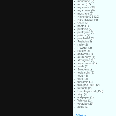
monotribe
(2)
music
(37)
my music
(38)
my shows
(9)
myspace
(1)
Nintendo DS
(10)
NitroTracker
(4)
OiNK
(2)
photo
(1)
piratbion
(2)
piratbyrån
(1)
politics
(2)
prophet64
(3)
Pushpin
(3)
radio
(2)
Reaktor
(2)
review
(3)
shitwave
(1)
skullcandy
(1)
strongbad
(1)
super mario
(1)
sushi
(1)
Sweden
(1)
tesla coils
(2)
tests
(3)
tetris
(2)
theremin
(1)
thinkpad 600E
(2)
tutorials
(2)
Uncategorized
(150)
vinyl
(4)
wallpaper
(1)
Wiimote
(1)
youtube
(29)
zelda
(1)
Meta