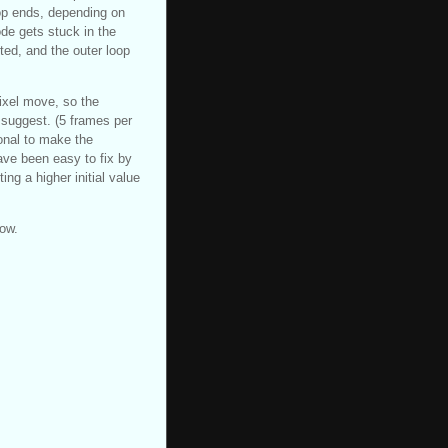
op ends, depending on
ode gets stuck in the
ted, and the outer loop
ixel move, so the
 suggest. (5 frames per
ional to make the
have been easy to fix by
ng a higher initial value
now.