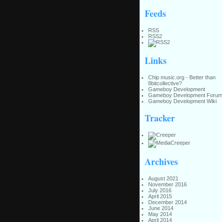
Feeds
RSS
RSS2
Links
Chip music.org - Better than
8bitcollective?
Gameboy Development
Gameboy Development Foru
Gameboy Development Wiki
Tracker
Archives
August 2021
November 2016
July 2016
April 2015
December 2014
June 2014
May 2014
April 2014