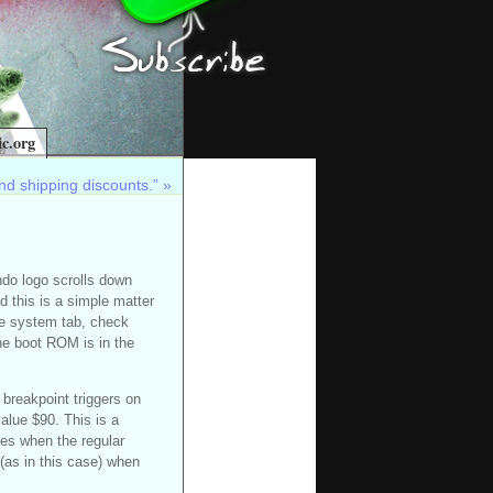
c.org
nd shipping discounts.”
»
ndo logo scrolls down
this is a simple matter
he system tab, check
he boot ROM is in the
 breakpoint triggers on
alue $90. This is a
ses when the regular
 (as in this case) when