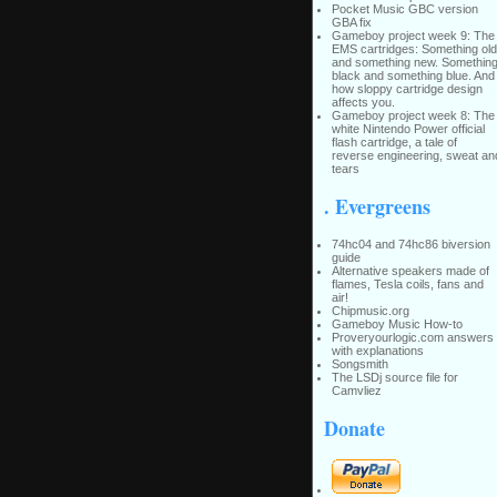
Pocket Music GBC version
GBA fix
Gameboy project week 9: The
EMS cartridges: Something old
and something new. Somethin
black and something blue. And
how sloppy cartridge design
affects you.
Gameboy project week 8: The
white Nintendo Power official
flash cartridge, a tale of
reverse engineering, sweat an
tears
. Evergreens
74hc04 and 74hc86 biversion
guide
Alternative speakers made of
flames, Tesla coils, fans and
air!
Chipmusic.org
Gameboy Music How-to
Proveryourlogic.com answers
with explanations
Songsmith
The LSDj source file for
Camvliez
Donate