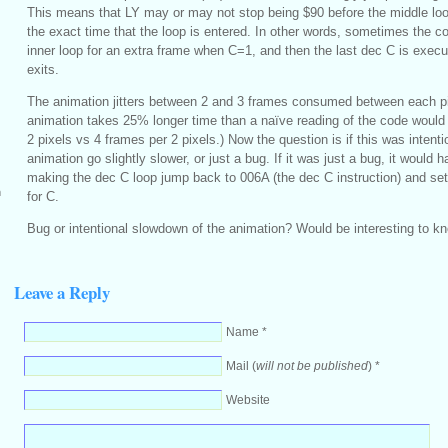
This means that LY may or may not stop being $90 before the middle lo
the exact time that the loop is entered. In other words, sometimes the c
inner loop for an extra frame when C=1, and then the last dec C is execu
exits.
The animation jitters between 2 and 3 frames consumed between each p
animation takes 25% longer time than a naïve reading of the code would
2 pixels vs 4 frames per 2 pixels.) Now the question is if this was intent
animation go slightly slower, or just a bug. If it was just a bug, it would 
making the dec C loop jump back to 006A (the dec C instruction) and setti
m
for C.
Bug or intentional slowdown of the animation? Would be interesting to k
Leave a Reply
Name *
Mail (
will not be published
) *
Website