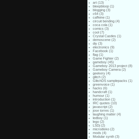
art
(13)
bleepbloop
(1)
blogging
(3)
c64
(3)
caffeine
(1)
circuit bending
(4)
coca cola
(1)
comics
(3)
cool
(7)
Crystal Castles
(1)
demoscene
(2)
diy
(3)
electronics
(9)
Facebook
(1)
flag
(1)
Game Fighter
(2)
gameboy
(45)
Gameboy 2013 project
(8)
Gameboy Camera
(2)
geekery
(4)
glitch
(2)
GlitchDS samplepacks
(1)
greenvoice
(1)
hacks
(6)
handcraft
(1)
humour
(1)
introduction
(1)
IRC quotes
(10)
javascript
(2)
jose torres
(1)
laughing matter
(4)
ledboy
(1)
lego
(2)
LSDj
(2)
microdisko
(2)
mods
(4)
Modular synth
(3)