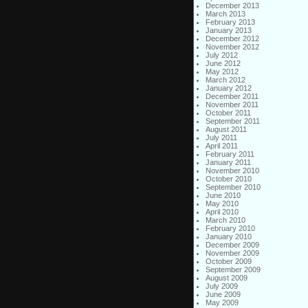
December 2013
March 2013
February 2013
January 2013
December 2012
November 2012
July 2012
June 2012
May 2012
March 2012
January 2012
December 2011
November 2011
October 2011
September 2011
August 2011
July 2011
April 2011
February 2011
January 2011
November 2010
October 2010
September 2010
June 2010
May 2010
April 2010
March 2010
February 2010
January 2010
December 2009
November 2009
October 2009
September 2009
August 2009
July 2009
June 2009
May 2009