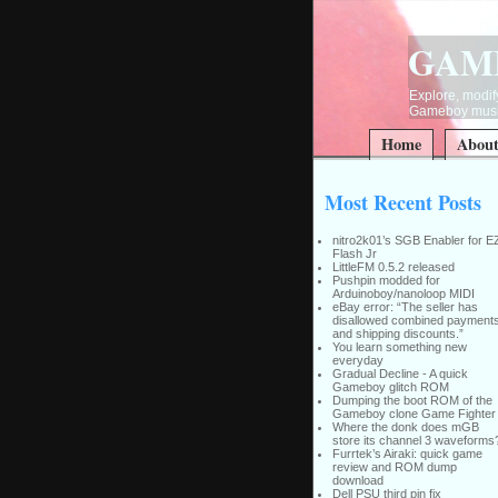
GAM
Explore, modify
Gameboy music
Home
Abou
Most Recent Posts
nitro2k01’s SGB Enabler for E
Flash Jr
LittleFM 0.5.2 released
Pushpin modded for
Arduinoboy/nanoloop MIDI
eBay error: “The seller has
disallowed combined payment
and shipping discounts.”
You learn something new
everyday
Gradual Decline - A quick
Gameboy glitch ROM
Dumping the boot ROM of the
Gameboy clone Game Fighter
Where the donk does mGB
store its channel 3 waveforms
Furrtek’s Airaki: quick game
review and ROM dump
download
Dell PSU third pin fix