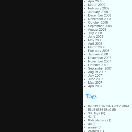
April 2009
March 2009
February 2009
January 2009
December 2008
November 2008
October 2008
September 2008
August 2008
July 2008
June 2008
May 2008
April 2008
March 2008
February 2008
January 2008
December 2007
November 2007
October 2007
September 2007
August 2007
July 2007
June 2007
May 2007
April 2007
Tags
0×09f9 1102 9d74 e35b d841
56c5 6356 88c0
(5)
30 Days
(6)
42
(1)
8bitcollective
(1)
ad
(4)
animé
(8)
Arduino
(1)