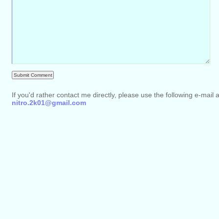
If you'd rather contact me directly, please use the following e-mail 
nitro.2k01@gmail.com