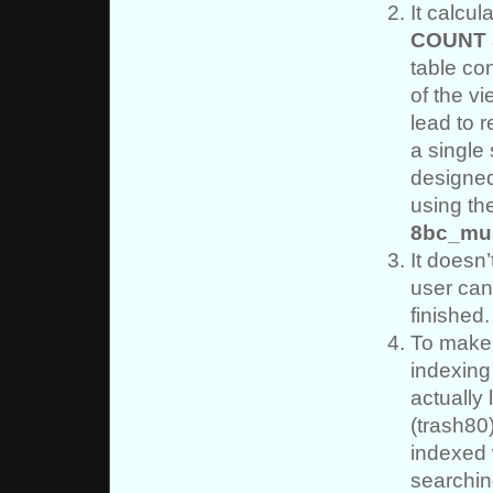
It calcu
COUNT
table co
of the vi
lead to r
a single
designed
using t
8bc_mu
It doesn’
user can
finished.
To make 
indexing
actually 
(trash80
indexed
searchin