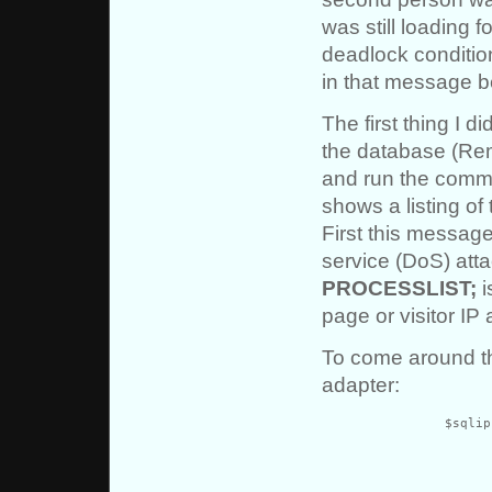
was still loading f
deadlock condition
in that message be
The first thing I d
the database (Reme
and run the com
shows a listing of
First this message
service (DoS) atta
PROCESSLIST;
i
page or visitor IP
To come around th
adapter:
		$sqlip = '/*' . $_SERVER["REMOTE_ADDR"] .

			str_replace(’*',”,$_SERVER["REQUEST_URI"
			“*/\n”;