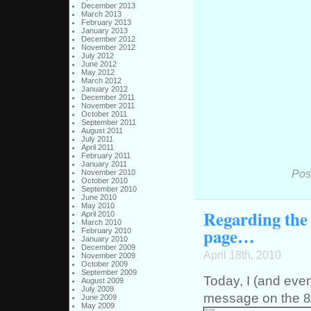
December 2013
March 2013
February 2013
January 2013
December 2012
November 2012
July 2012
June 2012
May 2012
March 2012
January 2012
December 2011
November 2011
October 2011
September 2011
August 2011
July 2011
April 2011
February 2011
January 2011
Pos
November 2010
October 2010
September 2010
June 2010
May 2010
Regarding the 
April 2010
March 2010
page…
February 2010
January 2010
December 2009
April 18th, 2010
November 2009
October 2009
September 2009
Today, I (and eve
August 2009
July 2009
message on the 8bi
June 2009
May 2009