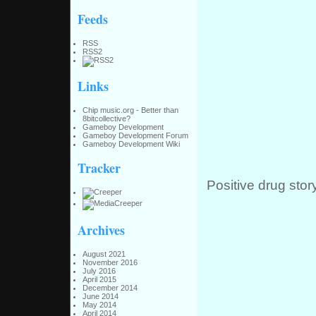
Feeds
RSS
RSS2
Links
Chip music.org - Better than
8bitcollective?
Gameboy Development
Gameboy Development Forum
Gameboy Development Wiki
Tracker
Positive drug stor
Archives
August 2021
November 2016
July 2016
April 2015
December 2014
June 2014
May 2014
April 2014