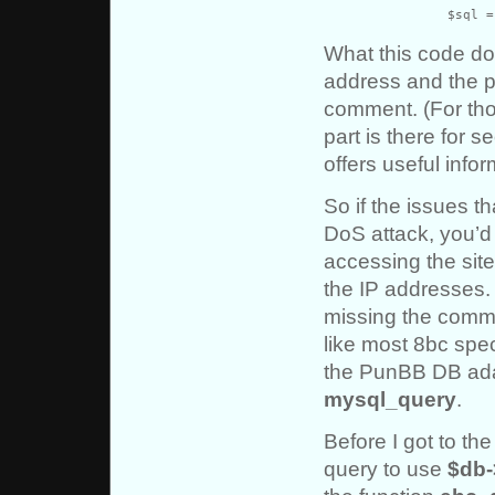
		$sql
What this code do
address and the p
comment. (For th
part is there for 
offers useful info
So if the issues 
DoS attack, you’d 
accessing the site
the IP addresses.
missing the comme
like most 8bc spec
the PunBB DB ad
mysql_query
.
Before I got to the
query to use
$db-