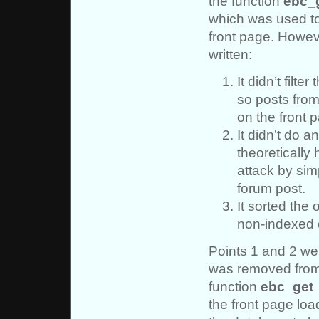
the function
ebc_
which was used to 
front page. Howev
written:
It didn’t filt
so posts fro
on the front 
It didn’t do a
theoretically
attack by sim
forum post.
It sorted the
non-indexed
Points 1 and 2 wer
was removed from 
function
ebc_get
the front page loa