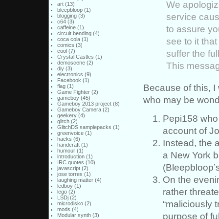
We apologize
art
(13)
bleepbloop
(1)
service caus
blogging
(3)
c64
(3)
to assure yo
caffeine
(1)
circuit bending
(4)
see to it tha
coca cola
(1)
comics
(3)
cool
(7)
suffer the f
Crystal Castles
(1)
demoscene
(2)
This message
diy
(3)
electronics
(9)
Facebook
(1)
Because of this, I 
flag
(1)
Game Fighter
(2)
who may be wond
gameboy
(45)
Gameboy 2013 project
(8)
Gameboy Camera
(2)
geekery
(4)
Pepi158 who
glitch
(2)
GlitchDS samplepacks
(1)
account of Jo
greenvoice
(1)
hacks
(6)
Instead, the 
handcraft
(1)
humour
(1)
a New York b
introduction
(1)
IRC quotes
(10)
(Bleepbloop’s
javascript
(2)
jose torres
(1)
On the evenin
laughing matter
(4)
ledboy
(1)
rather threat
lego
(2)
LSDj
(2)
“maliciously 
microdisko
(2)
mods
(4)
purpose of ful
Modular synth
(3)