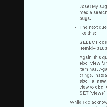
Jose! My sug
media search f
bugs.
The next quer
like this:
SELECT cou
itemid=’3183
Again, this qu
ebc_view
fun
item has. Aga
things. Inste
ebc_is_new
view to
8bc_
SET `views` 
While I do acknow