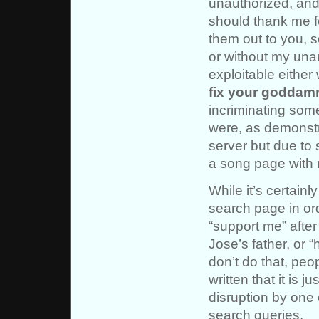
unauthorized, and p
should thank me fo
them out to you, s
or without my una
exploitable either
fix your goddam
incriminating som
were, as demonst
server but due to 
a song page with 
While it’s certain
search page in or
“support me” afte
Jose’s father, or “
don’t do that, peop
written that it is 
disruption by one 
search queries.