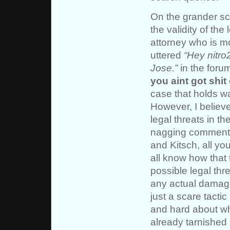
On the grander sc
the validity of the
attorney who is mo
uttered
“Hey nitro
Jose.”
in the foru
you aint got shit
case that holds w
However, I believe
legal threats in th
nagging comments
and Kitsch, all yo
all know how that 
possible legal thre
any actual damage 
just a scare tactic
and hard about whe
already tarnished 