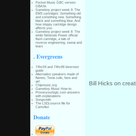
Pocket Music GBC version
GBA fix
Gameboy project week 9: The
EMS cartridges: Something old
and something new. Something
black and something blue. And
how sloppy cartridge design
affects you.
Gameboy project week 8: The
white Nintendo Power official
flash cartridge, a tale of
reverse engineering, sweat and
tears
. Evergreens
74hc04 and 74hc86 biversion
guide
Alternative speakers made of
flames, Tesla coils, fans and
air!
Bill Hicks on creat
Chipmusic.org
Gameboy Music How-to
Proveryourlogic.com answers
with explanations
Songsmith
The LSDj source file for
Camvliez
Donate