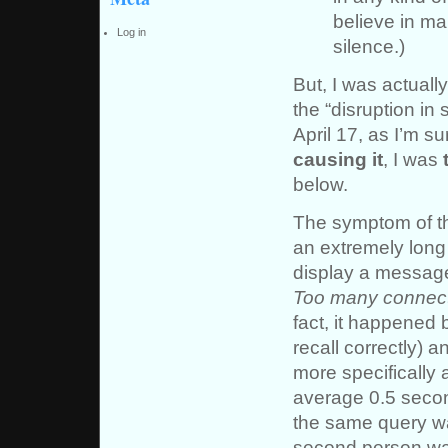
believe in ma
Log in
silence.)
But, I was actuall
the “disruption in
April 17, as I’m s
causing it
, I was
below.
The symptom of th
an extremely long 
display a message
Too many connect
fact, it happened 
recall correctly) 
more specifically
average 0.5 secon
the same query wa
second person was 