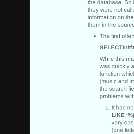
the database. So l
they were not call
information on the 
them in the sourc
The first offe
SELECT\n\t\t\t\
While this ma
was quickly a
function whic
(music and i
the search fi
problems with
It has no
LIKE ‘%
very eas
(one lett