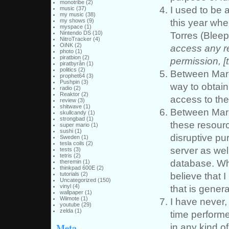
monotribe
(2)
I used to be a
music
(37)
my music
(38)
this year whe
my shows
(9)
myspace
(1)
Nintendo DS
(10)
Torres (Bleep
NitroTracker
(4)
OiNK
(2)
access any r
photo
(1)
piratbion
(2)
permission, [t
piratbyrån
(1)
politics
(2)
Between March
prophet64
(3)
Pushpin
(3)
way to obtain
radio
(2)
Reaktor
(2)
access to the 
review
(3)
shitwave
(1)
Between Marc
skullcandy
(1)
strongbad
(1)
these resourc
super mario
(1)
sushi
(1)
disruptive pu
Sweden
(1)
tesla coils
(2)
server as wel
tests
(3)
tetris
(2)
database. Wh
theremin
(1)
thinkpad 600E
(2)
believe that 
tutorials
(2)
Uncategorized
(150)
vinyl
(4)
that is genera
wallpaper
(1)
Wiimote
(1)
I have never, 
youtube
(29)
zelda
(1)
time performe
Meta
in any kind of