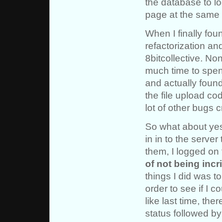
the database to lo
page at the same 
When I finally fou
refactorization a
8bitcollective. Non
much time to spend
and actually found
the file upload cod
lot of other bugs c
So what about yes
in in to the serve
them, I logged on
of not being incr
things I did was t
order to see if I co
like last time, th
status followed by