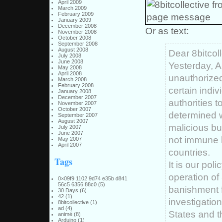
April 2009
March 2009
February 2009
January 2009
December 2008
Or as text:
November 2008
October 2008
September 2008
August 2008
Dear 8bitcoll
July 2008
June 2008
Yesterday, A
May 2008
April 2008
unauthorized
March 2008
February 2008
certain indi
January 2008
December 2007
authorities t
November 2007
October 2007
determined w
September 2007
August 2007
malicious bu
July 2007
June 2007
not immune b
May 2007
April 2007
countries.
Tags
It is our pol
operation of
0×09f9 1102 9d74 e35b d841
56c5 6356 88c0
(5)
banishment fr
30 Days
(6)
42
(1)
investigatio
8bitcollective
(1)
ad
(4)
States and t
animé
(8)
Arduino
(1)