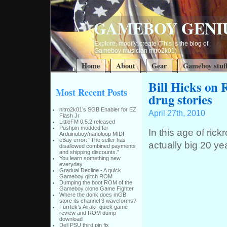
GAMEBOY GENI
Explore, modify, create (This is the blog of
Gameboy musician nitro2k01)
Home
About
Gear
Gameboy stuf
Bill Hicks on R
Most Recent Posts
drug stories
nitro2k01’s SGB Enabler for EZ
April 27th, 2010
Flash Jr
LittleFM 0.5.2 released
Pushpin modded for
In this age of rick
Arduinoboy/nanoloop MIDI
eBay error: “The seller has
actually big 20 ye
disallowed combined payments
and shipping discounts.”
You learn something new
everyday
Gradual Decline - A quick
Gameboy glitch ROM
Dumping the boot ROM of the
Gameboy clone Game Fighter
Where the donk does mGB
store its channel 3 waveforms?
Furrtek’s Airaki: quick game
review and ROM dump
download
Dell PSU third pin fix