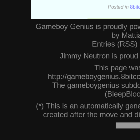
Posted in
8bit
Gameboy Genius is proudly po
by
Matti
Entries (RSS)
Jimmy Neutron is proud n
This page was
http://gameboygenius.8bitc
The gameboygenius subdo
(BleepBloo
(*) This is an automatically ge
created after the move and did