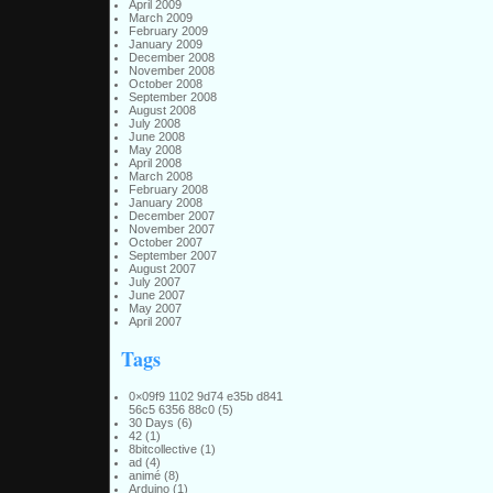
April 2009
March 2009
February 2009
January 2009
December 2008
November 2008
October 2008
September 2008
August 2008
July 2008
June 2008
May 2008
April 2008
March 2008
February 2008
January 2008
December 2007
November 2007
October 2007
September 2007
August 2007
July 2007
June 2007
May 2007
April 2007
Tags
0×09f9 1102 9d74 e35b d841
56c5 6356 88c0
(5)
30 Days
(6)
42
(1)
8bitcollective
(1)
ad
(4)
animé
(8)
Arduino
(1)