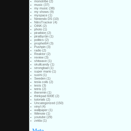
monotribe
(2)
music
(37)
my music
(38)
my shows
(9)
myspace
(1)
Nintendo DS
(10)
NitroTracker
(4)
OiNK
(2)
photo
(1)
piratbion
(2)
piratbyrån
(1)
politics
(2)
prophet64
(3)
Pushpin
(3)
radio
(2)
Reaktor
(2)
review
(3)
shitwave
(1)
skullcandy
(1)
strongbad
(1)
super mario
(1)
sushi
(1)
Sweden
(1)
tesla coils
(2)
tests
(3)
tetris
(2)
theremin
(1)
thinkpad 600E
(2)
tutorials
(2)
Uncategorized
(150)
vinyl
(4)
wallpaper
(1)
Wiimote
(1)
youtube
(29)
zelda
(1)
Meta