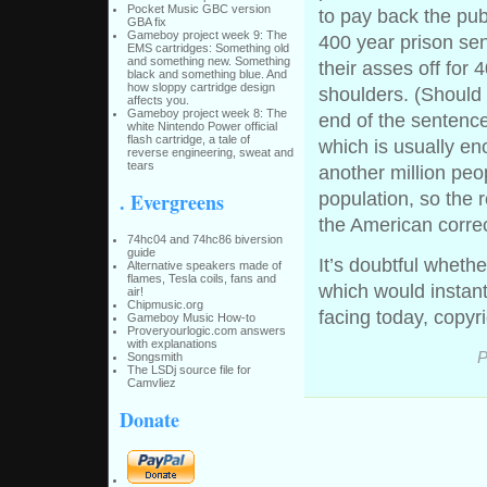
Pocket Music GBC version
to pay back the pub
GBA fix
Gameboy project week 9: The
400 year prison sen
EMS cartridges: Something old
and something new. Something
their asses off for
black and something blue. And
how sloppy cartridge design
shoulders. (Should 
affects you.
Gameboy project week 8: The
end of the sentence,
white Nintendo Power official
flash cartridge, a tale of
which is usually en
reverse engineering, sweat and
tears
another million peo
. Evergreens
population, so the r
the American correc
74hc04 and 74hc86 biversion
guide
It’s doubtful wheth
Alternative speakers made of
flames, Tesla coils, fans and
which would instant
air!
Chipmusic.org
facing today, copyr
Gameboy Music How-to
Proveryourlogic.com answers
with explanations
P
Songsmith
The LSDj source file for
Camvliez
Donate