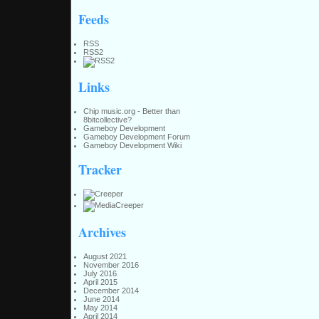
Feeds
RSS
RSS2
Links
Chip music.org - Better than
8bitcollective?
Gameboy Development
Gameboy Development Forum
Gameboy Development Wiki
Tracker
Archives
August 2021
November 2016
July 2016
April 2015
December 2014
June 2014
May 2014
April 2014