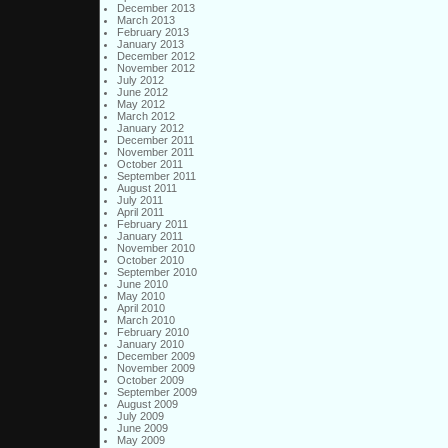
December 2013
March 2013
February 2013
January 2013
December 2012
November 2012
July 2012
June 2012
May 2012
March 2012
January 2012
December 2011
November 2011
October 2011
September 2011
August 2011
July 2011
April 2011
February 2011
January 2011
November 2010
October 2010
September 2010
June 2010
May 2010
April 2010
March 2010
February 2010
January 2010
December 2009
November 2009
October 2009
September 2009
August 2009
July 2009
June 2009
May 2009