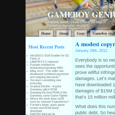
GAMEBOY GENI
Explore, modify, create (This is the blog of
Gameboy musician nitro2k01)
Home
About
Gear
Gameboy stuf
A modest copyr
Most Recent Posts
January 28th, 2012
nitro2k01’s SGB Enabler for EZ
Flash Jr
Everybody is so n
LittleFM 0.5.2 released
Pushpin modded for
sees the opportunit
Arduinoboy/nanoloop MIDI
eBay error: “The seller has
prove willful infrin
disallowed combined payments
and shipping discounts.”
damages. Let’s mak
You learn something new
everyday
have downloaded 1
Gradual Decline - A quick
Gameboy glitch ROM
damages of $15M ($
Dumping the boot ROM of the
Gameboy clone Game Fighter
that’s 15 million mi
Where the donk does mGB
store its channel 3 waveforms?
Furrtek’s Airaki: quick game
What does this num
review and ROM dump
download
public debt. So he
Dell PSU third pin fix