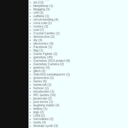
art
(13)
bleepbloop
(1)
blogging
(3)
c64
(3)
caffeine
(1)
circuit bending
(4)
coca cola
(1)
comics
(3)
cool
(7)
Crystal Castles
(1)
demoscene
(2)
diy
(3)
electronics
(9)
Facebook
(1)
flag
(1)
Game Fighter
(2)
gameboy
(45)
Gameboy 2013 project
(8)
Gameboy Camera
(2)
geekery
(4)
glitch
(2)
GlitchDS samplepacks
(1)
greenvoice
(1)
hacks
(6)
handcraft
(1)
humour
(1)
introduction
(1)
IRC quotes
(10)
javascript
(2)
jose torres
(1)
laughing matter
(4)
ledboy
(1)
lego
(2)
LSDj
(2)
microdisko
(2)
mods
(4)
Modular synth
(3)