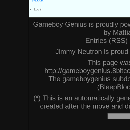
Log in
Gameboy Genius is proudly po
by
Matti
Entries (RSS)
Jimmy Neutron is proud n
This page was
http://gameboygenius.8bitc
The gameboygenius subdo
(BleepBloo
(*) This is an automatically ge
created after the move and did