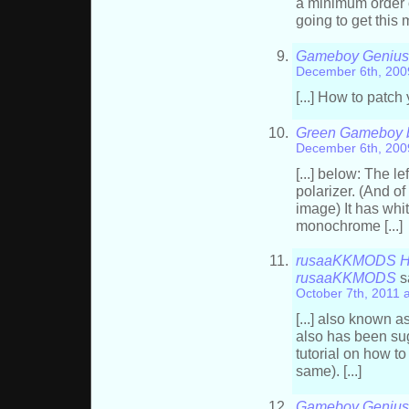
a minimum order o
going to get this 
Gameboy Genius 
December 6th, 200
[...] How to patch
Green Gameboy ba
December 6th, 200
[...] below: The le
polarizer. (And o
image) It has whi
monochrome [...]
rusaaKKMODS HEX 
rusaaKKMODS
s
October 7th, 2011 
[...] also known 
also has been sug
tutorial on how to 
same). [...]
Gameboy Genius »