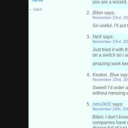
you are a wizard.
Log in
Bibin
says:
November 23rd, 20
So useful. I’ll pu
NeX
says:
November 23rd, 20
Just tried it with 
on a switch so i 
amazing work kee
Keaton_Blue
say
November 23rd, 20
Sweet! I’d order a
without messing
nitro2k01
says:
November 24th, 20
Bibin: I don’t kn
companies have d
drawer full of just