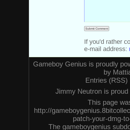
If you'd rather c
e-mail address:
Gameboy Genius is proudly po
by
Matti
Entries (RSS)
Jimmy Neutron is proud n
This page was
http://gameboygenius.8bitcolle
patch-your-dmg-to-
The gameboygenius subdo