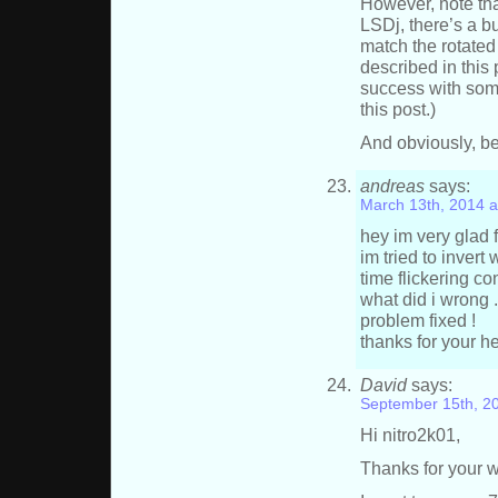
However, note tha
LSDj, there’s a bu
match the rotate
described in this 
success with some
this post.)
And obviously, be
andreas
says:
March 13th, 2014 a
hey im very glad 
im tried to invert
time flickering c
what did i wrong 
problem fixed !
thanks for your hel
David
says:
September 15th, 2
Hi nitro2k01,
Thanks for your wo