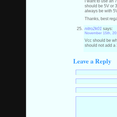
I want to use an 
should be 5V or 3
always be with 5
Thanks, best reg
nitro2k01
says:
November 15th, 20
Vcc should be what
should not add a 3
Leave a Reply