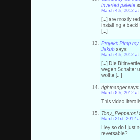
inverted palette
s
March 4th, 2012 at
[...] are mostly 
installing a backl
[...]
Projekt: Pimp my
Jakub
says:
March 4th, 2012 at
[...] Die Bitinver
wegen Schalter u
wollte [...]
rightnanger
says:
March 8th, 2012 at
This video literal
Tony_Pepperoni
March 21st, 2012 a
Hey so do i just 
reversable?