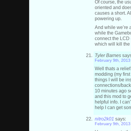
Of course, the us
oriented and does
causes a short. A
powering up.
And while we’re a
while the Gameboy
connect the LCD d
which will kill the
Tyler Barnes
says
February 9th, 2013
Well thats a reli
modding (my first
things I will be i
connections/backli
10 minutes ago so
and this mod to g
helpful info. I can
help I can get so
nitro2k01
says:
February 9th, 2013