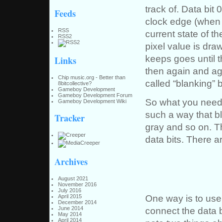
track of. Data bit 
Feeds
clock edge (when 
RSS
current state of t
RSS2
pixel value is dra
keeps goes until t
Links
then again and aga
Chip music.org - Better than
called “blanking” b
8bitcollective?
Gameboy Development
Gameboy Development Forum
So what you need t
Gameboy Development Wiki
such a way that b
Tracker
gray and so on. Th
data bits. There ar
Archives
August 2021
November 2016
July 2016
One way is to use
April 2015
December 2014
connect the data b
June 2014
May 2014
April 2014