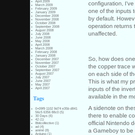
April 2009
configuration, I’v
March 2009
February 2009
one of the inputs 
January 2009
December 2008
by default. Howeve
November 2008
October 2008
operation returns 
September 2008
August 2008
unaffected.
July 2008
June 2008
May 2008
April 2008
March 2008
February 2008
January 2008
So, how does one 
December 2007
November 2007
the copper trace 
October 2007
September 2007
on each side of th
August 2007
July 2007
This is what my pr
June 2007
May 2007
inputs of the inver
April 2007
available in the mo
Tags
A sidenote on the
0×09f9 1102 9d74 e35b d841
56c5 6356 88c0
(5)
there to enable c
30 Days
(6)
42
(1)
official Nintendo 
8bitcollective
(1)
ad
(4)
a Gameboy to be d
animé
(8)
Arduino
(1)