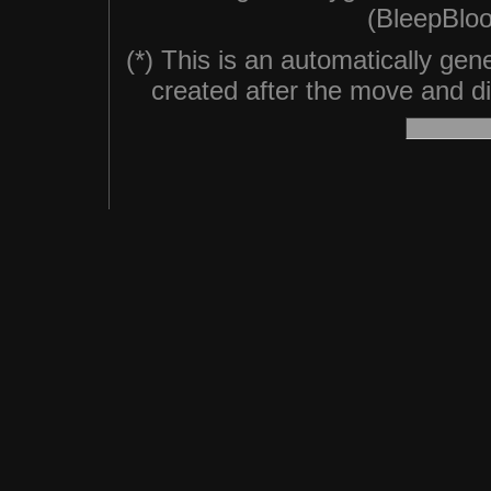
(BleepBloo
(*) This is an automatically ge
created after the move and did