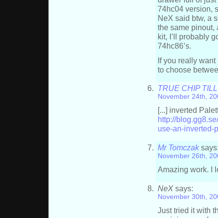
74hc04 version, s
NeX said btw, a s
the same pinout, a
kit, I’ll probably
74hc86’s.
If you really wan
to choose betwee
TRUE CHIP TILL 
November 24th, 20
[...] inverted Pale
http://blog.gg8.
use-an-inverted-p
Mr Tomczak
says
November 26th, 20
Amazing work. I lo
NeX
says:
November 30th, 20
Just tried it with