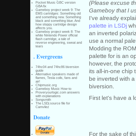
(Please excuse th
Pocket Music GBC version
GBA fix
Gameboy that I us
Gameboy project week 9: The
EMS cartridges: Something old
I’ve already expl
and something new. Something
black and something blue. And
palette in LSDj
whi
how sloppy cartridge design
affects you.
an inverted polari
Gameboy project week 8: The
white Nintendo Power official
flash cartridge, a tale of
use a normal pale
reverse engineering, sweat and
tears
Modding the ROM o
palette for is an o
. Evergreens
however, the proto
74hc04 and 74hc86 biversion
its all-in-one chip
guide
Alternative speakers made of
be inverted with a 
flames, Tesla coils, fans and
air!
biversion.
Chipmusic.org
Gameboy Music How-to
Proveryourlogic.com answers
with explanations
First let’s have a
Songsmith
The LSDj source file for
Camvliez
Donate
For the sake of thi