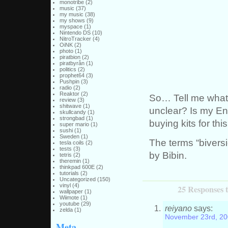
monotribe
(2)
music
(37)
my music
(38)
my shows
(9)
myspace
(1)
Nintendo DS
(10)
NitroTracker
(4)
OiNK
(2)
photo
(1)
piratbion
(2)
piratbyrån
(1)
politics
(2)
prophet64
(3)
Pushpin
(3)
radio
(2)
Reaktor
(2)
So… Tell me what y
review
(3)
shitwave
(1)
unclear? Is my En
skullcandy
(1)
strongbad
(1)
buying kits for thi
super mario
(1)
sushi
(1)
Sweden
(1)
The terms “biversi
tesla coils
(2)
tests
(3)
by Bibin.
tetris
(2)
theremin
(1)
thinkpad 600E
(2)
tutorials
(2)
Uncategorized
(150)
vinyl
(4)
25 Responses 
wallpaper
(1)
Wiimote
(1)
youtube
(29)
reiyano
says:
zelda
(1)
November 23rd, 20
Meta