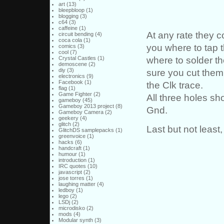
art
(13)
bleepbloop
(1)
blogging
(3)
c64
(3)
caffeine
(1)
At any rate they
circuit bending
(4)
coca cola
(1)
you where to tap t
comics
(3)
cool
(7)
where to solder t
Crystal Castles
(1)
demoscene
(2)
diy
(3)
sure you cut them 
electronics
(9)
Facebook
(1)
the Clk trace.
flag
(1)
Game Fighter
(2)
All three holes sh
gameboy
(45)
Gameboy 2013 project
(8)
Gnd.
Gameboy Camera
(2)
geekery
(4)
glitch
(2)
Last but not least,
GlitchDS samplepacks
(1)
greenvoice
(1)
hacks
(6)
handcraft
(1)
humour
(1)
introduction
(1)
IRC quotes
(10)
javascript
(2)
jose torres
(1)
laughing matter
(4)
ledboy
(1)
lego
(2)
LSDj
(2)
microdisko
(2)
mods
(4)
Modular synth
(3)