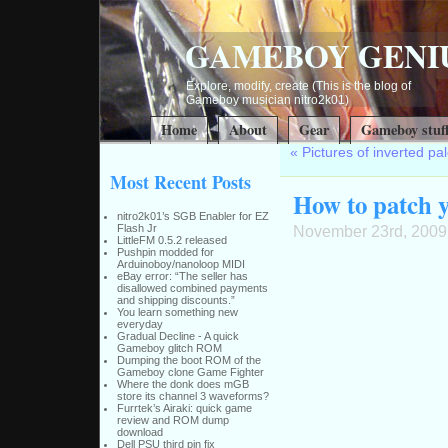
GAMEBOY GENI
Explore, modify, create (This is the blog of
Gameboy musician nitro2k01)
Home
About
Gear
Gameboy stuf
«
Pictures of inverted p
Most Recent Posts
How to patch y
nitro2k01’s SGB Enabler for EZ
Flash Jr
November 23rd, 2009
LittleFM 0.5.2 released
Pushpin modded for
Arduinoboy/nanoloop MIDI
eBay error: “The seller has
disallowed combined payments
and shipping discounts.”
You learn something new
everyday
Gradual Decline - A quick
Gameboy glitch ROM
Dumping the boot ROM of the
Gameboy clone Game Fighter
Where the donk does mGB
store its channel 3 waveforms?
Furrtek’s Airaki: quick game
review and ROM dump
download
Dell PSU third pin fix