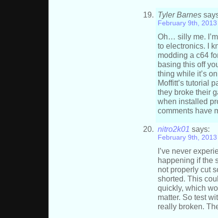
Tyler Barnes
says
February 9th, 2013
Oh… silly me. I’
to electronics. I 
modding a c64 fo
basing this off yo
thing while it’s 
Moffitt’s tutorial
they broke their 
when installed pr
comments have m
nitro2k01
says:
February 9th, 2013
I’ve never experie
happening if the 
not properly cut s
shorted. This coul
quickly, which wo
matter. So test wi
really broken. T