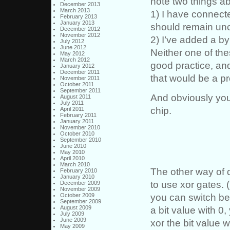
note two things a
December 2013
March 2013
1) I have connect
February 2013
January 2013
should remain un
December 2012
November 2012
2) I’ve added a 
July 2012
June 2012
Neither one of the
May 2012
March 2012
good practice, and
January 2012
December 2011
that would be a p
November 2011
October 2011
September 2011
And obviously you
August 2011
July 2011
chip.
April 2011
February 2011
January 2011
November 2010
October 2010
September 2010
June 2010
May 2010
April 2010
March 2010
The other way of do
February 2010
January 2010
to use xor gates.
December 2009
November 2009
you can switch be
October 2009
September 2009
a bit value with 0
August 2009
July 2009
June 2009
xor the bit value w
May 2009