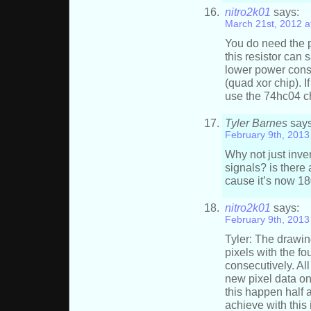
nitro2k01
says:
March 21st, 2012 a
You do need the p
this resistor can 
lower power cons
(quad xor chip). I
use the 74hc04 ch
Tyler Barnes
says
February 9th, 2013
Why not just inver
signals? is there 
cause it’s now 1
nitro2k01
says:
February 9th, 2013
Tyler: The drawin
pixels with the f
consecutively. Al
new pixel data on
this happen half 
achieve with this 