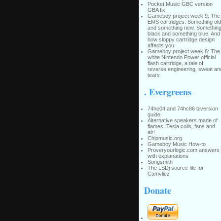
Pocket Music GBC version
GBA fix
Gameboy project week 9: The
EMS cartridges: Something old
and something new. Somethin
black and something blue. And
how sloppy cartridge design
affects you.
Gameboy project week 8: The
white Nintendo Power official
flash cartridge, a tale of
reverse engineering, sweat an
tears
. Evergreens
74hc04 and 74hc86 biversion
guide
Alternative speakers made of
flames, Tesla coils, fans and
air!
Chipmusic.org
Gameboy Music How-to
Proveryourlogic.com answers
with explanations
Songsmith
The LSDj source file for
Camvliez
Donate