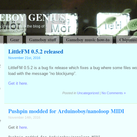
EBOY GENIUS
, create (This is the blog of
ian nitro2k01)
t
Gear
Gameboy stuff
Gameboy music how-to
Chipmusi
LittleFM 0.5.2 released
November 21st, 2016
Z
LittleFM 0.5.2 is a bug fix release which fixes a bug where some files woul
load with the message “no blockjump”.
Get it here.
s
Posted in
Uncategorized
|
No Comments »
Pushpin modded for Arduinoboy/nanoloop MIDI
November 14th, 2016
?
Get it
here
.
Pushpin modded for Arduinoboy/nanoloop MIDI