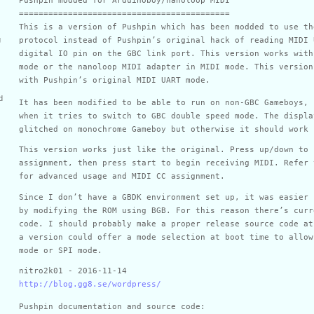
===========================================
This is a version of Pushpin which has been modded to use th
g
protocol instead of Pushpin’s original hack of reading MIDI 
digital IO pin on the GBC link port. This version works with
mode or the nanoloop MIDI adapter in MIDI mode. This version
with Pushpin’s original MIDI UART mode.
d
It has been modified to be able to run on non-GBC Gameboys, 
when it tries to switch to GBC double speed mode. The displa
glitched on monochrome Gameboy but otherwise it should work 
This version works just like the original. Press up/down to 
assignment, then press start to begin receiving MIDI. Refer 
for advanced usage and MIDI CC assignment.
Since I don’t have a GBDK environment set up, it was easier 
by modifying the ROM using BGB. For this reason there’s curr
code. I should probably make a proper release source code at
a version could offer a mode selection at boot time to allow
mode or SPI mode.
nitro2k01 - 2016-11-14
http://blog.gg8.se/wordpress/
Pushpin documentation and source code: