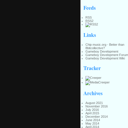
Feeds
RSS
RSS2
Links
Chip music.org - Better than
8bitcollective?
Gameboy Development
Gameboy Development Foru
Gameboy Development Wiki
Tracker
Archives
August 2021
November 2016
July 2016
April 2015
December 2014
June 2014
May 2014
April 2014