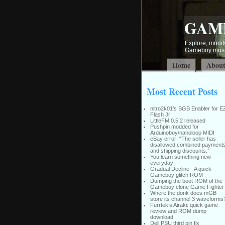
GAM
Explore, modify
Gameboy music
Home
Abou
Most Recent Posts
nitro2k01’s SGB Enabler for E
Flash Jr
LittleFM 0.5.2 released
Pushpin modded for
Arduinoboy/nanoloop MIDI
eBay error: “The seller has
disallowed combined payment
and shipping discounts.”
You learn something new
everyday
Gradual Decline - A quick
Gameboy glitch ROM
Dumping the boot ROM of the
Gameboy clone Game Fighter
Where the donk does mGB
store its channel 3 waveforms
Furrtek’s Airaki: quick game
review and ROM dump
download
Dell PSU third pin fix