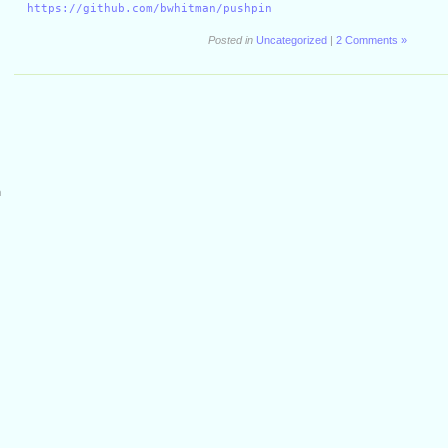
https://github.com/bwhitman/pushpin
Posted in
Uncategorized
|
2 Comments »
m