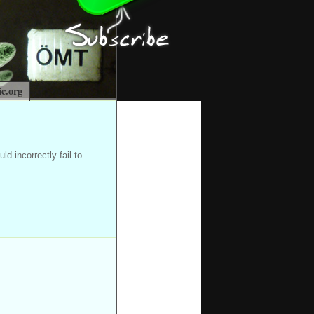
c.org
d incorrectly fail to