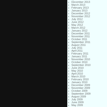
December 2013
March 2013
February 2013
January 2013
December 2012
November 2012
July 2012
June 2012
May 2012
March 2012
January 2012
December 2011
November 2011
October 2011
September 2011
August 2011
July 2011
April 2011
February 2011
January 2011
November 2010
October 2010
September 2010
June 2010
May 2010
April 2010
March 2010
February 2010
January 2010
December 2009
November 2009
October 2009
September 2009
August 2009
July 2009
June 2009
May 2009