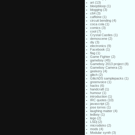
art
(13)
bleepbloop
(1)
blogging
(3)
c64
(3)
caffeine
(1)
circuit bending
(4)
coca cola
(1)
comics
(3)
cool
(7)
Crystal Castles
(1)
demoscene
(2)
diy
(3)
electronics
(9)
Facebook
(1)
flag
(1)
Game Fighter
(2)
gameboy
(45)
Gameboy 2013 project
(8)
Gameboy Camera
(2)
geekery
(4)
glitch
(2)
GlitchDS samplepacks
(1)
greenvoice
(1)
hacks
(6)
handcraft
(1)
humour
(1)
introduction
(1)
IRC quotes
(10)
javascript
(2)
jose torres
(1)
laughing matter
(4)
ledboy
(1)
lego
(2)
LSDj
(2)
microdisko
(2)
mods
(4)
Modular synth
(3)