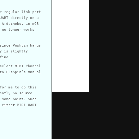
e regular link port
UART directly on a
 Arduinoboy in mGB
 no longer works
since Pushpin hangs
y is slightly
fine.
select MIDI channel
to Pushpin’s manual
for me to do this
ently no source
 some point. Such
 either MIDI UART