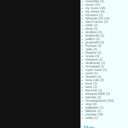
monotribe
(2)
music
(37)
my music
(38)
my shows
(9)
myspace
(1)
Nintendo DS
(10)
NitroTracker
(4)
OiNK
(2)
photo
(1)
piratbion
(2)
piratbyrån
(1)
politics
(2)
prophet64
(3)
Pushpin
(3)
radio
(2)
Reaktor
(2)
review
(3)
shitwave
(1)
skullcandy
(1)
strongbad
(1)
super mario
(1)
sushi
(1)
Sweden
(1)
tesla coils
(2)
tests
(3)
tetris
(2)
theremin
(1)
thinkpad 600E
(2)
tutorials
(2)
Uncategorized
(150)
vinyl
(4)
wallpaper
(1)
Wiimote
(1)
youtube
(29)
zelda
(1)
Meta