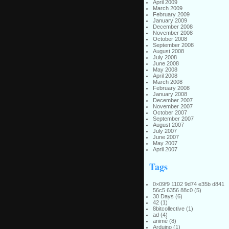
April 2009
March 2009
February 2009
January 2009
December 2008
November 2008
October 2008
September 2008
August 2008
July 2008
June 2008
May 2008
April 2008
March 2008
February 2008
January 2008
December 2007
November 2007
October 2007
September 2007
August 2007
July 2007
June 2007
May 2007
April 2007
Tags
0×09f9 1102 9d74 e35b d841
56c5 6356 88c0
(5)
30 Days
(6)
42
(1)
8bitcollective
(1)
ad
(4)
animé
(8)
Arduino
(1)