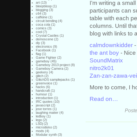
I’m writing a smal
art
(13)
bleepbloop
(1)
participants can s
blogging
(3)
c64
(3)
table with each p
caffeine
(1)
circuit bending
(4)
columns. Until tha
coca cola
(1)
comics
(3)
cool
(7)
blog with links to a
Crystal Castles
(1)
demoscene
(2)
diy
(3)
calmdownkidder
-
electronics
(9)
Facebook
(1)
the ant boy
- Nice
flag
(1)
Game Fighter
(2)
SoundMatrix
gameboy
(45)
Gameboy 2013 project
(8)
nitro2k01
Gameboy Camera
(2)
geekery
(4)
Zan-zan-zawa-ve
glitch
(2)
GlitchDS samplepacks
(1)
greenvoice
(1)
More to come, I h
hacks
(6)
handcraft
(1)
humour
(1)
Read on…
introduction
(1)
IRC quotes
(10)
javascript
(2)
jose torres
(1)
Poste
laughing matter
(4)
ledboy
(1)
lego
(2)
LSDj
(2)
microdisko
(2)
mods
(4)
Modular synth
(3)