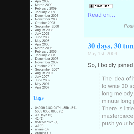
April 2009
March 2009
February 2009
January 2009
Read on…
December 2008
November 2008
October 2008
Post
September 2008
August 2008
July 2008
June 2008
May 2008
30 days, 30 tun
April 2008
March 2008
February 2008
May 1st, 2009
January 2008
December 2007
November 2007
So, I boldly joine
October 2007
September 2007
August 2007
July 2007
The idea of i
June 2007
May 2007
to write 30
April 2007
long melody 
Tags
minute long 
There is litt
0×09f9 1102 9d74 e35b d841
56c5 6356 88c0
(5)
masterpieces,
30 Days
(6)
42
(1)
push your bo
8bitcollective
(1)
ad
(4)
animé
(8)
Arduino
(1)