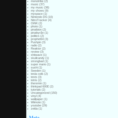
monotribe
(2)
music
(37)
my music
(38)
my shows
(9)
myspace
(1)
Nintendo DS
(10)
NitroTracker
(4)
OiNK
(2)
photo
(1)
piratbion
(2)
piratbyrån
(1)
politics
(2)
prophet64
(3)
Pushpin
(3)
radio
(2)
Reaktor
(2)
review
(3)
shitwave
(1)
skullcandy
(1)
strongbad
(1)
super mario
(1)
sushi
(1)
Sweden
(1)
tesla coils
(2)
tests
(3)
tetris
(2)
theremin
(1)
thinkpad 600E
(2)
tutorials
(2)
Uncategorized
(150)
vinyl
(4)
wallpaper
(1)
Wiimote
(1)
youtube
(29)
zelda
(1)
Meta