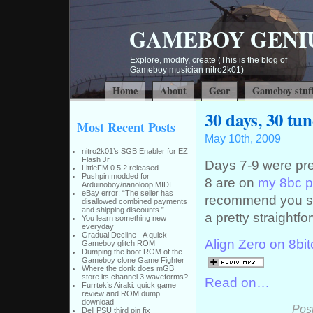
GAMEBOY GENI
Explore, modify, create (This is the blog of
Gameboy musician nitro2k01)
Home
About
Gear
Gameboy stuf
30 days, 30 tu
Most Recent Posts
May 10th, 2009
nitro2k01’s SGB Enabler for EZ
Flash Jr
Days 7-9 were pret
LittleFM 0.5.2 released
Pushpin modded for
8 are on
my 8bc pr
Arduinoboy/nanoloop MIDI
eBay error: “The seller has
recommend you stic
disallowed combined payments
and shipping discounts.”
a pretty straightf
You learn something new
everyday
Gradual Decline - A quick
Align Zero on 8bit
Gameboy glitch ROM
Dumping the boot ROM of the
Gameboy clone Game Fighter
Where the donk does mGB
store its channel 3 waveforms?
Read on…
Furrtek’s Airaki: quick game
review and ROM dump
download
Pos
Dell PSU third pin fix