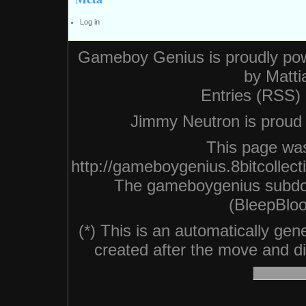
Log in
Gameboy Genius is proudly po
by
Matti
Entries (RSS)
Jimmy Neutron is proud n
This page was
http://gameboygenius.8bitcollec
The gameboygenius subdo
(BleepBloo
(*) This is an automatically ge
created after the move and did