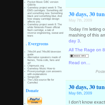
Pocket Music GBC version
GBA fix
Gameboy project week 9: The
EMS cartridges: Something old
30 days, 30 tun
and something new. Something
black and something blue. And
how sloppy cartridge design
May 7th, 2009
affects you.
Gameboy project week 8: The
white Nintendo Power official
Today I’m letting 
flash cartridge, a tale of
reverse engineering, sweat and
mashing of this a
tears
day 3
.
. Evergreens
All The Rage on 8b
74hc04 and 74hc86 biversion
guide
Alternative speakers made of
flames, Tesla coils, fans and
Read on…
air!
Chipmusic.org
Gameboy Music How-to
Poste
Proveryourlogic.com answers
with explanations
Songsmith
The LSDj source file for
Camvliez
30 days, 30 tu
Donate
May 6th, 2009
I don’t know exact