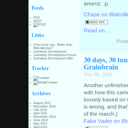
amenz. :p
Feeds
Chase on 8bitcoll
RSS
RSS2
Read on…
Links
Poste
Chip music.org - Better than
8bitcollective?
Gameboy Development
Gameboy Development Forum
30 days, 30 tu
Gameboy Development Wiki
Grainbrain
Tracker
May 5th, 2009
Another unfinishe
with how this came
Archives
loosely
based on t
August 2021
is wrong, and that’
November 2016
July 2016
of the march.)
April 2015
December 2014
Fake Vader on 8bi
June 2014
May 2014
April 2014