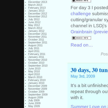
December 2013
March 2013
For day 3 I posted
February 2013
January 2013
challenge
submissi
December 2012
November 2012
cutting/granular 
July 2012
June 2012
channel in LSDj’s
May 2012
March 2012
Grainbrain (previe
January 2012
December 2011
November 2011
October 2011
September 2011
Read on…
August 2011
July 2011
April 2011
Pos
February 2011
January 2011
November 2010
October 2010
September 2010
30 days, 30 tu
June 2010
May 2010
April 2010
May 3rd, 2009
March 2010
February 2010
January 2010
It’s a bit unfinis
December 2009
November 2009
repeat through ou
October 2009
September 2009
with it.
August 2009
July 2009
June 2009
Summer Love on 
May 2009