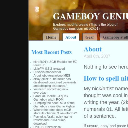
GAMEBOY GENI
Explore, modify, create (This is the blog of
Gameboy musician nitro2k01)
Home
About
Gear
Gameboy stuf
About
Most Recent Posts
April 6th, 2007
nitro2k01’s SGB Enabler for EZ
Flash Jr
Nothing to see here
LittleFM 0.5.2 released
Pushpin modded for
How to spell n
Arduinoboy/nanoloop MIDI
eBay error: “The seller has
disallowed combined payments
and shipping discounts.”
My nick/artist nam
You learn something new
everyday
thought was cool in
Gradual Decline - A quick
Gameboy glitch ROM
writing the year. (2
Dumping the boot ROM of the
Gameboy clone Game Fighter
numerals 01. All le
Where the donk does mGB
store its channel 3 waveforms?
of a sentence.
Furrtek’s Airaki: quick game
review and ROM dump
download
If unsure, copy and paste 
Dell PSU third pin fix