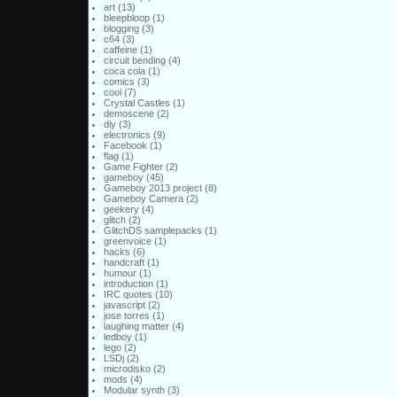
art
(13)
bleepbloop
(1)
blogging
(3)
c64
(3)
caffeine
(1)
circuit bending
(4)
coca cola
(1)
comics
(3)
cool
(7)
Crystal Castles
(1)
demoscene
(2)
diy
(3)
electronics
(9)
Facebook
(1)
flag
(1)
Game Fighter
(2)
gameboy
(45)
Gameboy 2013 project
(8)
Gameboy Camera
(2)
geekery
(4)
glitch
(2)
GlitchDS samplepacks
(1)
greenvoice
(1)
hacks
(6)
handcraft
(1)
humour
(1)
introduction
(1)
IRC quotes
(10)
javascript
(2)
jose torres
(1)
laughing matter
(4)
ledboy
(1)
lego
(2)
LSDj
(2)
microdisko
(2)
mods
(4)
Modular synth
(3)