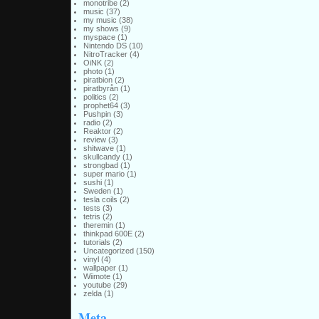
monotribe
(2)
music
(37)
my music
(38)
my shows
(9)
myspace
(1)
Nintendo DS
(10)
NitroTracker
(4)
OiNK
(2)
photo
(1)
piratbion
(2)
piratbyrån
(1)
politics
(2)
prophet64
(3)
Pushpin
(3)
radio
(2)
Reaktor
(2)
review
(3)
shitwave
(1)
skullcandy
(1)
strongbad
(1)
super mario
(1)
sushi
(1)
Sweden
(1)
tesla coils
(2)
tests
(3)
tetris
(2)
theremin
(1)
thinkpad 600E
(2)
tutorials
(2)
Uncategorized
(150)
vinyl
(4)
wallpaper
(1)
Wiimote
(1)
youtube
(29)
zelda
(1)
Meta