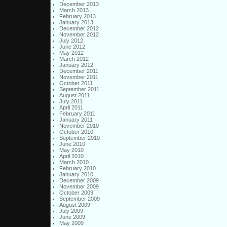
December 2013
March 2013
February 2013
January 2013
December 2012
November 2012
July 2012
June 2012
May 2012
March 2012
January 2012
December 2011
November 2011
October 2011
September 2011
August 2011
July 2011
April 2011
February 2011
January 2011
November 2010
October 2010
September 2010
June 2010
May 2010
April 2010
March 2010
February 2010
January 2010
December 2009
November 2009
October 2009
September 2009
August 2009
July 2009
June 2009
May 2009