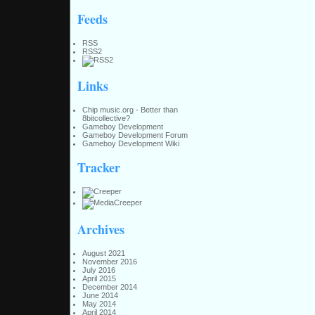
Feeds
RSS
RSS2
Links
Chip music.org - Better than
8bitcollective?
Gameboy Development
Gameboy Development Forum
Gameboy Development Wiki
Tracker
Archives
August 2021
November 2016
July 2016
April 2015
December 2014
June 2014
May 2014
April 2014