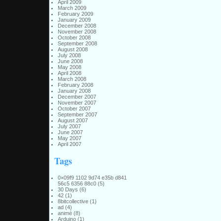
April 2009
March 2009
February 2009
January 2009
December 2008
November 2008
October 2008
September 2008
August 2008
July 2008
June 2008
May 2008
April 2008
March 2008
February 2008
January 2008
December 2007
November 2007
October 2007
September 2007
August 2007
July 2007
June 2007
May 2007
April 2007
Tags
0×09f9 1102 9d74 e35b d841
56c5 6356 88c0
(5)
30 Days
(6)
42
(1)
8bitcollective
(1)
ad
(4)
animé
(8)
Arduino
(1)