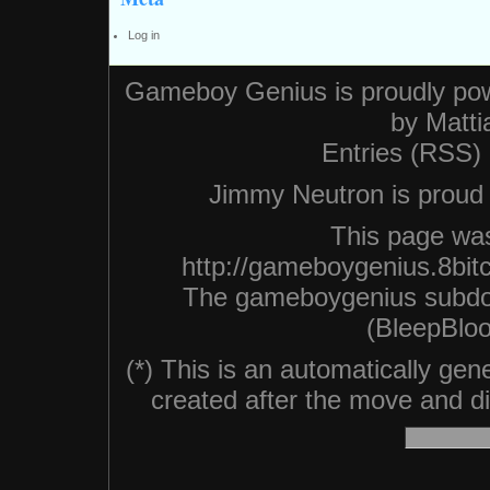
Log in
Gameboy Genius is proudly po
by
Matti
Entries (RSS)
Jimmy Neutron is proud n
This page was
http://gameboygenius.8bit
The gameboygenius subdo
(BleepBloo
(*) This is an automatically ge
created after the move and did