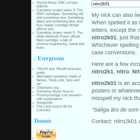
Pocket Music GBC version
GBA fix
Gameboy project week 9: The
My nick can also le
EMS cartridges: Something old
and something new. Something
When spelled it as
black and something blue. And
how sloppy cartridge design
letters, except the
affects you.
Gameboy project week 8: The
nitro2k01
, just th
white Nintendo Power official
flash cartridge, a tale of
Whichever spelling
reverse engineering, sweat and
tears
case conventions.
. Evergreens
Here are a few
inco
74hc04 and 74hc86 biversion
nitro2k1
,
nitro
,
Ni
guide
Alternative speakers made of
flames, Tesla coils, fans and
ntiro2k01
is an acc
air!
Chipmusic.org
posters or whatever
Gameboy Music How-to
Proveryourlogic.com answers
misspell my nick th
with explanations
Songsmith
The LSDj source file for
“Saliga äro de som k
Camvliez
Donate
Contact: nitro2k01 