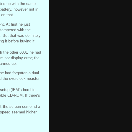
nded up with the same
battery, however not in
 on that.
. At first he just
 tampered with the
. But that was definitely
g it before buying it,
th the other 600E he had
 minor display error; the
warmed up.
 he had forgotten a dual
 the overclock resistor
setup (IBM’s horrible
able CD-ROM. If there’s
ed, the screen sememd a
ll speed seemed higher