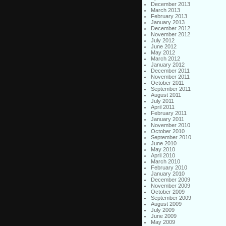
December 2013
March 2013
February 2013
January 2013
December 2012
November 2012
July 2012
June 2012
May 2012
March 2012
January 2012
December 2011
November 2011
October 2011
September 2011
August 2011
July 2011
April 2011
February 2011
January 2011
November 2010
October 2010
September 2010
June 2010
May 2010
April 2010
March 2010
February 2010
January 2010
December 2009
November 2009
October 2009
September 2009
August 2009
July 2009
June 2009
May 2009