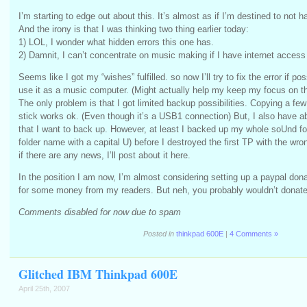
I’m starting to edge out about this. It’s almost as if I’m destined to not 
And the irony is that I was thinking two thing earlier today:
1) LOL, I wonder what hidden errors this one has.
2) Damnit, I can’t concentrate on music making if I have internet acces
Seems like I got my “wishes” fulfilled. so now I’ll try to fix the error if poss
use it as a music computer. (Might actually help my keep my focus on t
The only problem is that I got limited backup possibilities. Copying a fe
stick works ok. (Even though it’s a USB1 connection) But, I also have a
that I want to back up. However, at least I backed up my whole soUnd fol
folder name with a capital U) before I destroyed the first TP with the wron
if there are any news, I’ll post about it here.
In the position I am now, I’m almost considering setting up a paypal dona
for some money from my readers. But neh, you probably wouldn’t donat
Comments disabled for now due to spam
Posted in
thinkpad 600E
|
4 Comments »
Glitched IBM Thinkpad 600E
April 25th, 2007