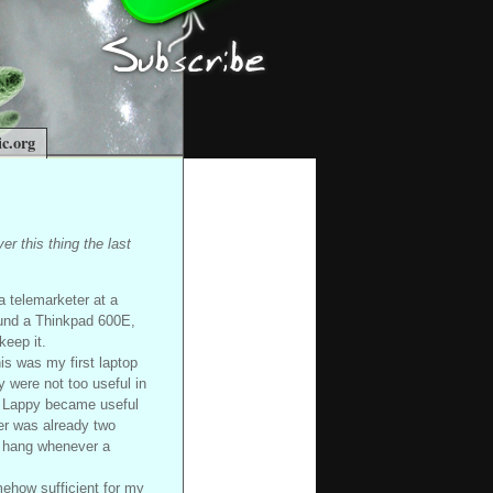
c.org
er this thing the last
a telemarketer at a
ound a Thinkpad 600E,
keep it.
is was my first laptop
y were not too useful in
mr Lappy became useful
ter was already two
r hang whenever a
mehow sufficient for my