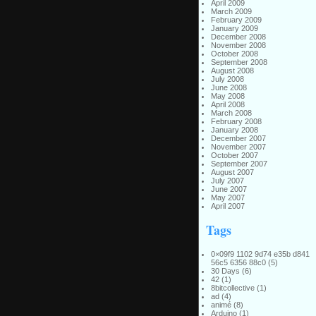
April 2009
March 2009
February 2009
January 2009
December 2008
November 2008
October 2008
September 2008
August 2008
July 2008
June 2008
May 2008
April 2008
March 2008
February 2008
January 2008
December 2007
November 2007
October 2007
September 2007
August 2007
July 2007
June 2007
May 2007
April 2007
Tags
0×09f9 1102 9d74 e35b d841
56c5 6356 88c0
(5)
30 Days
(6)
42
(1)
8bitcollective
(1)
ad
(4)
animé
(8)
Arduino
(1)