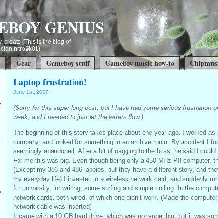
EBOY GENIUS
, create (This is the blog of
ian nitro2k01)
t
Gear
Gameboy stuff
Gameboy music how-to
Chipmusi
Laptop frustration!
June 1st, 2007
Z
(Sorry for this super long post, but I have had some serious frustration ov
week, and I needed to just let the letters flow.)
The beginning of this story takes place about one year ago. I worked as 
s
company, and looked for something in an archive room. By accident I f
seemingly abandoned. After a bit of nagging to the boss, he said I could 
For me this was big. Even though being only a 450 MHz PII computer, th
(Except my 386 and 486 lappies, but they have a different story, and the
my everyday life) I invested in a wireless network card, and suddenly 
for university, for writing, some surfing and simple coding. In the compu
?
network cards. both wired, of which one didn’t work. (Made the compute
network cable was inserted)
It came with a 10 GB hard drive, which was not super big, but it was so