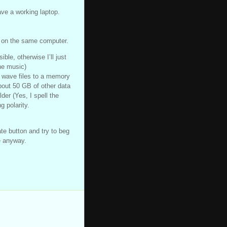
have a working laptop.
s on the same computer.
ible, otherwise I’ll just
he music)
w wave files to a memory
bout 50 GB of other data
der (Yes, I spell the
g polarity.
te button and try to beg
e anyway.