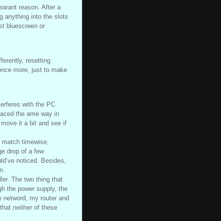
earant reason. After a
g anything into the slots
st bluescreen or
ferently, resetting
once more, just to make
terferes with the PC
placed the ame way in
 move it a bit and see if
t match timewise,
ge drop of a few
uld’ve noticed. Besides,
n.
ler. The two thing that
gh the power supply, the
e netword, my router and
that neither of these