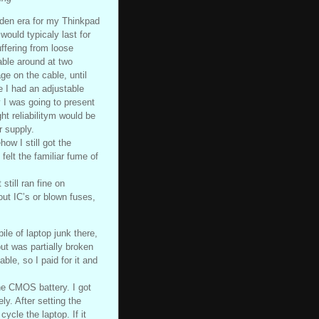
den era for my Thinkpad
would typicaly last for
ffering from loose
able around at two
age on the cable, until
 I had an adjustable
y I was going to present
t reliabilitym would be
r supply.
ow I still got the
 felt the familiar fume of
still ran fine on
out IC’s or blown fuses,
le of laptop junk there,
t was partially broken
ble, so I paid for it and
he CMOS battery. I got
y. After setting the
cle the laptop. If it