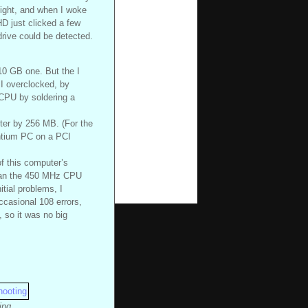
 night, and when I woke
HD just clicked a few
drive could be detected.
 10 GB one. But the I
 I overclocked, by
 CPU by soldering a
er by 256 MB. (For the
ntium PC on a PCI
f this computer’s
 than the 450 MHz CPU
tial problems, I
casional 108 errors,
, so it was no big
ing