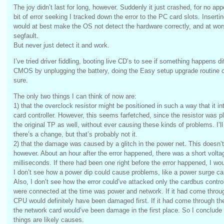
The joy didn’t last for long, however. Suddenly it just crashed, for no app
bit of error seeking I tracked down the error to the PC card slots. Insertin
would at best make the OS not detect the hardware correctly, and at wor
segfault.
But never just detect it and work.
I’ve tried driver fiddling, booting live CD’s to see if something happens dif
CMOS by unplugging the battery, doing the Easy setup upgrade routine 
sure.
The only two things I can think of now are:
1) that the overclock resistor might be positioned in such a way that it in
card controller. However, this seems farfetched, since the resistor was 
the original TP as well, without ever causing these kinds of problems. I’ll
there’s a change, but that’s probably not it.
2) that the damage was caused by a glitch in the power net. This doesn’
however. About an hour after the error happened, there was a short volta
milliseconds. If there had been one right before the error happened, I wo
I don’t see how a power dip could cause problems, like a power surge ca
Also, I don’t see how the error could’ve attacked only the cardbus control
were connected at the time was power and network. If it had come throu
CPU would definitely have been damaged first. If it had come through th
the network card would’ve been damage in the first place. So I conclude 
things are likely causes.