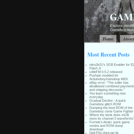
GAM
Explore, modify
Gameboy music
Home
Abou
Most Recent Posts
nitro2k01’s SGB Enabler for E
Flash Jr
LittleFM 0.5.2 released
Pushpin modded for
Arduinoboy/nanoloop MIDI
eBay error: “The seller has
disallowed combined payment
and shipping discounts.”
You learn something new
everyday
Gradual Decline - A quick
Gameboy glitch ROM
Dumping the boot ROM of the
Gameboy clone Game Fighter
Where the donk does mGB
store its channel 3 waveforms
Furrtek’s Airaki: quick game
review and ROM dump
download
Dell PSU third pin fix