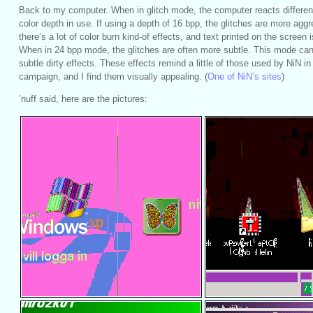
Back to my computer. When in glitch mode, the computer reacts differen
color depth in use. If using a depth of 16 bpp, the glitches are more agg
there’s a lot of color burn kind-of effects, and text printed on the screen 
When in 24 bpp mode, the glitches are often more subtle. This mode c
subtle dirty effects. These effects remind a little of those used by NiN in 
campaign, and I find them visually appealing. (
One of NiN’s sites
)
’nuff said, here are the pictures: