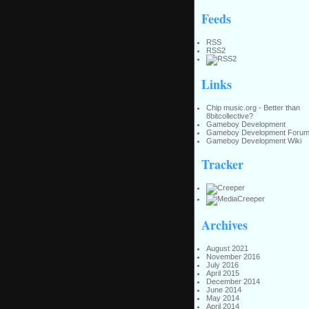
Feeds
RSS
RSS2
Links
Chip music.org - Better than
8bitcollective?
Gameboy Development
Gameboy Development Foru
Gameboy Development Wiki
Tracker
Archives
August 2021
November 2016
July 2016
April 2015
December 2014
June 2014
May 2014
April 2014