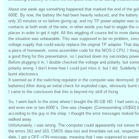
About one week ago something happened that marked the end of the gol
600E. By now, the battery life had been heavily reduced, and the battery 
only 10 minutes or so before giving up, and my TP power adapter was su
contacts at both ends of the wire, in other words you had to wiggle the c
places in order to get it right. All this wiggling of course led to more dam
the situation was unbearable. This was supposed to be no problem, since
voltage supply that could easily replace the original TP adapter. That da
a piece of homework, some assembler code for the NIOS-2 CPU. I though
a good thing for this presentation, so I packed down my secondary powe
m
Before plugging it in, I double checked the voltage and polarity, but someh
polarity wrong. I don’t know how I could just miss it, but I did. Suddenly I
burnt electronics.
It seemed as if the switching regulator in the computer was destroyed. (It 
batteries) After doing an initial check for exploded caps, obviously burnt 
I came to the conclusion that this is beyond my skill of fixing.
So, I went back to the store where I bought the 80 GB HD. I had seen a pi
and even one or two 600E’s. One was cheaper, (Corresponding US$50) bu
according to the guy in the shop. I thought the error messages looked fixa
walked away.
Unfortunately, i was wrong. The computer could appearantly not sense t
the errors 161 and 163, CMOS data lost and time/date not set, respectivel
date, I got a OFF->ON message, meaning that I was supposed to power cy