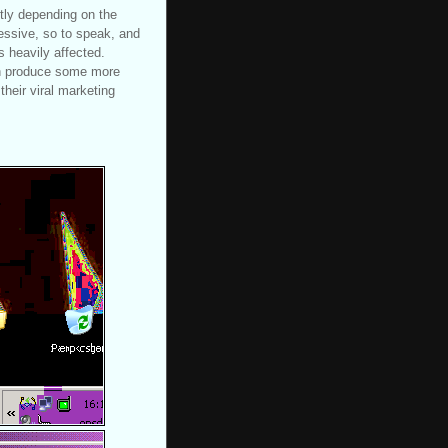
tly depending on the
ressive, so to speak, and
is heavily affected.
an produce some more
their viral marketing