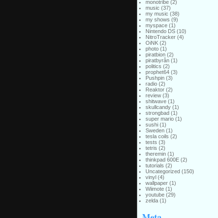
monotribe
(2)
music
(37)
my music
(38)
my shows
(9)
myspace
(1)
Nintendo DS
(10)
NitroTracker
(4)
OiNK
(2)
photo
(1)
piratbion
(2)
piratbyrån
(1)
politics
(2)
prophet64
(3)
Pushpin
(3)
radio
(2)
Reaktor
(2)
review
(3)
shitwave
(1)
skullcandy
(1)
strongbad
(1)
super mario
(1)
sushi
(1)
Sweden
(1)
tesla coils
(2)
tests
(3)
tetris
(2)
theremin
(1)
thinkpad 600E
(2)
tutorials
(2)
Uncategorized
(150)
vinyl
(4)
wallpaper
(1)
Wiimote
(1)
youtube
(29)
zelda
(1)
Meta