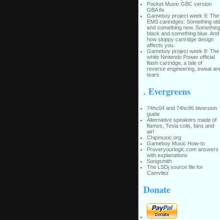
Pocket Music GBC version
GBA fix
Gameboy project week 9: The
EMS cartridges: Something old
and something new. Somethin
black and something blue. And
how sloppy cartridge design
affects you.
Gameboy project week 8: The
white Nintendo Power official
flash cartridge, a tale of
reverse engineering, sweat an
tears
. Evergreens
74hc04 and 74hc86 biversion
guide
Alternative speakers made of
flames, Tesla coils, fans and
air!
Chipmusic.org
Gameboy Music How-to
Proveryourlogic.com answers
with explanations
Songsmith
The LSDj source file for
Camvliez
Donate