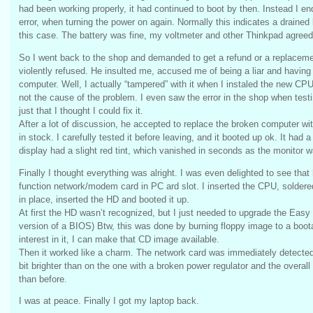
had been working properly, it had continued to boot by then. Instead I e
error, when turning the power on again. Normally this indicates a drained 
this case. The battery was fine, my voltmeter and other Thinkpad agreed
So I went back to the shop and demanded to get a refund or a replacement
violently refused. He insulted me, accused me of being a liar and having
computer. Well, I actually “tampered” with it when I instaled the new CPU
not the cause of the problem. I even saw the error in the shop when testin
just that I thought I could fix it.
After a lot of discussion, he accepted to replace the broken computer wi
in stock. I carefully tested it before leaving, and it booted up ok. It had a
display had a slight red tint, which vanished in seconds as the monitor 
Finally I thought everything was alright. I was even delighted to see that
function network/modem card in PC ard slot. I inserted the CPU, soldered
in place, inserted the HD and booted it up.
At first the HD wasn’t recognized, but I just needed to upgrade the Easy 
version of a BIOS) Btw, this was done by burning floppy image to a boot
interest in it, I can make that CD image available.
Then it worked like a charm. The network card was immediately detect
bit brighter than on the one with a broken power regulator and the overa
than before.
I was at peace. Finally I got my laptop back.