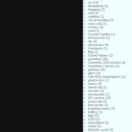
art
(13)
bleepbloop
(1)
blogging
(3)
c64
(3)
caffeine
(1)
circuit bending
(4)
coca cola
(1)
comics
(3)
cool
(7)
Crystal Castles
(1)
demoscene
(2)
diy
(3)
electronics
(9)
Facebook
(1)
flag
(1)
Game Fighter
(2)
gameboy
(45)
Gameboy 2013 project
(8)
Gameboy Camera
(2)
geekery
(4)
glitch
(2)
GlitchDS samplepacks
(1)
greenvoice
(1)
hacks
(6)
handcraft
(1)
humour
(1)
introduction
(1)
IRC quotes
(10)
javascript
(2)
jose torres
(1)
laughing matter
(4)
ledboy
(1)
lego
(2)
LSDj
(2)
microdisko
(2)
mods
(4)
Modular synth
(3)