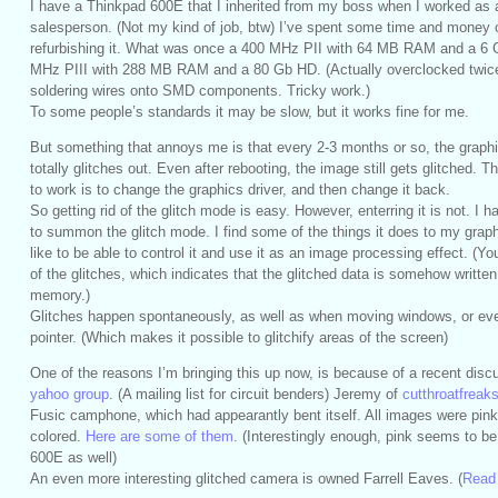
I have a Thinkpad 600E that I inherited from my boss when I worked as 
salesperson. (Not my kind of job, btw) I’ve spent some time and money 
refurbishing it. What was once a 400 MHz PII with 64 MB RAM and a 6 
MHz PIII with 288 MB RAM and a 80 Gb HD. (Actually overclocked twice
soldering wires onto SMD components. Tricky work.)
To some people’s standards it may be slow, but it works fine for me.
But something that annoys me is that every 2-3 months or so, the graph
totally glitches out. Even after rebooting, the image still gets glitched. 
to work is to change the graphics driver, and then change it back.
So getting rid of the glitch mode is easy. However, enterring it is not. I h
to summon the glitch mode. I find some of the things it does to my graphi
like to be able to control it and use it as an image processing effect. (
of the glitches, which indicates that the glitched data is somehow writte
memory.)
Glitches happen spontaneously, as well as when moving windows, or ev
pointer. (Which makes it possible to glitchify areas of the screen)
One of the reasons I’m bringing this up now, is because of a recent dis
yahoo group
. (A mailing list for circuit benders) Jeremy of
cutthroatfrea
Fusic camphone, which had appearantly bent itself. All images were pink
colored.
Here are some of them
. (Interestingly enough, pink seems to be
600E as well)
An even more interesting glitched camera is owned Farrell Eaves. (
Read 