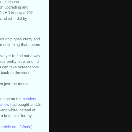
a telephone
on upgrading and
Gb HD is now a 702
, which I did by
ics chip goes crazy and
The only thing that seems
ave yet to find out a way
cs pretty nice, and I’d
You can take screenshots
n back to the video
en just the mouse
cussion on the
benders
ksshow
had bought an LG
-and-white instead of
 a key color for my
article on LJWorld
)