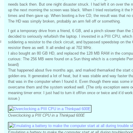
needs back then. But one night disaster struck. I had left it on over the
up the next morning the screen was black. When I tried restarting it the 
times and then gave up. When booting a live CD, the result was that no 
g
The HD was simply broken, probably an arm fell off or something.
I got a temporary drive from a friend, 6 GB, and a pinch slower than the
decided to seriously refurbish the laptop. I invested in a PIII CPU, which
soldering a resistor to the clock circuit, and bypassed speedstep on the
d
resistor there as well. It all ended up at 702 MHz.
I also bought an 80 GB HD, and replaced the 128 MB RAM in the comput
curious: The 256 MB were found on a Sun thing which is a complete Pe
board)
That happened about five months ago, and marked themarked the start o
golden era. It generated a lot of heat, but it was stable and way faster
that was in the computer when I found it. Even though there was some ini
overcame them and the system worked well. (The only exception were oc
meaning timer error. I just had to turn it off/on once or twice and it’d work
issue.)
Overclocking a PIII CPU in a Thinkpad 600E
Emulating a battery to make the computer start at all during troubleshoot