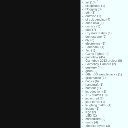
art
(13)
bleepbloop
(1)
blogging
(3)
c64
(3)
caffeine
(1)
circuit bending
(4)
coca cola
(1)
comics
(3)
cool
(7)
Crystal Castles
(1)
demoscene
(2)
diy
(3)
electronics
(9)
Facebook
(1)
flag
(1)
Game Fighter
(2)
gameboy
(45)
Gameboy 2013 project
(8)
Gameboy Camera
(2)
geekery
(4)
glitch
(2)
GlitchDS samplepacks
(1)
greenvoice
(1)
hacks
(6)
handcraft
(1)
humour
(1)
introduction
(1)
IRC quotes
(10)
javascript
(2)
jose torres
(1)
laughing matter
(4)
ledboy
(1)
lego
(2)
LSDj
(2)
microdisko
(2)
mods
(4)
Modular synth
(3)