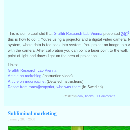
3
This is some cool shit that
Graffiti Research Lab Vienna
presented
24C
this is how to do it: You’re using a projector and a digital video camera, 
system, where data is fed back into system. You project an image to a wa
with the camera. After calibration you can point a laser point to the wall
point of light and draws light on the area of projection.
Links:
Graffiti Research Lab Vienna
Article on makeblog
(Instruction video)
Article on muonics.net
(Detailed instructions)
Report from rsms@copyriot, who was there
(In Swedish)
Posted in
cool
,
hacks
|
1 Comment »
Subliminal marketing
January 28th, 2008