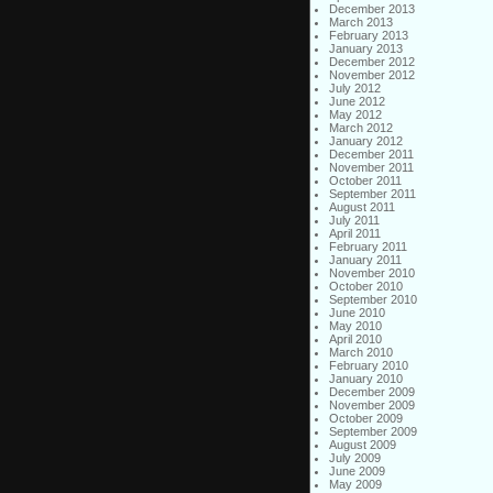
December 2013
March 2013
February 2013
January 2013
December 2012
November 2012
July 2012
June 2012
May 2012
March 2012
January 2012
December 2011
November 2011
October 2011
September 2011
August 2011
July 2011
April 2011
February 2011
January 2011
November 2010
October 2010
September 2010
June 2010
May 2010
April 2010
March 2010
February 2010
January 2010
December 2009
November 2009
October 2009
September 2009
August 2009
July 2009
June 2009
May 2009