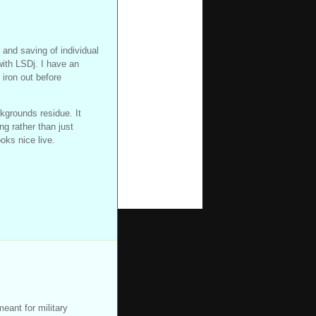
 and saving of individual
with LSDj. I have an
 iron out before
kgrounds residue. It
ng rather than just
ooks nice live.
eant for military