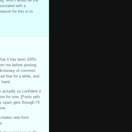
big, which would be the
ssociated with a
reason for this is to
 that it has been 100%
rom me before posting
 dictionary of common
d fine for a while, and
f hand.
actually so confident it
tion for now. (Posts with
y spam gets through I’ll
one.
 creates new form
s.