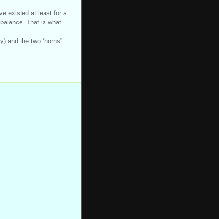
ve existed at least for a
 balance. That is what
ry) and the two “horns”