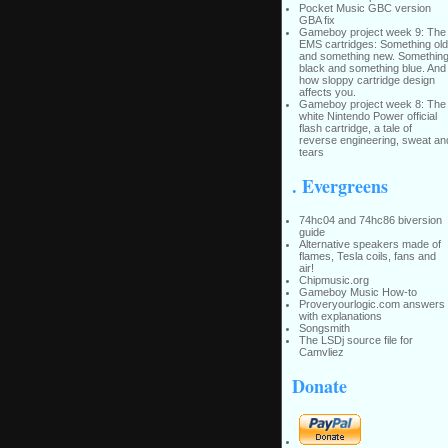
Pocket Music GBC version
GBA fix
Gameboy project week 9: The
EMS cartridges: Something old
and something new. Somethin
black and something blue. And
how sloppy cartridge design
affects you.
Gameboy project week 8: The
white Nintendo Power official
flash cartridge, a tale of
reverse engineering, sweat an
tears
. Evergreens
74hc04 and 74hc86 biversion
guide
Alternative speakers made of
flames, Tesla coils, fans and
air!
Chipmusic.org
Gameboy Music How-to
Proveryourlogic.com answers
with explanations
Songsmith
The LSDj source file for
Camvliez
Donate