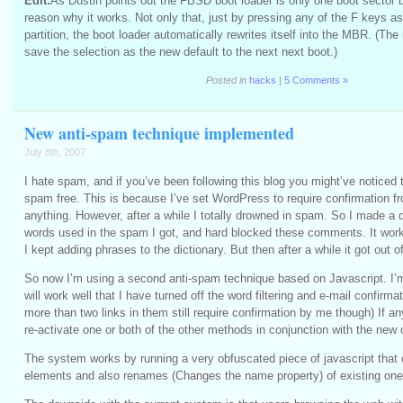
Edit:
As Dustin points out the FBSD boot loader is only one boot sector 
reason why it works. Not only that, just by pressing any of the F keys a
partition, the boot loader automatically rewrites itself into the MBR. (The 
save the selection as the new default to the next next boot.)
Posted in
hacks
|
5 Comments »
New anti-spam technique implemented
July 8th, 2007
I hate spam, and if you’ve been following this blog you might’ve noticed
spam free. This is because I’ve set WordPress to require confirmation f
anything. However, after a while I totally drowned in spam. So I made a
words used in the spam I got, and hard blocked these comments. It worke
I kept adding phrases to the dictionary. But then after a while it got out o
So now I’m using a second anti-spam technique based on Javascript. I’m 
will work well that I have turned off the word filtering and e-mail confirma
more than two links in them still require confirmation by me though) If an
re-activate one or both of the other methods in conjunction with the new 
The system works by running a very obfuscated piece of javascript that
elements and also renames (Changes the name property) of existing one