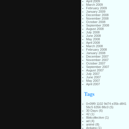
April 2009
March 2009
February 2009
January 2009
December 2008
November 2008
October 2008
September 2008
August 2008
July 2008
June 2008
May 2008
April 2008
March 2008
February 2008
January 2008
December 2007
November 2007
October 2007
September 2007
August 2007
July 2007
June 2007
May 2007
April 2007
Tags
0×09f9 1102 9d74 e35b d841
56c5 6356 88c0
(5)
30 Days
(6)
42
(1)
8bitcollective
(1)
ad
(4)
animé
(8)
Arduino
(1)