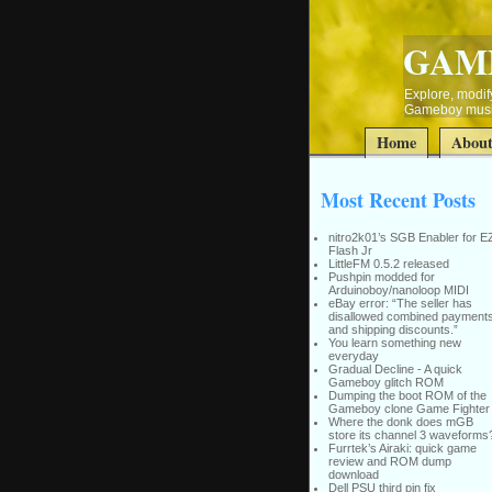
GAM
Explore, modify
Gameboy music
Home
Abou
Most Recent Posts
nitro2k01’s SGB Enabler for E
Flash Jr
LittleFM 0.5.2 released
Pushpin modded for
Arduinoboy/nanoloop MIDI
eBay error: “The seller has
disallowed combined payment
and shipping discounts.”
You learn something new
everyday
Gradual Decline - A quick
Gameboy glitch ROM
Dumping the boot ROM of the
Gameboy clone Game Fighter
Where the donk does mGB
store its channel 3 waveforms
Furrtek’s Airaki: quick game
review and ROM dump
download
Dell PSU third pin fix