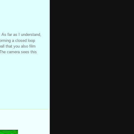
. As far as I understand,
forming a closed loop
ll that you also film
. The camera sees this