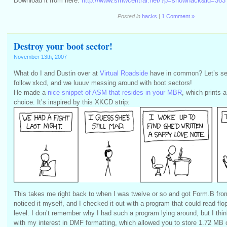
Download it from here:
http://www.smwcentral.net/?p=showhack&id=363
Posted in
hacks
|
1 Comment »
Destroy your boot sector!
November 13th, 2007
What do I and Dustin over at
Virtual Roadside
have in common? Let’s se
follow xkcd, and we luuuv messing around with boot sectors!
He made a
nice snippet of ASM that resides in your MBR
, which prints a
choice. It’s inspired by this XKCD strip:
This takes me right back to when I was twelve or so and got Form.B from 
noticed it myself, and I checked it out with a program that could read fl
level. I don’t remember why I had such a program lying around, but I thi
with my interest in DMF formatting, which allowed you to store 1.72 MB