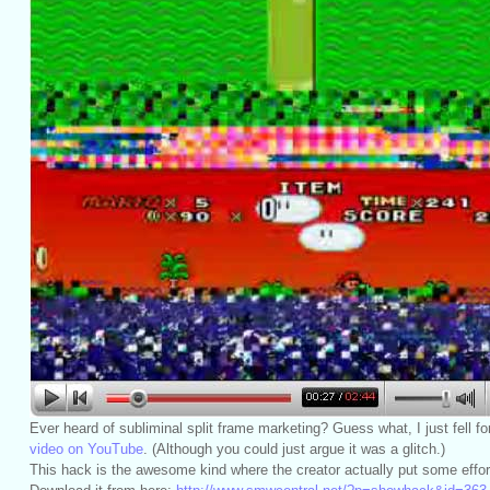
Ever heard of subliminal split frame marketing? Guess what, I just fell for
video on YouTube
. (Although you could just argue it was a glitch.)
This hack is the awesome kind where the creator actually put some effort 