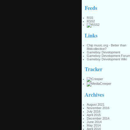
Feeds
RSS
RSS2
Links
Chip music.org - Better than
8bitcollective?
Gameboy Development
Gameboy Development Foru
Gameboy Development Wiki
Tracker
Archives
August 2021
November 2016
July 2016
April 2015
December 2014
June 2014
May 2014
April 2014