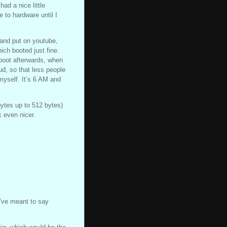
ad a nice little
e to hardware until I
 and put on youtube,
ch booted just fine.
 boot afterwards, when
ud, so that less people
myself. It’s 6 AM and
ytes up to 512 bytes)
k even nicer.
I’ve meant to say