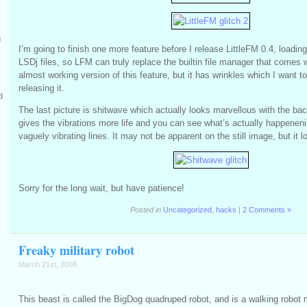
g
I’m going to finish one more feature before I release LittleFM 0.4, loading
LSDj files, so LFM can truly replace the builtin file manager that comes 
almost working version of this feature, but it has wrinkles which I want to
releasing it.
d
The last picture is shitwave which actually looks marvellous with the bac
gives the vibrations more life and you can see what’s actually happeneni
vaguely vibrating lines. It may not be apparent on the still image, but it l
Sorry for the long wait, but have patience!
Posted in
Uncategorized
,
hacks
|
2 Comments »
Freaky military robot
March 21st, 2008
This beast is called the BigDog quadruped robot, and is a walking robot m