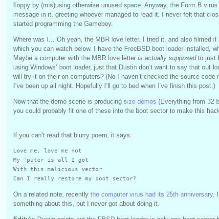
floppy by (mis)using otherwise unused space. Anyway, the Form.B virus h
message in it, greeting whoever managed to read it. I never felt that clos
started programming the Gameboy.
Where was I… Oh yeah, the MBR love letter. I tried it, and also filmed it
which you can watch below. I have the FreeBSD boot loader installed, whi
Maybe a computer with the MBR love letter
is actually supposed
to just
using Windows’ boot loader, just that Dustin don’t want to say that out lo
will try it on their on computers? (No I haven’t checked the source code 
I’ve been up all night. Hopefully I’ll go to bed when I’ve finish this post.)
Now that the demo scene is producing
size demos
(Everything from 32 b
you could probably fit one of these into the boot sector to make this hac
If you can’t read that blurry poem, it says:
Love me, love me not

My 'puter is all I got

With this malicious vector

Can I really restore my boot sector?
On a related note, recently
the computer virus had its 25th anniversary
. 
something about this, but I never got about doing it.