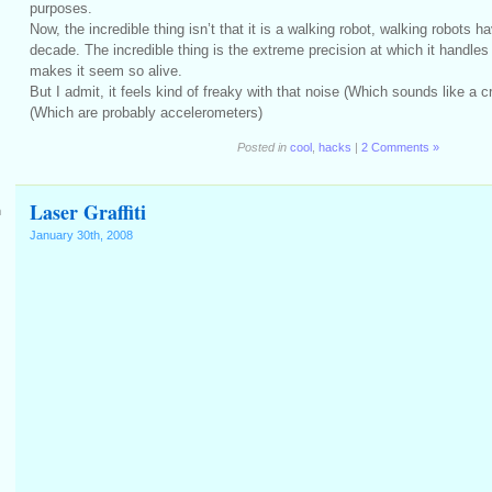
purposes.
Now, the incredible thing isn’t that it is a walking robot, walking robots ha
decade. The incredible thing is the extreme precision at which it handles
makes it seem so alive.
But I admit, it feels kind of freaky with that noise (Which sounds like a c
(Which are probably accelerometers)
Posted in
cool
,
hacks
|
2 Comments »
Laser Graffiti
m
January 30th, 2008