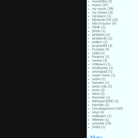
monotribe
(2)
music
(37)
my music
(38)
my shows
(9)
myspace
(1)
Nintendo DS
(10)
NitroTracker
(4)
OiNK
(2)
photo
(1)
piratbion
(2)
piratbyrån
(1)
politics
(2)
prophet64
(3)
Pushpin
(3)
radio
(2)
Reaktor
(2)
review
(3)
shitwave
(1)
skullcandy
(1)
strongbad
(1)
super mario
(1)
sushi
(1)
Sweden
(1)
tesla coils
(2)
tests
(3)
tetris
(2)
theremin
(1)
thinkpad 600E
(2)
tutorials
(2)
Uncategorized
(150)
vinyl
(4)
wallpaper
(1)
Wiimote
(1)
youtube
(29)
zelda
(1)
Meta