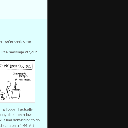
e, we’re geeky, we
 little message of your
a floppy. I actually
opppy disks on a low
nk it had something to do
 of data on a 1.44 MB