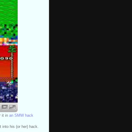
 it in
an SMW hack
into his (or her) hack.