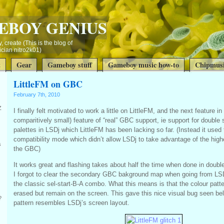
EBOY GENIUS
, create (This is the blog of
ian nitro2k01)
t
Gear
Gameboy stuff
Gameboy music how-to
Chipmusi
LittleFM on GBC
February 7th, 2010
Z
I finally felt motivated to work a little on LittleFM, and the next feature i
comparitively small) feature of “real” GBC support, ie support for double
palettes in LSDj which LittleFM has been lacking so far. (Instead it used
compatibility mode which didn’t allow LSDj to take advantage of the hig
s
the GBC)
It works great and flashing takes about half the time when done in dou
I forgot to clear the secondary GBC bakground map when going from LS
the classic sel-start-B-A combo. What this means is that the colour patte
erased but remain on the screen. This gave this nice visual bug seen be
?
pattern resembles LSDj’s screen layout.