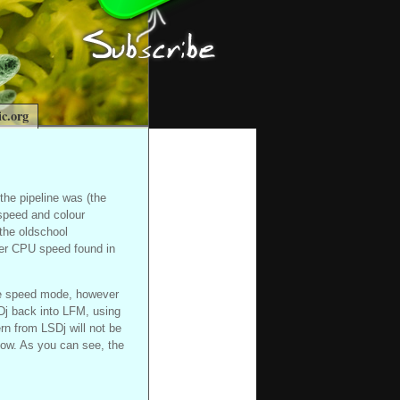
c.org
n the pipeline was (the
 speed and colour
 the oldschool
her CPU speed found in
ble speed mode, however
Dj back into LFM, using
rn from LSDj will not be
low. As you can see, the