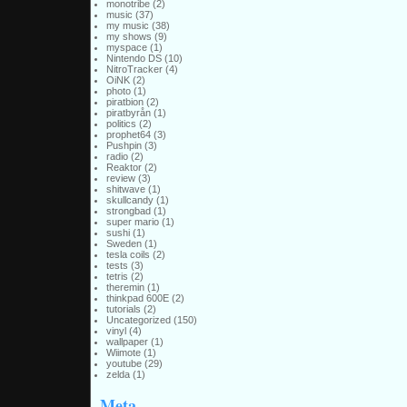
monotribe
(2)
music
(37)
my music
(38)
my shows
(9)
myspace
(1)
Nintendo DS
(10)
NitroTracker
(4)
OiNK
(2)
photo
(1)
piratbion
(2)
piratbyrån
(1)
politics
(2)
prophet64
(3)
Pushpin
(3)
radio
(2)
Reaktor
(2)
review
(3)
shitwave
(1)
skullcandy
(1)
strongbad
(1)
super mario
(1)
sushi
(1)
Sweden
(1)
tesla coils
(2)
tests
(3)
tetris
(2)
theremin
(1)
thinkpad 600E
(2)
tutorials
(2)
Uncategorized
(150)
vinyl
(4)
wallpaper
(1)
Wiimote
(1)
youtube
(29)
zelda
(1)
Meta