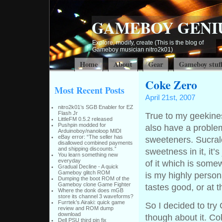
GAMEBOY GENI
Explore, modify, create (This is the blog of
Gameboy musician nitro2k01)
Home
About
Gear
Gameboy stuf
Coke Zero
Most Recent Posts
April 21st, 2007
nitro2k01’s SGB Enabler for EZ
Flash Jr
True to my geekines
LittleFM 0.5.2 released
Pushpin modded for
also have a problem 
Arduinoboy/nanoloop MIDI
eBay error: “The seller has
sweeteners. Sucralos
disallowed combined payments
and shipping discounts.”
sweetness in it, it’
You learn something new
everyday
of it which is some
Gradual Decline - A quick
Gameboy glitch ROM
is my highly person
Dumping the boot ROM of the
Gameboy clone Game Fighter
tastes good, or at t
Where the donk does mGB
store its channel 3 waveforms?
Furrtek’s Airaki: quick game
So I decided to try
review and ROM dump
download
though about it. C
Dell PSU third pin fix