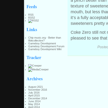
a pinch better than 
Feeds
texture of sweetene
mouth, but less tha
RSS
it’s a fully accept
RSS2
sweeteners pretty w
Links
Coke Zero still not 
pleased to see that
Chip music.org - Better than
8bitcollective?
Gameboy Development
Posted
Gameboy Development Forum
Gameboy Development Wiki
Tracker
Archives
August 2021
November 2016
July 2016
April 2015
December 2014
June 2014
May 2014
April 2014