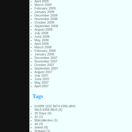
April 2009
March 2009
February 2009
January 2009
December 2008
November 2008
October 2008
September 2008
August 2008
July 2008
June 2008
May 2008
April 2008
March 2008
February 2008
January 2008
December 2007
November 2007
October 2007
September 2007
August 2007
July 2007
June 2007
May 2007
April 2007
Tags
0×09f9 1102 9d74 e35b d841
56c5 6356 88c0
(5)
30 Days
(6)
42
(1)
8bitcollective
(1)
ad
(4)
animé
(8)
Arduino
(1)