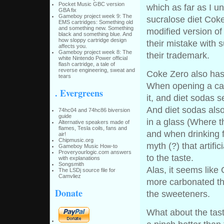
Pocket Music GBC version
which as far as I u
GBA fix
Gameboy project week 9: The
sucralose diet Cok
EMS cartridges: Something old
and something new. Something
modified version of
black and something blue. And
how sloppy cartridge design
their mistake with s
affects you.
Gameboy project week 8: The
their trademark.
white Nintendo Power official
flash cartridge, a tale of
reverse engineering, sweat and
Coke Zero also has 
tears
When opening a can
. Evergreens
it, and diet sodas 
And diet sodas als
74hc04 and 74hc86 biversion
guide
in a glass (Where t
Alternative speakers made of
flames, Tesla coils, fans and
and when drinking 
air!
Chipmusic.org
myth (?) that artifi
Gameboy Music How-to
Proveryourlogic.com answers
to the taste.
with explanations
Songsmith
Alas, it seems like 
The LSDj source file for
Camvliez
more carbonated tha
Donate
the sweeteners.
What about the tas