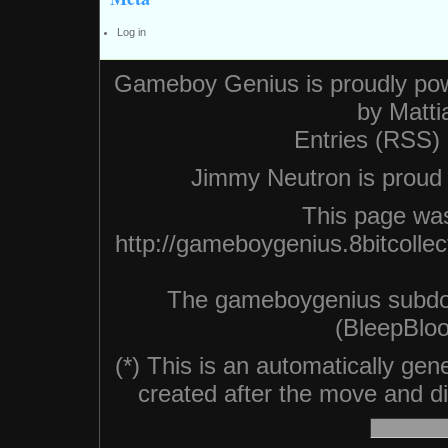
Log in
Gameboy Genius is proudly po
by
Matti
Entries (RSS)
Jimmy Neutron is proud n
This page was
http://gameboygenius.8bitcolle
The gameboygenius subdo
(BleepBloo
(*) This is an automatically ge
created after the move and did