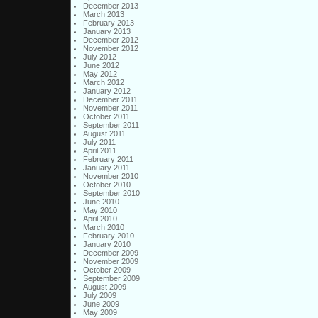
December 2013
March 2013
February 2013
January 2013
December 2012
November 2012
July 2012
June 2012
May 2012
March 2012
January 2012
December 2011
November 2011
October 2011
September 2011
August 2011
July 2011
April 2011
February 2011
January 2011
November 2010
October 2010
September 2010
June 2010
May 2010
April 2010
March 2010
February 2010
January 2010
December 2009
November 2009
October 2009
September 2009
August 2009
July 2009
June 2009
May 2009