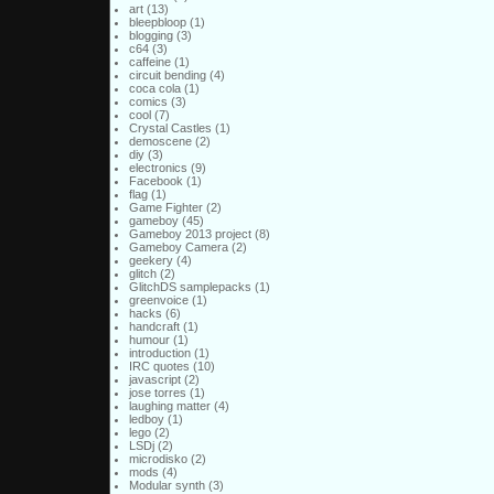
art
(13)
bleepbloop
(1)
blogging
(3)
c64
(3)
caffeine
(1)
circuit bending
(4)
coca cola
(1)
comics
(3)
cool
(7)
Crystal Castles
(1)
demoscene
(2)
diy
(3)
electronics
(9)
Facebook
(1)
flag
(1)
Game Fighter
(2)
gameboy
(45)
Gameboy 2013 project
(8)
Gameboy Camera
(2)
geekery
(4)
glitch
(2)
GlitchDS samplepacks
(1)
greenvoice
(1)
hacks
(6)
handcraft
(1)
humour
(1)
introduction
(1)
IRC quotes
(10)
javascript
(2)
jose torres
(1)
laughing matter
(4)
ledboy
(1)
lego
(2)
LSDj
(2)
microdisko
(2)
mods
(4)
Modular synth
(3)