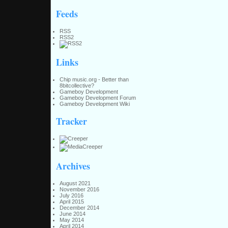
Feeds
RSS
RSS2
Links
Chip music.org - Better than
8bitcollective?
Gameboy Development
Gameboy Development Forum
Gameboy Development Wiki
Tracker
Archives
August 2021
November 2016
July 2016
April 2015
December 2014
June 2014
May 2014
April 2014