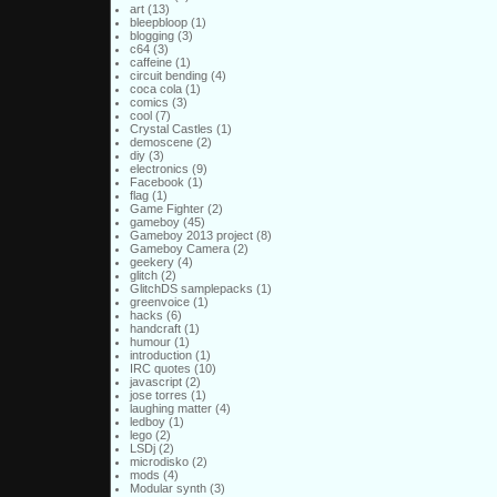
art
(13)
bleepbloop
(1)
blogging
(3)
c64
(3)
caffeine
(1)
circuit bending
(4)
coca cola
(1)
comics
(3)
cool
(7)
Crystal Castles
(1)
demoscene
(2)
diy
(3)
electronics
(9)
Facebook
(1)
flag
(1)
Game Fighter
(2)
gameboy
(45)
Gameboy 2013 project
(8)
Gameboy Camera
(2)
geekery
(4)
glitch
(2)
GlitchDS samplepacks
(1)
greenvoice
(1)
hacks
(6)
handcraft
(1)
humour
(1)
introduction
(1)
IRC quotes
(10)
javascript
(2)
jose torres
(1)
laughing matter
(4)
ledboy
(1)
lego
(2)
LSDj
(2)
microdisko
(2)
mods
(4)
Modular synth
(3)