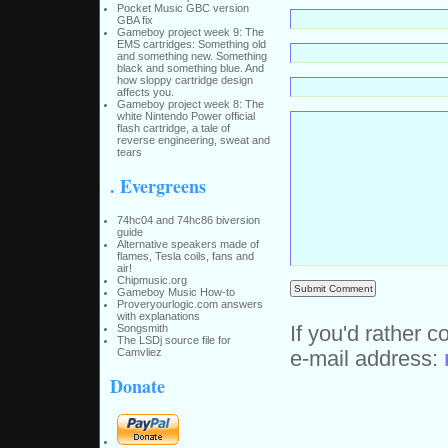
Pocket Music GBC version
GBA fix
Gameboy project week 9: The
EMS cartridges: Something old
and something new. Something
black and something blue. And
how sloppy cartridge design
affects you.
Gameboy project week 8: The
white Nintendo Power official
flash cartridge, a tale of
reverse engineering, sweat and
tears
. Evergreens
74hc04 and 74hc86 biversion
guide
Alternative speakers made of
flames, Tesla coils, fans and
air!
Chipmusic.org
Gameboy Music How-to
Proveryourlogic.com answers
with explanations
If you'd rather c
Songsmith
The LSDj source file for
Camvliez
e-mail address:
Donate