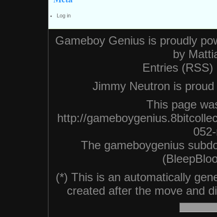
Log in
Gameboy Genius is proudly po
by
Matti
Entries (RSS)
Jimmy Neutron is proud n
This page was
http://gameboygenius.8bitcollec
052-
The gameboygenius subdo
(BleepBloo
(*) This is an automatically ge
created after the move and did