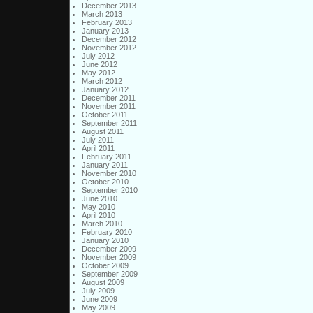
December 2013
March 2013
February 2013
January 2013
December 2012
November 2012
July 2012
June 2012
May 2012
March 2012
January 2012
December 2011
November 2011
October 2011
September 2011
August 2011
July 2011
April 2011
February 2011
January 2011
November 2010
October 2010
September 2010
June 2010
May 2010
April 2010
March 2010
February 2010
January 2010
December 2009
November 2009
October 2009
September 2009
August 2009
July 2009
June 2009
May 2009