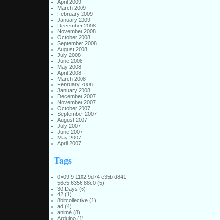
April 2009
March 2009
February 2009
January 2009
December 2008
November 2008
October 2008
September 2008
August 2008
July 2008
June 2008
May 2008
April 2008
March 2008
February 2008
January 2008
December 2007
November 2007
October 2007
September 2007
August 2007
July 2007
June 2007
May 2007
April 2007
Tags
0×09f9 1102 9d74 e35b d841
56c5 6356 88c0
(5)
30 Days
(6)
42
(1)
8bitcollective
(1)
ad
(4)
animé
(8)
Arduino
(1)