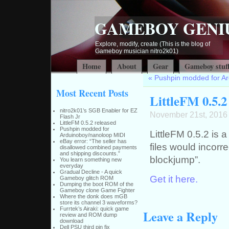
GAMEBOY GENI
Explore, modify, create (This is the blog of
Gameboy musician nitro2k01)
Home
About
Gear
Gameboy stuf
«
Pushpin modded for A
Most Recent Posts
LittleFM 0.5.2
nitro2k01’s SGB Enabler for EZ
November 21st, 2016
Flash Jr
LittleFM 0.5.2 released
Pushpin modded for
LittleFM 0.5.2 is 
Arduinoboy/nanoloop MIDI
eBay error: “The seller has
files would incorre
disallowed combined payments
and shipping discounts.”
blockjump”.
You learn something new
everyday
Gradual Decline - A quick
Get it here.
Gameboy glitch ROM
Dumping the boot ROM of the
Gameboy clone Game Fighter
Where the donk does mGB
store its channel 3 waveforms?
Furrtek’s Airaki: quick game
Leave a Reply
review and ROM dump
download
Dell PSU third pin fix