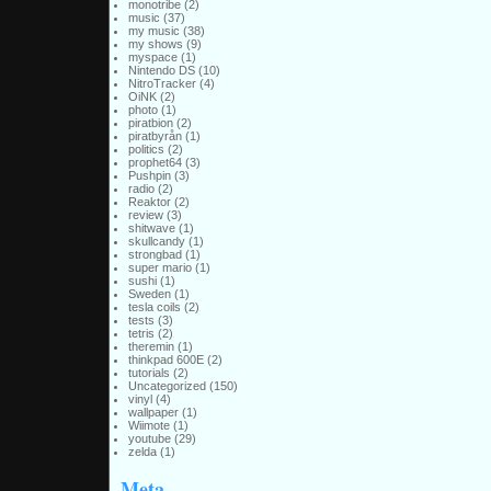
monotribe
(2)
music
(37)
my music
(38)
my shows
(9)
myspace
(1)
Nintendo DS
(10)
NitroTracker
(4)
OiNK
(2)
photo
(1)
piratbion
(2)
piratbyrån
(1)
politics
(2)
prophet64
(3)
Pushpin
(3)
radio
(2)
Reaktor
(2)
review
(3)
shitwave
(1)
skullcandy
(1)
strongbad
(1)
super mario
(1)
sushi
(1)
Sweden
(1)
tesla coils
(2)
tests
(3)
tetris
(2)
theremin
(1)
thinkpad 600E
(2)
tutorials
(2)
Uncategorized
(150)
vinyl
(4)
wallpaper
(1)
Wiimote
(1)
youtube
(29)
zelda
(1)
Meta