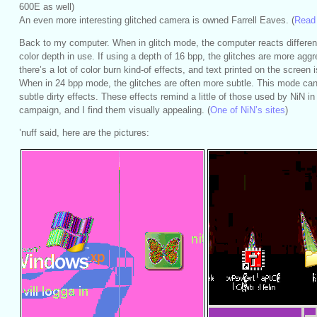
600E as well)
An even more interesting glitched camera is owned Farrell Eaves. (
Read 
Back to my computer. When in glitch mode, the computer reacts differen
color depth in use. If using a depth of 16 bpp, the glitches are more agg
there’s a lot of color burn kind-of effects, and text printed on the screen 
When in 24 bpp mode, the glitches are often more subtle. This mode c
subtle dirty effects. These effects remind a little of those used by NiN in 
campaign, and I find them visually appealing. (
One of NiN’s sites
)
’nuff said, here are the pictures: