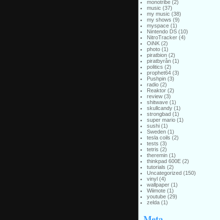
monotribe
(2)
music
(37)
my music
(38)
my shows
(9)
myspace
(1)
Nintendo DS
(10)
NitroTracker
(4)
OiNK
(2)
photo
(1)
piratbion
(2)
piratbyrån
(1)
politics
(2)
prophet64
(3)
Pushpin
(3)
radio
(2)
Reaktor
(2)
review
(3)
shitwave
(1)
skullcandy
(1)
strongbad
(1)
super mario
(1)
sushi
(1)
Sweden
(1)
tesla coils
(2)
tests
(3)
tetris
(2)
theremin
(1)
thinkpad 600E
(2)
tutorials
(2)
Uncategorized
(150)
vinyl
(4)
wallpaper
(1)
Wiimote
(1)
youtube
(29)
zelda
(1)
Meta