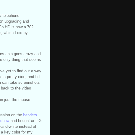
a telephone
on upgrading and
Gb HD is now a 702
, which I did by
ics chip goes crazy and
The only thing that seems
ave yet to find out a way
cs pretty nice, and I’d
You can take screenshots
n back to the video
en just the mouse
cussion on the
benders
ksshow
had bought an LG
-and-white instead of
 a key color for my