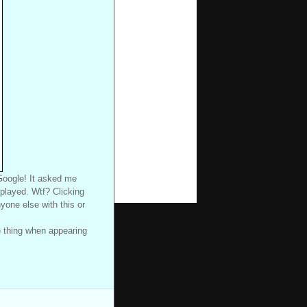
 Google! It asked me
splayed. Wtf? Clicking
nyone else with this or
le thing when appearing