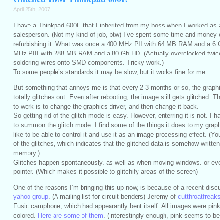
April 25th, 2007
I have a Thinkpad 600E that I inherited from my boss when I worked as 
salesperson. (Not my kind of job, btw) I’ve spent some time and money 
refurbishing it. What was once a 400 MHz PII with 64 MB RAM and a 6 
MHz PIII with 288 MB RAM and a 80 Gb HD. (Actually overclocked twice
soldering wires onto SMD components. Tricky work.)
To some people’s standards it may be slow, but it works fine for me.
But something that annoys me is that every 2-3 months or so, the graph
m
totally glitches out. Even after rebooting, the image still gets glitched. 
to work is to change the graphics driver, and then change it back.
So getting rid of the glitch mode is easy. However, enterring it is not. I h
to summon the glitch mode. I find some of the things it does to my graphi
like to be able to control it and use it as an image processing effect. (
of the glitches, which indicates that the glitched data is somehow writte
memory.)
Glitches happen spontaneously, as well as when moving windows, or ev
pointer. (Which makes it possible to glitchify areas of the screen)
One of the reasons I’m bringing this up now, is because of a recent dis
yahoo group
. (A mailing list for circuit benders) Jeremy of
cutthroatfrea
Fusic camphone, which had appearantly bent itself. All images were pink
colored.
Here are some of them
. (Interestingly enough, pink seems to be