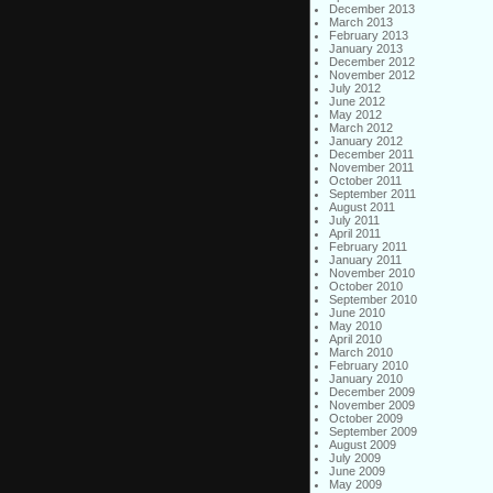
December 2013
March 2013
February 2013
January 2013
December 2012
November 2012
July 2012
June 2012
May 2012
March 2012
January 2012
December 2011
November 2011
October 2011
September 2011
August 2011
July 2011
April 2011
February 2011
January 2011
November 2010
October 2010
September 2010
June 2010
May 2010
April 2010
March 2010
February 2010
January 2010
December 2009
November 2009
October 2009
September 2009
August 2009
July 2009
June 2009
May 2009