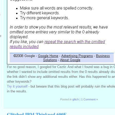
g
d
For no good reason, I googled for Ceztir. And what I found was a bug in
whether I wanted to include omitted results from the 0 results already di
the link didn’t show any additional results either. Has this happened to a
other keywords?
Try it yourself
- but beware that this blog post will probably ruin the who
in the results.
Posted in
glitch
|
1 Comment »
Glitched IBM Thinkpad 600E