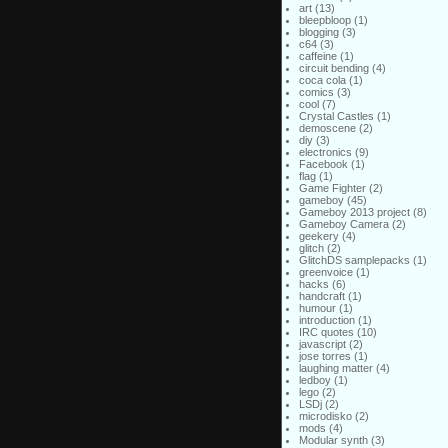
art
(13)
bleepbloop
(1)
blogging
(3)
c64
(3)
caffeine
(1)
circuit bending
(4)
coca cola
(1)
comics
(3)
cool
(7)
Crystal Castles
(1)
demoscene
(2)
diy
(3)
electronics
(9)
Facebook
(1)
flag
(1)
Game Fighter
(2)
gameboy
(45)
Gameboy 2013 project
(8)
Gameboy Camera
(2)
geekery
(4)
glitch
(2)
GlitchDS samplepacks
(1)
greenvoice
(1)
hacks
(6)
handcraft
(1)
humour
(1)
introduction
(1)
IRC quotes
(10)
javascript
(2)
jose torres
(1)
laughing matter
(4)
ledboy
(1)
lego
(2)
LSDj
(2)
microdisko
(2)
mods
(4)
Modular synth
(3)