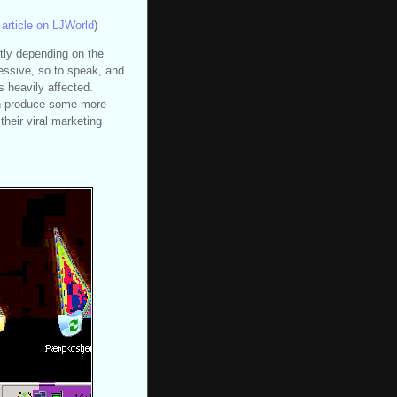
article on LJWorld
)
tly depending on the
ressive, so to speak, and
is heavily affected.
an produce some more
their viral marketing