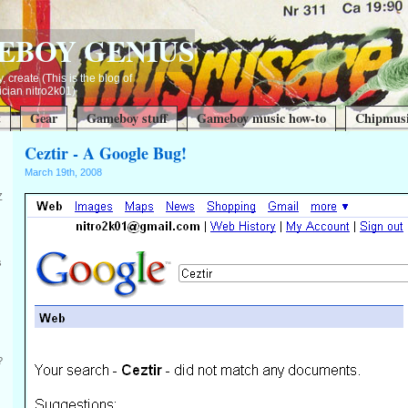
EBOY GENIUS
, create (This is the blog of
ian nitro2k01)
t
Gear
Gameboy stuff
Gameboy music how-to
Chipmusi
Ceztir - A Google Bug!
March 19th, 2008
Z
s
?