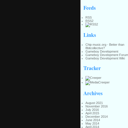
Feeds
RSS
RSS2
Links
Chip music.org - Better than
8bitcollective?
Gameboy Development
Gameboy Development Foru
Gameboy Development Wiki
Tracker
Archives
August 2021
November 2016
July 2016
April 2015
December 2014
June 2014
May 2014
April 2014