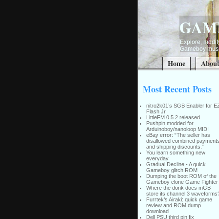
GAM
Explore, modify
Gameboy music
Home
Abou
Most Recent Posts
nitro2k01’s SGB Enabler for E
Flash Jr
LittleFM 0.5.2 released
Pushpin modded for
Arduinoboy/nanoloop MIDI
eBay error: “The seller has
disallowed combined payment
and shipping discounts.”
You learn something new
everyday
Gradual Decline - A quick
Gameboy glitch ROM
Dumping the boot ROM of the
Gameboy clone Game Fighter
Where the donk does mGB
store its channel 3 waveforms
Furrtek’s Airaki: quick game
review and ROM dump
download
Dell PSU third pin fix