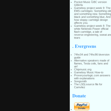
Pocket Music GBC version
GBA fix
Gameboy project week 9: The
EMS cartridges: Something old
and something new. Somethin
black and something blue. And
how sloppy cartridge design
affects you.
Gameboy project week 8: The
white Nintendo Power official
flash cartridge, a tale of
reverse engineering, sweat an
tears
. Evergreens
74hc04 and 74hc86 biversion
guide
Alternative speakers made of
flames, Tesla coils, fans and
air!
Chipmusic.org
Gameboy Music How-to
Proveryourlogic.com answers
with explanations
Songsmith
The LSDj source file for
Camvliez
Donate