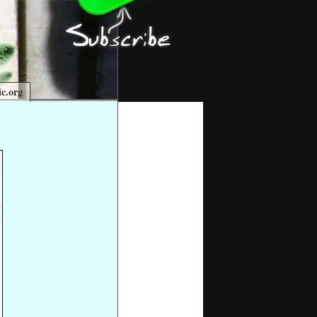
c.org