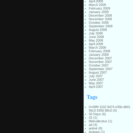
April 2009
March 2009
February 2009
January 2009
December 2008
November 2008
October 2008
September 2008
August 2008
July 2008
June 2008
May 2008
April 2008
March 2008
February 2008
January 2008
December 2007
November 2007
October 2007
September 2007
August 2007
July 2007
June 2007
May 2007
April 2007
Tags
0×09f9 1102 9d74 e35b d841
56c5 6356 88c0
(5)
30 Days
(6)
42
(1)
8bitcollective
(1)
ad
(4)
animé
(8)
Arduino
(1)