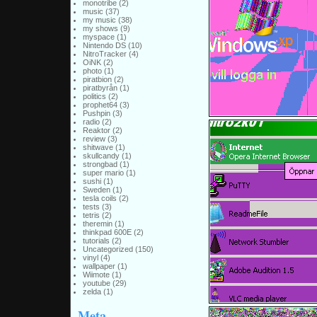
monotribe
(2)
music
(37)
my music
(38)
my shows
(9)
myspace
(1)
Nintendo DS
(10)
NitroTracker
(4)
OiNK
(2)
photo
(1)
piratbion
(2)
piratbyrån
(1)
politics
(2)
prophet64
(3)
Pushpin
(3)
radio
(2)
Reaktor
(2)
review
(3)
shitwave
(1)
skullcandy
(1)
strongbad
(1)
super mario
(1)
sushi
(1)
Sweden
(1)
tesla coils
(2)
tests
(3)
tetris
(2)
theremin
(1)
thinkpad 600E
(2)
tutorials
(2)
Uncategorized
(150)
vinyl
(4)
wallpaper
(1)
Wiimote
(1)
youtube
(29)
zelda
(1)
Meta