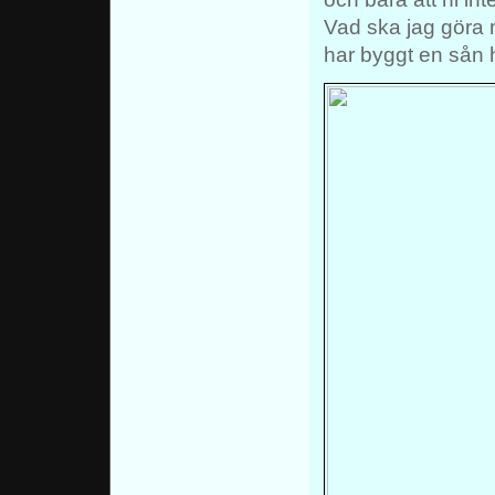
Vad ska jag göra 
har byggt en sån 