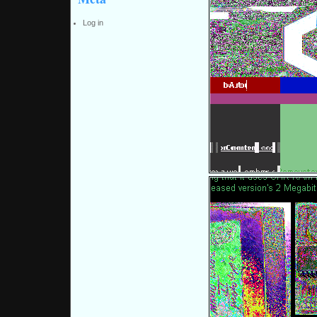
Log in