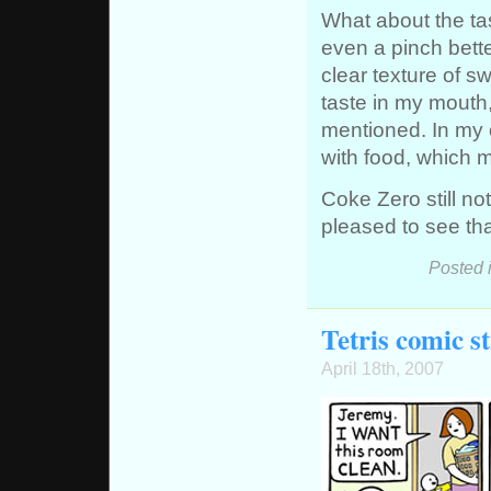
What about the ta
even a pinch better
clear texture of s
taste in my mouth,
mentioned. In my o
with food, which 
Coke Zero still no
pleased to see th
Posted 
Tetris comic st
April 18th, 2007