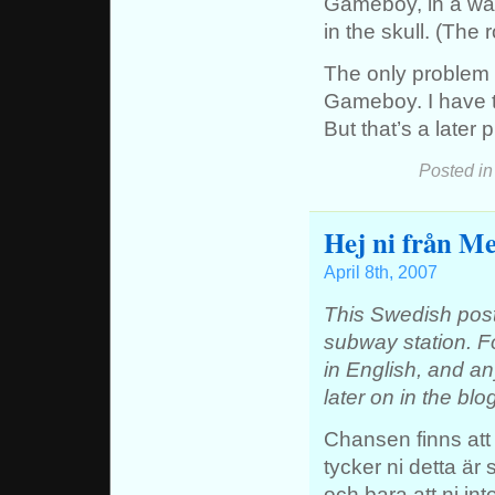
Gameboy, in a way
in the skull. (The 
The only problem i
Gameboy. I have th
But that’s a later 
Posted i
Hej ni från Me
April 8th, 2007
This Swedish post
subway station. Fo
in English, and any
later on in the blo
Chansen finns att 
tycker ni detta är s
och bara att ni in