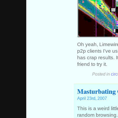
Oh yeah, Limewire
p2p clients I’ve u
has crap results. 
friend to try it.
Posted in
cir
Masturbating
April 23rd, 2007
This is a weird lit
random browsing. A