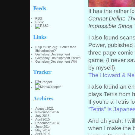
Feeds
It has the rather lo
Cannot Define Th
RSS
RSS2
Impossible Since T
Links
I also found scans
Power, published 
Chip music.org - Better than
8bitcollective?
three page comic a
Gameboy Development
Gameboy Development Forum
game. (I never saw 
Gameboy Development Wiki
by myself)
Tracker
The Howard & Nes
I also found an e
plays Tetris from he
Archives
If you’re a Tetris l
“Tetris” Is Japan
August 2021
November 2016
July 2016
And oh yeah, I wil
April 2015
December 2014
when I make the b
June 2014
May 2014
April 2014