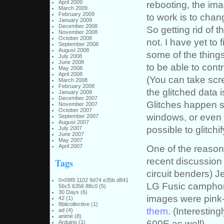
April 2009
rebooting, the ima
March 2009
February 2009
to work is to chan
January 2009
December 2008
So getting rid of t
November 2008
October 2008
not. I have yet to
September 2008
August 2008
some of the things
July 2008
June 2008
to be able to cont
May 2008
April 2008
(You can take scre
March 2008
February 2008
the glitched data
January 2008
December 2007
Glitches happen 
November 2007
October 2007
windows, or even 
September 2007
August 2007
possible to glitchi
July 2007
June 2007
May 2007
April 2007
One of the reasons
recent discussion
Tags
circuit benders) 
0×09f9 1102 9d74 e35b d841
LG Fusic camphone
56c5 6356 88c0
(5)
30 Days
(6)
images were pink-
42
(1)
8bitcollective
(1)
them
. (Interestin
ad
(4)
animé
(8)
600E as well)
Arduino
(1)