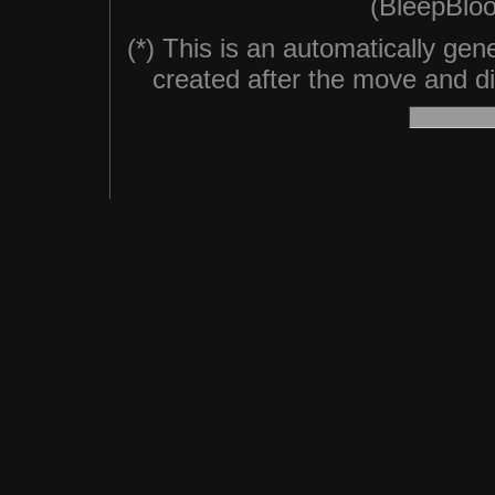
(BleepBloo
(*) This is an automatically ge
created after the move and did