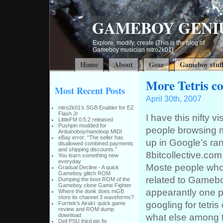
GAMEBOY GENI
Explore, modify, create (This is the blog of
Gameboy musician nitro2k01)
Home
About
Gear
Gameboy stuf
More Tetris c
Most Recent Posts
April 30th, 2007
nitro2k01’s SGB Enabler for EZ
Flash Jr
I have this nifty v
LittleFM 0.5.2 released
Pushpin modded for
people browsing m
Arduinoboy/nanoloop MIDI
eBay error: “The seller has
up in Google’s ra
disallowed combined payments
and shipping discounts.”
8bitcollective.com
You learn something new
everyday
Moste people who
Gradual Decline - A quick
Gameboy glitch ROM
related to Gamebo
Dumping the boot ROM of the
Gameboy clone Game Fighter
appearantly one p
Where the donk does mGB
store its channel 3 waveforms?
googling for tetris
Furrtek’s Airaki: quick game
review and ROM dump
what else among t
download
Dell PSU third pin fix