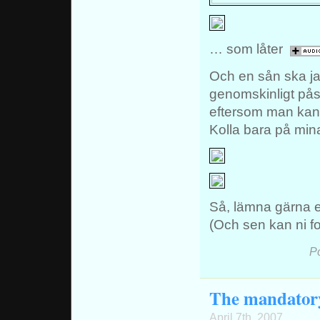
… som låter
Och en sån ska jag
genomskinligt pås
eftersom man kan 
Kolla bara på mi
Så, lämna gärna en
(Och sen kan ni for
P
The mandatory 
April 7th, 2007