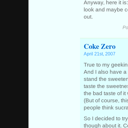
Anyway, here it is
look and maybe con
out.
Po
Coke Zero
April 21st, 2007
True to my geekine
And I also have a p
stand the sweetene
taste the sweetness
the bad taste of i
(But of course, th
people think sucra
So I decided to t
though about it. 