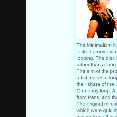
The Minimalizm Noi
locked groove viny
looping. The disc 
rather than a long 
The aim of the pr
artist makes a loo
their share of the 
Gameboy loop. As
from Paris, and th
The original mini
which were quickly
minimalizm v3 is n