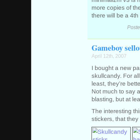
more copies of the
there will be a 4t
Poste
Gameboy sellou
April 12th, 2007
I bought a new pa
skullcandy. For all 
least, they’re bet
Not much to say a
blasting, but at 
The interesting th
stickers, that the