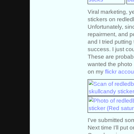
Viral marketing, y
stickers on redle
Unfortunately, sin
repairment, and po
and I tried puttin
success. I just co
These are probabl
wanted the photo p
on my
flickr accou
I’ve submitted som
Next time I’ll put 