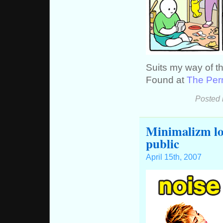
Suits my way of t
Found at
The Perr
Posted 
Minimalizm loc
public
April 15th, 2007