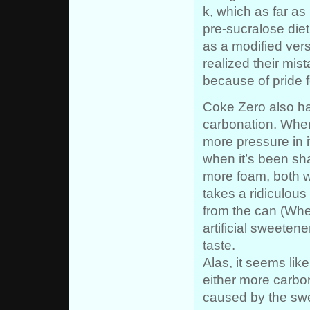
k, which as far a
pre-sucralose die
as a modified vers
realized their mist
because of pride f
Coke Zero also has
carbonation. When
more pressure in 
when it’s been sh
more foam, both w
takes a ridiculous
from the can (Wher
artificial sweetene
taste.
Alas, it seems like
either more carbon
caused by the sw