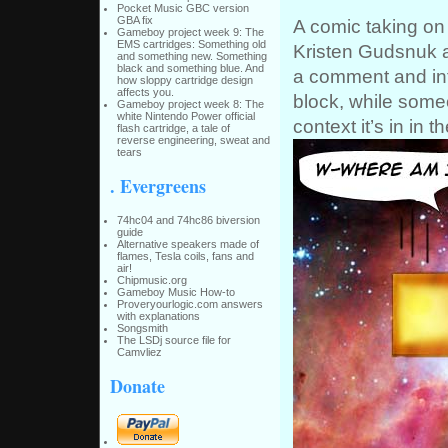
Pocket Music GBC version
GBA fix
A comic taking on 
Gameboy project week 9: The
EMS cartridges: Something old
Kristen Gudsnuk a
and something new. Something
black and something blue. And
a comment and inf
how sloppy cartridge design
affects you.
block, while someon
Gameboy project week 8: The
white Nintendo Power official
context it’s in in th
flash cartridge, a tale of
reverse engineering, sweat and
tears
. Evergreens
74hc04 and 74hc86 biversion
guide
Alternative speakers made of
flames, Tesla coils, fans and
air!
Chipmusic.org
Gameboy Music How-to
Proveryourlogic.com answers
with explanations
Songsmith
The LSDj source file for
Camvliez
Donate