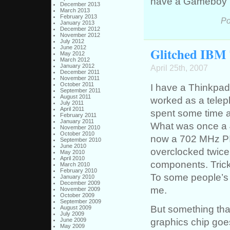
have a Gameboy 
December 2013
March 2013
February 2013
Po
January 2013
December 2012
November 2012
July 2012
June 2012
Glitched IBM
May 2012
March 2012
January 2012
April 25th, 2007
December 2011
November 2011
October 2011
I have a Thinkpad
September 2011
August 2011
worked as a teleph
July 2011
April 2011
spent some time a
February 2011
January 2011
What was once a 
November 2010
October 2010
now a 702 MHz PI
September 2010
June 2010
overclocked twice
May 2010
April 2010
components. Trick
March 2010
February 2010
To some people’s s
January 2010
December 2009
me.
November 2009
October 2009
September 2009
But something tha
August 2009
July 2009
graphics chip goes
June 2009
May 2009