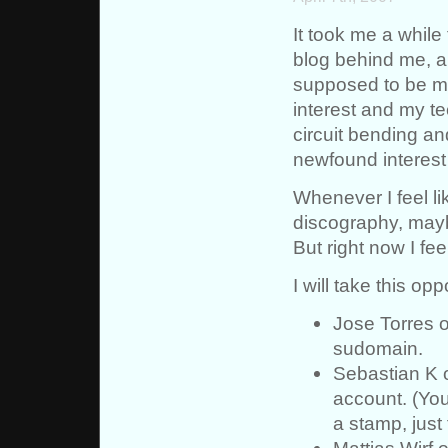
It took me a while
blog behind me, an
supposed to be my
interest and my te
circuit bending an
newfound interest
Whenever I feel lik
discography, mayb
But right now I fee
I will take this op
Jose Torres 
sudomain.
Sebastian K 
account. (You
a stamp, just 
Mattias Wirf 