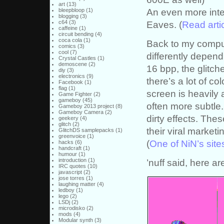
art
(13)
An even more inte
bleepbloop
(1)
blogging
(3)
c64
(3)
Eaves. (
Read arti
caffeine
(1)
circuit bending
(4)
coca cola
(1)
Back to my comput
comics
(3)
cool
(7)
differently depend
Crystal Castles
(1)
demoscene
(2)
16 bpp, the glitc
diy
(3)
electronics
(9)
there’s a lot of co
Facebook
(1)
flag
(1)
screen is heavily 
Game Fighter
(2)
gameboy
(45)
often more subtl
Gameboy 2013 project
(8)
Gameboy Camera
(2)
dirty effects. Thes
geekery
(4)
glitch
(2)
their viral market
GlitchDS samplepacks
(1)
greenvoice
(1)
(
One of NiN’s site
hacks
(6)
handcraft
(1)
humour
(1)
introduction
(1)
’nuff said, here ar
IRC quotes
(10)
javascript
(2)
jose torres
(1)
laughing matter
(4)
ledboy
(1)
lego
(2)
LSDj
(2)
microdisko
(2)
mods
(4)
Modular synth
(3)