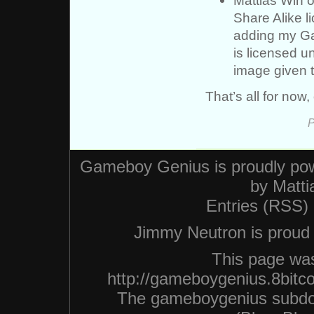
Share Alike l
adding my Ga
is licensed 
image given t
That’s all for now,
P
Gameboy Genius is proudly po
by
Matti
Entries (RSS)
Jimmy Neutron is proud n
This page was
http://gameboygenius.8bitc
The gameboygenius subdo