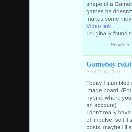
shape of a Gamebo
games he doesn’t 
makes some moves 
Video link
I originally found 
Posted in
Gameboy relat
April 22nd, 2007
Today I stumbled a
image board. (For 
hybrid, where you
an account)
I don’t really have
of impulse, so I’ll
posts, maybe I’ll s