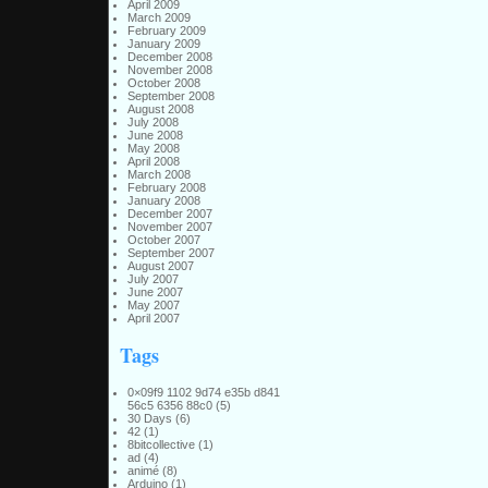
April 2009
March 2009
February 2009
January 2009
December 2008
November 2008
October 2008
September 2008
August 2008
July 2008
June 2008
May 2008
April 2008
March 2008
February 2008
January 2008
December 2007
November 2007
October 2007
September 2007
August 2007
July 2007
June 2007
May 2007
April 2007
Tags
0×09f9 1102 9d74 e35b d841
56c5 6356 88c0
(5)
30 Days
(6)
42
(1)
8bitcollective
(1)
ad
(4)
animé
(8)
Arduino
(1)