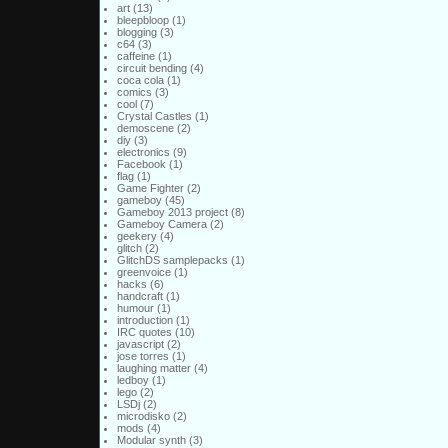
art
(13)
bleepbloop
(1)
blogging
(3)
c64
(3)
caffeine
(1)
circuit bending
(4)
coca cola
(1)
comics
(3)
cool
(7)
Crystal Castles
(1)
demoscene
(2)
diy
(3)
electronics
(9)
Facebook
(1)
flag
(1)
Game Fighter
(2)
gameboy
(45)
Gameboy 2013 project
(8)
Gameboy Camera
(2)
geekery
(4)
glitch
(2)
GlitchDS samplepacks
(1)
greenvoice
(1)
hacks
(6)
handcraft
(1)
humour
(1)
introduction
(1)
IRC quotes
(10)
javascript
(2)
jose torres
(1)
laughing matter
(4)
ledboy
(1)
lego
(2)
LSDj
(2)
microdisko
(2)
mods
(4)
Modular synth
(3)