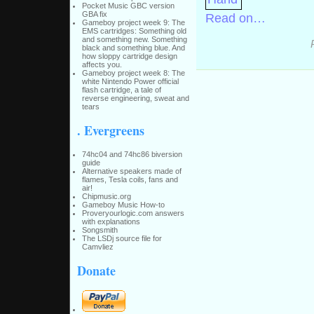
Pocket Music GBC version
GBA fix
Read on…
Gameboy project week 9: The
EMS cartridges: Something old
and something new. Something
black and something blue. And
how sloppy cartridge design
affects you.
Gameboy project week 8: The
white Nintendo Power official
flash cartridge, a tale of
reverse engineering, sweat and
tears
. Evergreens
74hc04 and 74hc86 biversion
guide
Alternative speakers made of
flames, Tesla coils, fans and
air!
Chipmusic.org
Gameboy Music How-to
Proveryourlogic.com answers
with explanations
Songsmith
The LSDj source file for
Camvliez
Donate