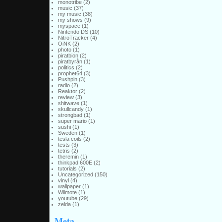
monotribe
(2)
music
(37)
my music
(38)
my shows
(9)
myspace
(1)
Nintendo DS
(10)
NitroTracker
(4)
OiNK
(2)
photo
(1)
piratbion
(2)
piratbyrån
(1)
politics
(2)
prophet64
(3)
Pushpin
(3)
radio
(2)
Reaktor
(2)
review
(3)
shitwave
(1)
skullcandy
(1)
strongbad
(1)
super mario
(1)
sushi
(1)
Sweden
(1)
tesla coils
(2)
tests
(3)
tetris
(2)
theremin
(1)
thinkpad 600E
(2)
tutorials
(2)
Uncategorized
(150)
vinyl
(4)
wallpaper
(1)
Wiimote
(1)
youtube
(29)
zelda
(1)
Meta