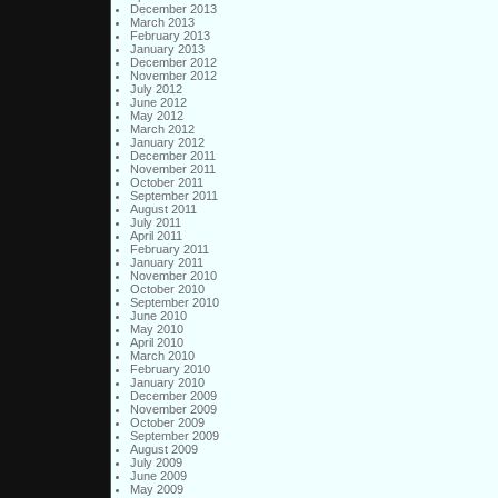
December 2013
March 2013
February 2013
January 2013
December 2012
November 2012
July 2012
June 2012
May 2012
March 2012
January 2012
December 2011
November 2011
October 2011
September 2011
August 2011
July 2011
April 2011
February 2011
January 2011
November 2010
October 2010
September 2010
June 2010
May 2010
April 2010
March 2010
February 2010
January 2010
December 2009
November 2009
October 2009
September 2009
August 2009
July 2009
June 2009
May 2009