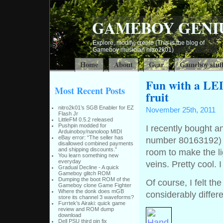
GAMEBOY GENI
Explore, modify, create (This is the blog of
Gameboy musician nitro2k01)
Home
About
Gear
Gameboy stuf
Fun with a LED
Most Recent Posts
fruit
nitro2k01’s SGB Enabler for EZ
November 25th, 2011
Flash Jr
LittleFM 0.5.2 released
Pushpin modded for
I recently bought a
Arduinoboy/nanoloop MIDI
eBay error: “The seller has
number 80163192) F
disallowed combined payments
and shipping discounts.”
room to make the l
You learn something new
everyday
veins. Pretty cool. I
Gradual Decline - A quick
Gameboy glitch ROM
Dumping the boot ROM of the
Of course, I felt th
Gameboy clone Game Fighter
Where the donk does mGB
considerably diffe
store its channel 3 waveforms?
Furrtek’s Airaki: quick game
review and ROM dump
download
Dell PSU third pin fix