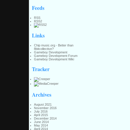
Feeds
RSS
RSS2
Links
Chip music.org - Better than
8bitcollective?
Gameboy Development
Gameboy Development Forum
Gameboy Development Wiki
Tracker
Archives
August 2021
November 2016
July 2016
April 2015
December 2014
June 2014
May 2014
April 2014