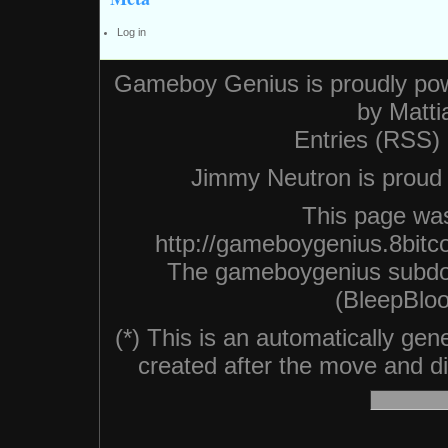
Log in
Gameboy Genius is proudly po
by
Matti
Entries (RSS)
Jimmy Neutron is proud n
This page was
http://gameboygenius.8bitc
The gameboygenius subdo
(BleepBloo
(*) This is an automatically ge
created after the move and did