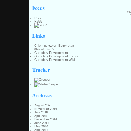
Feeds
P
RSS
RSS2
Links
Chip music.org - Better than
8bitcollective?
Gameboy Development
Gameboy Development Forum
Gameboy Development Wiki
Tracker
Archives
August 2021
November 2016
July 2016
April 2015
December 2014
June 2014
May 2014
April 2014