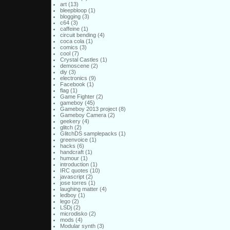
art
(13)
bleepbloop
(1)
blogging
(3)
c64
(3)
caffeine
(1)
circuit bending
(4)
coca cola
(1)
comics
(3)
cool
(7)
Crystal Castles
(1)
demoscene
(2)
diy
(3)
electronics
(9)
Facebook
(1)
flag
(1)
Game Fighter
(2)
gameboy
(45)
Gameboy 2013 project
(8)
Gameboy Camera
(2)
geekery
(4)
glitch
(2)
GlitchDS samplepacks
(1)
greenvoice
(1)
hacks
(6)
handcraft
(1)
humour
(1)
introduction
(1)
IRC quotes
(10)
javascript
(2)
jose torres
(1)
laughing matter
(4)
ledboy
(1)
lego
(2)
LSDj
(2)
microdisko
(2)
mods
(4)
Modular synth
(3)