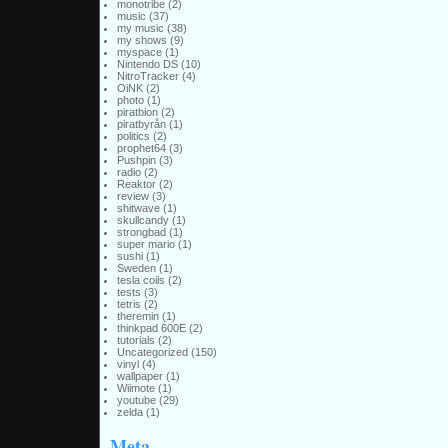
monotribe
(2)
music
(37)
my music
(38)
my shows
(9)
myspace
(1)
Nintendo DS
(10)
NitroTracker
(4)
OiNK
(2)
photo
(1)
piratbion
(2)
piratbyrån
(1)
politics
(2)
prophet64
(3)
Pushpin
(3)
radio
(2)
Reaktor
(2)
review
(3)
shitwave
(1)
skullcandy
(1)
strongbad
(1)
super mario
(1)
sushi
(1)
Sweden
(1)
tesla coils
(2)
tests
(3)
tetris
(2)
theremin
(1)
thinkpad 600E
(2)
tutorials
(2)
Uncategorized
(150)
vinyl
(4)
wallpaper
(1)
Wiimote
(1)
youtube
(29)
zelda
(1)
Meta