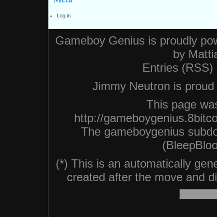
Log in
Gameboy Genius is proudly po
by
Matti
Entries (RSS)
Jimmy Neutron is proud n
This page was
http://gameboygenius.8bitc
The gameboygenius subdo
(BleepBloo
(*) This is an automatically ge
created after the move and did