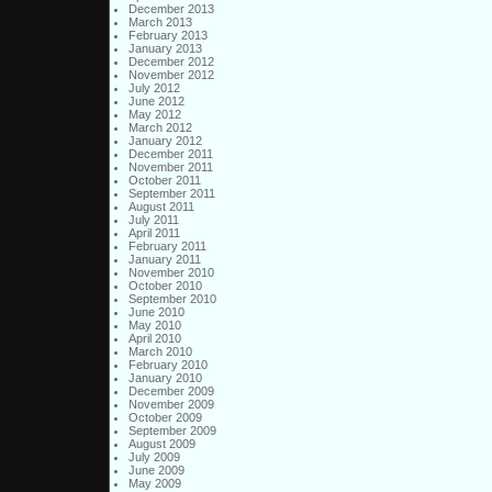
December 2013
March 2013
February 2013
January 2013
December 2012
November 2012
July 2012
June 2012
May 2012
March 2012
January 2012
December 2011
November 2011
October 2011
September 2011
August 2011
July 2011
April 2011
February 2011
January 2011
November 2010
October 2010
September 2010
June 2010
May 2010
April 2010
March 2010
February 2010
January 2010
December 2009
November 2009
October 2009
September 2009
August 2009
July 2009
June 2009
May 2009