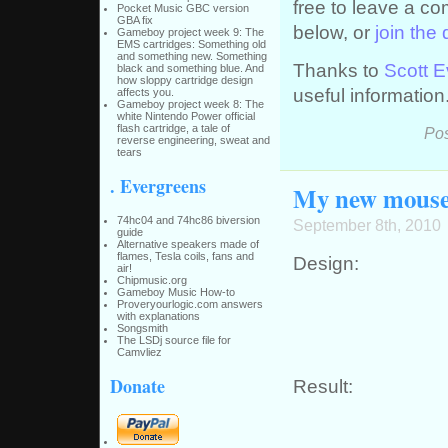
free to leave a c
Pocket Music GBC version
GBA fix
below, or
join the
Gameboy project week 9: The
EMS cartridges: Something old
and something new. Something
Thanks to
Scott 
black and something blue. And
how sloppy cartridge design
useful information
affects you.
Gameboy project week 8: The
white Nintendo Power official
flash cartridge, a tale of
Pos
reverse engineering, sweat and
tears
. Evergreens
My new mouse
74hc04 and 74hc86 biversion
September 8th, 2010
guide
Alternative speakers made of
flames, Tesla coils, fans and
Design:
air!
Chipmusic.org
Gameboy Music How-to
Proveryourlogic.com answers
with explanations
Songsmith
The LSDj source file for
Camvliez
Donate
Result: