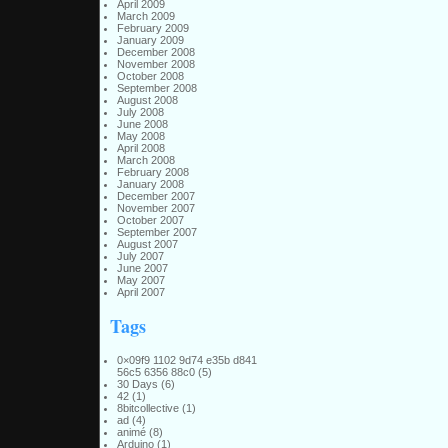
April 2009
March 2009
February 2009
January 2009
December 2008
November 2008
October 2008
September 2008
August 2008
July 2008
June 2008
May 2008
April 2008
March 2008
February 2008
January 2008
December 2007
November 2007
October 2007
September 2007
August 2007
July 2007
June 2007
May 2007
April 2007
Tags
0×09f9 1102 9d74 e35b d841
56c5 6356 88c0
(5)
30 Days
(6)
42
(1)
8bitcollective
(1)
ad
(4)
animé
(8)
Arduino
(1)