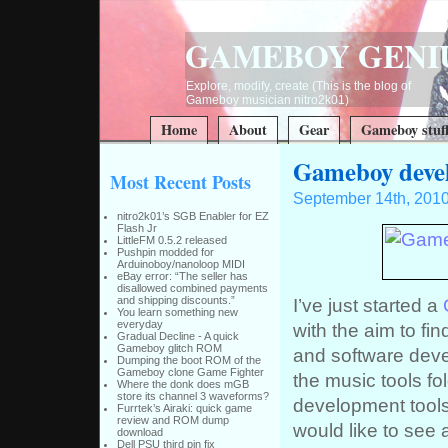
GAMEBOY GENI
Explore, modify, create (This is the blog of
Gameboy musician nitro2k01)
Home
About
Gear
Gameboy stuf
Gameboy develo
Most Recent Posts
September 14th, 201
nitro2k01’s SGB Enabler for EZ
Flash Jr
LittleFM 0.5.2 released
Pushpin modded for
Arduinoboy/nanoloop MIDI
eBay error: “The seller has
disallowed combined payments
I’ve just started a
and shipping discounts.”
You learn something new
everyday
with the aim to fi
Gradual Decline - A quick
Gameboy glitch ROM
and software devel
Dumping the boot ROM of the
Gameboy clone Game Fighter
the music tools fo
Where the donk does mGB
store its channel 3 waveforms?
development tools 
Furrtek’s Airaki: quick game
review and ROM dump
would like to see 
download
Dell PSU third pin fix