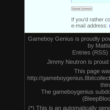
If you'd rather c
e-mail address:
Gameboy Genius is proudly po
by
Matti
Entries (RSS)
Jimmy Neutron is proud n
This page was
http://gameboygenius.8bitcollec
thir
The gameboygenius subdo
(BleepBloo
(*) This is an automatically ge