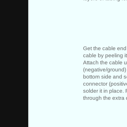
Get the cable end 
cable by peeling i
Attach the cable u
(negative/ground) 
bottom side and so
connector (positiv
solder it in place
through the extra 