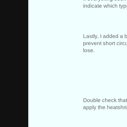
indicate which typ
Lastly, I added a b
prevent short circ
lose.
Double check that
apply the heatshri