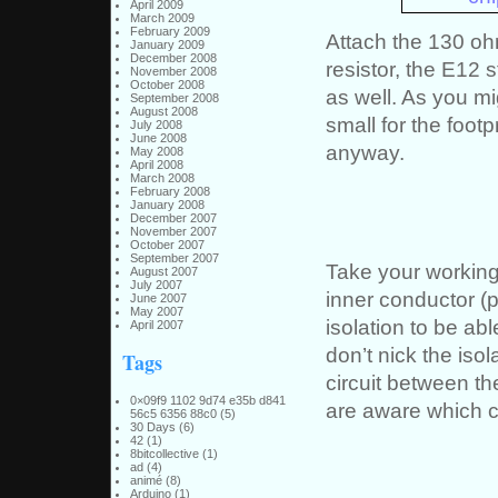
April 2009
March 2009
February 2009
Attach the 130 oh
January 2009
December 2008
resistor, the E12
November 2008
October 2008
as well. As you mig
September 2008
August 2008
small for the footp
July 2008
June 2008
anyway.
May 2008
April 2008
March 2008
February 2008
January 2008
December 2007
November 2007
October 2007
September 2007
Take your working
August 2007
July 2007
inner conductor (p
June 2007
May 2007
isolation to be ab
April 2007
don’t nick the isol
Tags
circuit between the
0×09f9 1102 9d74 e35b d841
are aware which c
56c5 6356 88c0
(5)
30 Days
(6)
42
(1)
8bitcollective
(1)
ad
(4)
animé
(8)
Arduino
(1)