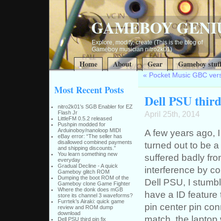
GAMEBOY GENI
Explore, modify, create (This is the blog of
Gameboy musician nitro2k01)
Home
About
Gear
Gameboy stuf
«
Pocket Music GBC vers
Most Recent Posts
Dell PSU third
nitro2k01’s SGB Enabler for EZ
Flash Jr
April 25th, 2014
LittleFM 0.5.2 released
Pushpin modded for
Arduinoboy/nanoloop MIDI
A few years ago, 
eBay error: “The seller has
disallowed combined payments
turned out to be 
and shipping discounts.”
You learn something new
suffered badly fro
everyday
Gradual Decline - A quick
interference by co
Gameboy glitch ROM
Dumping the boot ROM of the
Dell PSU, I stumb
Gameboy clone Game Fighter
Where the donk does mGB
have a ID feature 
store its channel 3 waveforms?
Furrtek’s Airaki: quick game
pin center pin co
review and ROM dump
download
match, the laptop 
Dell PSU third pin fix