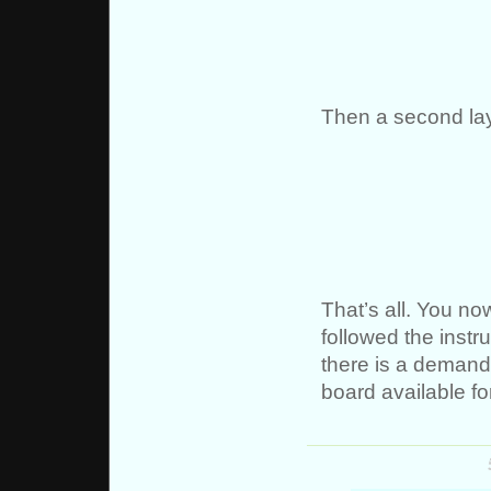
Then a second lay
That’s all. You 
followed the instr
there is a demand,
board available f