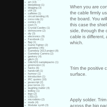
art
(13)
bleepbloop
(1)
When you are confi
blogging
(3)
c64
(3)
the cable firmly u
caffeine
(1)
circuit bending
(4)
the board. You wil
coca cola
(1)
comics
(3)
this case the shie
cool
(7)
Crystal Castles
(1)
side, through the o
demoscene
(2)
diy
(3)
cable is different
electronics
(9)
Facebook
(1)
which.
flag
(1)
Game Fighter
(2)
gameboy
(45)
Gameboy 2013 project
(8)
Gameboy Camera
(2)
geekery
(4)
glitch
(2)
GlitchDS samplepacks
(1)
greenvoice
(1)
Trim the positive c
hacks
(6)
handcraft
(1)
surface.
humour
(1)
introduction
(1)
IRC quotes
(10)
javascript
(2)
jose torres
(1)
laughing matter
(4)
ledboy
(1)
lego
(2)
LSDj
(2)
Apply solder. Trim
microdisko
(2)
mods
(4)
across the big pa
Modular synth
(3)