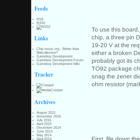
Feeds
RSS
RSS2
To use this board
chip, a three pin 
Links
19-20 V at the re
Chip music.org - Better than
either a broken De
8bitcollective?
Gameboy Development
probably got its c
Gameboy Development Forum
Gameboy Development Wiki
TO92 package chip
Tracker
snag the zener di
ohm resistor (mar
Archives
August 2021
November 2016
July 2016
April 2015
December 2014
June 2014
May 2014
First, file down t
April 2014