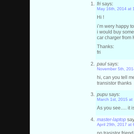
fri
says:
May 16th, 2014 at
Hi !
i’m wery happy to
i would buy some 
car charger from
Thanks:
fri
paul
says:
November 5th, 201
hi, can you tell 
transistor thanks
pupu
says:
March 1st, 2015 at
As you see…. it is
master-laptop
say
April 29th, 2017 at
no trasistor frie