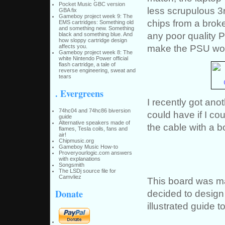
Pocket Music GBC version
less scrupulous 3
GBA fix
Gameboy project week 9: The
chips from a brok
EMS cartridges: Something old
and something new. Something
any poor quality P
black and something blue. And
how sloppy cartridge design
make the PSU wo
affects you.
Gameboy project week 8: The
white Nintendo Power official
flash cartridge, a tale of
reverse engineering, sweat and
tears
. Evergreens
I recently got ano
74hc04 and 74hc86 biversion
could have if I cou
guide
Alternative speakers made of
the cable with a b
flames, Tesla coils, fans and
air!
Chipmusic.org
Gameboy Music How-to
Proveryourlogic.com answers
with explanations
Songsmith
The LSDj source file for
Camvliez
This board was ma
Donate
decided to design
illustrated guide t