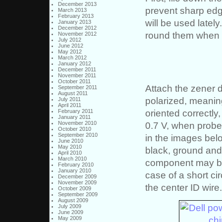
December 2013
prevent sharp edg
March 2013
February 2013
will be used latel
January 2013
December 2012
round them when 
November 2012
July 2012
June 2012
May 2012
March 2012
January 2012
December 2011
November 2011
October 2011
Attach the zener d
September 2011
August 2011
polarized, meaning
July 2011
April 2011
oriented correctly
February 2011
January 2011
November 2010
0.7 V, when probe
October 2010
September 2010
in the images belo
June 2010
May 2010
black, ground and l
April 2010
March 2010
component may be 
February 2010
January 2010
case of a short ci
December 2009
November 2009
the center ID wire.
October 2009
September 2009
August 2009
July 2009
June 2009
May 2009