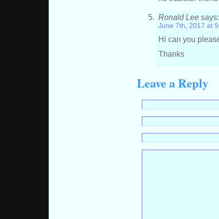
Ronald Lee
says
June 7th, 2017 at 
Hi can you pleas
Thanks
Leave a Reply