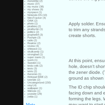
monotribe
(2)
music
(37)
my music
(38)
my shows
(9)
myspace
(1)
Nintendo DS
(10)
NitroTracker
(4)
OiNK
(2)
Apply solder. Ensu
photo
(1)
piratbion
(2)
to trim any strands
piratbyrån
(1)
politics
(2)
create shorts.
prophet64
(3)
Pushpin
(3)
radio
(2)
Reaktor
(2)
review
(3)
shitwave
(1)
skullcandy
(1)
strongbad
(1)
super mario
(1)
At this point, ens
sushi
(1)
Sweden
(1)
hole, doesn’t short
tesla coils
(2)
tests
(3)
the zener diode. 
tetris
(2)
theremin
(1)
ground as shown he
thinkpad 600E
(2)
tutorials
(2)
Uncategorized
(150)
vinyl
(4)
The ID chip should
wallpaper
(1)
Wiimote
(1)
facing down and e
youtube
(29)
zelda
(1)
forming the legs.
Meta
may want to start 