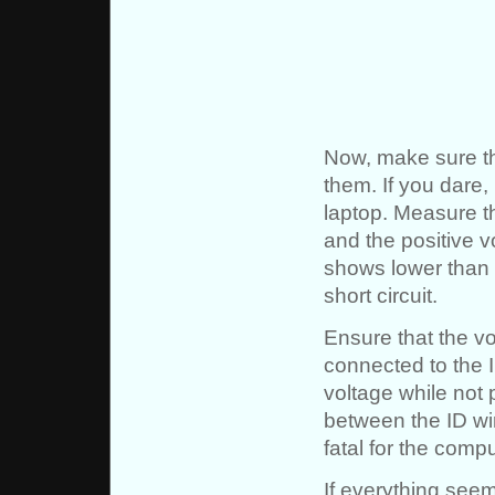
Now, make sure th
them. If you dare,
laptop. Measure t
and the positive v
shows lower than 
short circuit.
Ensure that the v
connected to the I
voltage while not 
between the ID wi
fatal for the comp
If everything seem