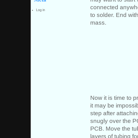
connected anywher
Log in
to solder. End wit
mass.
Now it is time to 
it may be impossibl
step after attachin
snugly over the PC
PCB. Move the tubi
layers of tubing f