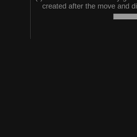
created after the move and did