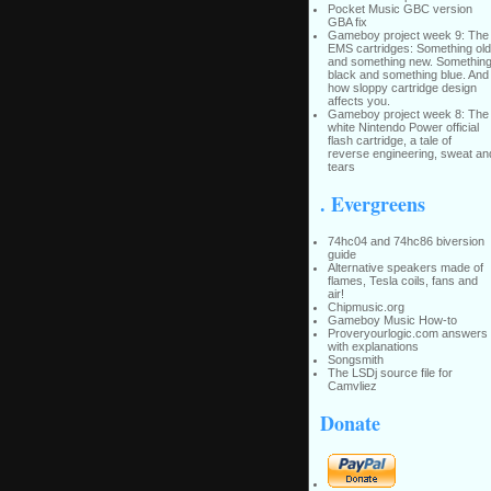
Pocket Music GBC version
GBA fix
Gameboy project week 9: The
EMS cartridges: Something old
and something new. Somethin
black and something blue. And
how sloppy cartridge design
affects you.
Gameboy project week 8: The
white Nintendo Power official
flash cartridge, a tale of
reverse engineering, sweat an
tears
. Evergreens
74hc04 and 74hc86 biversion
guide
Alternative speakers made of
flames, Tesla coils, fans and
air!
Chipmusic.org
Gameboy Music How-to
Proveryourlogic.com answers
with explanations
Songsmith
The LSDj source file for
Camvliez
Donate