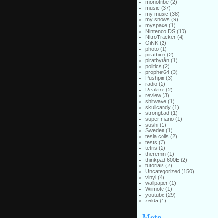
monotribe
(2)
music
(37)
my music
(38)
my shows
(9)
myspace
(1)
Nintendo DS
(10)
NitroTracker
(4)
OiNK
(2)
photo
(1)
piratbion
(2)
piratbyrån
(1)
politics
(2)
prophet64
(3)
Pushpin
(3)
radio
(2)
Reaktor
(2)
review
(3)
shitwave
(1)
skullcandy
(1)
strongbad
(1)
super mario
(1)
sushi
(1)
Sweden
(1)
tesla coils
(2)
tests
(3)
tetris
(2)
theremin
(1)
thinkpad 600E
(2)
tutorials
(2)
Uncategorized
(150)
vinyl
(4)
wallpaper
(1)
Wiimote
(1)
youtube
(29)
zelda
(1)
Meta