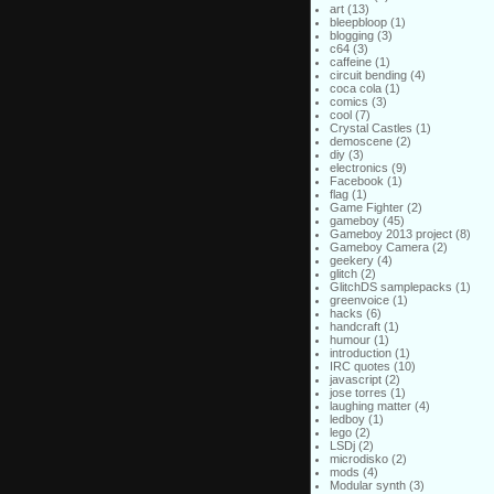
art
(13)
bleepbloop
(1)
blogging
(3)
c64
(3)
caffeine
(1)
circuit bending
(4)
coca cola
(1)
comics
(3)
cool
(7)
Crystal Castles
(1)
demoscene
(2)
diy
(3)
electronics
(9)
Facebook
(1)
flag
(1)
Game Fighter
(2)
gameboy
(45)
Gameboy 2013 project
(8)
Gameboy Camera
(2)
geekery
(4)
glitch
(2)
GlitchDS samplepacks
(1)
greenvoice
(1)
hacks
(6)
handcraft
(1)
humour
(1)
introduction
(1)
IRC quotes
(10)
javascript
(2)
jose torres
(1)
laughing matter
(4)
ledboy
(1)
lego
(2)
LSDj
(2)
microdisko
(2)
mods
(4)
Modular synth
(3)