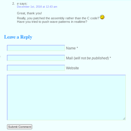
e
says:
December 1st, 2016 at 12:43 am
Great, thank you!
Really, you patched the assembly rather than the C code?
Have you tried to push wave patterns in realtime?
Leave a Reply
Name *
m
Mail (
will not be published
) *
Website