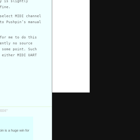
y is slightly
fine.
select MIDI channel
to Pushpin’s manual
for me to do this
ently no source
 some point. Such
 either MIDI UART
MIDI”
n is a huge win for