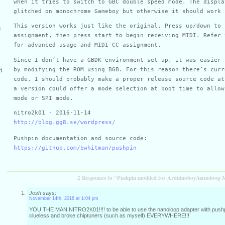
when it tries to switch to GBC double speed mode. The displa
glitched on monochrome Gameboy but otherwise it should work 
This version works just like the original. Press up/down to 
g
assignment, then press start to begin receiving MIDI. Refer 
for advanced usage and MIDI CC assignment.
Since I don’t have a GBDK environment set up, it was easier 
by modifying the ROM using BGB. For this reason there’s curr
d
code. I should probably make a proper release source code at
a version could offer a mode selection at boot time to allow
mode or SPI mode.
nitro2k01 - 2016-11-14
http://blog.gg8.se/wordpress/
Pushpin documentation and source code:
https://github.com/bwhitman/pushpin
2 Responses to “Pushpin modded for Arduinoboy/nanoloop 
Josh
says:
November 14th, 2016 at 1:04 pm
YOU THE MAN NITRO2K01!!!! to be able to use the nanoloop adapter with pushpi
clueless and broke chiptuners (such as myself) EVERYWHERE!!!