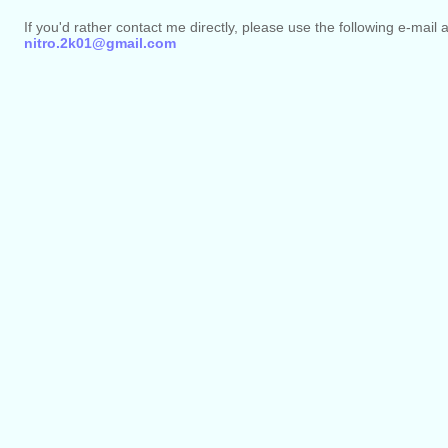
If you'd rather contact me directly, please use the following e-mail 
nitro.2k01@gmail.com