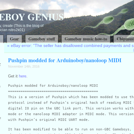
EBOY GENIUS
, create (This is the blog of
ian nitro2k01)
t
Gear
Gameboy stuff
Gameboy music how-to
Chipmusi
«
eBay error: “The seller has disallowed combined payments and s
Pushpin modded for Arduinoboy/nanoloop MIDI
Z
November 14th, 2016
Get it
here
.
Pushpin modded for Arduinoboy/nanoloop MIDI
s
===========================================
This is a version of Pushpin which has been modded to use th
protocol instead of Pushpin’s original hack of reading MIDI 
digital IO pin on the GBC link port. This version works with
mode or the nanoloop MIDI adapter in MIDI mode. This version
?
with Pushpin’s original MIDI UART mode.
It has been modified to be able to run on non-GBC Gameboys, 