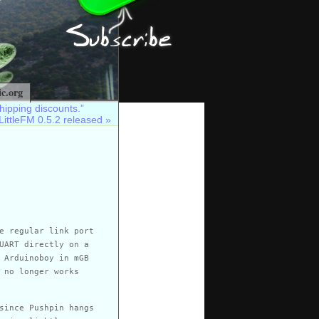
c.org
hipping discounts.”
LittleFM 0.5.2 released
»
e regular link port
UART directly on a
 Arduinoboy in mGB
 no longer works
since Pushpin hangs