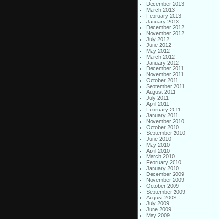
December 2013
March 2013
February 2013
January 2013
December 2012
November 2012
July 2012
June 2012
May 2012
March 2012
January 2012
December 2011
November 2011
October 2011
September 2011
August 2011
July 2011
April 2011
February 2011
January 2011
November 2010
October 2010
September 2010
June 2010
May 2010
April 2010
March 2010
February 2010
January 2010
December 2009
November 2009
October 2009
September 2009
August 2009
July 2009
June 2009
May 2009