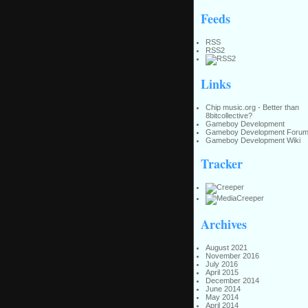
Feeds
RSS
RSS2
Links
Chip music.org - Better than
8bitcollective?
Gameboy Development
Gameboy Development Foru
Gameboy Development Wiki
Tracker
Archives
August 2021
November 2016
July 2016
April 2015
December 2014
June 2014
May 2014
April 2014