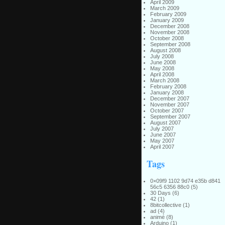
April 2009
March 2009
February 2009
January 2009
December 2008
November 2008
October 2008
September 2008
August 2008
July 2008
June 2008
May 2008
April 2008
March 2008
February 2008
January 2008
December 2007
November 2007
October 2007
September 2007
August 2007
July 2007
June 2007
May 2007
April 2007
Tags
0×09f9 1102 9d74 e35b d841
56c5 6356 88c0
(5)
30 Days
(6)
42
(1)
8bitcollective
(1)
ad
(4)
animé
(8)
Arduino
(1)