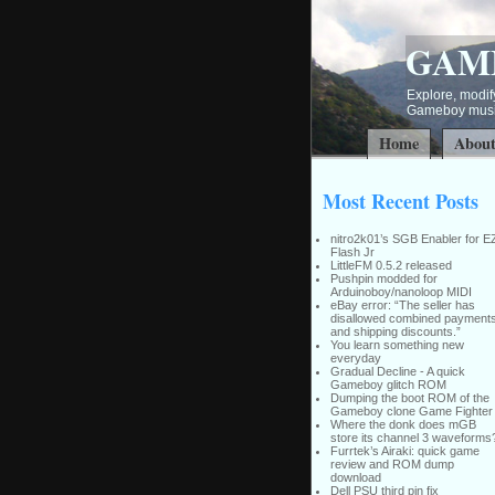
GAM
Explore, modify
Gameboy music
Home
Abou
Most Recent Posts
nitro2k01’s SGB Enabler for E
Flash Jr
LittleFM 0.5.2 released
Pushpin modded for
Arduinoboy/nanoloop MIDI
eBay error: “The seller has
disallowed combined payment
and shipping discounts.”
You learn something new
everyday
Gradual Decline - A quick
Gameboy glitch ROM
Dumping the boot ROM of the
Gameboy clone Game Fighter
Where the donk does mGB
store its channel 3 waveforms
Furrtek’s Airaki: quick game
review and ROM dump
download
Dell PSU third pin fix