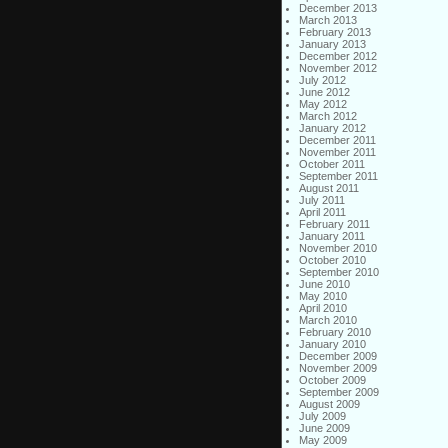
December 2013
March 2013
February 2013
January 2013
December 2012
November 2012
July 2012
June 2012
May 2012
March 2012
January 2012
December 2011
November 2011
October 2011
September 2011
August 2011
July 2011
April 2011
February 2011
January 2011
November 2010
October 2010
September 2010
June 2010
May 2010
April 2010
March 2010
February 2010
January 2010
December 2009
November 2009
October 2009
September 2009
August 2009
July 2009
June 2009
May 2009