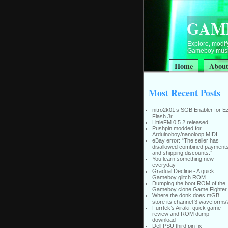
GAM
Explore, modify
Gameboy music
Home
Abou
Most Recent Posts
nitro2k01’s SGB Enabler for E
Flash Jr
LittleFM 0.5.2 released
Pushpin modded for
Arduinoboy/nanoloop MIDI
eBay error: “The seller has
disallowed combined payment
and shipping discounts.”
You learn something new
everyday
Gradual Decline - A quick
Gameboy glitch ROM
Dumping the boot ROM of the
Gameboy clone Game Fighter
Where the donk does mGB
store its channel 3 waveforms
Furrtek’s Airaki: quick game
review and ROM dump
download
Dell PSU third pin fix