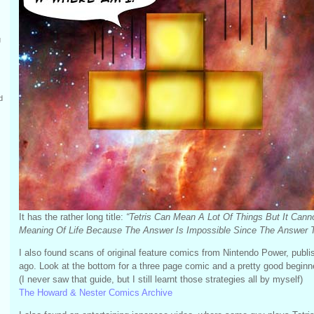
g
d
It has the rather long title:
“Tetris Can Mean A Lot Of Things But It Cann
Meaning Of Life Because The Answer Is Impossible Since The Answer To L
I also found scans of original feature comics from Nintendo Power, pub
ago. Look at the bottom for a three page comic and a pretty good beginne
(I never saw that guide, but I still learnt those strategies all by myself)
The Howard & Nester Comics Archive