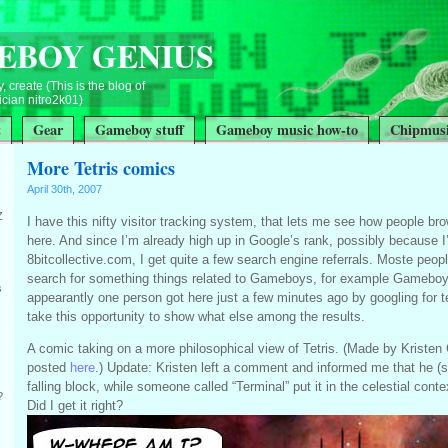
EBOY GENIUS
, create (This is the blog of
ian nitro2k01)
t
Gear
Gameboy stuff
Gameboy music how-to
Chipmusi
More Tetris comics
April 30th, 2007
Z
I have this nifty visitor tracking system, that lets me see how people b
here. And since I’m already high up in Google’s rank, possibly because I
8bitcollective.com, I get quite a few search engine referrals. Moste peo
search for something things related to Gameboys, for example Gameboy 
s
appearantly one person got here just a few minutes ago by googling for te
take this opportunity to show what else among the results.
A comic taking on a more philosophical view of Tetris. (Made by Kristen
posted
here
.) Update: Kristen left a comment and informed me that he (
falling block, while someone called “Terminal” put it in the celestial context
?
Did I get it right?