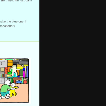
from hell. He just can’t
make the blue one, I
hahahaha*)