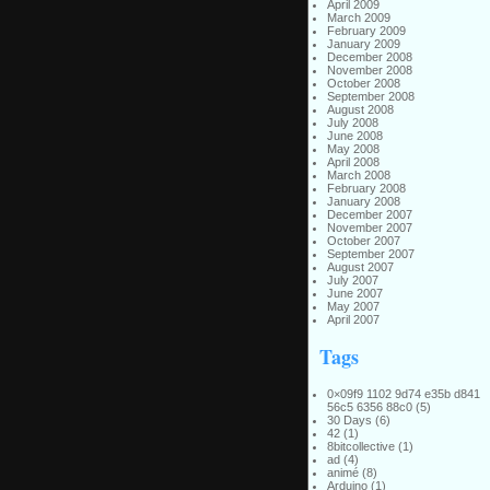
April 2009
March 2009
February 2009
January 2009
December 2008
November 2008
October 2008
September 2008
August 2008
July 2008
June 2008
May 2008
April 2008
March 2008
February 2008
January 2008
December 2007
November 2007
October 2007
September 2007
August 2007
July 2007
June 2007
May 2007
April 2007
Tags
0×09f9 1102 9d74 e35b d841
56c5 6356 88c0
(5)
30 Days
(6)
42
(1)
8bitcollective
(1)
ad
(4)
animé
(8)
Arduino
(1)