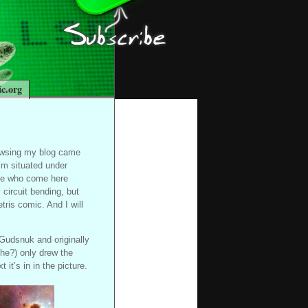
c.org
rowsing my blog came
’m situated under
ple who come here
circuit bending, but
tris comic. And I will
 Gudsnuk and originally
she?) only drew the
 it’s in in the picture.