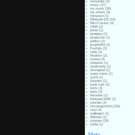
monotribe
(2)
music
(37)
my music
(38)
my shows
(9)
myspace
(1)
Nintendo DS
(10)
NitroTracker
(4)
OiNK
(2)
photo
(1)
piratbion
(2)
piratbyrån
(1)
politics
(2)
prophet64
(3)
Pushpin
(3)
radio
(2)
Reaktor
(2)
review
(3)
shitwave
(1)
skullcandy
(1)
strongbad
(1)
super mario
(1)
sushi
(1)
Sweden
(1)
tesla coils
(2)
tests
(3)
tetris
(2)
theremin
(1)
thinkpad 600E
(2)
tutorials
(2)
Uncategorized
(150)
vinyl
(4)
wallpaper
(1)
Wiimote
(1)
youtube
(29)
zelda
(1)
Meta