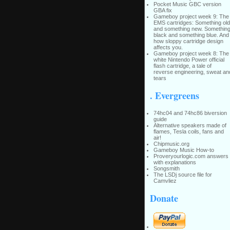
Pocket Music GBC version
GBA fix
Gameboy project week 9: The
EMS cartridges: Something old
and something new. Somethin
black and something blue. And
how sloppy cartridge design
affects you.
Gameboy project week 8: The
white Nintendo Power official
flash cartridge, a tale of
reverse engineering, sweat an
tears
. Evergreens
74hc04 and 74hc86 biversion
guide
Alternative speakers made of
flames, Tesla coils, fans and
air!
Chipmusic.org
Gameboy Music How-to
Proveryourlogic.com answers
with explanations
Songsmith
The LSDj source file for
Camvliez
Donate