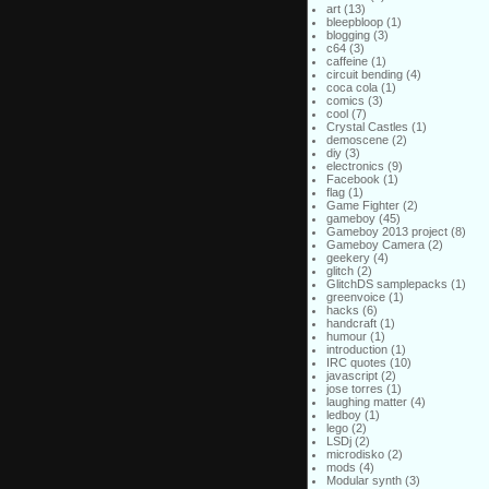
art
(13)
bleepbloop
(1)
blogging
(3)
c64
(3)
caffeine
(1)
circuit bending
(4)
coca cola
(1)
comics
(3)
cool
(7)
Crystal Castles
(1)
demoscene
(2)
diy
(3)
electronics
(9)
Facebook
(1)
flag
(1)
Game Fighter
(2)
gameboy
(45)
Gameboy 2013 project
(8)
Gameboy Camera
(2)
geekery
(4)
glitch
(2)
GlitchDS samplepacks
(1)
greenvoice
(1)
hacks
(6)
handcraft
(1)
humour
(1)
introduction
(1)
IRC quotes
(10)
javascript
(2)
jose torres
(1)
laughing matter
(4)
ledboy
(1)
lego
(2)
LSDj
(2)
microdisko
(2)
mods
(4)
Modular synth
(3)