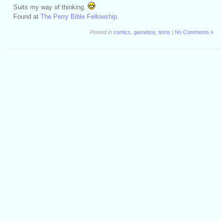
Suits my way of thinking.
Found at
The Perry Bible Fellowship
.
Posted in
comics
,
gameboy
,
tetris
|
No Comments »