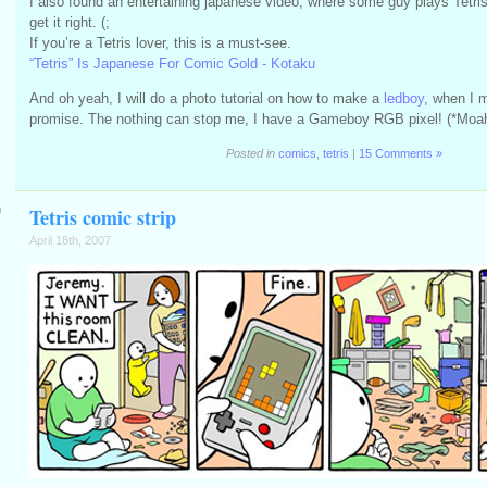
I also found an entertaining japanese video, where some guy plays Tetris 
get it right. (;
If you’re a Tetris lover, this is a must-see.
“Tetris” Is Japanese For Comic Gold - Kotaku
And oh yeah, I will do a photo tutorial on how to make a
ledboy
, when I 
promise. The nothing can stop me, I have a Gameboy RGB pixel! (*Moa
Posted in
comics
,
tetris
|
15 Comments »
m
Tetris comic strip
April 18th, 2007