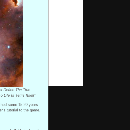
ot Define The True
ife Is Tetris Itself”
lished some 15-20 years
r’s tutorial to the game.