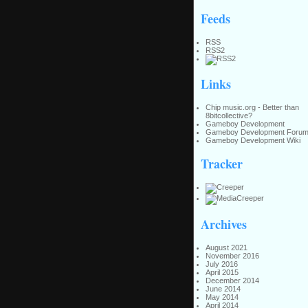
Feeds
RSS
RSS2
Links
Chip music.org - Better than
8bitcollective?
Gameboy Development
Gameboy Development Foru
Gameboy Development Wiki
Tracker
Archives
August 2021
November 2016
July 2016
April 2015
December 2014
June 2014
May 2014
April 2014