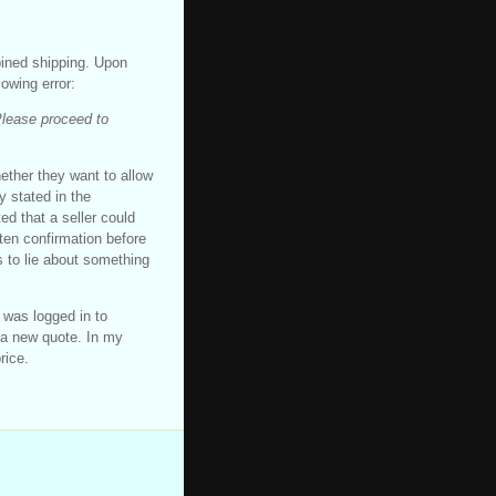
bined shipping. Upon
lowing error:
Please proceed to
hether they want to allow
y stated in the
d that a seller could
tten confirmation before
s to lie about something
I was logged in to
 a new quote. In my
rice.