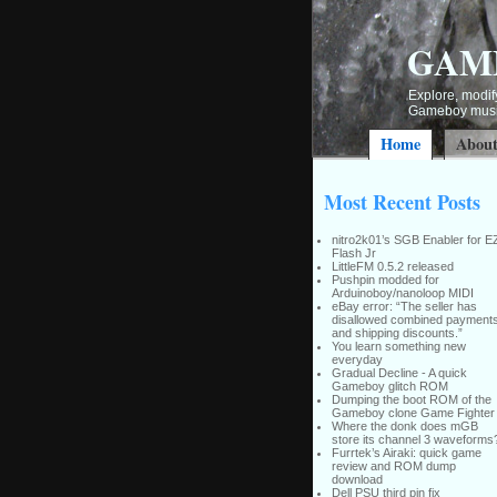
GAM
Explore, modify
Gameboy music
Home
Abou
Most Recent Posts
nitro2k01’s SGB Enabler for E
Flash Jr
LittleFM 0.5.2 released
Pushpin modded for
Arduinoboy/nanoloop MIDI
eBay error: “The seller has
disallowed combined payment
and shipping discounts.”
You learn something new
everyday
Gradual Decline - A quick
Gameboy glitch ROM
Dumping the boot ROM of the
Gameboy clone Game Fighter
Where the donk does mGB
store its channel 3 waveforms
Furrtek’s Airaki: quick game
review and ROM dump
download
Dell PSU third pin fix