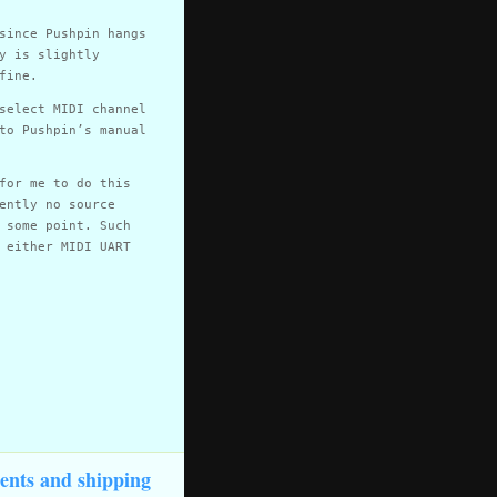
since Pushpin hangs
y is slightly
fine.
select MIDI channel
to Pushpin’s manual
for me to do this
ently no source
 some point. Such
 either MIDI UART
ents and shipping