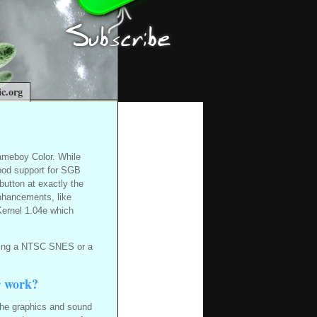
c.org
ameboy Color. While
good support for SGB
button at exactly the
nhancements, like
Kernel 1.04e which
using a NTSC SNES or a
r work?
he graphics and sound