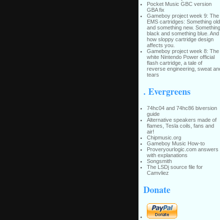
Pocket Music GBC version
GBA fix
Gameboy project week 9: The
EMS cartridges: Something old
and something new. Somethin
black and something blue. And
how sloppy cartridge design
affects you.
Gameboy project week 8: The
white Nintendo Power official
flash cartridge, a tale of
reverse engineering, sweat an
tears
. Evergreens
74hc04 and 74hc86 biversion
guide
Alternative speakers made of
flames, Tesla coils, fans and
air!
Chipmusic.org
Gameboy Music How-to
Proveryourlogic.com answers
with explanations
Songsmith
The LSDj source file for
Camvliez
Donate