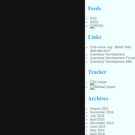
Feeds
RSS
RSS2
Links
Chip music.org - Better than
8bitcollective?
Gameboy Development
Gameboy Development Foru
Gameboy Development Wiki
Tracker
Archives
August 2021
November 2016
July 2016
April 2015
December 2014
June 2014
May 2014
April 2014