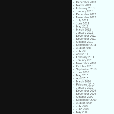
December 2013
March 2013
February 2013
January 2013
December 2012
November 2012
July 2012
June 2012
May 2012
March 2012
January 2012
December 2011
November 2011
October 2011
September 2011
August 2011
July 2011
April 2011
February 2011
January 2011
November 2010
October 2010
September 2010
June 2010
May 2010
April 2010
March 2010
February 2010
January 2010
December 2009
November 2009
October 2009
September 2009
August 2009
July 2009
June 2009
May 2009