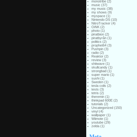
monotribe
(2)
music
(37)
my music
(38)
my shows
(9)
myspace
(1)
Nintendo DS
(10)
NitroTracker
(4)
OiNK
(2)
photo
(1)
piratbion
(2)
piratbyrån
(1)
politics
(2)
prophet64
(3)
Pushpin
(3)
radio
(2)
Reaktor
(2)
review
(3)
shitwave
(1)
skullcandy
(1)
strongbad
(1)
super mario
(1)
sushi
(1)
Sweden
(1)
tesla coils
(2)
tests
(3)
tetris
(2)
theremin
(1)
thinkpad 600E
(2)
tutorials
(2)
Uncategorized
(150)
vinyl
(4)
wallpaper
(1)
Wiimote
(1)
youtube
(29)
zelda
(1)
Meta