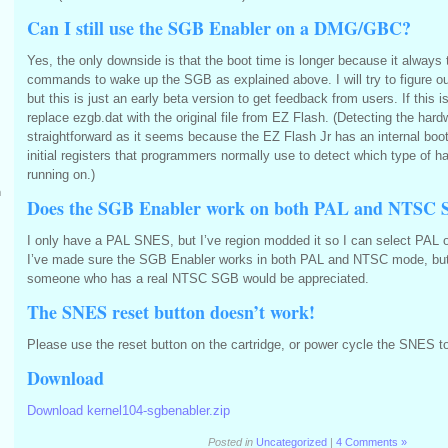
Can I still use the SGB Enabler on a DMG/GBC?
Yes, the only downside is that the boot time is longer because it always 
commands to wake up the SGB as explained above. I will try to figure out 
but this is just an early beta version to get feedback from users. If this 
replace ezgb.dat with the original file from EZ Flash. (Detecting the hard
straightforward as it seems because the EZ Flash Jr has an internal bo
initial registers that programmers normally use to detect which type of 
running on.)
m
Does the SGB Enabler work on both PAL and NTSC 
I only have a PAL SNES, but I’ve region modded it so I can select PAL 
I’ve made sure the SGB Enabler works in both PAL and NTSC mode, bu
someone who has a real NTSC SGB would be appreciated.
The SNES reset button doesn’t work!
Please use the reset button on the cartridge, or power cycle the SNES to
Download
Download kernel104-sgbenabler.zip
Posted in
Uncategorized
|
4 Comments »