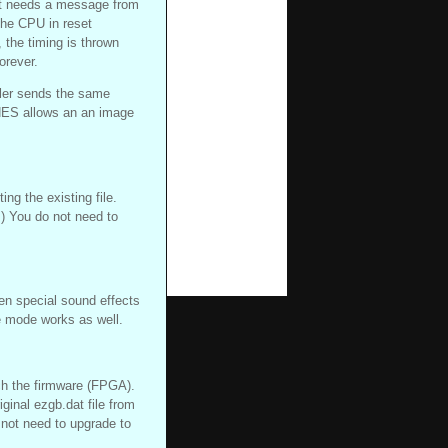
it needs a message from
the CPU in reset
, the timing is thrown
orever.
ler sends the same
ES allows an an image
ing the existing file.
) You do not need to
en special sound effects
 mode works as well.
ch the firmware (FPGA).
iginal ezgb.dat file from
 not need to upgrade to