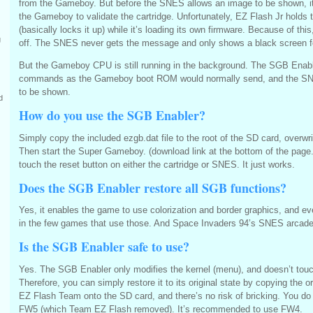
from the Gameboy. But before the SNES allows an image to be shown, 
the Gameboy to validate the cartridge. Unfortunately, EZ Flash Jr holds 
(basically locks it up) while it’s loading its own firmware. Because of this
g
off. The SNES never gets the message and only shows a black screen f
But the Gameboy CPU is still running in the background. The SGB Enab
commands as the Gameboy boot ROM would normally send, and the SN
to be shown.
d
How do you use the SGB Enabler?
Simply copy the included ezgb.dat file to the root of the SD card, overwrit
Then start the Super Gameboy. (download link at the bottom of the page.
touch the reset button on either the cartridge or SNES. It just works.
Does the SGB Enabler restore all SGB functions?
Yes, it enables the game to use colorization and border graphics, and ev
in the few games that use those. And Space Invaders 94’s SNES arcade
Is the SGB Enabler safe to use?
Yes. The SGB Enabler only modifies the kernel (menu), and doesn’t tou
Therefore, you can simply restore it to its original state by copying the or
EZ Flash Team onto the SD card, and there’s no risk of bricking. You do
FW5 (which Team EZ Flash removed). It’s recommended to use FW4.