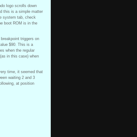
ndo logo scrolls down
this is a simple matter
he system tab, check
he boot ROM is in the
 breakpoint triggers on
alue $90. This is a
ses when the regular
 (as in this case) when
ry time, it seemed that
ween waiting 2 and 3
llowing, at position