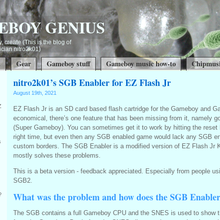
EBOY GENIUS
, create (This is the blog of
ian nitro2k01)
t
Gear
Gameboy stuff
Gameboy music how-to
Chipmusi
nitro2k01’s SGB Enabler for EZ Flash Jr
August 19th, 2021
Z
EZ Flash Jr is an SD card based flash cartridge for the Gameboy and G
economical, there’s one feature that has been missing from it, namely 
(Super Gameboy). You can sometimes get it to work by hitting the reset 
right time, but even then any SGB enabled game would lack any SGB e
s
custom borders. The SGB Enabler is a modified version of EZ Flash Jr 
mostly solves these problems.
This is a beta version - feedback appreciated. Especially from people 
SGB2.
What was the problem and how does the SGB Enable
?
The SGB contains a full Gameboy CPU and the SNES is used to show t