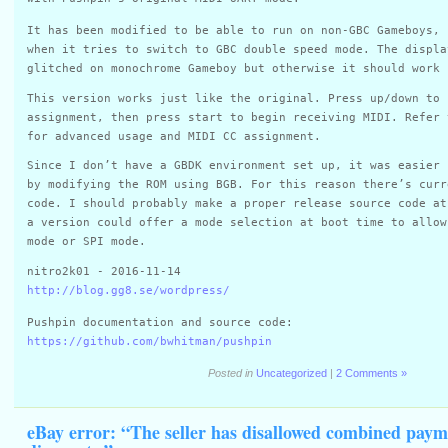
It has been modified to be able to run on non-GBC Gameboys, 
when it tries to switch to GBC double speed mode. The displa
glitched on monochrome Gameboy but otherwise it should work 
This version works just like the original. Press up/down to 
assignment, then press start to begin receiving MIDI. Refer 
for advanced usage and MIDI CC assignment.
Since I don’t have a GBDK environment set up, it was easier 
by modifying the ROM using BGB. For this reason there’s curr
code. I should probably make a proper release source code at
a version could offer a mode selection at boot time to allow
mode or SPI mode.
nitro2k01 - 2016-11-14
http://blog.gg8.se/wordpress/
Pushpin documentation and source code:
https://github.com/bwhitman/pushpin
Posted in
Uncategorized
|
2 Comments »
eBay error: “The seller has disallowed combined paym