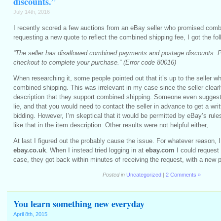
discounts.”
July 14th, 2016
I recently scored a few auctions from an eBay seller who promised com
requesting a new quote to reflect the combined shipping fee, I got the fol
“The seller has disallowed combined payments and postage discounts. 
checkout to complete your purchase.” (Error code 80016)
When researching it, some people pointed out that it’s up to the seller w
combined shipping. This was irrelevant in my case since the seller clearl
description that they support combined shipping. Someone even suggeste
lie, and that you would need to contact the seller in advance to get a wri
bidding. However, I’m skeptical that it would be permitted by eBay’s rule
like that in the item description. Other results were not helpful either,
At last I figured out the probably cause the issue. For whatever reason, 
ebay.co.uk
. When I instead tried logging in at
ebay.com
I could request
case, they got back within minutes of receiving the request, with a new p
Posted in
Uncategorized
|
2 Comments »
You learn something new everyday
April 8th, 2015