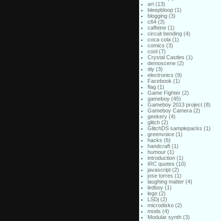
art
(13)
bleepbloop
(1)
blogging
(3)
c64
(3)
caffeine
(1)
circuit bending
(4)
coca cola
(1)
comics
(3)
cool
(7)
Crystal Castles
(1)
demoscene
(2)
diy
(3)
electronics
(9)
Facebook
(1)
flag
(1)
Game Fighter
(2)
gameboy
(45)
Gameboy 2013 project
(8)
Gameboy Camera
(2)
geekery
(4)
glitch
(2)
GlitchDS samplepacks
(1)
greenvoice
(1)
hacks
(6)
handcraft
(1)
humour
(1)
introduction
(1)
IRC quotes
(10)
javascript
(2)
jose torres
(1)
laughing matter
(4)
ledboy
(1)
lego
(2)
LSDj
(2)
microdisko
(2)
mods
(4)
Modular synth
(3)