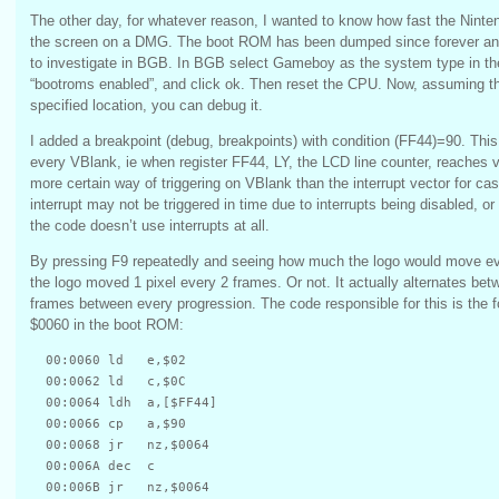
The other day, for whatever reason, I wanted to know how fast the Ninte
the screen on a DMG. The boot ROM has been dumped since forever and 
to investigate in BGB. In BGB select Gameboy as the system type in t
“bootroms enabled”, and click ok. Then reset the CPU. Now, assuming t
specified location, you can debug it.
I added a breakpoint (debug, breakpoints) with condition (FF44)=90. This
every VBlank, ie when register FF44, LY, the LCD line counter, reaches v
more certain way of triggering on VBlank than the interrupt vector for ca
interrupt may not be triggered in time due to interrupts being disabled, or
the code doesn’t use interrupts at all.
By pressing F9 repeatedly and seeing how much the logo would move eve
the logo moved 1 pixel every 2 frames. Or not. It actually alternates bet
frames between every progression. The code responsible for this is the fo
$0060 in the boot ROM:
  00:0060 ld   e,$02

  00:0062 ld   c,$0C

  00:0064 ldh  a,[$FF44]

  00:0066 cp   a,$90

  00:0068 jr   nz,$0064

  00:006A dec  c

  00:006B jr   nz,$0064
