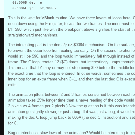
  00:006D dec  e

This is the wait for VBlank routine. We have three layers of loops here.
countdown using the E register, to wait for two frames. The innermost loo
LY=$90, which just like with the breakpoint above signifies the start of 
straightforward mechanisms.
The interesting part is the dec c/jr nz,$0064 mechanism. On the surface
to prevent the outer loop from exiting too early. On the second iteration o
would still be $90, and the loop would immediately fall through instead of
frame. The C loop iterates 12 ($C) times, but interestingly jumps through 
This means that LY may or may not stop being $90 before the middle lo
the exact time that the loop is entered. In other words, sometimes the c
inner loop for an extra frame when C=1, and then the last dec C is execu
exits.
The animation jitters between 2 and 3 frames consumed between each p
animation takes 25% longer time than a naïve reading of the code would
2 pixels vs 4 frames per 2 pixels.) Now the question is if this was intent
animation go slightly slower, or just a bug. If it was just a bug, it would 
making the dec C loop jump back to 006A (the dec C instruction) and setti
for C.
Bug or intentional slowdown of the animation? Would be interesting to k