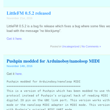
LittleFM 0.5.2 released
November 21st, 2016
LittleFM 0.5.2 is a bug fix release which fixes a bug where some files woul
load with the message “no blockjump”.
Get it here.
Posted in
Uncategorized
|
No Comments »
Pushpin modded for Arduinoboy/nanoloop MIDI
November 14th, 2016
Get it
here
.
Pushpin modded for Arduinoboy/nanoloop MIDI
===========================================
This is a version of Pushpin which has been modded to use th
protocol instead of Pushpin’s original hack of reading MIDI 
digital IO pin on the GBC link port. This version works with
mode or the nanoloop MIDI adapter in MIDI mode. This version
with Pushpin’s original MIDI UART mode.