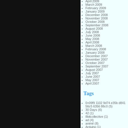
April 2009
March 2009
February 2009
January 2009
December 2008
November 2008
October 2008
September 2008
August 2008
July 2008
June 2008
May 2008
April 2008
March 2008
February 2008
January 2008
December 2007
November 2007
October 2007
September 2007
August 2007
July 2007
June 2007
May 2007
April 2007
Tags
0×09f9 1102 9d74 e35b d841
56c5 6356 88c0
(5)
30 Days
(6)
42
(1)
8bitcollective
(1)
ad
(4)
animé
(8)
Arduino
(1)