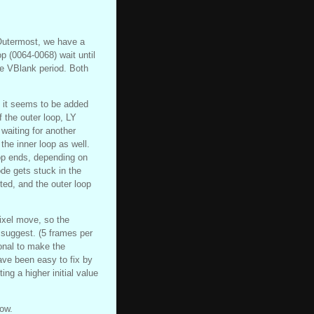
 Outermost, we have a
p (0064-0068) wait until
the VBlank period. Both
, it seems to be added
f the outer loop, LY
 waiting for another
the inner loop as well.
op ends, depending on
ode gets stuck in the
ted, and the outer loop
ixel move, so the
 suggest. (5 frames per
ional to make the
have been easy to fix by
ng a higher initial value
now.