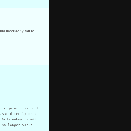
d incorrectly fail to
e regular link port
UART directly on a
 Arduinoboy in mGB
 no longer works