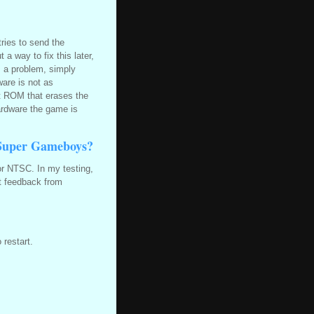
tries to send the
a way to fix this later,
is a problem, simply
ware is not as
ot ROM that erases the
hardware the game is
Super Gameboys?
or NTSC. In my testing,
t feedback from
 restart.