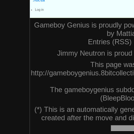
Log in
Gameboy Genius is proudly po
by
Matti
Entries (RSS)
Jimmy Neutron is proud n
This page was
http://gameboygenius.8bitcollec
The gameboygenius subdo
(BleepBloo
(*) This is an automatically ge
created after the move and did