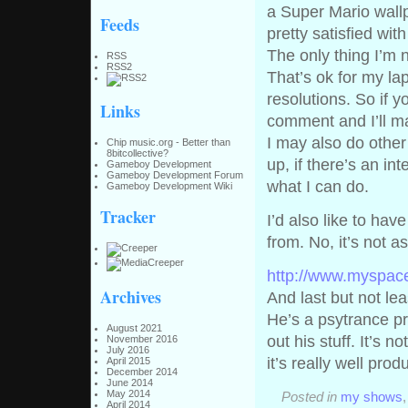
a Super Mario wallp
Feeds
pretty satisfied with 
The only thing I’m n
RSS
RSS2
That’s ok for my la
resolutions. So if y
Links
comment and I’ll mak
I may also do other
Chip music.org - Better than
8bitcollective?
up, if there’s an in
Gameboy Development
Gameboy Development Forum
what I can do.
Gameboy Development Wiki
Tracker
I’d also like to ha
from. No, it’s not a
http://www.myspac
Archives
And last but not lea
He’s a psytrance pr
August 2021
out his stuff. It’s 
November 2016
July 2016
it’s really well pro
April 2015
December 2014
June 2014
May 2014
Posted in
my shows
April 2014