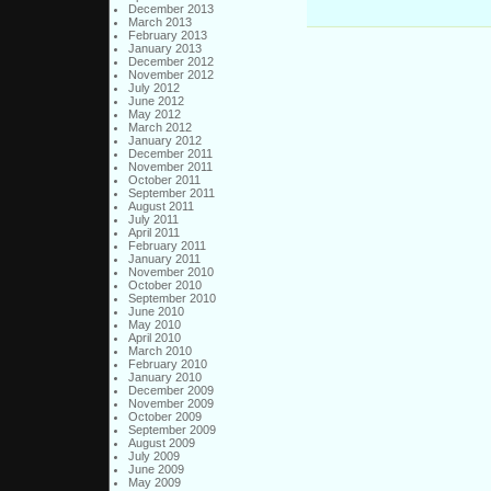
December 2013
March 2013
February 2013
January 2013
December 2012
November 2012
July 2012
June 2012
May 2012
March 2012
January 2012
December 2011
November 2011
October 2011
September 2011
August 2011
July 2011
April 2011
February 2011
January 2011
November 2010
October 2010
September 2010
June 2010
May 2010
April 2010
March 2010
February 2010
January 2010
December 2009
November 2009
October 2009
September 2009
August 2009
July 2009
June 2009
May 2009