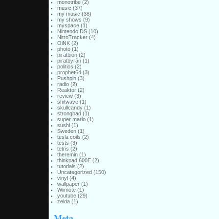
monotribe
(2)
music
(37)
my music
(38)
my shows
(9)
myspace
(1)
Nintendo DS
(10)
NitroTracker
(4)
OiNK
(2)
photo
(1)
piratbion
(2)
piratbyrån
(1)
politics
(2)
prophet64
(3)
Pushpin
(3)
radio
(2)
Reaktor
(2)
review
(3)
shitwave
(1)
skullcandy
(1)
strongbad
(1)
super mario
(1)
sushi
(1)
Sweden
(1)
tesla coils
(2)
tests
(3)
tetris
(2)
theremin
(1)
thinkpad 600E
(2)
tutorials
(2)
Uncategorized
(150)
vinyl
(4)
wallpaper
(1)
Wiimote
(1)
youtube
(29)
zelda
(1)
Meta