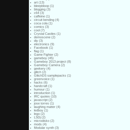
art
(13)
bleepbloop
(1)
blogging
(3)
c64
(3)
caffeine
(1)
circuit bending
(4)
coca cola
(1)
comics
(3)
cool
(7)
Crystal Castles
(1)
demoscene
(2)
diy
(3)
electronics
(9)
Facebook
(1)
flag
(1)
Game Fighter
(2)
gameboy
(45)
Gameboy 2013 project
(8)
Gameboy Camera
(2)
geekery
(4)
glitch
(2)
GlitchDS samplepacks
(1)
greenvoice
(1)
hacks
(6)
handcraft
(1)
humour
(1)
introduction
(1)
IRC quotes
(10)
javascript
(2)
jose torres
(1)
laughing matter
(4)
ledboy
(1)
lego
(2)
LSDj
(2)
microdisko
(2)
mods
(4)
Modular synth
(3)