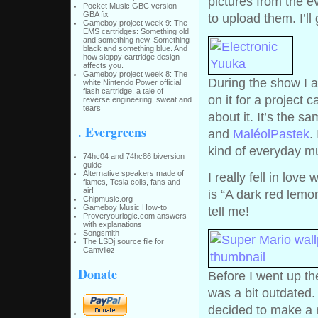
pictures from the e
Pocket Music GBC version
GBA fix
to upload them. I’ll
Gameboy project week 9: The
EMS cartridges: Something old
and something new. Something
black and something blue. And
how sloppy cartridge design
affects you.
Gameboy project week 8: The
During the show I a
white Nintendo Power official
flash cartridge, a tale of
on it for a project c
reverse engineering, sweat and
tears
about it. It’s the s
. Evergreens
and
MaléolPastek
.
kind of everyday m
74hc04 and 74hc86 biversion
guide
Alternative speakers made of
I really fell in lov
flames, Tesla coils, fans and
air!
is “A dark red lemon
Chipmusic.org
Gameboy Music How-to
tell me!
Proveryourlogic.com answers
with explanations
Songsmith
The LSDj source file for
Camvliez
Donate
Before I went up th
was a bit outdated.
decided to make a n