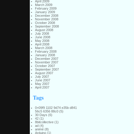
April 2009
March 2009
February 2009
January 2009
December 2008
November 2008
October 2008
September 2008
August 2008
July 2008
June 2008
May 2008
April 2008
March 2008
February 2008
January 2008
December 2007
November 2007
October 2007
September 2007
August 2007
July 2007
June 2007
May 2007
April 2007
Tags
0×09f9 1102 9d74 e35b d841
56c5 6356 88c0
(5)
30 Days
(6)
42
(1)
8bitcollective
(1)
ad
(4)
animé
(8)
Arduino
(1)