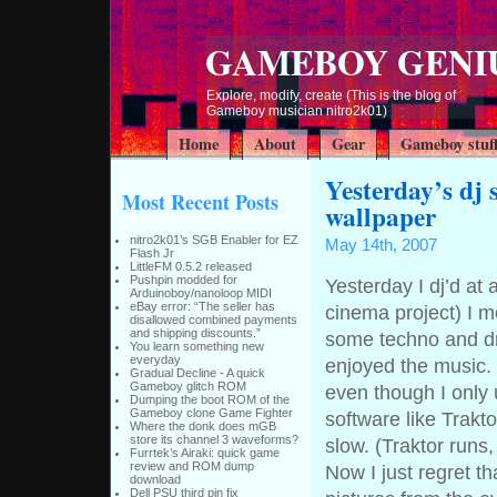
GAMEBOY GENI
Explore, modify, create (This is the blog of
Gameboy musician nitro2k01)
Home
About
Gear
Gameboy stuf
Yesterday’s dj 
Most Recent Posts
wallpaper
nitro2k01’s SGB Enabler for EZ
May 14th, 2007
Flash Jr
LittleFM 0.5.2 released
Pushpin modded for
Yesterday I dj’d at 
Arduinoboy/nanoloop MIDI
eBay error: “The seller has
cinema project) I 
disallowed combined payments
and shipping discounts.”
some techno and dru
You learn something new
everyday
enjoyed the music. 
Gradual Decline - A quick
Gameboy glitch ROM
even though I only
Dumping the boot ROM of the
Gameboy clone Game Fighter
software like Trakt
Where the donk does mGB
store its channel 3 waveforms?
slow. (Traktor runs,
Furrtek’s Airaki: quick game
review and ROM dump
Now I just regret th
download
Dell PSU third pin fix