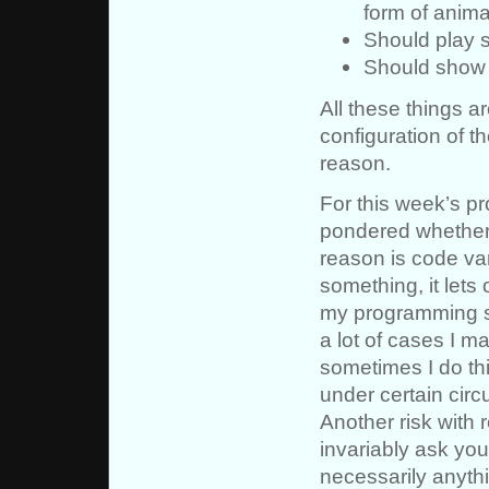
form of anima
Should play 
Should show t
All these things ar
configuration of t
reason.
For this week’s pr
pondered whether 
reason is code va
something, it lets
my programming st
a lot of cases I m
sometimes I do thi
under certain cir
Another risk with 
invariably ask you
necessarily anythi