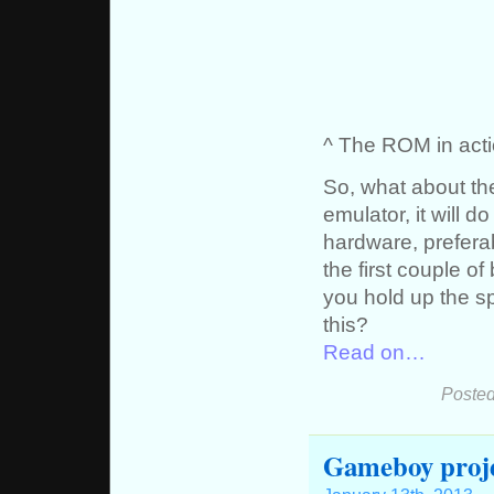
^ The ROM in acti
So, what about t
emulator, it will d
hardware, prefera
the first couple o
you hold up the sp
this?
Read on…
Posted
Gameboy proj