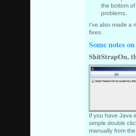
the bottom of
problems.
I’ve also made a 
fixes.
Some notes on 
ShitStrapOn, th
If you have Java i
simple double clic
manually from the