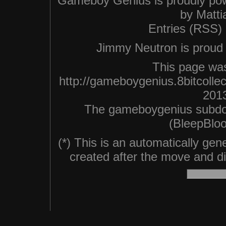
Gameboy Genius is proudly po
by
Matti
Entries (RSS)
Jimmy Neutron is proud n
This page was
http://gameboygenius.8bitcoll
2013
The gameboygenius subdo
(BleepBloo
(*) This is an automatically ge
created after the move and did