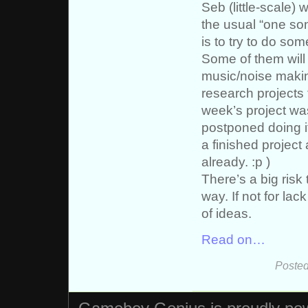
Seb (little-scale) 
the usual “one so
is to try to do s
Some of them will 
music/noise making
research projects 
week’s project was
postponed doing it
a finished project 
already. :p )
There’s a big risk
way. If not for lac
of ideas.
Read on…
Posted