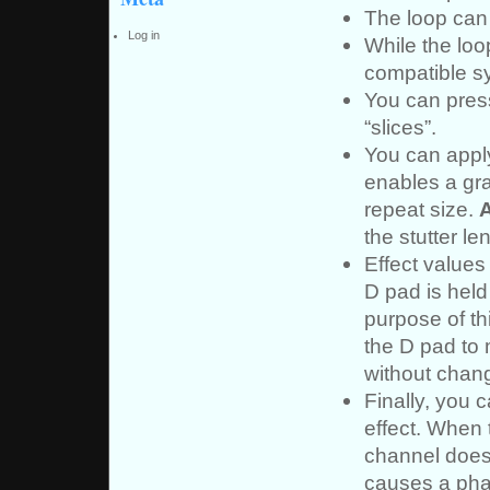
The loop can 
Log in
While the loo
compatible sy
You can pre
“slices”.
You can apply
enables a gra
repeat size.
the stutter le
Effect values
D pad is held
purpose of thi
the D pad to 
without chang
Finally, you 
effect. When t
channel does 
causes a phas