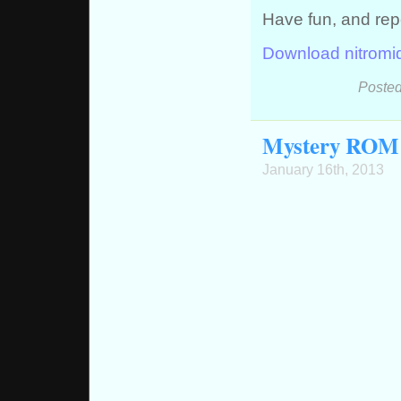
Have fun, and rep
Download nitromi
Posted
Mystery ROM 
January 16th, 2013