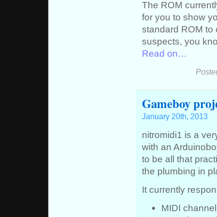
The ROM currently
for you to show yo
standard ROM to c
suspects, you kn
Read on…
Poste
Gameboy proj
January 20th, 2013
nitromidi1 is a v
with an Arduinobo
to be all that pract
the plumbing in pl
It currently respon
MIDI channel 