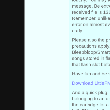
message. Be extre
received file is 1
Remember, unlike 
error on almost eve
early.
Please also the p
precautions apply.
Bleepbloop/Smartbo
songs stored in fl
that flash slot befo
Have fun and be s
Download LittleF
And a quick plug: 
belonging to an ol
the cartridge for a