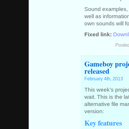
Sound examples, 
well as informati
own sounds will fo
Fixed link:
Downl
Posted
Gameboy projec
released
February 4th, 2013
This week’s project
wait. This is the l
alternative file m
version:
Key features