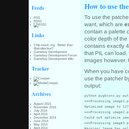
How to use the
Feeds
To use the patch
RSS
RSS2
want, which are
e
contain a palette 
Links
color depth of the
contains exactly 
Chip music.org - Better than
8bitcollective?
that PIL can load
Gameboy Development
Gameboy Development Forum
images however. 
Gameboy Development Wiki
Tracker
When you have cor
use the patcher b
output:
Archives
python pygbconv.py out
===Processing image1.pn
August 2021
Optimized image to 127
November 2016
July 2016
===Processing image2.pn
April 2015
Could not optimize ima
December 2014
June 2014
===Processing image3.pn
May 2014
April 2014
Warning! Image has onl