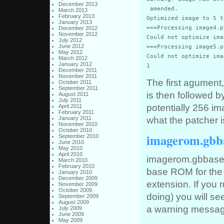
December 2013
 amended.

March 2013
February 2013
Optimized image to 5 t
January 2013
===Processing image4.pn
December 2012
November 2012
Could not optimize ima
July 2012
June 2012
===Processing image5.pn
May 2012
Could not optimize ima
March 2012
January 2012
1
December 2011
November 2011
The first agument,
October 2011
September 2011
is then followed 
August 2011
July 2011
potentially 256 im
April 2011
February 2011
what the patcher i
January 2011
November 2010
October 2010
imagerom.gbb
September 2010
June 2010
May 2010
April 2010
imagerom.gbbase i
March 2010
February 2010
base ROM for the f
January 2010
December 2009
extension. If you 
November 2009
October 2009
doing) you will s
September 2009
August 2009
a warning messag
July 2009
June 2009
May 2009