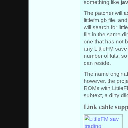
something like
jav
The patcher will a
littlefm.gb file, a
will search for litt
file in the same d
one that has not 
any LittleFM save
number of kits, so
can reside.
The name original
however, the proj
ROMs with LittleFM
subtext, a dirty di
Link cable supp