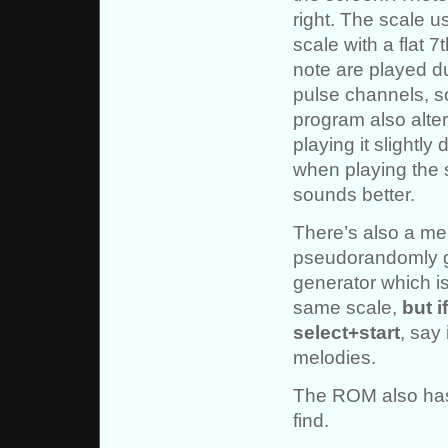
right. The scale u
scale with a flat 
note are played d
pulse channels, s
program also alte
playing it slightl
when playing the 
sounds better.
There’s also a me
pseudorandomly 
generator which is
same scale,
but i
select+start
, say
melodies.
The ROM also has 
find.