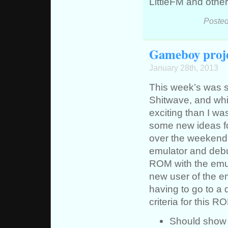
LittleFM and other
Posted
Gameboy proje
January 28th, 2013
This week’s was s
Shitwave, and whil
exciting than I wa
some new ideas fo
over the weekend.
emulator and debu
ROM with the emula
new user of the em
having to go to a 
criteria for this R
Should show 