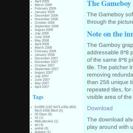
The Gameboy 
April 2009
March 2009
February 2009
January 2009
The Gameboy softwa
December 2008
November 2008
through the picture
October 2008
September 2008
August 2008
Note on the i
July 2008
June 2008
May 2008
The Gamboy graphi
April 2008
March 2008
addressable 8*8 p
February 2008
January 2008
December 2007
of the same 8*8 p
November 2007
October 2007
tile. The patcher t
September 2007
August 2007
removing redundan
July 2007
June 2007
than 256 unique ti
May 2007
April 2007
repeated tiles, for
Tags
visible area of t
Download
0×09f9 1102 9d74 e35b d841
56c5 6356 88c0
(5)
30 Days
(6)
42
(1)
The download also
8bitcollective
(1)
ad
(4)
play around with 
animé
(8)
Arduino
(1)