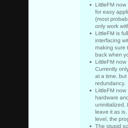
LittleFM now
for easy app
(most probabl
only work wit
LittleFM is f
interfacing wi
making sure t
back when you
LittleFM now 
Currently onl
at a time, but
redundancy.
LittleFM now 
hardware and 
uninitialized, 
leave it as i
level, the pr
The stupid sc