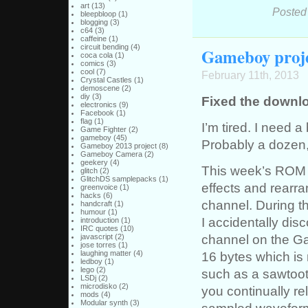
art
(13)
Posted
bleepbloop
(1)
blogging
(3)
c64
(3)
caffeine
(1)
circuit bending
(4)
Gameboy proje
coca cola
(1)
comics
(3)
cool
(7)
February 11th, 2013
Crystal Castles
(1)
demoscene
(2)
diy
(3)
Fixed the downloa
electronics
(9)
Facebook
(1)
flag
(1)
I’m tired. I need 
Game Fighter
(2)
gameboy
(45)
Probably a dozen,
Gameboy 2013 project
(8)
Gameboy Camera
(2)
geekery
(4)
This week’s ROM i
glitch
(2)
GlitchDS samplepacks
(1)
effects and rearra
greenvoice
(1)
hacks
(6)
channel. During t
handcraft
(1)
humour
(1)
I accidentally dis
introduction
(1)
IRC quotes
(10)
channel on the Ga
javascript
(2)
jose torres
(1)
16 bytes which is
laughing matter
(4)
ledboy
(1)
lego
(2)
such as a sawtoot
LSDj
(2)
microdisko
(2)
you continually re
mods
(4)
Modular synth
(3)
sampled waveform.