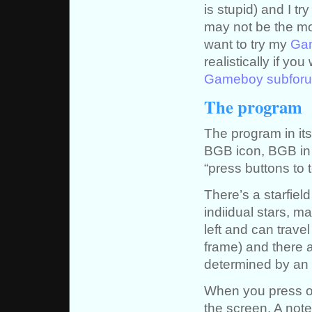
is stupid) and I tr
may not be the mo
want to try my
Gam
realistically if y
Gameboy subfor
The program
The program in it
BGB icon, BGB in a
“press buttons to t
There’s a starfiel
indiidual stars, ma
left and can travel
frame) and there a
determined by an
When you press on
the screen. A note 