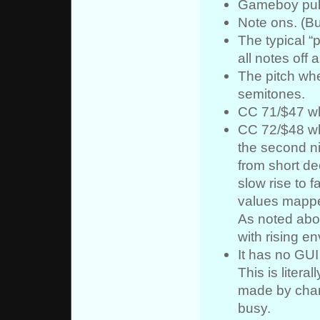
Gameboy puls
Note ons. (But
The typical 
all notes off 
The pitch whee
semitones.
CC 71/$47 whi
CC 72/$48 whi
the second ni
from short de
slow rise to f
values mappe
As noted abov
with rising e
It has no GUI
This is literall
made by chan
busy.