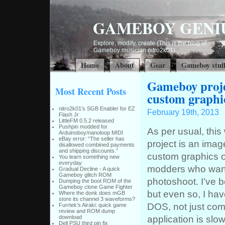
GAMEBOY GENI
Explore, modify, create (This is the blog of
Gameboy musician nitro2k01)
Home
About
Gear
Gameboy stuf
Gameboy proje
Most Recent Posts
custom graphi
nitro2k01’s SGB Enabler for EZ
February 19th, 2013
Flash Jr
LittleFM 0.5.2 released
Pushpin modded for
As per usual, this
Arduinoboy/nanoloop MIDI
eBay error: “The seller has
project is an im
disallowed combined payments
and shipping discounts.”
custom graphics on
You learn something new
everyday
modders who want 
Gradual Decline - A quick
Gameboy glitch ROM
photoshoot. I’ve 
Dumping the boot ROM of the
Gameboy clone Game Fighter
but even so, I hav
Where the donk does mGB
store its channel 3 waveforms?
DOS, not just co
Furrtek’s Airaki: quick game
review and ROM dump
application is slo
download
Dell PSU third pin fix