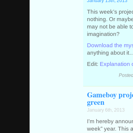
January 13th, 2013
This week’s proje
nothing. Or maybe 
may not be able to
imagination?
Download the my
anything about it
Edit:
Explanation
Posted
Gameboy proje
green
January 6th, 2013
I’m hereby annou
week” year. This a