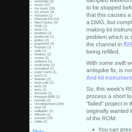
monotribe
(2)
music
(37)
to be stopped bef
my music
(38)
my shows
(9)
that this causes a
myspace
(1)
Nintendo DS
(10)
a DMG, but comple
NitroTracker
(4)
OiNK
(2)
making kit instrum
photo
(1)
piratbion
(2)
problem which is s
piratbyrån
(1)
politics
(2)
the channel in
ff2
prophet64
(3)
Pushpin
(3)
being refilled.
radio
(2)
Reaktor
(2)
review
(3)
With some swift wo
shitwave
(1)
skullcandy
(1)
strongbad
(1)
antispike fix, is n
super mario
(1)
sushi
(1)
And kit instrume
Sweden
(1)
tesla coils
(2)
tests
(3)
So, this week’s R
tetris
(2)
theremin
(1)
process a short l
thinkpad 600E
(2)
tutorials
(2)
“failed” project in 
Uncategorized
(150)
vinyl
(4)
originally wanted t
wallpaper
(1)
Wiimote
(1)
of the ROM:
youtube
(29)
zelda
(1)
You can pre
Meta