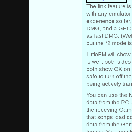
The link feature i
with any emulator 
experience so far
DMG, and a GBC 
as fast DMG. (Well
but the *2 mode is
LittleFM will show 
is well, both sides
both show OK on the
safe to turn off t
being actively tra
You can use the N
data from the PC 
the receving Game
that songs load co
data from the Ga
touchy. You may lo