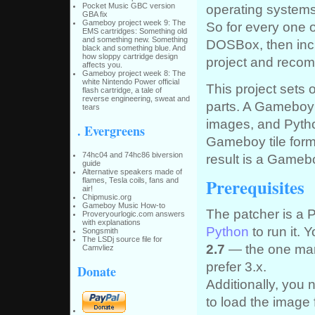
Pocket Music GBC version
operating systems
GBA fix
Gameboy project week 9: The
So for every one o
EMS cartridges: Something old
and something new. Something
DOSBox, then incl
black and something blue. And
how sloppy cartridge design
project and recom
affects you.
Gameboy project week 8: The
white Nintendo Power official
This project sets 
flash cartridge, a tale of
reverse engineering, sweat and
parts. A Gameboy
tears
images, and Python
. Evergreens
Gameboy tile form
74hc04 and 74hc86 biversion
result is a Game
guide
Alternative speakers made of
Prerequisites
flames, Tesla coils, fans and
air!
Chipmusic.org
Gameboy Music How-to
The patcher is a 
Proveryourlogic.com answers
with explanations
Python
to run it. 
Songsmith
The LSDj source file for
2.7
— the one mark
Camvliez
prefer 3.x.
Donate
Additionally, you 
to load the image f