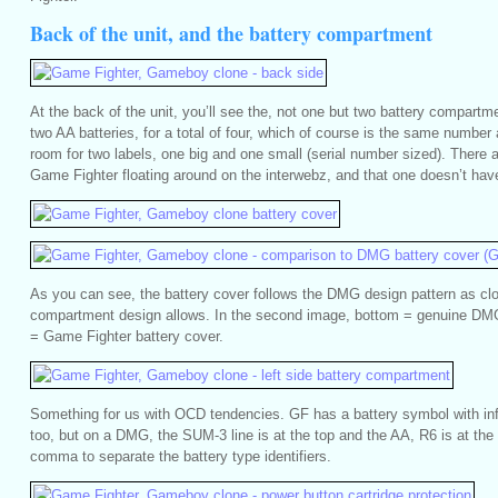
Back of the unit, and the battery compartment
At the back of the unit, you’ll see the, not one but two battery compartm
two AA batteries, for a total of four, which of course is the same numbe
room for two labels, one big and one small (serial number sized). There a
Game Fighter floating around on the interwebz, and that one doesn’t have 
As you can see, the battery cover follows the DMG design pattern as clo
compartment design allows. In the second image, bottom = genuine DMG
= Game Fighter battery cover.
Something for us with OCD tendencies. GF has a battery symbol with in
too, but on a DMG, the SUM-3 line is at the top and the AA, R6 is at the
comma to separate the battery type identifiers.