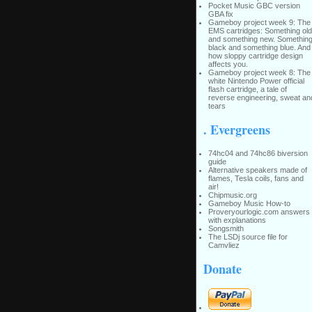
Pocket Music GBC version
GBA fix
Gameboy project week 9: The
EMS cartridges: Something old
and something new. Somethin
black and something blue. And
how sloppy cartridge design
affects you.
Gameboy project week 8: The
white Nintendo Power official
flash cartridge, a tale of
reverse engineering, sweat an
tears
. Evergreens
74hc04 and 74hc86 biversion
guide
Alternative speakers made of
flames, Tesla coils, fans and
air!
Chipmusic.org
Gameboy Music How-to
Proveryourlogic.com answers
with explanations
Songsmith
The LSDj source file for
Camvliez
Donate