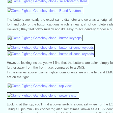
The buttons are nearly the exact same diameter and color as an origina
font and color of the button captions which is nearly, if not completely id
However, they feel pretty mushy and it’s easy to accidentally trigger a bu
m
However, looking inside, you will find that the buttons are taller, simply 
further away from the front face, compared to a DMG.
In the images above, Game Fighter components are on the left and 
are on the right.
Looking at the top, you’ll find a power switch, a contrast wheel for the L
using a 6 pin mini-DIN connector, also sometimes known as a PS/2 conn