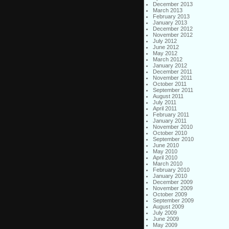
December 2013
March 2013
February 2013
January 2013
December 2012
November 2012
July 2012
June 2012
May 2012
March 2012
January 2012
December 2011
November 2011
October 2011
September 2011
August 2011
July 2011
April 2011
February 2011
January 2011
November 2010
October 2010
September 2010
June 2010
May 2010
April 2010
March 2010
February 2010
January 2010
December 2009
November 2009
October 2009
September 2009
August 2009
July 2009
June 2009
May 2009