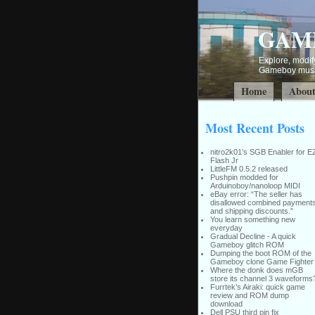
GAM
Explore, modify
Gameboy music
Home
Abou
Most Recent Posts
nitro2k01’s SGB Enabler for E
Flash Jr
LittleFM 0.5.2 released
Pushpin modded for
Arduinoboy/nanoloop MIDI
eBay error: “The seller has
disallowed combined payment
and shipping discounts.”
You learn something new
everyday
Gradual Decline - A quick
Gameboy glitch ROM
Dumping the boot ROM of the
Gameboy clone Game Fighter
Where the donk does mGB
store its channel 3 waveforms
Furrtek’s Airaki: quick game
review and ROM dump
download
Dell PSU third pin fix