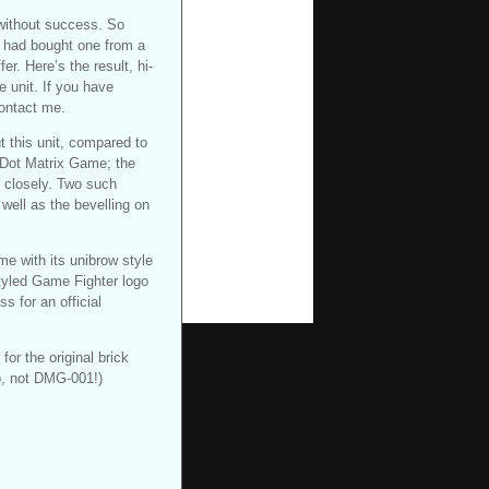
 without success. So
 had bought one from a
er. Here’s the result, hi-
e unit. If you have
ontact me.
t this unit, compared to
 (Dot Matrix Game; the
y closely. Two such
 well as the bevelling on
e with its unibrow style
 styled Game Fighter logo
s for an official
or the original brick
o, not DMG-001!)