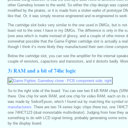
other Gameboy known to the world. So either the chip design was copie
modified by the pirates, or it is made from a stolen wafer of prototype 
like that. Or, it was simply reverse engineered and re-engineered to wor
The cartridge slot looks very similar to the one used in DMGs, but is not e
least not to the ones I have in my DMGs. The difference is only in the su
(one area which is matte instead of glossy, and a couple of othe rminor de
somewhat possible that the Game Fighter cartridge slot is actually a real
though I think it’s more likely they manufactured their own clone compon
Below the cartridge slot, you can see the amplifier for the internal speake
couple of resistors, capacitors and transistors, and it distorts badly. More
3) RAM and a bit of 74hc logic
So to the right side of the board. You can see two 8 kB RAM chips (SR
there. One chip for work RAM, and one chip for video RAM, each on it
was made by Seiko/Epson, which I found out by matching the symbol on
manufacturers
. There are two 74 series logic chips there too, one 74HCT7
one 74HCT123 (dual monostable multivibrator). Judging from how they a
something to do with LCD signal timing, probably generating some extra 
by the display board.