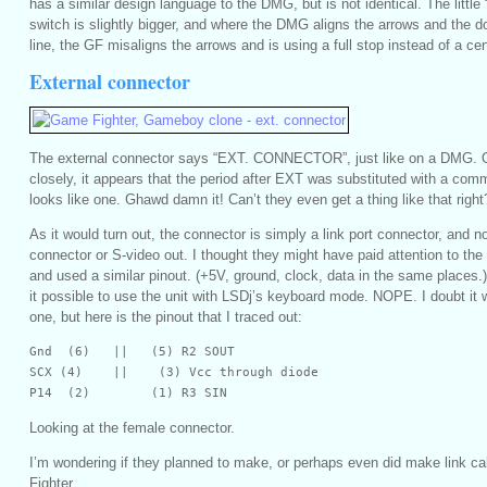
has a similar design language to the DMG, but is not identical. The little 
switch is slightly bigger, and where the DMG aligns the arrows and the do
line, the GF misaligns the arrows and is using a full stop instead of a ce
External connector
The external connector says “EXT. CONNECTOR”, just like on a DMG. 
closely, it appears that the period after EXT was substituted with a com
looks like one. Ghawd damn it! Can’t they even get a thing like that right
As it would turn out, the connector is simply a link port connector, and 
connector or S-video out. I thought they might have paid attention to th
and used a similar pinout. (+5V, ground, clock, data in the same places
it possible to use the unit with LSDj’s keyboard mode. NOPE. I doubt it w
one, but here is the pinout that I traced out:
Gnd  (6)   ||   (5) R2 SOUT

SCX (4)    ||    (3) Vcc through diode

P14  (2)        (1) R3 SIN
Looking at the female connector.
I’m wondering if they planned to make, or perhaps even did make link c
Fighter.