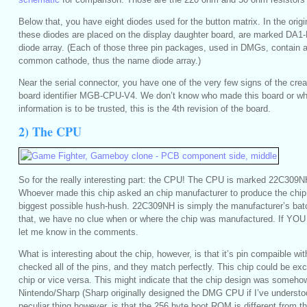
Below that, you have eight diodes used for the button matrix. In the or
these diodes are placed on the display daughter board, are marked DA1-
diode array. (Each of those three pin packages, used in DMGs, contain a
common cathode, thus the name diode array.)
Near the serial connector, you have one of the very few signs of the crea
board identifier MGB-CPU-V4. We don’t know who made this board or when
information is to be trusted, this is the 4th revision of the board.
2) The CPU
So for the really interesting part: the CPU! The CPU is marked 22C309N
Whoever made this chip asked an chip manufacturer to produce the chip,
biggest possible hush-hush. 22C309NH is simply the manufacturer’s bat
that, we have no clue when or where the chip was manufactured. If YOU
let me know in the comments.
What is interesting about the chip, however, is that it’s pin compaible w
checked all of the pins, and they match perfectly. This chip could be 
chip or vice versa. This might indicate that the chip design was someho
Nintendo/Sharp (Sharp originally designed the DMG CPU if I’ve understoo
peculiar thing however, is that the 256 byte boot ROM is different from t