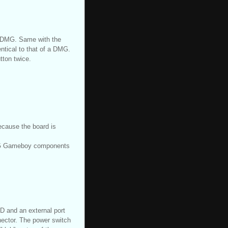
l DMG. Same with the
entical to that of a DMG.
tton twice.
because the board is
DMG Gameboy components
CD and an external port
ector. The power switch