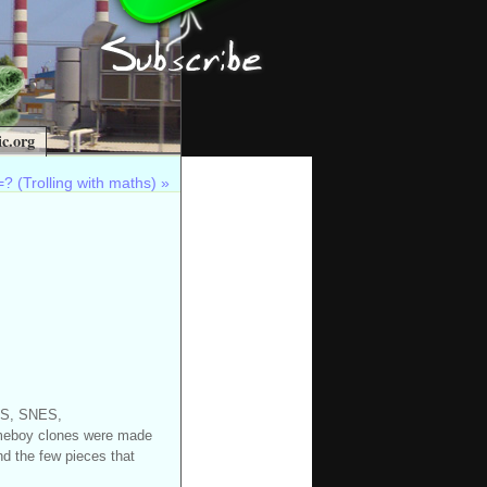
c.org
? (Trolling with maths)
»
NES, SNES,
meboy clones were made
nd the few pieces that