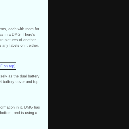
ents, each with room for
r as in a DMG. There’s
re pictures of another
any labels on it either.
sely as the dual battery
 battery cover and top
formation in it. DMG has
 bottom, and is using a