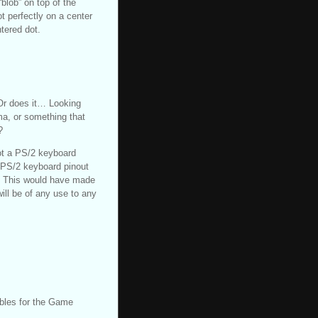
“blob” on top of the
t perfectly on a center
ntered dot.
Or does it… Looking
ma, or something that
?
not a PS/2 keyboard
e PS/2 keyboard pinout
.) This would have made
ill be of any use to any
ables for the Game