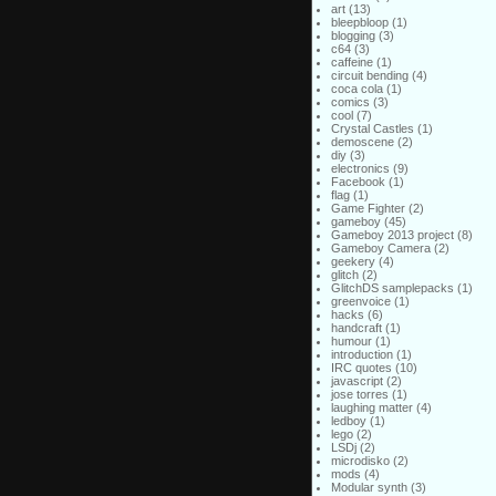
art
(13)
bleepbloop
(1)
blogging
(3)
c64
(3)
caffeine
(1)
circuit bending
(4)
coca cola
(1)
comics
(3)
cool
(7)
Crystal Castles
(1)
demoscene
(2)
diy
(3)
electronics
(9)
Facebook
(1)
flag
(1)
Game Fighter
(2)
gameboy
(45)
Gameboy 2013 project
(8)
Gameboy Camera
(2)
geekery
(4)
glitch
(2)
GlitchDS samplepacks
(1)
greenvoice
(1)
hacks
(6)
handcraft
(1)
humour
(1)
introduction
(1)
IRC quotes
(10)
javascript
(2)
jose torres
(1)
laughing matter
(4)
ledboy
(1)
lego
(2)
LSDj
(2)
microdisko
(2)
mods
(4)
Modular synth
(3)