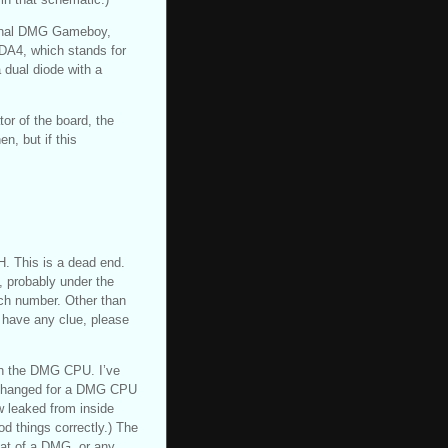
iginal DMG Gameboy,
DA4, which stands for
 dual diode with a
tor of the board, the
, but if this
H. This is a dead end.
 probably under the
ch number. Other than
 have any clue, please
ith the DMG CPU. I’ve
exchanged for a DMG CPU
w leaked from inside
d things correctly.) The
hat of a DMG, or any