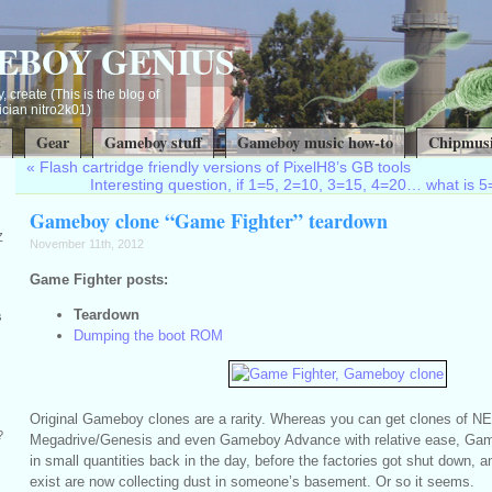
EBOY GENIUS
, create (This is the blog of
ian nitro2k01)
t
Gear
Gameboy stuff
Gameboy music how-to
Chipmusi
«
Flash cartridge friendly versions of PixelH8’s GB tools
Interesting question, if 1=5, 2=10, 3=15, 4=20… what is 5=
Gameboy clone “Game Fighter” teardown
Z
November 11th, 2012
Game Fighter posts:
Teardown
s
Dumping the boot ROM
Original Gameboy clones are a rarity. Whereas you can get clones of 
?
Megadrive/Genesis and even Gameboy Advance with relative ease, Ga
in small quantities back in the day, before the factories got shut down, a
exist are now collecting dust in someone’s basement. Or so it seems.