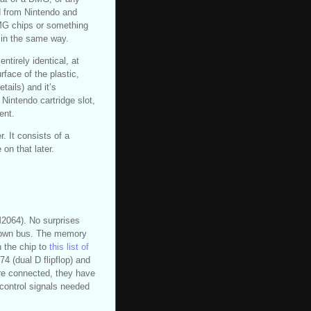
d from Nintendo and
DMG chips or something
k in the same way.
ntirely identical, at
rface of the plastic,
tails) and it’s
 Nintendo cartridge slot,
ent.
r. It consists of a
 on that later.
M2064). No surprises
s own bus. The memory
 the chip to
this list of
4 (dual D flipflop) and
re connected, they have
control signals needed