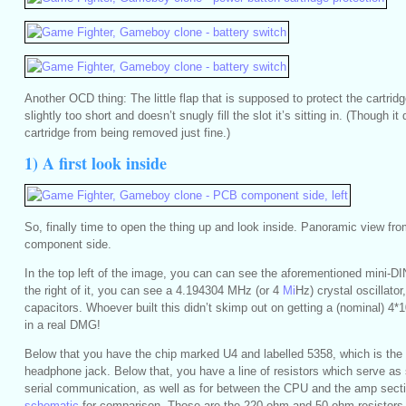
Another OCD thing: The little flap that is supposed to protect the cartridge
slightly too short and doesn’t snugly fill the slot it’s sitting in. (Though it
cartridge from being removed just fine.)
1) A first look inside
So, finally time to open the thing up and look inside. Panoramic view from 
component side.
In the top left of the image, you can can see the aforementioned mini-D
the right of it, you can see a 4.194304 MHz (or 4
Mi
Hz) crystal oscillator
capacitors. Whoever built this didn’t skimp out on getting a (nominal) 4*
in a real DMG!
Below that you have the chip marked U4 and labelled 5358, which is the a
headphone jack. Below that, you have a line of resistors which serve as s
serial communication, as well as for between the CPU and the amp sect
schematic
for comparison. Those are the 220 ohm and 50 ohm resistors 