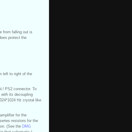
 from falling out is
 does protect the
left to right of the
IN / PS2 connector. To
, with its decoupling
1024*1024 Hz crystal like
mplifier for the
eries resistors for the
ion. (See the
DMG
in that schematic.)