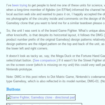
I’ve
been trying
to get people to lend me one of these units for science,
when a long-time member of #gbdev (on EFNet) informed the channel he
g
local auction web site and wanted to pass it on, I happily accepted the off
res photographs of the circuitry inside and comments on the design of th
Gameboy clone that you want to lend me for a similar teardown please c
So, the unit I was sent is of the brand Game Fighter. What’s unique abou
d
other knockoffs, is that despite its horizontal layout, it follows the DMG
product number prefix of the original Gameboy) design patterns relativel
design patterns are the ridged pattern on the top and back of the unit, as
the lower left and right corners.
It doesn’t look as tacky as, say, the Mega Duck or the Fortune Hand Gam
select/start button. (
See comparison
.) If it wasn’t for the Street Fighter
on the screen cover (which is missing on my unit) this could very well pas
Nintendo prototype.
Note: DMG in this post refers to Dot Matrix Game, Nintendo’s codename f
type Gameboy, which is also reflected in its model number, DMG-01. (N
Buttons