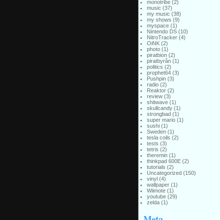
monotribe
(2)
music
(37)
my music
(38)
my shows
(9)
myspace
(1)
Nintendo DS
(10)
NitroTracker
(4)
OiNK
(2)
photo
(1)
piratbion
(2)
piratbyrån
(1)
politics
(2)
prophet64
(3)
Pushpin
(3)
radio
(2)
Reaktor
(2)
review
(3)
shitwave
(1)
skullcandy
(1)
strongbad
(1)
super mario
(1)
sushi
(1)
Sweden
(1)
tesla coils
(2)
tests
(3)
tetris
(2)
theremin
(1)
thinkpad 600E
(2)
tutorials
(2)
Uncategorized
(150)
vinyl
(4)
wallpaper
(1)
Wiimote
(1)
youtube
(29)
zelda
(1)
Meta