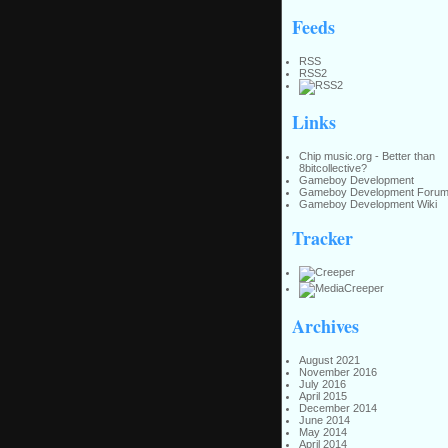
Feeds
RSS
RSS2
Links
Chip music.org - Better than
8bitcollective?
Gameboy Development
Gameboy Development Foru
Gameboy Development Wiki
Tracker
Archives
August 2021
November 2016
July 2016
April 2015
December 2014
June 2014
May 2014
April 2014