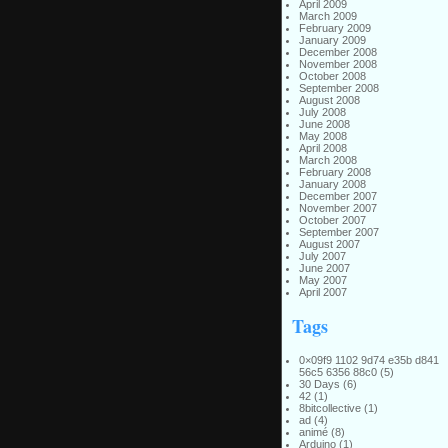
April 2009
March 2009
February 2009
January 2009
December 2008
November 2008
October 2008
September 2008
August 2008
July 2008
June 2008
May 2008
April 2008
March 2008
February 2008
January 2008
December 2007
November 2007
October 2007
September 2007
August 2007
July 2007
June 2007
May 2007
April 2007
Tags
0×09f9 1102 9d74 e35b d841
56c5 6356 88c0
(5)
30 Days
(6)
42
(1)
8bitcollective
(1)
ad
(4)
animé
(8)
Arduino
(1)