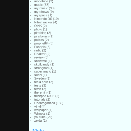
monotribe
(2)
music
(37)
my music
(38)
my shows
(9)
myspace
(1)
Nintendo DS
(10)
NitroTracker
(4)
OiNK
(2)
photo
(1)
piratbion
(2)
piratbyrån
(1)
politics
(2)
prophet64
(3)
Pushpin
(3)
radio
(2)
Reaktor
(2)
review
(3)
shitwave
(1)
skullcandy
(1)
strongbad
(1)
super mario
(1)
sushi
(1)
Sweden
(1)
tesla coils
(2)
tests
(3)
tetris
(2)
theremin
(1)
thinkpad 600E
(2)
tutorials
(2)
Uncategorized
(150)
vinyl
(4)
wallpaper
(1)
Wiimote
(1)
youtube
(29)
zelda
(1)
Meta