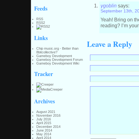
γgoblin
says:
Feeds
September 13th, 2
Yeah! Bring on th
RSS
RSS2
reading? I’m your
Links
Leave a Reply
Chip music.org - Better than
8bitcollective?
Gameboy Development
Gameboy Development Forum
Gameboy Development Wiki
Tracker
Archives
August 2021
November 2016
July 2016
April 2015
December 2014
June 2014
May 2014
April 2014