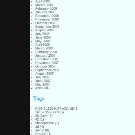
April 2009
March 2009
February 2009
January 2009
December 2008
November 2008
October 2008
September 2008
August 2008
July 2008
June 2008
May 2008
April 2008
March 2008
February 2008
January 2008
December 2007
November 2007
October 2007
September 2007
August 2007
July 2007
June 2007
May 2007
April 2007
Tags
0×09f9 1102 9d74 e35b d841
56c5 6356 88c0
(5)
30 Days
(6)
42
(1)
8bitcollective
(1)
ad
(4)
animé
(8)
Arduino
(1)