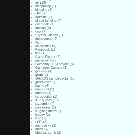
art
(13)
bleepbloop
(1)
blogging
(3)
c64
(3)
caffeine
(1)
circuit bending
(4)
coca cola
(1)
comics
(3)
cool
(7)
Crystal Castles
(1)
demoscene
(2)
diy
(3)
electronics
(9)
Facebook
(1)
flag
(1)
Game Fighter
(2)
gameboy
(45)
Gameboy 2013 project
(8)
Gameboy Camera
(2)
geekery
(4)
glitch
(2)
GlitchDS samplepacks
(1)
greenvoice
(1)
hacks
(6)
handcraft
(1)
humour
(1)
introduction
(1)
IRC quotes
(10)
javascript
(2)
jose torres
(1)
laughing matter
(4)
ledboy
(1)
lego
(2)
LSDj
(2)
microdisko
(2)
mods
(4)
Modular synth
(3)