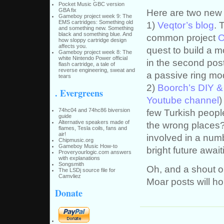
Pocket Music GBC version
Here are two new 
GBA fix
Gameboy project week 9: The
EMS cartridges: Something old
1)
Veqtor’s blog
. 
and something new. Something
black and something blue. And
common project
O
how sloppy cartridge design
affects you.
quest to build a 
Gameboy project week 8: The
white Nintendo Power official
in the second post
flash cartridge, a tale of
reverse engineering, sweat and
a passive ring mo
tears
2)
Boorch’s DIY &
. Evergreens
Youtube channel
)
74hc04 and 74hc86 biversion
few Turkish people 
guide
Alternative speakers made of
the wrong places?
flames, Tesla coils, fans and
air!
involved in a numb
Chipmusic.org
Gameboy Music How-to
bright future await
Proveryourlogic.com answers
with explanations
Songsmith
Oh, and a shout o
The LSDj source file for
Camvliez
Moar posts will h
Donate