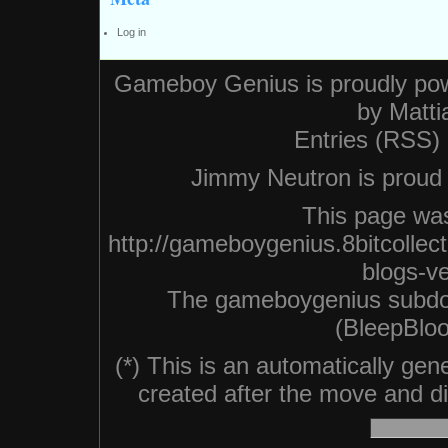
Log in
Gameboy Genius is proudly po
by
Matti
Entries (RSS)
Jimmy Neutron is proud n
This page was
http://gameboygenius.8bitcolle
blogs-v
The gameboygenius subdo
(BleepBloo
(*) This is an automatically ge
created after the move and did