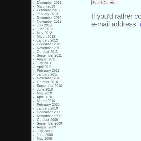
December 2013
March 2013
February 2013
January 2013
If you'd rather c
December 2012
November 2012
e-mail address:
July 2012
June 2012
May 2012
March 2012
January 2012
December 2011
November 2011
October 2011
September 2011
August 2011
July 2011
April 2011
February 2011
January 2011
November 2010
October 2010
September 2010
June 2010
May 2010
April 2010
March 2010
February 2010
January 2010
December 2009
November 2009
October 2009
September 2009
August 2009
July 2009
June 2009
May 2009