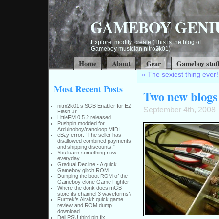
GAMEBOY GENI
Explore, modify, create (This is the blog of
Gameboy musician nitro2k01)
Home
About
Gear
Gameboy stuf
«
The sexiest thing eve
Most Recent Posts
Two new blogs
nitro2k01’s SGB Enabler for EZ
September 4th, 2008
Flash Jr
LittleFM 0.5.2 released
Pushpin modded for
Arduinoboy/nanoloop MIDI
eBay error: “The seller has
disallowed combined payments
and shipping discounts.”
You learn something new
everyday
Gradual Decline - A quick
Gameboy glitch ROM
Dumping the boot ROM of the
Gameboy clone Game Fighter
Where the donk does mGB
store its channel 3 waveforms?
Furrtek’s Airaki: quick game
review and ROM dump
download
Dell PSU third pin fix