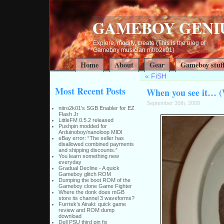
GAMEBOY GENI
Explore, modify, create (This is the blog of
Gameboy musician nitro2k01)
Home
About
Gear
Gameboy stuf
«
FiSH
Most Recent Posts
When you see it… 
September 30th, 2008
nitro2k01’s SGB Enabler for EZ
Flash Jr
LittleFM 0.5.2 released
Pushpin modded for
Arduinoboy/nanoloop MIDI
eBay error: “The seller has
disallowed combined payments
and shipping discounts.”
You learn something new
everyday
Gradual Decline - A quick
Gameboy glitch ROM
Dumping the boot ROM of the
Gameboy clone Game Fighter
Where the donk does mGB
store its channel 3 waveforms?
Furrtek’s Airaki: quick game
review and ROM dump
download
Dell PSU third pin fix