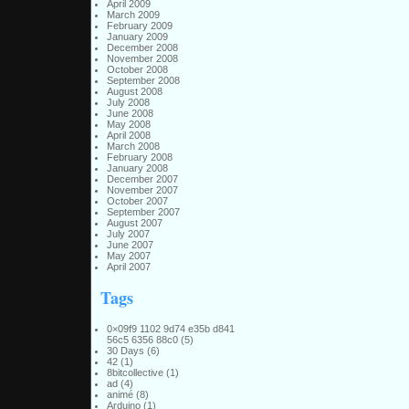
April 2009
March 2009
February 2009
January 2009
December 2008
November 2008
October 2008
September 2008
August 2008
July 2008
June 2008
May 2008
April 2008
March 2008
February 2008
January 2008
December 2007
November 2007
October 2007
September 2007
August 2007
July 2007
June 2007
May 2007
April 2007
Tags
0×09f9 1102 9d74 e35b d841
56c5 6356 88c0
(5)
30 Days
(6)
42
(1)
8bitcollective
(1)
ad
(4)
animé
(8)
Arduino
(1)