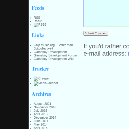
Feeds
RSS
RSS2
Links
If you'd rather c
Chip music.org - Better than
8bitcollective?
e-mail address:
Gameboy Development
Gameboy Development Forum
Gameboy Development Wiki
Tracker
Archives
August 2021
November 2016
July 2016
April 2015
December 2014
June 2014
May 2014
April 2014