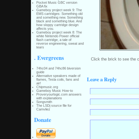
Pocket Music GBC version
GBA fix
Gameboy project week 9: The
EMS cartridges: Something old
and something new. Something
black and something blue. And
how sloppy cartridge design
affects you.
Gameboy project week 8: The
white Nintendo Power official
flash cartridge, a tale of
reverse engineering, sweat and
tears
. Evergreens
Click the brick to see the
74hc04 and 74hc86 biversion
guide
Alternative speakers made of
Leave a Reply
flames, Tesla coils, fans and
air!
Chipmusic.org
Gameboy Music How-to
Proveryourlogic.com answers
with explanations
Songsmith
The LSDj source file for
Camvliez
Donate