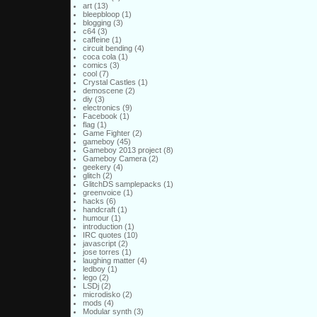
art
(13)
bleepbloop
(1)
blogging
(3)
c64
(3)
caffeine
(1)
circuit bending
(4)
coca cola
(1)
comics
(3)
cool
(7)
Crystal Castles
(1)
demoscene
(2)
diy
(3)
electronics
(9)
Facebook
(1)
flag
(1)
Game Fighter
(2)
gameboy
(45)
Gameboy 2013 project
(8)
Gameboy Camera
(2)
geekery
(4)
glitch
(2)
GlitchDS samplepacks
(1)
greenvoice
(1)
hacks
(6)
handcraft
(1)
humour
(1)
introduction
(1)
IRC quotes
(10)
javascript
(2)
jose torres
(1)
laughing matter
(4)
ledboy
(1)
lego
(2)
LSDj
(2)
microdisko
(2)
mods
(4)
Modular synth
(3)