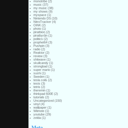
monotribe
(2)
music
(37)
my music
(38)
my shows
(9)
myspace
(1)
Nintendo DS
(10)
NitroTracker
(4)
OiNK
(2)
photo
(1)
piratbion
(2)
piratbyrån
(1)
politics
(2)
prophet64
(3)
Pushpin
(3)
radio
(2)
Reaktor
(2)
review
(3)
shitwave
(1)
skullcandy
(1)
strongbad
(1)
super mario
(1)
sushi
(1)
Sweden
(1)
tesla coils
(2)
tests
(3)
tetris
(2)
theremin
(1)
thinkpad 600E
(2)
tutorials
(2)
Uncategorized
(150)
vinyl
(4)
wallpaper
(1)
Wiimote
(1)
youtube
(29)
zelda
(1)
Meta