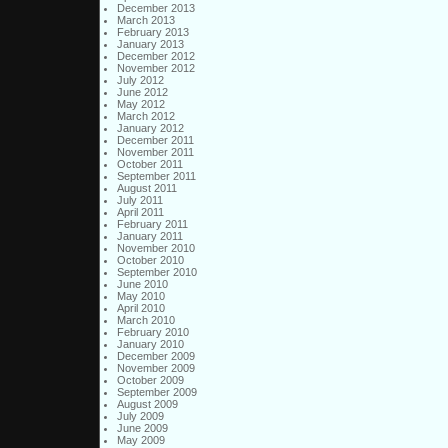
December 2013
March 2013
February 2013
January 2013
December 2012
November 2012
July 2012
June 2012
May 2012
March 2012
January 2012
December 2011
November 2011
October 2011
September 2011
August 2011
July 2011
April 2011
February 2011
January 2011
November 2010
October 2010
September 2010
June 2010
May 2010
April 2010
March 2010
February 2010
January 2010
December 2009
November 2009
October 2009
September 2009
August 2009
July 2009
June 2009
May 2009