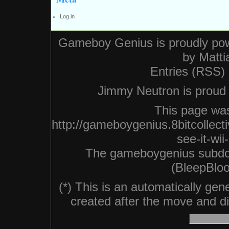
Log in
Gameboy Genius is proudly po
by
Matti
Entries (RSS)
Jimmy Neutron is proud n
This page was
http://gameboygenius.8bitcollec
see-it-wi
The gameboygenius subdo
(BleepBloo
(*) This is an automatically ge
created after the move and did