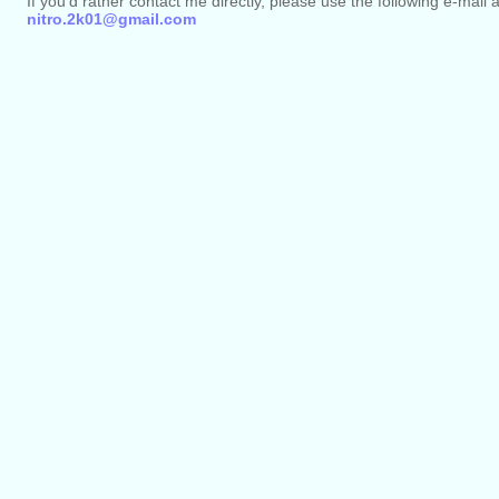
If you'd rather contact me directly, please use the following e-mail 
nitro.2k01@gmail.com