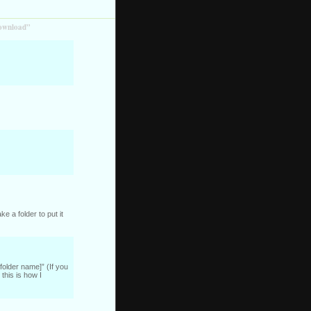
download”
e a folder to put it
folder name]” (If you
this is how I