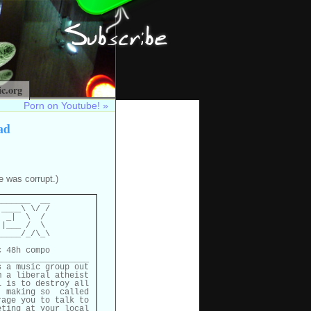
c.org
Porn on Youtube!
»
ad
e was corrupt.)
______  __

____\ \/ /

 _|  \  /

|___ /  \

____/_/\_\

 48h compo

__________________

 a music group out

 a liberal atheist

 is to destroy all

 making so  called

age you to talk to

ting at your local
