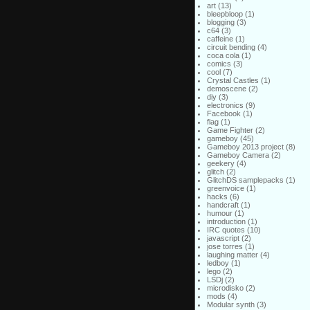
art
(13)
bleepbloop
(1)
blogging
(3)
c64
(3)
caffeine
(1)
circuit bending
(4)
coca cola
(1)
comics
(3)
cool
(7)
Crystal Castles
(1)
demoscene
(2)
diy
(3)
electronics
(9)
Facebook
(1)
flag
(1)
Game Fighter
(2)
gameboy
(45)
Gameboy 2013 project
(8)
Gameboy Camera
(2)
geekery
(4)
glitch
(2)
GlitchDS samplepacks
(1)
greenvoice
(1)
hacks
(6)
handcraft
(1)
humour
(1)
introduction
(1)
IRC quotes
(10)
javascript
(2)
jose torres
(1)
laughing matter
(4)
ledboy
(1)
lego
(2)
LSDj
(2)
microdisko
(2)
mods
(4)
Modular synth
(3)