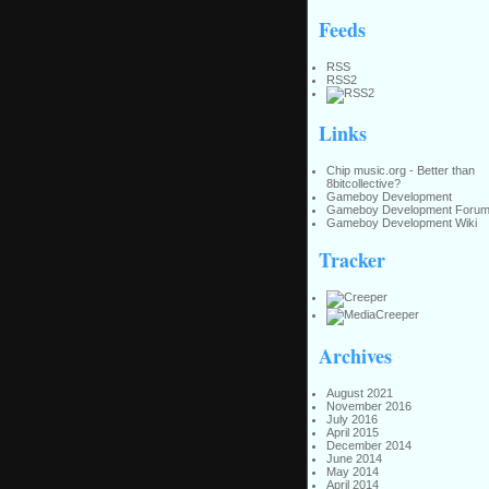
Feeds
RSS
RSS2
Links
Chip music.org - Better than
8bitcollective?
Gameboy Development
Gameboy Development Foru
Gameboy Development Wiki
Tracker
Archives
August 2021
November 2016
July 2016
April 2015
December 2014
June 2014
May 2014
April 2014