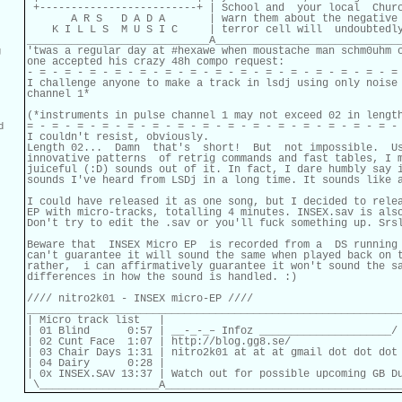
 +-------------------------+ | School and  your local  Churc
       A R S   D A D A       | warn them about the negative 
    K I L L S  M U S I C     | terror cell will  undoubtedly
_____________________________A______________________________
'twas a regular day at #hexawe when moustache man schm0uhm c
g
one accepted his crazy 48h compo request:

- = - = - = - = - = - = - = - = - = - = - = - = - = - = - = 
I challenge anyone to make a track in lsdj using only noise 
channel 1*

(*instruments in pulse channel 1 may not exceed 02 in length
= - = - = - = - = - = - = - = - = - = - = - = - = - = - = - 
d
I couldn't resist, obviously.

Length 02...  Damn  that's  short!  But  not impossible.  Us
innovative patterns  of retrig commands and fast tables, I m
juiceful (:D) sounds out of it. In fact, I dare humbly say i
sounds I've heard from LSDj in a long time. It sounds like a
I could have released it as one song, but I decided to relea
EP with micro-tracks, totalling 4 minutes. INSEX.sav is also
Don't try to edit the .sav or you'll fuck something up. Srsl
Beware that  INSEX Micro EP  is recorded from a  DS running 
can't guarantee it will sound the same when played back on t
rather,  i can affirmatively guarantee it won't sound the sa
differences in how the sound is handled. :
)

//// nitro2k01 - INSEX micro-EP ////

____________________________________________________________
| Micro track list   |                                      
| 01 Blind      0:57 | __-_-_– Infoz _____________________/

| 02 Cunt Face  1:07 | http://blog.gg8.se/

| 03 Chair Days 1:31 | nitro2k01 at at at gmail dot dot dot 
| 04 Dairy      0:28 |

| 0x INSEX.SAV 13:37 | Watch out for possible upcoming GB Du
 \___________________A_____________________________________