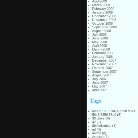
April 2009
March 2009
February 2009
January 2009
December 2008
November 2008
October 2008
September 2008
August 2008
July 2008
June 2008
May 2008
April 2008
March 2008
February 2008
January 2008
December 2007
November 2007
October 2007
September 2007
August 2007
July 2007
June 2007
May 2007
April 2007
Tags
0×09f9 1102 9d74 e35b d841
56c5 6356 88c0
(5)
30 Days
(6)
42
(1)
8bitcollective
(1)
ad
(4)
animé
(8)
Arduino
(1)