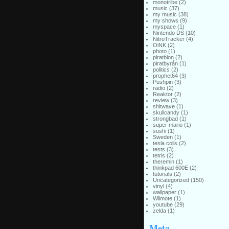
monotribe
(2)
music
(37)
my music
(38)
my shows
(9)
myspace
(1)
Nintendo DS
(10)
NitroTracker
(4)
OiNK
(2)
photo
(1)
piratbion
(2)
piratbyrån
(1)
politics
(2)
prophet64
(3)
Pushpin
(3)
radio
(2)
Reaktor
(2)
review
(3)
shitwave
(1)
skullcandy
(1)
strongbad
(1)
super mario
(1)
sushi
(1)
Sweden
(1)
tesla coils
(2)
tests
(3)
tetris
(2)
theremin
(1)
thinkpad 600E
(2)
tutorials
(2)
Uncategorized
(150)
vinyl
(4)
wallpaper
(1)
Wiimote
(1)
youtube
(29)
zelda
(1)
Meta