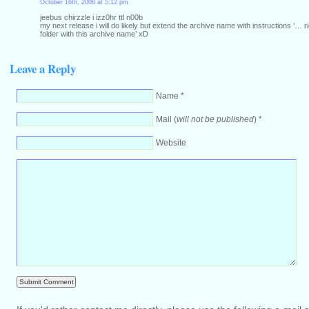
October 16th, 2008 at 5:12 pm
jeebus chirzzle i izz0hr ttl n00b
my next release i will do likely but extend the archive name with instructions ‘… rig
folder with this archive name’ xD
Leave a Reply
Name *
Mail (
will not be published
) *
Website