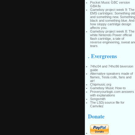
Pocket Music GBC version
GBA fix
Gameboy project week 9: The
EMS cartridges: Something old
and something new. Somethin
black and something blue. And
how sloppy cartridge design
affects you.
Gameboy project week 8: The
white Nintendo Power official
flash cartridge, a tale of
reverse engineering, sweat an
tears
. Evergreens
74hc04 and 74hc86 biversion
guide
Alternative speakers made of
flames, Tesla coils, fans and
air!
Chipmusic.org
Gameboy Music How-to
Proveryourlogic.com answers
with explanations
Songsmith
The LSDj source file for
Camvliez
Donate