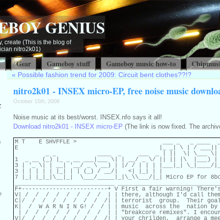
EBOY GENIUS
, create (This is the blog of
ian nitro2k01)
t
Gear
Gameboy stuff
Gameboy music how-to
Chipmusi
«
Possible fashion trend for 2009: Circuit bent clothes??!?
nitro2k01 - INSEX micro-EP, free noise music downlo
October 15th, 2008
Z
Noise music at its best/worst. INSEX.nfo says it all!
Download nitro2k01 - INSEX micro-EP
(The link is now fixed. The archiv
M T    E SHVFFLE >                         ___ _   _ ____  _
s
E                                         |_ _| \ | / ___|| 
         _ _            ____  _     ___  _ | ||  \| \___ \| 
1  _ __ (_) |_ _ __ ___|___ \| | __/ _ \/ || || |\  |___) | 
3 | '_ \| | __| '__/ _ \ __) | |/ / | | | |___|_| \_|____/|_
3 | | | | | |_| | | (_) / __/|   <| |_| | |

7 |_| |_|_|\__|_|  \___/_____|_|\_\\___/|_| Micro EP for 8bc
_____________________________ ______________________________
F+-------------------------+ V First a fair warning! There's
V| /  /  /  /  /  /  /  /  | | there, although I'd call them
?
C|/  /  /  /  /  /  /  /  /| | terrorist  group.  Their goal
K|  /  W A R N I N G! /  / | | music  across the  nation by 
 | /  /  /  /  /  /  /  /  | | "breakcore remixes". I encour
V|/  /  /  /  /  /  /  /  /| | your chrilden,  arrange a mee