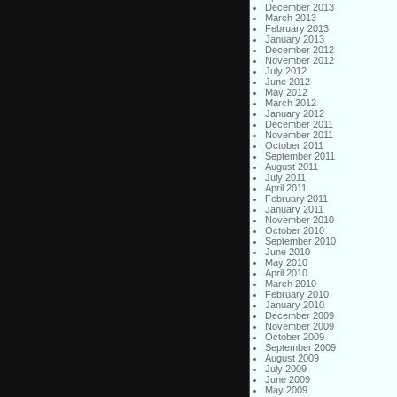
December 2013
March 2013
February 2013
January 2013
December 2012
November 2012
July 2012
June 2012
May 2012
March 2012
January 2012
December 2011
November 2011
October 2011
September 2011
August 2011
July 2011
April 2011
February 2011
January 2011
November 2010
October 2010
September 2010
June 2010
May 2010
April 2010
March 2010
February 2010
January 2010
December 2009
November 2009
October 2009
September 2009
August 2009
July 2009
June 2009
May 2009