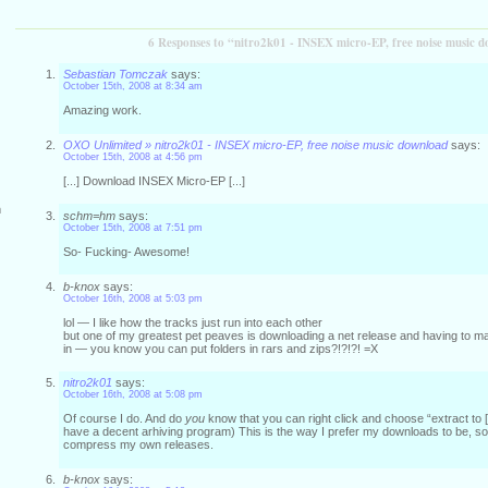
6 Responses to “nitro2k01 - INSEX micro-EP, free noise music 
Sebastian Tomczak
says:
October 15th, 2008 at 8:34 am
Amazing work.
OXO Unlimited » nitro2k01 - INSEX micro-EP, free noise music download
says:
October 15th, 2008 at 4:56 pm
[...] Download INSEX Micro-EP [...]
m
schm=hm
says:
October 15th, 2008 at 7:51 pm
So- Fucking- Awesome!
b-knox
says:
October 16th, 2008 at 5:03 pm
lol — I like how the tracks just run into each other
but one of my greatest pet peaves is downloading a net release and having to mak
in — you know you can put folders in rars and zips?!?!?! =X
nitro2k01
says:
October 16th, 2008 at 5:08 pm
Of course I do. And do
you
know that you can right click and choose “extract to [
have a decent arhiving program) This is the way I prefer my downloads to be, so 
compress my own releases.
b-knox
says: