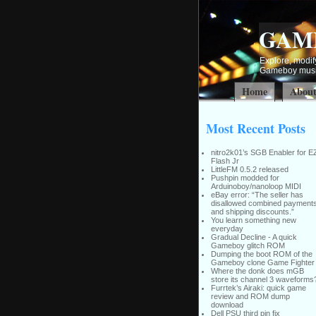
GAM
Explore, modify
Gameboy music
Home
Abou
Most Recent Posts
nitro2k01’s SGB Enabler for E
Flash Jr
LittleFM 0.5.2 released
Pushpin modded for
Arduinoboy/nanoloop MIDI
eBay error: “The seller has
disallowed combined payment
and shipping discounts.”
You learn something new
everyday
Gradual Decline - A quick
Gameboy glitch ROM
Dumping the boot ROM of the
Gameboy clone Game Fighter
Where the donk does mGB
store its channel 3 waveforms
Furrtek’s Airaki: quick game
review and ROM dump
download
Dell PSU third pin fix