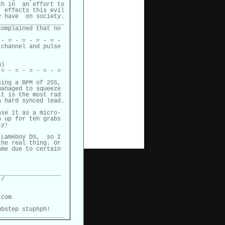
h in  an effort to

 effects this evil

 have  on society.

__________________

omplained that no

- = - = - = - = -

channel and pulse

)

= - = - = - = - =

ing a BPM of 255,

anaged to squeeze

t is the most rad

 hard synced lead.

se it as a micro-

 up for teh grabs

y!

Lameboy DS,  so I

he real thing. Or

me due to certain

_________________

/

com

bstep stuphph!

___________________