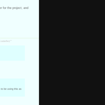
 for the project, and
r Gameboy”
ng to be using this as