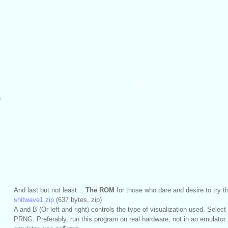
m
And last but not least…
The ROM
for those who dare and desire to try 
shitwave1.zip
(637 bytes, zip)
A and B (Or left and right) controls the type of visualization used. Select
PRNG. Preferably, run this program on real hardware, not in an emulator.