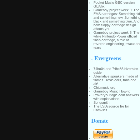
Pocket Music GBC version
GBA fix
Gameboy project week 9: The
EMS cartridges: Something old
and something new. Somethin
black and something blue. And
how sloppy cartridge design
affects you.
Gameboy project week 8: The
white Nintendo Power official
flash cartridge, a tale of
reverse engineering, sweat an
tears
. Evergreens
74hc04 and 74hc86 biversion
guide
Alternative speakers made of
flames, Tesla coils, fans and
air!
Chipmusic.org
Gameboy Music How-to
Proveryourlogic.com answers
with explanations
Songsmith
The LSDj source file for
Camvliez
Donate