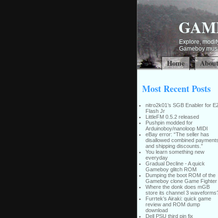
GAM
Explore, modify
Gameboy music
Home
Abou
Most Recent Posts
nitro2k01’s SGB Enabler for E
Flash Jr
LittleFM 0.5.2 released
Pushpin modded for
Arduinoboy/nanoloop MIDI
eBay error: “The seller has
disallowed combined payment
and shipping discounts.”
You learn something new
everyday
Gradual Decline - A quick
Gameboy glitch ROM
Dumping the boot ROM of the
Gameboy clone Game Fighter
Where the donk does mGB
store its channel 3 waveforms
Furrtek’s Airaki: quick game
review and ROM dump
download
Dell PSU third pin fix