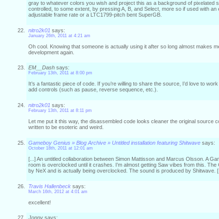
gray to whatever colors you wish and project this as a background of pixelated s
controlled, to some extent, by pressing A, B, and Select, more so if used with an
adjustable frame rate or a LTC1799-pitch bent SuperGB.
nitro2k01
says:
January 26th, 2011 at 4:21 am
Oh cool. Knowing that someone is actually using it after so long almost makes m
development again.
EM__Dash
says:
February 13th, 2011 at 8:00 pm
It’s a fantastic piece of code. If you’re willing to share the source, I’d love to wo
add controls (such as pause, reverse sequence, etc.).
nitro2k01
says:
February 13th, 2011 at 8:11 pm
Let me put it this way, the disassembled code looks cleaner the original source 
written to be esoteric and weird.
Gameboy Genius » Blog Archive » Untitled installation featuring Shitwave
says:
October 18th, 2011 at 12:01 am
[...] An untitled collaboration between Simon Mattisson and Marcus Olsson. A G
room is overclocked until it crashes. I’m almost getting Saw vibes from this. 
by NeX and is actually being overclocked. The sound is produced by Shitwave. [.
Travis Hallenbeck
says:
March 16th, 2012 at 4:01 am
excellent!
Jonny
says: