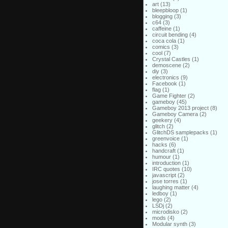
art
(13)
bleepbloop
(1)
blogging
(3)
c64
(3)
caffeine
(1)
circuit bending
(4)
coca cola
(1)
comics
(3)
cool
(7)
Crystal Castles
(1)
demoscene
(2)
diy
(3)
electronics
(9)
Facebook
(1)
flag
(1)
Game Fighter
(2)
gameboy
(45)
Gameboy 2013 project
(8)
Gameboy Camera
(2)
geekery
(4)
glitch
(2)
GlitchDS samplepacks
(1)
greenvoice
(1)
hacks
(6)
handcraft
(1)
humour
(1)
introduction
(1)
IRC quotes
(10)
javascript
(2)
jose torres
(1)
laughing matter
(4)
ledboy
(1)
lego
(2)
LSDj
(2)
microdisko
(2)
mods
(4)
Modular synth
(3)