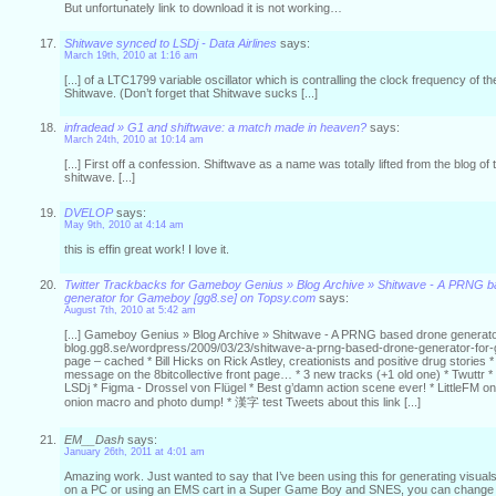
But unfortunately link to download it is not working…
Shitwave synced to LSDj - Data Airlines
says:
March 19th, 2010 at 1:16 am
[...] of a LTC1799 variable oscillator which is contralling the clock frequency of
Shitwave. (Don’t forget that Shitwave sucks [...]
infradead » G1 and shiftwave: a match made in heaven?
says:
March 24th, 2010 at 10:14 am
[...] First off a confession. Shiftwave as a name was totally lifted from the blog of 
shitwave. [...]
DVELOP
says:
May 9th, 2010 at 4:14 am
this is effin great work! I love it.
Twitter Trackbacks for Gameboy Genius » Blog Archive » Shitwave - A PRNG 
generator for Gameboy [gg8.se] on Topsy.com
says:
August 7th, 2010 at 5:42 am
[...] Gameboy Genius » Blog Archive » Shitwave - A PRNG based drone genera
blog.gg8.se/wordpress/2009/03/23/shitwave-a-prng-based-drone-generator-for
page – cached * Bill Hicks on Rick Astley, creationists and positive drug stories 
message on the 8bitcollective front page… * 3 new tracks (+1 old one) * Twuttr 
LSDj * Figma - Drossel von Flügel * Best g’damn action scene ever! * LittleFM
onion macro and photo dump! * 漢字 test Tweets about this link [...]
EM__Dash
says:
January 26th, 2011 at 4:01 am
Amazing work. Just wanted to say that I’ve been using this for generating visu
on a PC or using an EMS cart in a Super Game Boy and SNES, you can change 