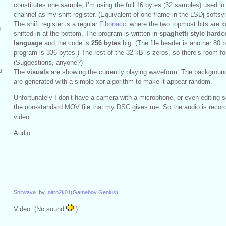
constitutes one sample, I’m using the full 16 bytes (32 samples) used 
channel as my shift register. (Equivalent of one frame in the LSDj softsy
The shift register is a regular
Fibonacci
where the two topmost bits are x
g
shifted in at the bottom. The program is written in
spaghetti style hard
language
and the code is
256 bytes
big. (The file header is another 80 by
program is 336 bytes.) The rest of the 32 kB is zeros, so there’s room for 
(Suggestions, anyone?)
d
The
visuals
are showing the currently playing waveform. The background 
are generated with a simple xor algorithm to make it appear random.
Unfortunately I don’t have a camera with a microphone, or even editing s
the non-standard MOV file that my DSC gives me. So the audio is record
video.
Audio:
Shitwave
by
nitro2k01(Gameboy Genius)
Video: (No sound
)