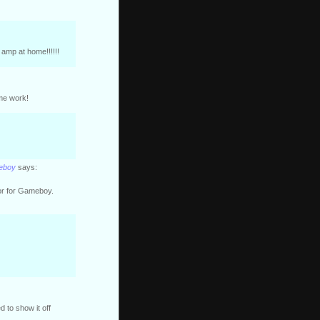
amp at home!!!!!!
ome work!
meboy
says:
or for Gameboy.
d to show it off