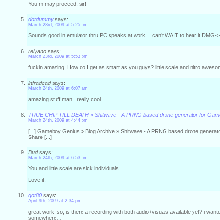
You m may proceed, sir!
dotdummy
says:
March 23rd, 2009 at 5:25 pm
Sounds good in emulator thru PC speaks at work… can’t WAIT to hear it DMG-> 
reiyano
says:
March 23rd, 2009 at 5:53 pm
fuckin amazing. How do I get as smart as you guys? little scale and nitro awes
infradead
says:
March 24th, 2009 at 6:07 am
amazing stuff man.. really cool
TRUE CHIP TILL DEATH » Shitwave - A PRNG based drone generator for Ga
March 24th, 2009 at 4:44 pm
[...] Gameboy Genius » Blog Archive » Shitwave - A PRNG based drone generat
Share [...]
Bud
says:
March 24th, 2009 at 6:53 pm
You and little scale are sick individuals.
Love it.
got80
says:
April 9th, 2009 at 2:34 pm
great work! so, is there a recording with both audio+visuals available yet? i wante
somewhere…