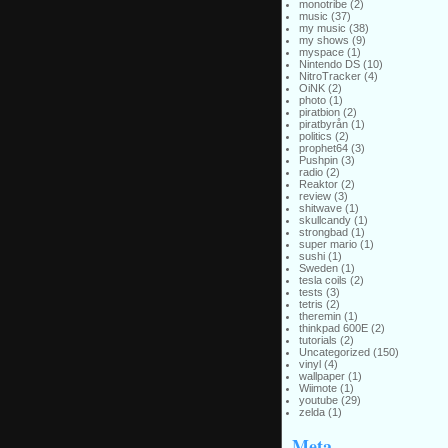
monotribe
(2)
music
(37)
my music
(38)
my shows
(9)
myspace
(1)
Nintendo DS
(10)
NitroTracker
(4)
OiNK
(2)
photo
(1)
piratbion
(2)
piratbyrån
(1)
politics
(2)
prophet64
(3)
Pushpin
(3)
radio
(2)
Reaktor
(2)
review
(3)
shitwave
(1)
skullcandy
(1)
strongbad
(1)
super mario
(1)
sushi
(1)
Sweden
(1)
tesla coils
(2)
tests
(3)
tetris
(2)
theremin
(1)
thinkpad 600E
(2)
tutorials
(2)
Uncategorized
(150)
vinyl
(4)
wallpaper
(1)
Wiimote
(1)
youtube
(29)
zelda
(1)
Meta