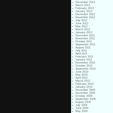
December 2013
March 2013
February 2013
January 2013
December 2012
November 2012
July 2012
June 2012
May 2012
March 2012
January 2012
December 2011
November 2011
October 2011
September 2011
August 2011
July 2011
April 2011
February 2011
January 2011
November 2010
October 2010
September 2010
June 2010
May 2010
April 2010
March 2010
February 2010
January 2010
December 2009
November 2009
October 2009
September 2009
August 2009
July 2009
June 2009
May 2009