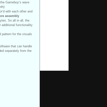
in the Gameboy’s wave
nth)
or’d with each other and
core assembly
tes. So all in all, the
additional functionality.
pattern for the visuals
oftware that can handle
ed separately from the