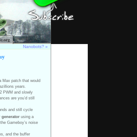
c.org
Nanobots?
»
oy
 a Max patch that would
azillions years.
1/32 PWM and slowly
ces are you’d still
nds and still cycle
 generator
using a
in the Gameboy’s noise
s, and the buffer