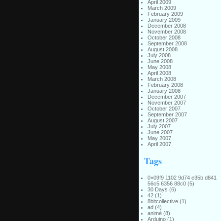
April 2009
March 2009
February 2009
January 2009
December 2008
November 2008
October 2008
September 2008
August 2008
July 2008
June 2008
May 2008
April 2008
March 2008
February 2008
January 2008
December 2007
November 2007
October 2007
September 2007
August 2007
July 2007
June 2007
May 2007
April 2007
Tags
0×09f9 1102 9d74 e35b d841
56c5 6356 88c0
(5)
30 Days
(6)
42
(1)
8bitcollective
(1)
ad
(4)
animé
(8)
Arduino
(1)