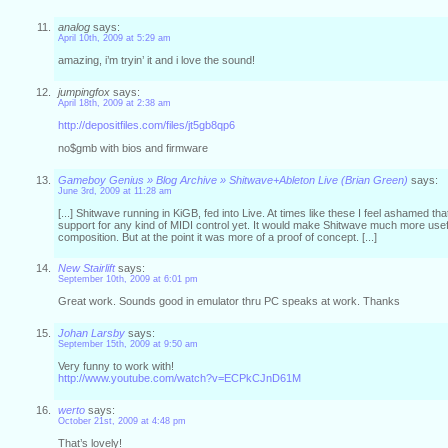
analog
says:
April 10th, 2009 at 5:29 am
amazing, i’m tryin’ it and i love the sound!
jumpingfox
says:
April 18th, 2009 at 2:38 am
http://depositfiles.com/files/jt5gb8qp6
no$gmb with bios and firmware
Gameboy Genius » Blog Archive » Shitwave+Ableton Live (Brian Green)
says:
June 3rd, 2009 at 11:28 am
[...] Shitwave running in KiGB, fed into Live. At times like these I feel ashamed th
support for any kind of MIDI control yet. It would make Shitwave much more usefu
composition. But at the point it was more of a proof of concept. [...]
New Stairlift
says:
September 10th, 2009 at 6:01 pm
Great work. Sounds good in emulator thru PC speaks at work. Thanks
Johan Larsby
says:
September 15th, 2009 at 9:50 am
Very funny to work with!
http://www.youtube.com/watch?v=ECPkCJnD61M
werto
says:
October 21st, 2009 at 4:48 pm
That’s lovely!