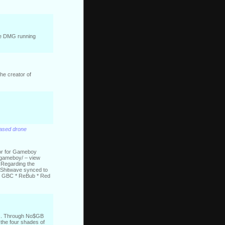
 the DMG running
the creator of
based drone
tor for Gameboy
-gameboy/ – view
* Regarding the
* Shitwave synced to
 on GBC * ReBub * Red
als. Through No$GB
the four shades of