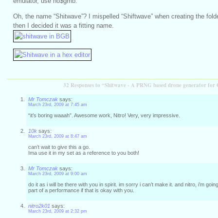
emulator, use no$gmb.
Oh, the name “Shitwave”? I mispelled “Shiftwave” when creating the folder
then I decided it was a fitting name.
32 Responses to “Shitwave - A PRNG based drone generator fo
Mr Tomczak
says:
March 23rd, 2009 at 7:45 am
“it’s boring waaah”. Awesome work, Nitro! Very, very impressive.
10k
says:
March 23rd, 2009 at 8:47 am
can’t wait to give this a go.
Ima use it in my set as a reference to you both!
Mr Tomczak
says:
March 23rd, 2009 at 9:00 am
do it as i will be there with you in spirit. im sorry i can’t make it. and nitro, i’m goi
part of a performance if that is okay with you.
nitro2k01
says:
March 23rd, 2009 at 2:32 pm