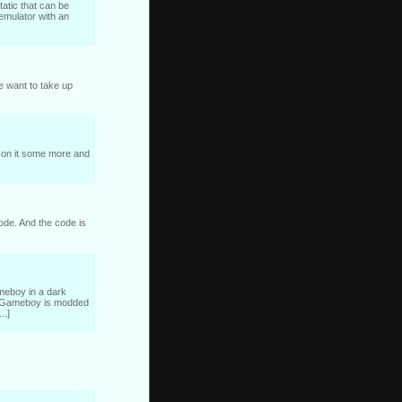
tatic that can be
 emulator with an
e want to take up
rk on it some more and
code. And the code is
ameboy in a dark
The Gameboy is modded
..]