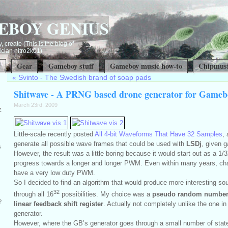
EBOY GENIUS
, create (This is the blog of
ian nitro2k01)
t
Gear
Gameboy stuff
Gameboy music how-to
Chipmusi
«
Svinto - The Swedish brand of soap pads
Shitwave - A PRNG based drone generator for Gameb
March 23rd, 2009
Z
Little-scale recently posted
All 4-bit Waveforms That Have 32 Samples
,
generate all possible wave frames that could be used with
LSDj
, given g
s
However, the result was a little boring because it would start out as a 
progress towards a longer and longer PWM. Even within many years, chan
have a very low duty PWM.
So I decided to find an algorithm that would produce more interesting sou
32
through all 16
possibilities. My choice was a
pseudo random number
?
linear feedback shift register
. Actually not completely unlike the one 
generator.
However, where the GB’s generator goes through a small number of state