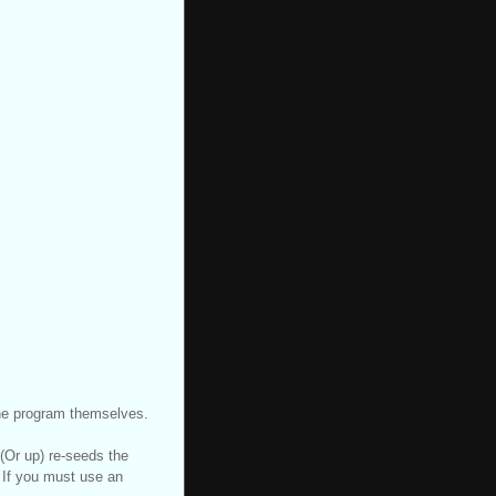
the program themselves.
 (Or up) re-seeds the
 If you must use an