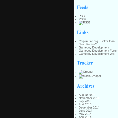
Feeds
RSS
RSS2
Links
Chip music.org - Better than
8bitcollective?
Gameboy Development
Gameboy Development Foru
Gameboy Development Wiki
Tracker
Archives
August 2021
November 2016
July 2016
April 2015
December 2014
June 2014
May 2014
April 2014