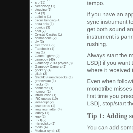
tempo.
art
(13)
bleepbloop
(1)
blogging
(3)
If you have an appr
c64
(3)
caffeine
(1)
sync instrument to 
circuit bending
(4)
coca cola
(1)
comics
(3)
get both sound an
cool
(7)
Crystal Castles
(1)
instrument is pann
demoscene
(2)
diy
(3)
rushing.
electronics
(9)
Facebook
(1)
flag
(1)
Always start the mo
Game Fighter
(2)
gameboy
(45)
LSDj) if you want t
Gameboy 2013 project
(8)
Gameboy Camera
(2)
where it received 
geekery
(4)
glitch
(2)
GlitchDS samplepacks
(1)
Even when followin
greenvoice
(1)
hacks
(6)
monotribe misses a
handcraft
(1)
humour
(1)
first time you pre
introduction
(1)
IRC quotes
(10)
LSDj, stop/start t
javascript
(2)
jose torres
(1)
laughing matter
(4)
Tip 1: Adding 
ledboy
(1)
lego
(2)
LSDj
(2)
microdisko
(2)
You can add some 
mods
(4)
Modular synth
(3)