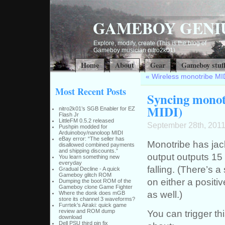
GAMEBOY GENI
Explore, modify, create (This is the blog of
Gameboy musician nitro2k01)
Home
About
Gear
Gameboy stuf
«
Wireless monotribe MI
Most Recent Posts
Syncing monotr
MIDI)
nitro2k01’s SGB Enabler for EZ
Flash Jr
LittleFM 0.5.2 released
September 28th, 201
Pushpin modded for
Arduinoboy/nanoloop MIDI
eBay error: “The seller has
Monotribe has jac
disallowed combined payments
and shipping discounts.”
output outputs 15 
You learn something new
everyday
falling. (There’s a
Gradual Decline - A quick
Gameboy glitch ROM
on either a positiv
Dumping the boot ROM of the
Gameboy clone Game Fighter
as well.)
Where the donk does mGB
store its channel 3 waveforms?
Furrtek’s Airaki: quick game
You can trigger th
review and ROM dump
download
Dell PSU third pin fix