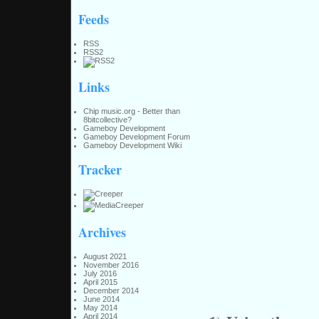
Feeds
RSS
RSS2
Links
Chip music.org - Better than
8bitcollective?
Gameboy Development
Gameboy Development Forum
Gameboy Development Wiki
Tracker
Archives
August 2021
November 2016
July 2016
April 2015
December 2014
June 2014
May 2014
April 2014