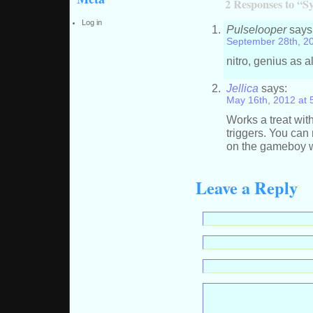
2 Responses to “S
Log in
Pulselooper
says
September 28th, 2
nitro, genius as 
Jellica
says:
May 16th, 2012 at 
Works a treat wit
triggers. You can
on the gameboy wi
Leave a Reply