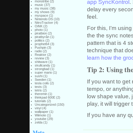
app SyncKontrol
.
monotribe
(2)
music
(37)
delay every second
my music
(38)
my shows
(9)
feel.
myspace
(1)
Nintendo DS
(10)
NitroTracker
(4)
OiNK
(2)
For this, I’m using
photo
(1)
piratbion
(2)
the the sync note
piratbyrån
(1)
politics
(2)
pattern that is 4 s
prophet64
(3)
Pushpin
(3)
technique that do
radio
(2)
Reaktor
(2)
learn how the gro
review
(3)
shitwave
(1)
skullcandy
(1)
Tip 2: Using th
strongbad
(1)
super mario
(1)
sushi
(1)
Sweden
(1)
If you want to get
tesla coils
(2)
tests
(3)
tempo, or anything
tetris
(2)
theremin
(1)
low shape value, ju
thinkpad 600E
(2)
tutorials
(2)
play, it will trigg
Uncategorized
(150)
vinyl
(4)
wallpaper
(1)
If you have any q
Wiimote
(1)
youtube
(29)
zelda
(1)
Meta