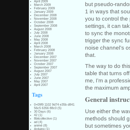
April 2009
but pseudo-rando
March 2009
February 2009
1 in ways that s
January 2009
December 2008
you to control the 
November 2008
October 2008
settings, it can 
September 2008
August 2008
to sync the monotr
July 2008
June 2008
trigger the sync fu
May 2008
April 2008
noise channel’s os
March 2008
February 2008
January 2008
that.
December 2007
November 2007
October 2007
The way to do this
September 2007
August 2007
table that turns o
July 2007
June 2007
me, I’m a professi
May 2007
April 2007
the maximum ampl
Tags
General instruc
0×09f9 1102 9d74 e35b d841
56c5 6356 88c0
(5)
Use either the wa
30 Days
(6)
42
(1)
methods should gi
8bitcollective
(1)
ad
(4)
but sometimes you’
animé
(8)
Arduino
(1)