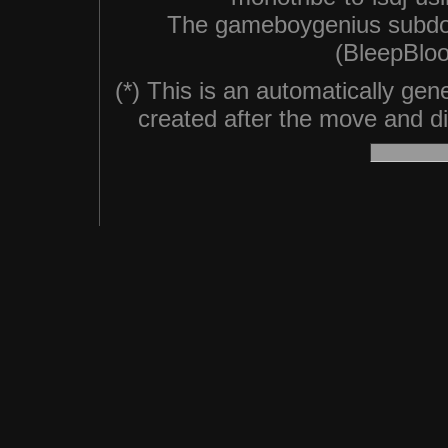
The gameboygenius subdo
(BleepBloo
(*) This is an automatically ge
created after the move and did