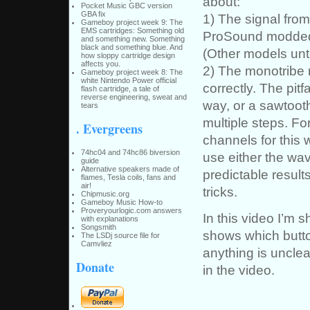
about:
Pocket Music GBC version
GBA fix
1) The signal fro
Gameboy project week 9: The
EMS cartridges: Something old
ProSound modded 
and something new. Something
black and something blue. And
(Other models un
how sloppy cartridge design
affects you.
2) The monotribe r
Gameboy project week 8: The
white Nintendo Power official
correctly. The pit
flash cartridge, a tale of
reverse engineering, sweat and
way, or a sawtooth
tears
multiple steps. Fo
. Evergreens
channels for this w
74hc04 and 74hc86 biversion
use either the wa
guide
Alternative speakers made of
predictable result
flames, Tesla coils, fans and
air!
tricks.
Chipmusic.org
Gameboy Music How-to
Proveryourlogic.com answers
In this video I’m
with explanations
Songsmith
shows which butto
The LSDj source file for
Camvliez
anything is unclea
Donate
in the video.