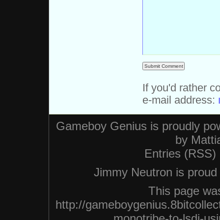
If you'd rather c
e-mail address:
Gameboy Genius is proudly po
by
Matti
Entries (RSS)
Jimmy Neutron is proud n
This page was
http://gameboygenius.8bitcolle
monotribe-to-lsdj-us