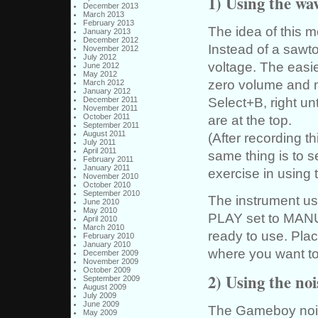
1) Using the wa
December 2013
March 2013
February 2013
The idea of this m
January 2013
December 2012
Instead of a sawt
November 2012
July 2012
voltage. The easie
June 2012
May 2012
zero volume and m
March 2012
January 2012
Select+B, right un
December 2011
November 2011
are at the top.
October 2011
September 2011
August 2011
(After recording t
July 2011
April 2011
same thing is to s
February 2011
January 2011
exercise in using 
November 2010
October 2010
September 2010
The instrument u
June 2010
May 2010
PLAY set to MANUA
April 2010
March 2010
ready to use. Pla
February 2010
January 2010
where you want to 
December 2009
November 2009
October 2009
2) Using the no
September 2009
August 2009
July 2009
June 2009
The Gameboy noise
May 2009