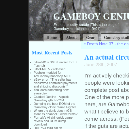
GAMEBOY GENI
Explore, modify, create (This is the blog of
Gameboy musician nitro2k01)
Home
About
Gear
Gameboy stuf
«
Death Note 37 - the end 
Most Recent Posts
An actual cir
nitro2k01’s SGB Enabler for EZ
June 28th, 2007
Flash Jr
LittleFM 0.5.2 released
Pushpin modded for
I’m actively chec
Arduinoboy/nanoloop MIDI
eBay error: “The seller has
people were lookin
disallowed combined payments
and shipping discounts.”
complete post abo
You learn something new
everyday
One of the more p
Gradual Decline - A quick
Gameboy glitch ROM
here, are Gameboy 
Dumping the boot ROM of the
Gameboy clone Game Fighter
what I believe to b
Where the donk does mGB
store its channel 3 waveforms?
come across. (Fou
Furrtek’s Airaki: quick game
review and ROM dump
download
if the guts are a
Dell PSU third pin fix