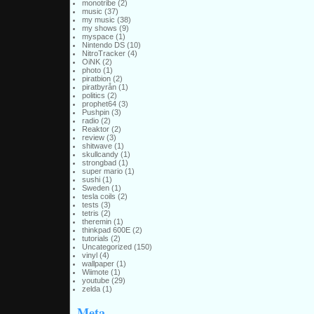
monotribe
(2)
music
(37)
my music
(38)
my shows
(9)
myspace
(1)
Nintendo DS
(10)
NitroTracker
(4)
OiNK
(2)
photo
(1)
piratbion
(2)
piratbyrån
(1)
politics
(2)
prophet64
(3)
Pushpin
(3)
radio
(2)
Reaktor
(2)
review
(3)
shitwave
(1)
skullcandy
(1)
strongbad
(1)
super mario
(1)
sushi
(1)
Sweden
(1)
tesla coils
(2)
tests
(3)
tetris
(2)
theremin
(1)
thinkpad 600E
(2)
tutorials
(2)
Uncategorized
(150)
vinyl
(4)
wallpaper
(1)
Wiimote
(1)
youtube
(29)
zelda
(1)
Meta