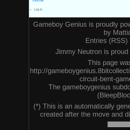
Log in
Gameboy Genius is proudly po
by
Matti
Entries (RSS)
Jimmy Neutron is proud n
This page was
http://gameboygenius.8bitcollec
circuit-bent-ga
The gameboygenius subdo
(BleepBloo
(*) This is an automatically ge
created after the move and did