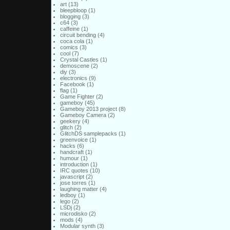
art
(13)
bleepbloop
(1)
blogging
(3)
c64
(3)
caffeine
(1)
circuit bending
(4)
coca cola
(1)
comics
(3)
cool
(7)
Crystal Castles
(1)
demoscene
(2)
diy
(3)
electronics
(9)
Facebook
(1)
flag
(1)
Game Fighter
(2)
gameboy
(45)
Gameboy 2013 project
(8)
Gameboy Camera
(2)
geekery
(4)
glitch
(2)
GlitchDS samplepacks
(1)
greenvoice
(1)
hacks
(6)
handcraft
(1)
humour
(1)
introduction
(1)
IRC quotes
(10)
javascript
(2)
jose torres
(1)
laughing matter
(4)
ledboy
(1)
lego
(2)
LSDj
(2)
microdisko
(2)
mods
(4)
Modular synth
(3)