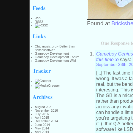
Feeds
RSS
RSS2
Found at
Brickshe
Links
One Response t
Chip music.org - Better than
8bitcollective?
Gameboy Genius »
Gameboy Development
Gameboy Development Forum
this time :o
says:
Gameboy Development Wiki
September 28th, 2
Tracker
[...] The last ti
wrong. It was a fa
real, but the bend
interesting. This 
The GB is a micro
Archives
rather than produc
across any invali
August 2021
November 2016
can handle a litt
July 2016
you’re targetting
April 2015
December 2014
it. (I think) A be
June 2014
software like LS
May 2014
April 2014