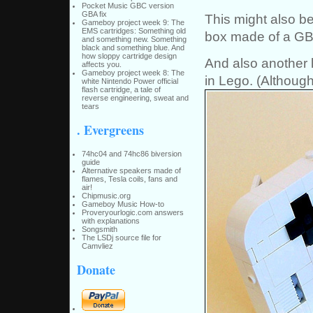
Pocket Music GBC version
GBA fix
This might also be
Gameboy project week 9: The
EMS cartridges: Something old
box made of a GB
and something new. Something
black and something blue. And
how sloppy cartridge design
And also another l
affects you.
Gameboy project week 8: The
in Lego. (Although 
white Nintendo Power official
flash cartridge, a tale of
reverse engineering, sweat and
tears
. Evergreens
74hc04 and 74hc86 biversion
guide
Alternative speakers made of
flames, Tesla coils, fans and
air!
Chipmusic.org
Gameboy Music How-to
Proveryourlogic.com answers
with explanations
Songsmith
The LSDj source file for
Camvliez
Donate