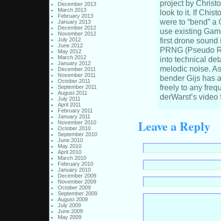
project by Christ
December 2013
March 2013
look to it. If Chis
February 2013
were to “bend” a 
January 2013
December 2012
use existing Gam
November 2012
first drone sound
July 2012
June 2012
PRNG (Pseudo Ra
May 2012
March 2012
into technical deta
January 2012
melodic noise. As
December 2011
November 2011
bender Gijs has a
October 2011
freely to any fr
September 2011
August 2011
derWarst’s video f
July 2011
April 2011
February 2011
January 2011
Leave a Reply
November 2010
October 2010
September 2010
June 2010
May 2010
April 2010
March 2010
February 2010
January 2010
December 2009
November 2009
October 2009
September 2009
August 2009
July 2009
June 2009
May 2009