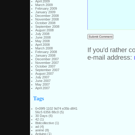
April 2009
March 2009
February 2009
January 2009
December 2008
November 2008
October 2008
September 2008
August 2008
July 2008
June 2008
May 2008
April 2008
March 2008
If you'd rather c
February 2008
January 2008
e-mail address:
December 2007
November 2007
October 2007
September 2007
August 2007
July 2007
June 2007
May 2007
April 2007
Tags
0×09f9 1102 9d74 e35b d841
56c5 6356 88c0
(5)
30 Days
(6)
42
(1)
8bitcollective
(1)
ad
(4)
animé
(8)
Arduino
(1)