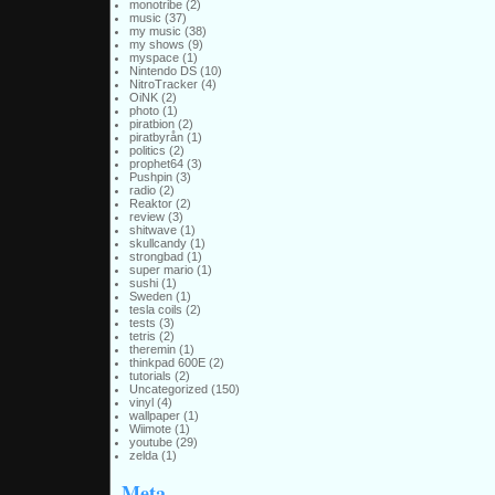
monotribe
(2)
music
(37)
my music
(38)
my shows
(9)
myspace
(1)
Nintendo DS
(10)
NitroTracker
(4)
OiNK
(2)
photo
(1)
piratbion
(2)
piratbyrån
(1)
politics
(2)
prophet64
(3)
Pushpin
(3)
radio
(2)
Reaktor
(2)
review
(3)
shitwave
(1)
skullcandy
(1)
strongbad
(1)
super mario
(1)
sushi
(1)
Sweden
(1)
tesla coils
(2)
tests
(3)
tetris
(2)
theremin
(1)
thinkpad 600E
(2)
tutorials
(2)
Uncategorized
(150)
vinyl
(4)
wallpaper
(1)
Wiimote
(1)
youtube
(29)
zelda
(1)
Meta