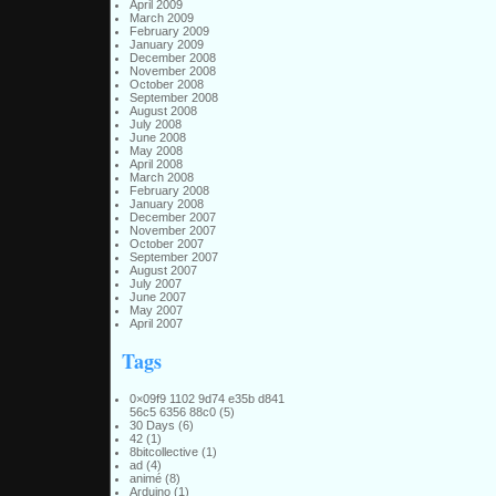
April 2009
March 2009
February 2009
January 2009
December 2008
November 2008
October 2008
September 2008
August 2008
July 2008
June 2008
May 2008
April 2008
March 2008
February 2008
January 2008
December 2007
November 2007
October 2007
September 2007
August 2007
July 2007
June 2007
May 2007
April 2007
Tags
0×09f9 1102 9d74 e35b d841
56c5 6356 88c0
(5)
30 Days
(6)
42
(1)
8bitcollective
(1)
ad
(4)
animé
(8)
Arduino
(1)