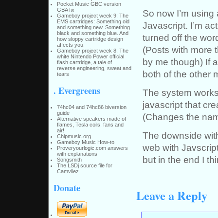
Pocket Music GBC version
GBA fix
So now I’m using
Gameboy project week 9: The
EMS cartridges: Something old
Javascript. I’m act
and something new. Something
black and something blue. And
turned off the word
how sloppy cartridge design
affects you.
(Posts with more t
Gameboy project week 8: The
white Nintendo Power official
by me though) If a
flash cartridge, a tale of
reverse engineering, sweat and
both of the other 
tears
. Evergreens
The system works 
javascript that c
74hc04 and 74hc86 biversion
guide
(Changes the name
Alternative speakers made of
flames, Tesla coils, fans and
air!
The downside with
Chipmusic.org
Gameboy Music How-to
web with Javscrip
Proveryourlogic.com answers
with explanations
but in the end I thi
Songsmith
The LSDj source file for
Camvliez
Donate
Leave a Reply