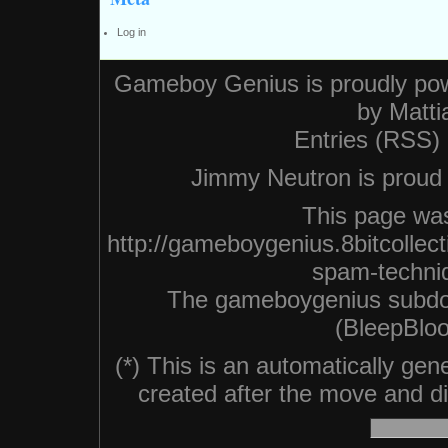
Log in
Gameboy Genius is proudly po
by
Matti
Entries (RSS)
Jimmy Neutron is proud n
This page was
http://gameboygenius.8bitcollec
spam-techni
The gameboygenius subdo
(BleepBloo
(*) This is an automatically ge
created after the move and did