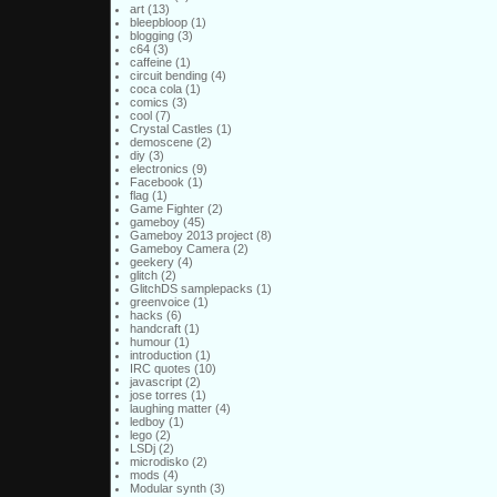
art
(13)
bleepbloop
(1)
blogging
(3)
c64
(3)
caffeine
(1)
circuit bending
(4)
coca cola
(1)
comics
(3)
cool
(7)
Crystal Castles
(1)
demoscene
(2)
diy
(3)
electronics
(9)
Facebook
(1)
flag
(1)
Game Fighter
(2)
gameboy
(45)
Gameboy 2013 project
(8)
Gameboy Camera
(2)
geekery
(4)
glitch
(2)
GlitchDS samplepacks
(1)
greenvoice
(1)
hacks
(6)
handcraft
(1)
humour
(1)
introduction
(1)
IRC quotes
(10)
javascript
(2)
jose torres
(1)
laughing matter
(4)
ledboy
(1)
lego
(2)
LSDj
(2)
microdisko
(2)
mods
(4)
Modular synth
(3)