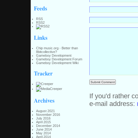
Feeds
RSS
RSS2
Links
Chip music.org - Better than
8bitcollective?
Gameboy Development
Gameboy Development Forum
Gameboy Development Wiki
Tracker
If you'd rather c
Archives
e-mail address:
August 2021
November 2016
July 2016
April 2015
December 2014
June 2014
May 2014
April 2014