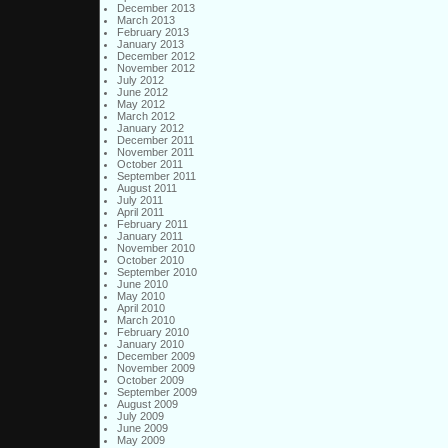
December 2013
March 2013
February 2013
January 2013
December 2012
November 2012
July 2012
June 2012
May 2012
March 2012
January 2012
December 2011
November 2011
October 2011
September 2011
August 2011
July 2011
April 2011
February 2011
January 2011
November 2010
October 2010
September 2010
June 2010
May 2010
April 2010
March 2010
February 2010
January 2010
December 2009
November 2009
October 2009
September 2009
August 2009
July 2009
June 2009
May 2009