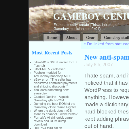
GAMEBOY GENI
Explore, modify, create (This is the blog of
Gameboy musician nitro2k01)
Home
About
Gear
Gameboy stuf
«
I’m linked from status
Most Recent Posts
New anti-spam
nitro2k01’s SGB Enabler for EZ
July 8th, 2007
Flash Jr
LittleFM 0.5.2 released
Pushpin modded for
I hate spam, and i
Arduinoboy/nanoloop MIDI
eBay error: “The seller has
noticed that it ha
disallowed combined payments
and shipping discounts.”
WordPress to requ
You learn something new
everyday
anything. However,
Gradual Decline - A quick
Gameboy glitch ROM
made a dictionary
Dumping the boot ROM of the
Gameboy clone Game Fighter
hard blocked these
Where the donk does mGB
store its channel 3 waveforms?
kept adding phrases
Furrtek’s Airaki: quick game
review and ROM dump
download
out of hand.
Dell PSU third pin fix