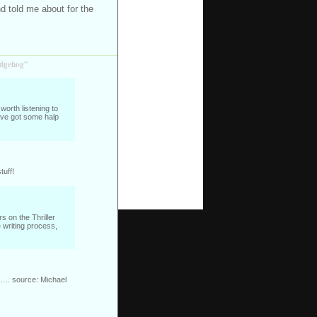
nd told me about for the
edgehog”
worth listening to
ave got some halp
tuff!
s on the Thriller
 writing process,
es…. source: Michael