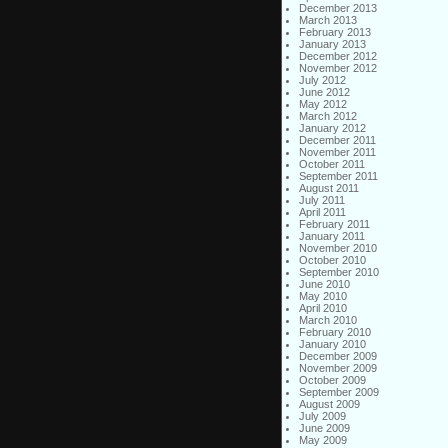
December 2013
March 2013
February 2013
January 2013
December 2012
November 2012
July 2012
June 2012
May 2012
March 2012
January 2012
December 2011
November 2011
October 2011
September 2011
August 2011
July 2011
April 2011
February 2011
January 2011
November 2010
October 2010
September 2010
June 2010
May 2010
April 2010
March 2010
February 2010
January 2010
December 2009
November 2009
October 2009
September 2009
August 2009
July 2009
June 2009
May 2009