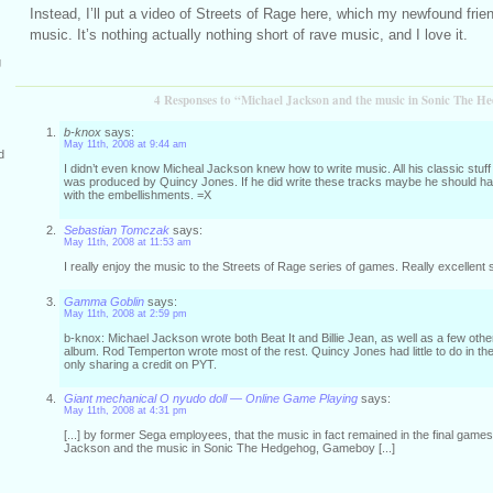
Instead, I’ll put a video of Streets of Rage here, which my newfound frie
music. It’s nothing actually nothing short of rave music, and I love it.
g
4 Responses to “Michael Jackson and the music in Sonic The H
b-knox
says:
May 11th, 2008 at 9:44 am
d
I didn’t even know Micheal Jackson knew how to write music. All his classic stuff 
was produced by Quincy Jones. If he did write these tracks maybe he should h
with the embellishments. =X
Sebastian Tomczak
says:
May 11th, 2008 at 11:53 am
I really enjoy the music to the Streets of Rage series of games. Really excellent s
Gamma Goblin
says:
May 11th, 2008 at 2:59 pm
b-knox: Michael Jackson wrote both Beat It and Billie Jean, as well as a few other
album. Rod Temperton wrote most of the rest. Quincy Jones had little to do in the
only sharing a credit on PYT.
Giant mechanical O nyudo doll — Online Game Playing
says:
May 11th, 2008 at 4:31 pm
[...] by former Sega employees, that the music in fact remained in the final gam
Jackson and the music in Sonic The Hedgehog, Gameboy [...]