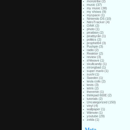
monotribe
(2)
music
(37)
my music
(38)
my shows
(9)
myspace
(1)
Nintendo DS
(10)
NitroTracker
(4)
OiNK
(2)
photo
(1)
piratbion
(2)
piratbyrån
(1)
politics
(2)
prophet64
(3)
Pushpin
(3)
radio
(2)
Reaktor
(2)
review
(3)
shitwave
(1)
skullcandy
(1)
strongbad
(1)
super mario
(1)
sushi
(1)
Sweden
(1)
tesla coils
(2)
tests
(3)
tetris
(2)
theremin
(1)
thinkpad 600E
(2)
tutorials
(2)
Uncategorized
(150)
vinyl
(4)
wallpaper
(1)
Wiimote
(1)
youtube
(29)
zelda
(1)
Meta