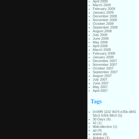
April 2009
March 2009
February 2009
January 2009
December 2008
November 2008
October 2008
September 2008
August 2008
July 2008
June 2008
May 2008
April 2008
March 2008
February 2008
January 2008
December 2007
November 2007
October 2007
September 2007
August 2007
July 2007
June 2007
May 2007
April 2007
Tags
0×09f9 1102 9d74 e35b d841
56c5 6356 88c0
(5)
30 Days
(6)
42
(1)
8bitcollective
(1)
ad
(4)
animé
(8)
Arduino
(1)