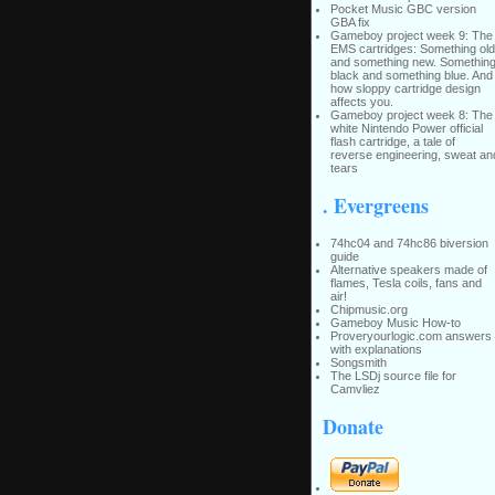
Pocket Music GBC version
GBA fix
Gameboy project week 9: The
EMS cartridges: Something old
and something new. Somethin
black and something blue. And
how sloppy cartridge design
affects you.
Gameboy project week 8: The
white Nintendo Power official
flash cartridge, a tale of
reverse engineering, sweat an
tears
. Evergreens
74hc04 and 74hc86 biversion
guide
Alternative speakers made of
flames, Tesla coils, fans and
air!
Chipmusic.org
Gameboy Music How-to
Proveryourlogic.com answers
with explanations
Songsmith
The LSDj source file for
Camvliez
Donate