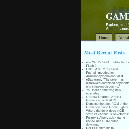
GAM
Explore, modify
Gameboy music
Home
Abou
Most Recent Posts
nitro2k01’s SGB Enabler for E
Flash Jr
LittleFM 0.5.2 released
Pushpin modded for
Arduinoboy/nanoloop MIDI
eBay error: “The seller has
disallowed combined payment
and shipping discounts.”
You learn something new
everyday
Gradual Decline - A quick
Gameboy glitch ROM
Dumping the boot ROM of the
Gameboy clone Game Fighter
Where the donk does mGB
store its channel 3 waveforms
Furrtek’s Airaki: quick game
review and ROM dump
download
Dell PSU third pin fix