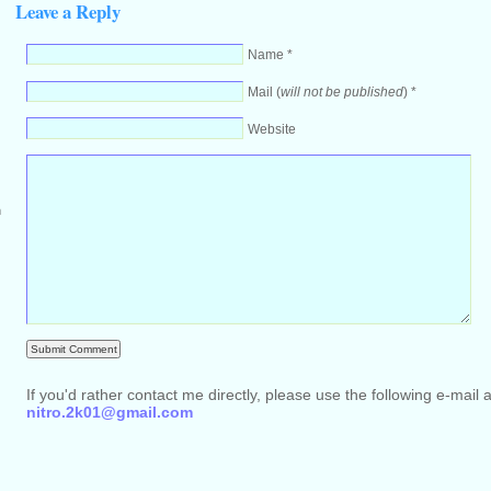
Leave a Reply
Name *
Mail (
will not be published
) *
Website
m
If you'd rather contact me directly, please use the following e-mail 
nitro.2k01@gmail.com