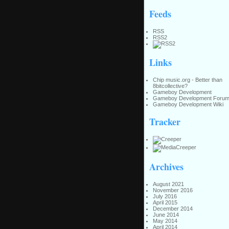
Feeds
RSS
RSS2
Links
Chip music.org - Better than
8bitcollective?
Gameboy Development
Gameboy Development Foru
Gameboy Development Wiki
Tracker
Archives
August 2021
November 2016
July 2016
April 2015
December 2014
June 2014
May 2014
April 2014