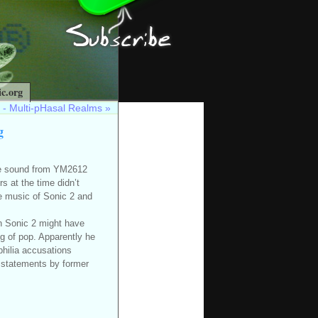
c.org
 - Multi-pHasal Realms
»
g
he sound from YM2612
 at the time didn’t
the music of Sonic 2 and
n Sonic 2 might have
g of pop. Apparently he
hilia accusations
 statements by former