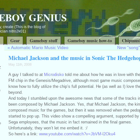
EBOY GENIUS
, create (This is the blog of
ian nitro2k01)
t
Gear
Gameboy stuff
Gameboy music how-to
Chipmusi
«
Automatic Mario Music Video
New “song”
Michael Jackson and the music in Sonic The Hedgeho
May 11th, 2008
Z
A guy I talked to at
Microdisko
told me about how he was in love with t
FM chip in the Genesis/Megadrive, although most game music composers
know how to fully utilize the chip’s full potential. He (as well as I) love 
s
beyond.
And today I stumbled upon the awesome news that some of the tracks i
been composed by Michael Jackson. Yes,
that
Michael Jackson, the kin
composed music for the games, but then it was removed when the pedop
started to pop up. This video show a compelling argument, supported by
Sega employees, that the music in fact remained in the final games.
?
Unfortunately, they won’t let me embed it. :/
So here’s a link:
www.youtube.com/watch?v=JbVM-l2Oku4