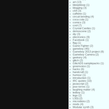
art
(13)
bleepbloop
(1)
blogging
(3)
c64
(3)
caffeine
(1)
circuit bending
(4)
coca cola
(1)
comics
(3)
cool
(7)
Crystal Castles
(1)
demoscene
(2)
diy
(3)
electronics
(9)
Facebook
(1)
flag
(1)
Game Fighter
(2)
gameboy
(45)
Gameboy 2013 project
(8)
Gameboy Camera
(2)
geekery
(4)
glitch
(2)
GlitchDS samplepacks
(1)
greenvoice
(1)
hacks
(6)
handcraft
(1)
humour
(1)
introduction
(1)
IRC quotes
(10)
javascript
(2)
jose torres
(1)
laughing matter
(4)
ledboy
(1)
lego
(2)
LSDj
(2)
microdisko
(2)
mods
(4)
Modular synth
(3)