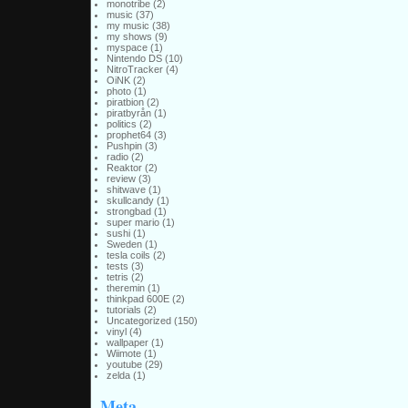
monotribe
(2)
music
(37)
my music
(38)
my shows
(9)
myspace
(1)
Nintendo DS
(10)
NitroTracker
(4)
OiNK
(2)
photo
(1)
piratbion
(2)
piratbyrån
(1)
politics
(2)
prophet64
(3)
Pushpin
(3)
radio
(2)
Reaktor
(2)
review
(3)
shitwave
(1)
skullcandy
(1)
strongbad
(1)
super mario
(1)
sushi
(1)
Sweden
(1)
tesla coils
(2)
tests
(3)
tetris
(2)
theremin
(1)
thinkpad 600E
(2)
tutorials
(2)
Uncategorized
(150)
vinyl
(4)
wallpaper
(1)
Wiimote
(1)
youtube
(29)
zelda
(1)
Meta