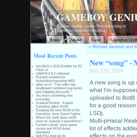
GAMEBOY GENI
Explore, modify, create (This is the blog of
Gameboy musician nitro2k01)
Home
About
Gear
Gameboy stuf
«
Michael Jackson and t
Most Recent Posts
New “song” - 
nitro2k01’s SGB Enabler for EZ
Flash Jr
May 12th, 2008
LittleFM 0.5.2 released
Pushpin modded for
Arduinoboy/nanoloop MIDI
A new song is up o
eBay error: “The seller has
disallowed combined payments
what I’m supposed 
and shipping discounts.”
You learn something new
uploaded to BotB 
everyday
Gradual Decline - A quick
for a good reaso
Gameboy glitch ROM
Dumping the boot ROM of the
LSDj.
Gameboy clone Game Fighter
Where the donk does mGB
Multi-pHasal Real
store its channel 3 waveforms?
Furrtek’s Airaki: quick game
lot of effects ad
review and ROM dump
download
effects on the ex
Dell PSU third pin fix