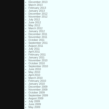
December 2013
March 2013
February 2013
January 2013
December 2012
November 2012
July 2012
June 2012
May 2012
March 2012
January 2012
December 2011
November 2011
October 2011
September 2011
August 2011
July 2011
April 2011
February 2011
January 2011
November 2010
October 2010
September 2010
June 2010
May 2010
April 2010
March 2010
February 2010
January 2010
December 2009
November 2009
October 2009
September 2009
August 2009
July 2009
June 2009
May 2009