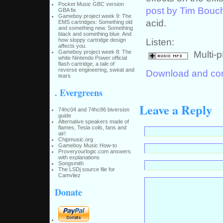
Pocket Music GBC version
post by Tim Bouc
GBA fix
Gameboy project week 9: The
acid.
EMS cartridges: Something old
and something new. Something
black and something blue. And
Listen:
how sloppy cartridge design
affects you.
Multi-
Gameboy project week 8: The
white Nintendo Power official
flash cartridge, a tale of
reverse engineering, sweat and
Download and com
tears
. Evergreens
Leave a Reply
74hc04 and 74hc86 biversion
guide
Alternative speakers made of
flames, Tesla coils, fans and
air!
Chipmusic.org
Gameboy Music How-to
Proveryourlogic.com answers
with explanations
Songsmith
The LSDj source file for
Camvliez
Donate