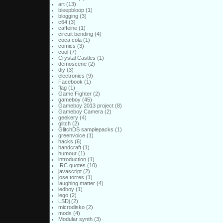
art
(13)
bleepbloop
(1)
blogging
(3)
c64
(3)
caffeine
(1)
circuit bending
(4)
coca cola
(1)
comics
(3)
cool
(7)
Crystal Castles
(1)
demoscene
(2)
diy
(3)
electronics
(9)
Facebook
(1)
flag
(1)
Game Fighter
(2)
gameboy
(45)
Gameboy 2013 project
(8)
Gameboy Camera
(2)
geekery
(4)
glitch
(2)
GlitchDS samplepacks
(1)
greenvoice
(1)
hacks
(6)
handcraft
(1)
humour
(1)
introduction
(1)
IRC quotes
(10)
javascript
(2)
jose torres
(1)
laughing matter
(4)
ledboy
(1)
lego
(2)
LSDj
(2)
microdisko
(2)
mods
(4)
Modular synth
(3)