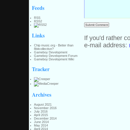
Feeds
RSS
RSS2
Links
If you'd rather c
e-mail address:
Chip music.org - Better than
8bitcollective?
Gameboy Development
Gameboy Development Forum
Gameboy Development Wiki
Tracker
Archives
August 2021
November 2016
July 2016
April 2015
December 2014
June 2014
May 2014
April 2014