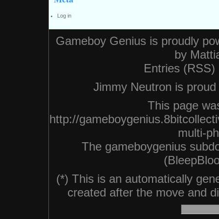
Log in
Gameboy Genius is proudly po
by
Matti
Entries (RSS)
Jimmy Neutron is proud n
This page was
http://gameboygenius.8bitcollec
multi-p
The gameboygenius subdo
(BleepBloo
(*) This is an automatically ge
created after the move and did