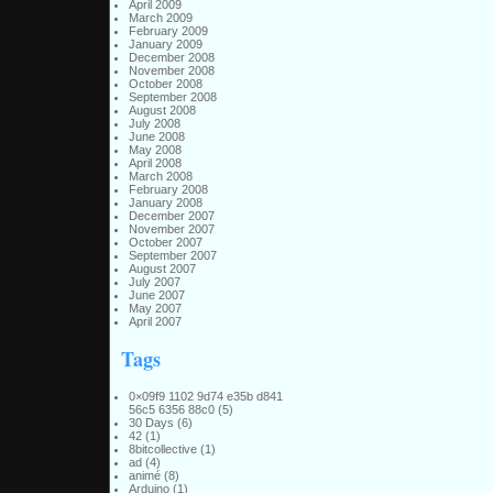
April 2009
March 2009
February 2009
January 2009
December 2008
November 2008
October 2008
September 2008
August 2008
July 2008
June 2008
May 2008
April 2008
March 2008
February 2008
January 2008
December 2007
November 2007
October 2007
September 2007
August 2007
July 2007
June 2007
May 2007
April 2007
Tags
0×09f9 1102 9d74 e35b d841
56c5 6356 88c0
(5)
30 Days
(6)
42
(1)
8bitcollective
(1)
ad
(4)
animé
(8)
Arduino
(1)