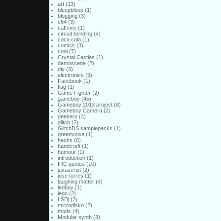
art
(13)
bleepbloop
(1)
blogging
(3)
c64
(3)
caffeine
(1)
circuit bending
(4)
coca cola
(1)
comics
(3)
cool
(7)
Crystal Castles
(1)
demoscene
(2)
diy
(3)
electronics
(9)
Facebook
(1)
flag
(1)
Game Fighter
(2)
gameboy
(45)
Gameboy 2013 project
(8)
Gameboy Camera
(2)
geekery
(4)
glitch
(2)
GlitchDS samplepacks
(1)
greenvoice
(1)
hacks
(6)
handcraft
(1)
humour
(1)
introduction
(1)
IRC quotes
(10)
javascript
(2)
jose torres
(1)
laughing matter
(4)
ledboy
(1)
lego
(2)
LSDj
(2)
microdisko
(2)
mods
(4)
Modular synth
(3)