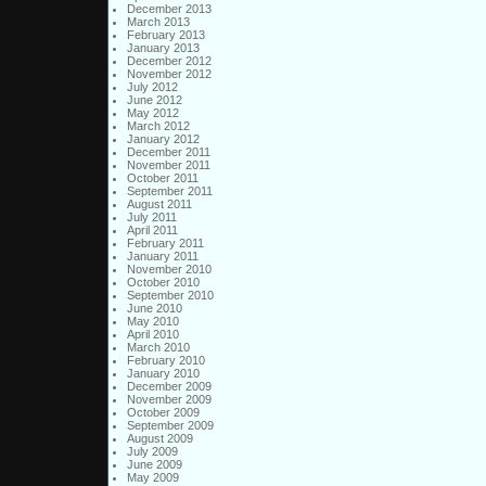
December 2013
March 2013
February 2013
January 2013
December 2012
November 2012
July 2012
June 2012
May 2012
March 2012
January 2012
December 2011
November 2011
October 2011
September 2011
August 2011
July 2011
April 2011
February 2011
January 2011
November 2010
October 2010
September 2010
June 2010
May 2010
April 2010
March 2010
February 2010
January 2010
December 2009
November 2009
October 2009
September 2009
August 2009
July 2009
June 2009
May 2009