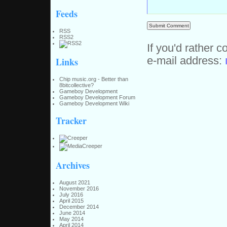
Feeds
RSS
RSS2
If you'd rather c
e-mail address:
Links
Chip music.org - Better than
8bitcollective?
Gameboy Development
Gameboy Development Forum
Gameboy Development Wiki
Tracker
Archives
August 2021
November 2016
July 2016
April 2015
December 2014
June 2014
May 2014
April 2014