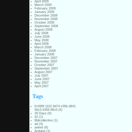
April 2009
March 2009
February 2009
January 2009
December 2008
November 2008
October 2008
September 2008
August 2008
July 2008
June 2008
May 2008
April 2008
March 2008
February 2008
January 2008
December 2007
November 2007
October 2007
September 2007
August 2007
July 2007
June 2007
May 2007
April 2007
Tags
0×09f9 1102 9d74 e35b d841
56c5 6356 88c0
(5)
30 Days
(6)
42
(1)
8bitcollective
(1)
ad
(4)
animé
(8)
Arduino
(1)