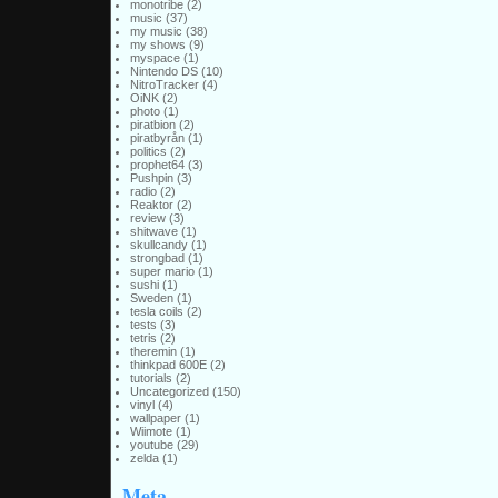
monotribe
(2)
music
(37)
my music
(38)
my shows
(9)
myspace
(1)
Nintendo DS
(10)
NitroTracker
(4)
OiNK
(2)
photo
(1)
piratbion
(2)
piratbyrån
(1)
politics
(2)
prophet64
(3)
Pushpin
(3)
radio
(2)
Reaktor
(2)
review
(3)
shitwave
(1)
skullcandy
(1)
strongbad
(1)
super mario
(1)
sushi
(1)
Sweden
(1)
tesla coils
(2)
tests
(3)
tetris
(2)
theremin
(1)
thinkpad 600E
(2)
tutorials
(2)
Uncategorized
(150)
vinyl
(4)
wallpaper
(1)
Wiimote
(1)
youtube
(29)
zelda
(1)
Meta