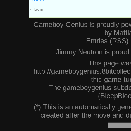
Log in
Gameboy Genius is proudly po
by
Matti
Entries (RSS)
Jimmy Neutron is proud n
This page was
http://gameboygenius.8bitcollec
this-game-tu
The gameboygenius subdo
(BleepBloo
(*) This is an automatically ge
created after the move and did