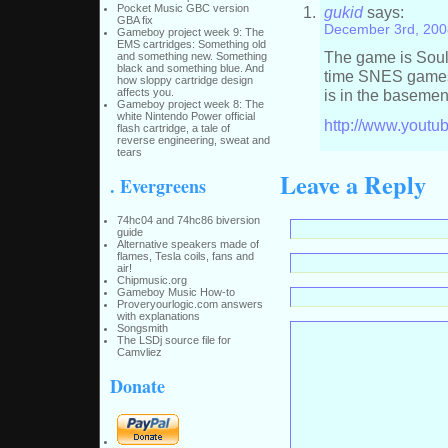
Pocket Music GBC version
gukid
says:
GBA fix
December 3rd, 200
Gameboy project week 9: The
EMS cartridges: Something old
The game is Soulb
and something new. Something
black and something blue. And
time SNES games 
how sloppy cartridge design
affects you.
is in the basemen
Gameboy project week 8: The
white Nintendo Power official
http://www.you
flash cartridge, a tale of
reverse engineering, sweat and
tears
Leave a Reply
. Evergreens
74hc04 and 74hc86 biversion
guide
Alternative speakers made of
flames, Tesla coils, fans and
air!
Chipmusic.org
Gameboy Music How-to
Proveryourlogic.com answers
with explanations
Songsmith
The LSDj source file for
Camvliez
Donate