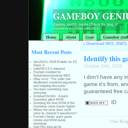
GAMEBOY GENI
Explore, modify, create (This is the blog of
Gameboy musician nitro2k01)
Home
About
Gear
Gameboy stuf
«
Download NES, SNES,
Most Recent Posts
Identify this 
nitro2k01’s SGB Enabler for EZ
Flash Jr
October 24th, 2008
LittleFM 0.5.2 released
Pushpin modded for
Arduinoboy/nanoloop MIDI
I don’t have any i
eBay error: “The seller has
disallowed combined payments
game it’s from, an
and shipping discounts.”
You learn something new
guaranteed free c
everyday
Gradual Decline - A quick
Gameboy glitch ROM
ID
Dumping the boot ROM of the
Gameboy clone Game Fighter
Where the donk does mGB
store its channel 3 waveforms?
Furrtek’s Airaki: quick game
One Respo
review and ROM dump
download
Dell PSU third pin fix