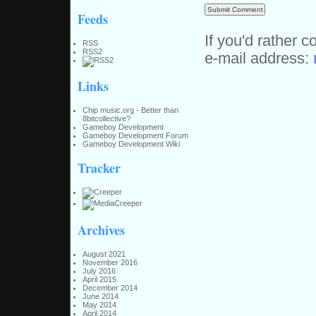
Feeds
If you'd rather c
RSS
RSS2
e-mail address:
Links
Chip music.org - Better than
8bitcollective?
Gameboy Development
Gameboy Development Forum
Gameboy Development Wiki
Tracker
Archives
August 2021
November 2016
July 2016
April 2015
December 2014
June 2014
May 2014
April 2014