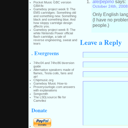
ale/pepino
says:
Pocket Music GBC version
GBA fix
October 24th, 2008
Gameboy project week 9: The
EMS cartridges: Something old
Only English la
and something new. Something
(I have no proble
black and something blue. And
how sloppy cartridge design
people.)
affects you.
Gameboy project week 8: The
white Nintendo Power official
flash cartridge, a tale of
Leave a Reply
reverse engineering, sweat and
tears
. Evergreens
74hc04 and 74hc86 biversion
guide
Alternative speakers made of
flames, Tesla coils, fans and
air!
Chipmusic.org
Gameboy Music How-to
Proveryourlogic.com answers
with explanations
Songsmith
The LSDj source file for
Camvliez
Donate