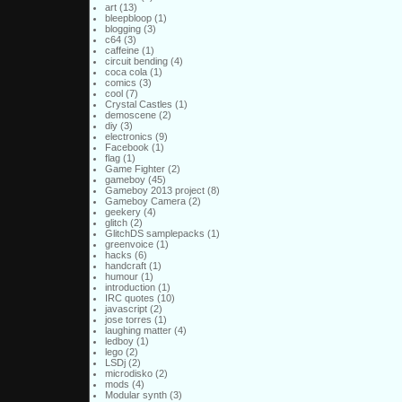
art
(13)
bleepbloop
(1)
blogging
(3)
c64
(3)
caffeine
(1)
circuit bending
(4)
coca cola
(1)
comics
(3)
cool
(7)
Crystal Castles
(1)
demoscene
(2)
diy
(3)
electronics
(9)
Facebook
(1)
flag
(1)
Game Fighter
(2)
gameboy
(45)
Gameboy 2013 project
(8)
Gameboy Camera
(2)
geekery
(4)
glitch
(2)
GlitchDS samplepacks
(1)
greenvoice
(1)
hacks
(6)
handcraft
(1)
humour
(1)
introduction
(1)
IRC quotes
(10)
javascript
(2)
jose torres
(1)
laughing matter
(4)
ledboy
(1)
lego
(2)
LSDj
(2)
microdisko
(2)
mods
(4)
Modular synth
(3)