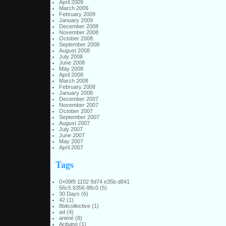
April 2009
March 2009
February 2009
January 2009
December 2008
November 2008
October 2008
September 2008
August 2008
July 2008
June 2008
May 2008
April 2008
March 2008
February 2008
January 2008
December 2007
November 2007
October 2007
September 2007
August 2007
July 2007
June 2007
May 2007
April 2007
Tags
0×09f9 1102 9d74 e35b d841
56c5 6356 88c0
(5)
30 Days
(6)
42
(1)
8bitcollective
(1)
ad
(4)
animé
(8)
Arduino
(1)