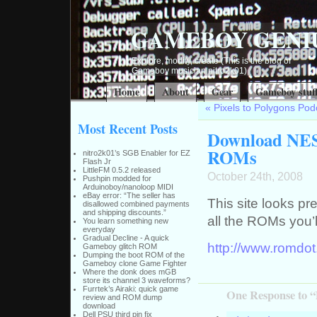
GAMEBOY GENI
Explore, modify, create (This is the blog of
Gameboy musician nitro2k01)
Home
About
Gear
Gameboy stuf
«
Pixels to Polygons Pod
Most Recent Posts
Download NES
ROMs
nitro2k01’s SGB Enabler for EZ
Flash Jr
LittleFM 0.5.2 released
October 24th, 2008
Pushpin modded for
Arduinoboy/nanoloop MIDI
eBay error: “The seller has
This site looks p
disallowed combined payments
and shipping discounts.”
all the ROMs you’
You learn something new
everyday
Gradual Decline - A quick
http://www.romdot
Gameboy glitch ROM
Dumping the boot ROM of the
Gameboy clone Game Fighter
Where the donk does mGB
store its channel 3 waveforms?
Furrtek’s Airaki: quick game
One Response to 
review and ROM dump
download
Dell PSU third pin fix