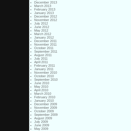
December 2013
March 2013
February 2013
January 2013
December 2012
November 2012
July 2012
June 2012
May 2012
March 2012
January 2012
December 2011
November 2011
October 2011
September 2011
August 2011
July 2011
April 2011
February 2011
January 2011
November 2010
October 2010
September 2010
June 2010
May 2010
April 2010
March 2010
February 2010
January 2010
December 2009
November 2009
October 2009
September 2009
August 2009
July 2009
June 2009
May 2009