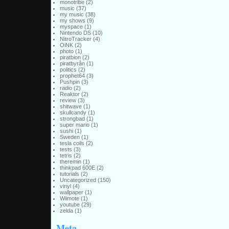
monotribe
(2)
music
(37)
my music
(38)
my shows
(9)
myspace
(1)
Nintendo DS
(10)
NitroTracker
(4)
OiNK
(2)
photo
(1)
piratbion
(2)
piratbyrån
(1)
politics
(2)
prophet64
(3)
Pushpin
(3)
radio
(2)
Reaktor
(2)
review
(3)
shitwave
(1)
skullcandy
(1)
strongbad
(1)
super mario
(1)
sushi
(1)
Sweden
(1)
tesla coils
(2)
tests
(3)
tetris
(2)
theremin
(1)
thinkpad 600E
(2)
tutorials
(2)
Uncategorized
(150)
vinyl
(4)
wallpaper
(1)
Wiimote
(1)
youtube
(29)
zelda
(1)
Meta