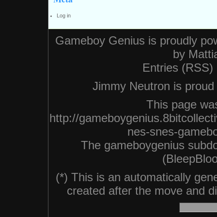
Log in
Gameboy Genius is proudly po
by
Matti
Entries (RSS)
Jimmy Neutron is proud n
This page was
http://gameboygenius.8bitcollec
nes-snes-gameboy
The gameboygenius subdo
(BleepBloo
(*) This is an automatically ge
created after the move and did