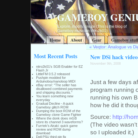
GAMEBOY GENI
Explore, modify, create (This is the blog of
Gameboy musician nitro2k01)
Home
About
Gear
Gameboy stuf
«
Veqtor: Analogue vs Dig
Most Recent Posts
New DSi hack video
November 9th, 2008
nitro2k01’s SGB Enabler for EZ
Flash Jr
LittleFM 0.5.2 released
Pushpin modded for
Just a few days aft
Arduinoboy/nanoloop MIDI
eBay error: “The seller has
program running o
disallowed combined payments
and shipping discounts.”
running his own B
You learn something new
everyday
Gradual Decline - A quick
how he did it tho
Gameboy glitch ROM
Dumping the boot ROM of the
Gameboy clone Game Fighter
Source:
http://ho
Where the donk does mGB
store its channel 3 waveforms?
(The video wasn’t 
Furrtek’s Airaki: quick game
review and ROM dump
so I uploaded it.)
download
Dell PSU third pin fix