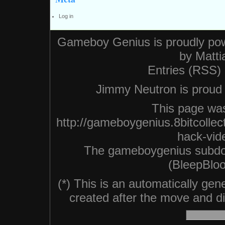
Log in
Gameboy Genius is proudly po
by
Matti
Entries (RSS)
Jimmy Neutron is proud n
This page was
http://gameboygenius.8bitcolle
hack-vid
The gameboygenius subdo
(BleepBloo
(*) This is an automatically ge
created after the move and did