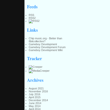
Feeds
RSS
RSS2
Links
Chip music.org - Better than
8bitcollective?
Gameboy Development
Gameboy Development Forum
Gameboy Development Wiki
Tracker
Archives
August 2021
November 2016
July 2016
April 2015
December 2014
June 2014
May 2014
April 2014