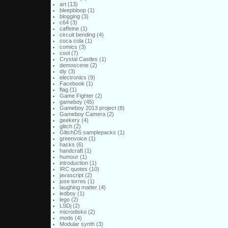
art
(13)
bleepbloop
(1)
blogging
(3)
c64
(3)
caffeine
(1)
circuit bending
(4)
coca cola
(1)
comics
(3)
cool
(7)
Crystal Castles
(1)
demoscene
(2)
diy
(3)
electronics
(9)
Facebook
(1)
flag
(1)
Game Fighter
(2)
gameboy
(45)
Gameboy 2013 project
(8)
Gameboy Camera
(2)
geekery
(4)
glitch
(2)
GlitchDS samplepacks
(1)
greenvoice
(1)
hacks
(6)
handcraft
(1)
humour
(1)
introduction
(1)
IRC quotes
(10)
javascript
(2)
jose torres
(1)
laughing matter
(4)
ledboy
(1)
lego
(2)
LSDj
(2)
microdisko
(2)
mods
(4)
Modular synth
(3)