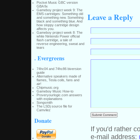
Pocket Music GBC version
GBA fix
Gameboy project week 9: The
Leave a Reply
EMS cartridges: Something old
and something new. Something
black and something blue. And
how sloppy cartridge design
affects you.
Gameboy project week 8: The
white Nintendo Power official
flash cartridge, a tale of
reverse engineering, sweat and
tears
. Evergreens
74hc04 and 74hc86 biversion
guide
Alternative speakers made of
flames, Tesla coils, fans and
air!
Chipmusic.org
Gameboy Music How-to
Proveryourlogic.com answers
with explanations
Songsmith
The LSDj source file for
Camvliez
Donate
If you'd rather c
e-mail address: