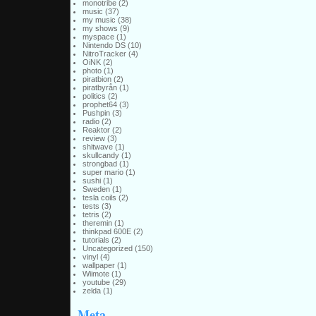
monotribe
(2)
music
(37)
my music
(38)
my shows
(9)
myspace
(1)
Nintendo DS
(10)
NitroTracker
(4)
OiNK
(2)
photo
(1)
piratbion
(2)
piratbyrån
(1)
politics
(2)
prophet64
(3)
Pushpin
(3)
radio
(2)
Reaktor
(2)
review
(3)
shitwave
(1)
skullcandy
(1)
strongbad
(1)
super mario
(1)
sushi
(1)
Sweden
(1)
tesla coils
(2)
tests
(3)
tetris
(2)
theremin
(1)
thinkpad 600E
(2)
tutorials
(2)
Uncategorized
(150)
vinyl
(4)
wallpaper
(1)
Wiimote
(1)
youtube
(29)
zelda
(1)
Meta