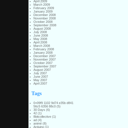
April 2009
March 2009
February 2009
January 2009
December 2008
November 2008
October 2008
September 2008
August 2008
July 2008
June 2008
May 2008
April 2008
March 2008
February 2008
January 2008
December 2007
November 2007
October 2007
September 2007
August 2007
July 2007
June 2007
May 2007
April 2007
Tags
0×09f9 1102 9d74 e35b d841
56c5 6356 88c0
(5)
30 Days
(6)
42
(1)
8bitcollective
(1)
ad
(4)
animé
(8)
Arduino
(1)