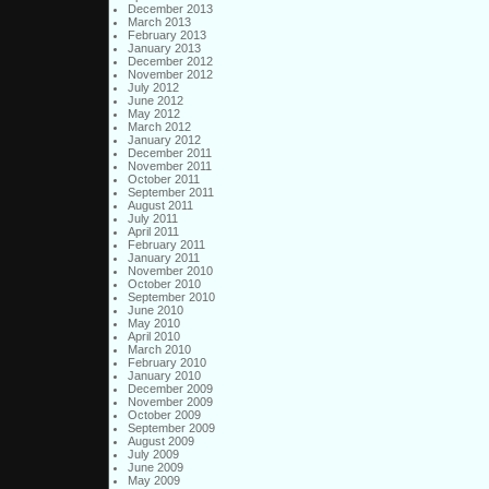
December 2013
March 2013
February 2013
January 2013
December 2012
November 2012
July 2012
June 2012
May 2012
March 2012
January 2012
December 2011
November 2011
October 2011
September 2011
August 2011
July 2011
April 2011
February 2011
January 2011
November 2010
October 2010
September 2010
June 2010
May 2010
April 2010
March 2010
February 2010
January 2010
December 2009
November 2009
October 2009
September 2009
August 2009
July 2009
June 2009
May 2009