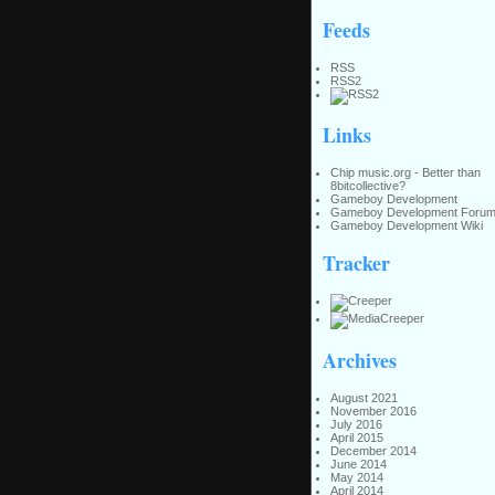
Feeds
RSS
RSS2
Links
Chip music.org - Better than
8bitcollective?
Gameboy Development
Gameboy Development Foru
Gameboy Development Wiki
Tracker
Archives
August 2021
November 2016
July 2016
April 2015
December 2014
June 2014
May 2014
April 2014