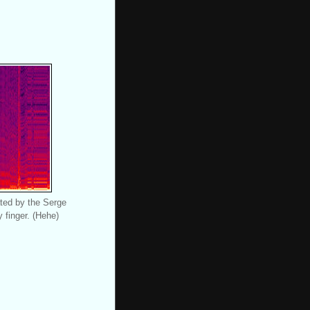
ted by the Serge
 finger. (Hehe)