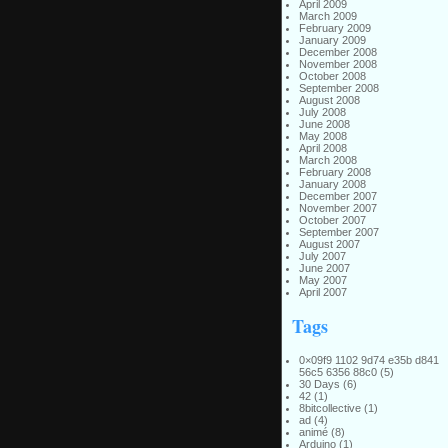
April 2009
March 2009
February 2009
January 2009
December 2008
November 2008
October 2008
September 2008
August 2008
July 2008
June 2008
May 2008
April 2008
March 2008
February 2008
January 2008
December 2007
November 2007
October 2007
September 2007
August 2007
July 2007
June 2007
May 2007
April 2007
Tags
0×09f9 1102 9d74 e35b d841
56c5 6356 88c0
(5)
30 Days
(6)
42
(1)
8bitcollective
(1)
ad
(4)
animé
(8)
Arduino
(1)