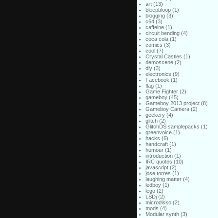
art
(13)
bleepbloop
(1)
blogging
(3)
c64
(3)
caffeine
(1)
circuit bending
(4)
coca cola
(1)
comics
(3)
cool
(7)
Crystal Castles
(1)
demoscene
(2)
diy
(3)
electronics
(9)
Facebook
(1)
flag
(1)
Game Fighter
(2)
gameboy
(45)
Gameboy 2013 project
(8)
Gameboy Camera
(2)
geekery
(4)
glitch
(2)
GlitchDS samplepacks
(1)
greenvoice
(1)
hacks
(6)
handcraft
(1)
humour
(1)
introduction
(1)
IRC quotes
(10)
javascript
(2)
jose torres
(1)
laughing matter
(4)
ledboy
(1)
lego
(2)
LSDj
(2)
microdisko
(2)
mods
(4)
Modular synth
(3)