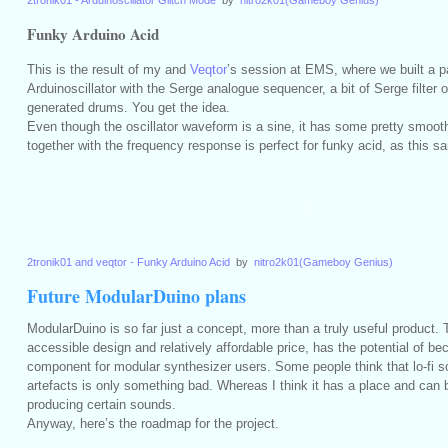
2tronik01 - Arduinoscillator Glitch Mode
by
nitro2k01(Gameboy Genius)
Funky Arduino Acid
This is the result of my and
Veqtor
’s session at EMS, where we built a pa
Arduinoscillator with the Serge analogue sequencer, a bit of Serge filter
generated drums. You get the idea.
Even though the oscillator waveform is a sine, it has some pretty smooth 
together with the frequency response is perfect for funky acid, as this 
2tronik01 and veqtor - Funky Arduino Acid
by
nitro2k01(Gameboy Genius)
Future ModularDuino plans
ModularDuino is so far just a concept, more than a truly useful product. T
accessible design and relatively affordable price, has the potential of be
component for modular synthesizer users. Some people think that lo-fi s
artefacts is only something bad. Whereas I think it has a place and can b
producing certain sounds.
Anyway, here’s the roadmap for the project.