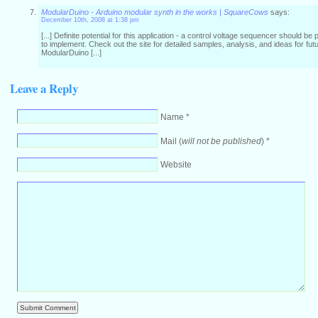
ModularDuino - Arduino modular synth in the works | SquareCows
says:
December 10th, 2008 at 1:38 pm
[...] Definite potential for this application - a control voltage sequencer should be 
to implement. Check out the site for detailed samples, analysis, and ideas for futur
ModularDuino [...]
Leave a Reply
Name *
Mail (
will not be published
) *
Website