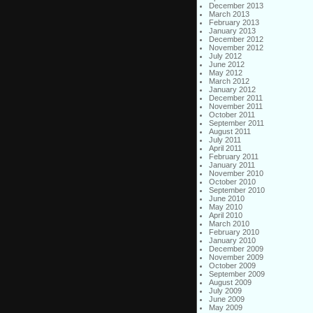
December 2013
March 2013
February 2013
January 2013
December 2012
November 2012
July 2012
June 2012
May 2012
March 2012
January 2012
December 2011
November 2011
October 2011
September 2011
August 2011
July 2011
April 2011
February 2011
January 2011
November 2010
October 2010
September 2010
June 2010
May 2010
April 2010
March 2010
February 2010
January 2010
December 2009
November 2009
October 2009
September 2009
August 2009
July 2009
June 2009
May 2009