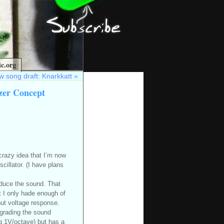
c.org
 song draft: Knarkkatt
»
zer Concept
 crazy idea that I’m now
cillator. (I have plans
oduce the sound. That
ut I only hade enough of
put voltage response.
degrading the sound
g 1V/octave) but has a