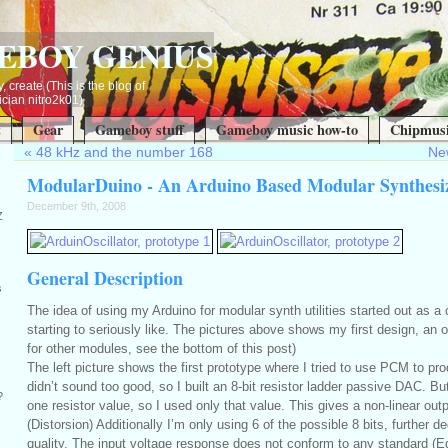
EBOY GENIUS
, create (This is the blog of
ian nitro2k01)
t
Gear
Gameboy stuff
Gameboy music how-to
Chipmusi
«
48 kHz and the number 168
New
ModularDuino - An Arduino Based Modular Synthesi
December 9th, 2008
Z
General Description
s
The idea of using my Arduino for modular synth utilities started out as a
starting to seriously like. The pictures above shows my first design, an os
for other modules, see the bottom of this post)
The left picture shows the first prototype where I tried to use PCM to pr
didn’t sound too good, so I built an 8-bit resistor ladder passive DAC. B
?
one resistor value, so I used only that value. This gives a non-linear out
(Distorsion) Additionally I’m only using 6 of the possible 8 bits, further 
quality. The input voltage response does not conform to any standard (E