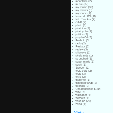
monotribe
(2)
music
(37)
my music
(38)
my shows
(9)
myspace
(1)
Nintendo DS
(10)
NitroTracker
(4)
OiNK
(2)
photo
(1)
piratbion
(2)
piratbyrån
(1)
politics
(2)
prophet64
(3)
Pushpin
(3)
radio
(2)
Reaktor
(2)
review
(3)
shitwave
(1)
skullcandy
(1)
strongbad
(1)
super mario
(1)
sushi
(1)
Sweden
(1)
tesla coils
(2)
tests
(3)
tetris
(2)
theremin
(1)
thinkpad 600E
(2)
tutorials
(2)
Uncategorized
(150)
vinyl
(4)
wallpaper
(1)
Wiimote
(1)
youtube
(29)
zelda
(1)
Meta