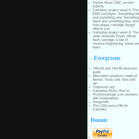
Pocket Music GBC version
GBA fix
Gameboy project week 9: The
EMS cartridges: Something old
and something new. Somethin
black and something blue. And
how sloppy cartridge design
affects you.
Gameboy project week 8: The
white Nintendo Power official
flash cartridge, a tale of
reverse engineering, sweat an
tears
. Evergreens
74hc04 and 74hc86 biversion
guide
Alternative speakers made of
flames, Tesla coils, fans and
air!
Chipmusic.org
Gameboy Music How-to
Proveryourlogic.com answers
with explanations
Songsmith
The LSDj source file for
Camvliez
Donate