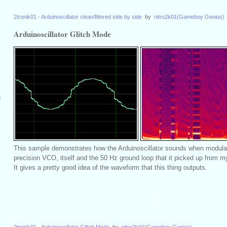
2tronik01 - Arduinoscillator clean/filtered side by side
by
nitro2k01(Gameboy Genius)
Arduinoscillator Glitch Mode
m
This sample demonstrates how the Arduinoscillator sounds when modula
precision VCO, itself and the 50 Hz ground loop that it picked up from my
It gives a pretty good idea of the waveform that this thing outputs.