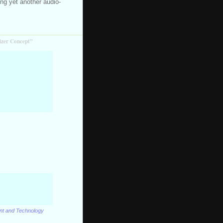
ning yet another audio-
izer Concept”
ent and Technology