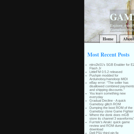
GAM
Explore, modify
Gameboy music
Home
Abou
Most Recent Posts
nitro2k01’s SGB Enabler for E
Flash Jr
LittleFM 0.5.2 released
Pushpin modded for
Arduinoboy/nanoloop MIDI
eBay error: “The seller has
disallowed combined payment
and shipping discounts.”
You learn something new
everyday
Gradual Decline - A quick
Gameboy glitch ROM
Dumping the boot ROM of the
Gameboy clone Game Fighter
Where the donk does mGB
store its channel 3 waveforms
Furrtek’s Airaki: quick game
review and ROM dump
download
Dell PSU third pin fix