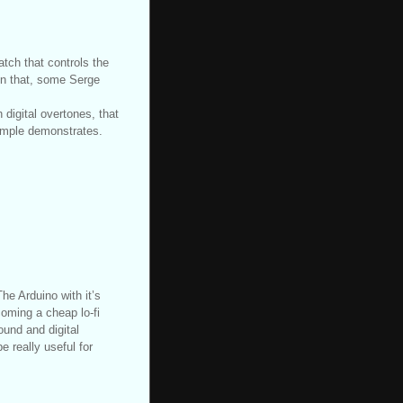
tch that controls the
 on that, some Serge
digital overtones, that
sample demonstrates.
he Arduino with it’s
coming a cheap lo-fi
ound and digital
e really useful for