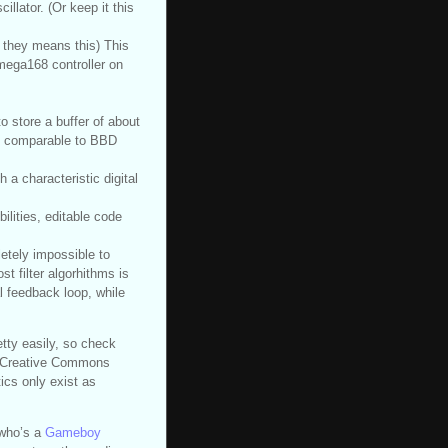
illator. (Or keep it this
they means this) This
mega168 controller on
to store a buffer of about
ay comparable to BBD
h a characteristic digital
ilities, editable code
letely impossible to
t filter algorhithms is
l feedback loop, while
etty easily, so check
 a Creative Commons
ics only exist as
who’s a
Gameboy