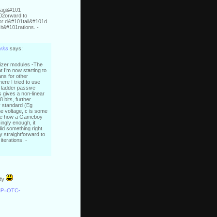
ltag&#101
02orward to
r d&#101tail&#101d
t&#101rations. -
orks
says:
esizer modules -The
t I’m now starting to
ans for other
ere I tried to use
r ladder passive
s gives a non-linear
8 bits, further
y standard (Eg
he voltage, c is some
nlike how a Gameboy
ingly enough, it
did something right.
ty straightforward to
iterations. -
ady
CMP=OTC-