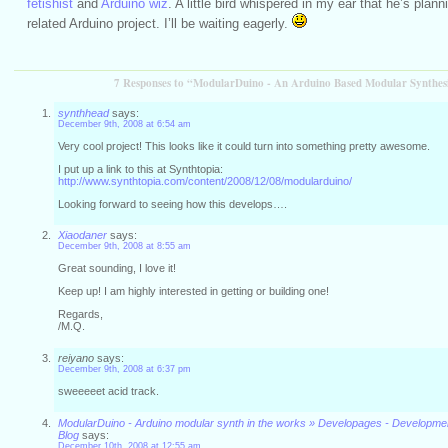
fetishist
and
Arduino wiz
. A little bird whispered in my ear that he’s plan
related Arduino project. I’ll be waiting eagerly.
7 Responses to “ModularDuino - An Arduino Based Modular Synthes
synthhead
says:
December 9th, 2008 at 6:54 am
Very cool project! This looks like it could turn into something pretty awesome.
I put up a link to this at Synthtopia:
http://www.synthtopia.com/content/2008/12/08/modularduino/
Looking forward to seeing how this develops….
Xiaodaner
says:
December 9th, 2008 at 8:55 am
Great sounding, I love it!
Keep up! I am highly interested in getting or building one!
Regards,
/M.Q.
reiyano
says:
December 9th, 2008 at 6:37 pm
sweeeeet acid track.
ModularDuino - Arduino modular synth in the works » Developages - Developm
Blog
says:
December 10th, 2008 at 12:55 am