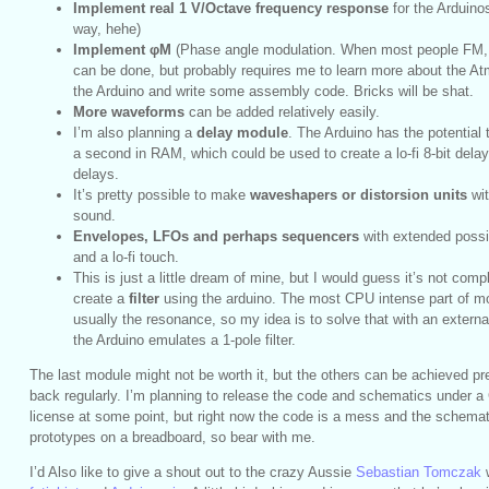
Implement real 1 V/Octave frequency response
for the Arduinosc
way, hehe)
Implement φM
(Phase angle modulation. When most people FM, 
can be done, but probably requires me to learn more about the At
the Arduino and write some assembly code. Bricks will be shat.
More waveforms
can be added relatively easily.
I’m also planning a
delay module
. The Arduino has the potential 
a second in RAM, which could be used to create a lo-fi 8-bit del
delays.
It’s pretty possible to make
waveshapers or distorsion units
wit
sound.
Envelopes, LFOs and perhaps sequencers
with extended possib
and a lo-fi touch.
This is just a little dream of mine, but I would guess it’s not comp
create a
filter
using the arduino. The most CPU intense part of mos
usually the resonance, so my idea is to solve that with an externa
the Arduino emulates a 1-pole filter.
The last module might not be worth it, but the others can be achieved pr
back regularly. I’m planning to release the code and schematics under
license at some point, but right now the code is a mess and the schemat
prototypes on a breadboard, so bear with me.
I’d Also like to give a shout out to the crazy Aussie
Sebastian Tomczak