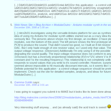
[...] D&#101&#102init&#101 pot&#101ntial &#102or this application - a control vo
s&#101&#113&#117&#101nc&#101r sho&#117ld b&#101 pr&#101tty straight&#1
i&#109pl&#101&#109&#101nt. &#67h&#101ck o&#117t th&#101 sit&#101 &#102o
sa&#109pl&#101s, analysis, and id&#101as &#102or &#102&#117t&#117r&#101 i
&#77odu&#108&#97r&#68uino [...]
Web News Site » Blog Archive » ModularDuino - Arduino modular synth in the w
December 10th, 2008 at 1:00 am
[...] nitro2k01 investigates using the versatile Arduino platform for use as synth
idea of using my Arduino for modular synth utilities started out as a crazy idea tha
seriously like. The pictures above shows my first design, an oscillator. (I have pl
modules, see the bottom of this post) The left picture shows the first prototype wh
PCM to produce the sound. That didn’t sound too good, so I built an 8-bit resisto
DAC. But I only hade enough of one resistor value, so I used only that value. Thi
output voltage response. (Distorsion) Additionally I’m only using 6 of the possible 
degrading the sound quality. The input voltage response does not conform to an
1V/octave) but has a inversely proportional relationship (f(V)=c*1/V, where V is t
constant and f is the resulting frequency) This relationship is not completely u
responds to sound values that you write to it’s sound controller. However, surpris
seemed almost impossible to hit musically dissonant intervals, so it seems like I 
Definite potential for this application - a control voltage sequencer should be pret
implement. Check out the site for detailed samples, analysis, and ideas for future 
ModularDuino [...]
Gamma Goblin
says:
December 10th, 2008 at 3:01 am
I was going to suggest you submit it to MAKE but it looks like its been done alre
http://blog.makezine.com/archive/2008/12/modularduino_arduino_modu.html?
0D6B48984890
Very interesting stuff anyway… and (as already said) the acid track is sweet!