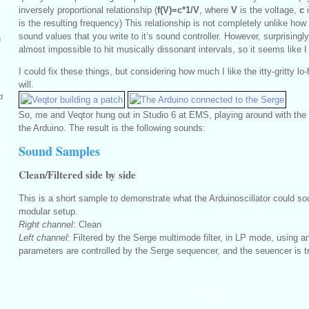
inversely proportional relationship (
f(V)=c*1/V
, where
V
is the voltage,
c
i
is the resulting frequency) This relationship is not completely unlike h
sound values that you write to it’s sound controller. However, surprising
g
almost impossible to hit musically dissonant intervals, so it seems like I
I could fix these things, but considering how much I like the itty-gritty lo-
will.
d
So, me and Veqtor hung out in Studio 6 at EMS, playing around with the 
the Arduino. The result is the following sounds:
Sound Samples
Clean/Filtered side by side
This is a short sample to demonstrate what the Arduinoscillator could sou
modular setup.
Right channel
: Clean
Left channel
: Filtered by the Serge multimode filter, in LP mode, using a
parameters are controlled by the Serge sequencer, and the seuencer is t