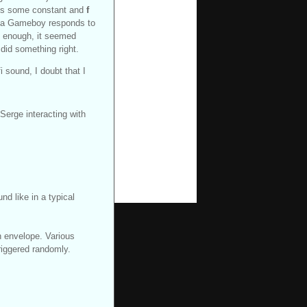
s some constant and
f
ow a Gameboy responds to
ly enough, it seemed
 did something right.
fi sound, I doubt that I
Serge interacting with
nd like in a typical
n envelope. Various
riggered randomly.