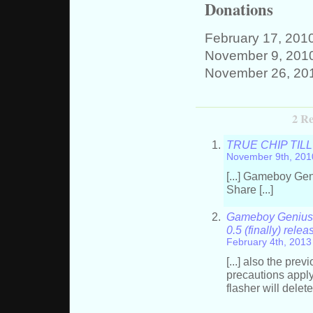
Donations
February 17, 201
November 9, 201
November 26, 20
2 Re
TRUE CHIP TILL D
November 9th, 201
[...] Gameboy Gen
Share [...]
Gameboy Genius »
0.5 (finally) rele
February 4th, 2013
[...] also the pr
precautions apply
flasher will delete 