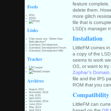
feature complete. 
Feeds
delete them. Howev
more glitch resist
RSS
RSS2
file that is corrup
LSDj’s manager mi
Links
Installation
Chip music.org - Better than
8bitcollective?
Gameboy Development
LittleFM comes in 
Gameboy Development Forum
Gameboy Development Wiki
a copy of the LSD
Tracker
seems to work wel
OS, or want to try
Zophar’s Domain
file and the IPS p
Archives
ROM that you can
August 2021
Compatibility
November 2016
July 2016
April 2015
December 2014
LittleFM can curre
June 2014
May 2014
based on the
GB 
April 2014