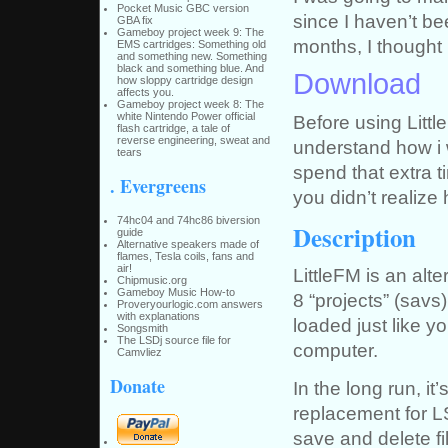
Pocket Music GBC version
since I haven’t b
GBA fix
Gameboy project week 9: The
months, I thought I
EMS cartridges: Something old
and something new. Something
black and something blue. And
Download
how sloppy cartridge design
affects you.
Gameboy project week 8: The
white Nintendo Power official
Before using Littl
flash cartridge, a tale of
reverse engineering, sweat and
understand how i w
tears
spend that extra 
. Evergreens
you didn’t reali
74hc04 and 74hc86 biversion
Description
guide
Alternative speakers made of
flames, Tesla coils, fans and
air!
LittleFM is an alte
Chipmusic.org
Gameboy Music How-to
8 “projects” (sav
Proveryourlogic.com answers
with explanations
loaded just like y
Songsmith
The LSDj source file for
computer.
Camvliez
Donate
In the long run, i
replacement for LS
save and delete fil