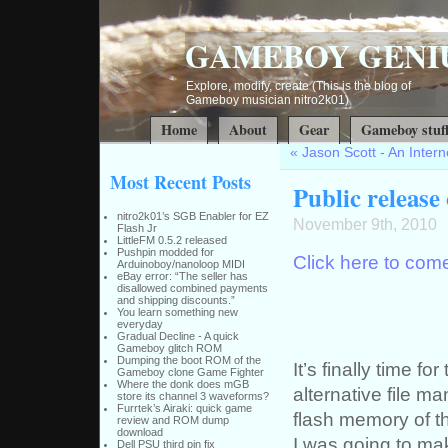
GAMEBOY GENI
Explore, modify, create (This is the blog of
Gameboy musician nitro2k01)
Home
About
Gear
Gameboy stuf
«
Jason Scott - An Intern
Most Recent Posts
Public release
nitro2k01’s SGB Enabler for EZ
November 9th, 2010
Flash Jr
LittleFM 0.5.2 released
Pushpin modded for
Click here to come
Arduinoboy/nanoloop MIDI
eBay error: “The seller has
disallowed combined payments
and shipping discounts.”
You learn something new
everyday
Gradual Decline - A quick
Gameboy glitch ROM
Dumping the boot ROM of the
It’s finally time fo
Gameboy clone Game Fighter
Where the donk does mGB
alternative file m
store its channel 3 waveforms?
Furrtek’s Airaki: quick game
flash memory of th
review and ROM dump
download
I was going to mak
Dell PSU third pin fix