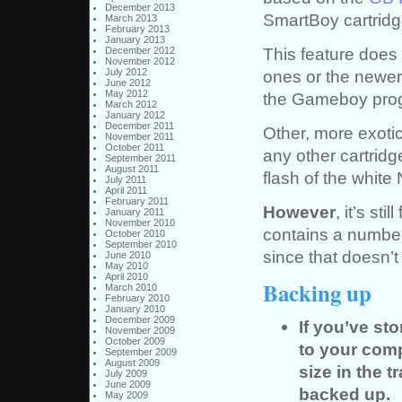
December 2013
SmartBoy cartridg
March 2013
February 2013
January 2013
This feature does 
December 2012
November 2012
July 2012
ones or the newer
June 2012
May 2012
the Gameboy progr
March 2012
January 2012
December 2011
Other, more exotic
November 2011
October 2011
any other cartridg
September 2011
August 2011
flash of the white
July 2011
April 2011
February 2011
However
, it’s st
January 2011
November 2010
contains a numbe
October 2010
September 2010
since that doesn’t
June 2010
May 2010
April 2010
Backing up
March 2010
February 2010
January 2010
December 2009
If you’ve st
November 2009
October 2009
to your com
September 2009
August 2009
size in the 
July 2009
June 2009
backed up.
May 2009