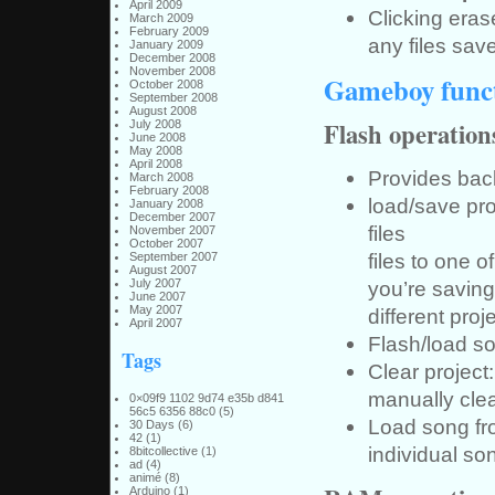
April 2009
Clicking eras
March 2009
February 2009
any files save
January 2009
December 2008
November 2008
Gameboy funct
October 2008
September 2008
August 2008
Flash operation
July 2008
June 2008
May 2008
April 2008
Provides back
March 2008
February 2008
load/save pro
January 2008
December 2007
files
November 2007
October 2007
files to one o
September 2007
August 2007
July 2007
you’re saving 
June 2007
May 2007
different proje
April 2007
Flash/load so
Tags
Clear project
manually clea
0×09f9 1102 9d74 e35b d841
56c5 6356 88c0
(5)
Load song fro
30 Days
(6)
42
(1)
individual son
8bitcollective
(1)
ad
(4)
animé
(8)
Arduino
(1)