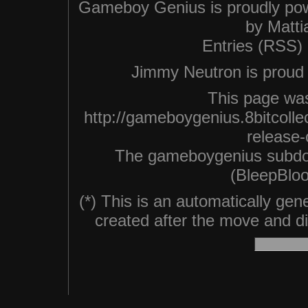
Gameboy Genius is proudly po
by
Matti
Entries (RSS)
Jimmy Neutron is proud n
This page was
http://gameboygenius.8bitcolle
release-o
The gameboygenius subdo
(BleepBloo
(*) This is an automatically ge
created after the move and did