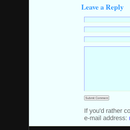
Leave a Reply
If you'd rather c
e-mail address: