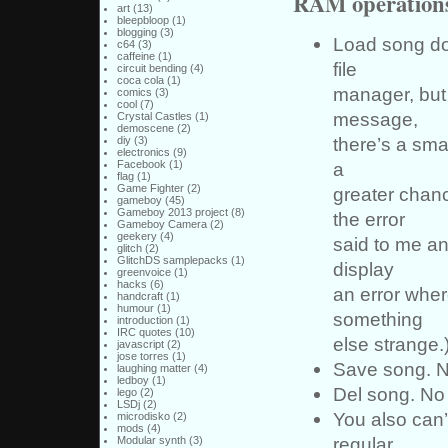
RAM operation
art
(13)
bleepbloop
(1)
blogging
(3)
Load song do
c64
(3)
caffeine
(1)
file
circuit bending
(4)
coca cola
(1)
manager, but 
comics
(3)
cool
(7)
message,
Crystal Castles
(1)
demoscene
(2)
there’s a sma
diy
(3)
electronics
(9)
a
Facebook
(1)
flag
(1)
Game Fighter
(2)
greater chanc
gameboy
(45)
Gameboy 2013 project
(8)
the error
Gameboy Camera
(2)
geekery
(4)
said to me an
glitch
(2)
GlitchDS samplepacks
(1)
display
greenvoice
(1)
hacks
(6)
an error wher
handcraft
(1)
humour
(1)
something
introduction
(1)
IRC quotes
(10)
else strange.
javascript
(2)
jose torres
(1)
Save song. No
laughing matter
(4)
ledboy
(1)
Del song. No 
lego
(2)
LSDj
(2)
You also can
microdisko
(2)
mods
(4)
regular
Modular synth
(3)