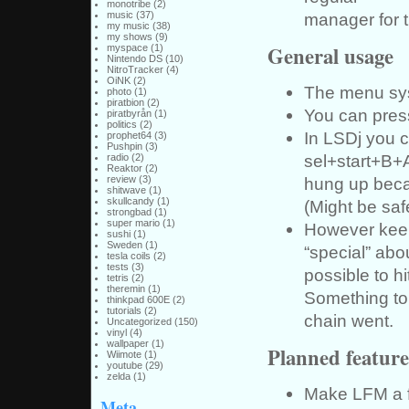
monotribe
(2)
manager for t
music
(37)
my music
(38)
my shows
(9)
General usage
myspace
(1)
Nintendo DS
(10)
NitroTracker
(4)
OiNK
(2)
The menu sys
photo
(1)
piratbion
(2)
You can press
piratbyrån
(1)
politics
(2)
In LSDj you c
prophet64
(3)
Pushpin
(3)
sel+start+B+A
radio
(2)
Reaktor
(2)
hung up becau
review
(3)
shitwave
(1)
skullcandy
(1)
(Might be saf
strongbad
(1)
super mario
(1)
However keep 
sushi
(1)
Sweden
(1)
“special” abou
tesla coils
(2)
tests
(3)
possible to hi
tetris
(2)
theremin
(1)
Something to 
thinkpad 600E
(2)
tutorials
(2)
chain went.
Uncategorized
(150)
vinyl
(4)
wallpaper
(1)
Planned feature
Wiimote
(1)
youtube
(29)
zelda
(1)
Make LFM a fe
Meta