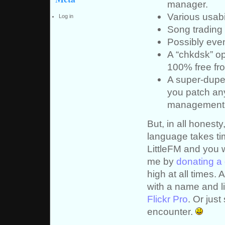
manager.
Various usabi
Log in
Song trading 
Possibly even 
A “chkdsk” op
100% free fro
A super-duper
you patch any
management 
But, in all honest
language takes time
LittleFM and you 
me by
donating a 
high at all times. 
with a name and lin
Flickr Pro
. Or jus
encounter.