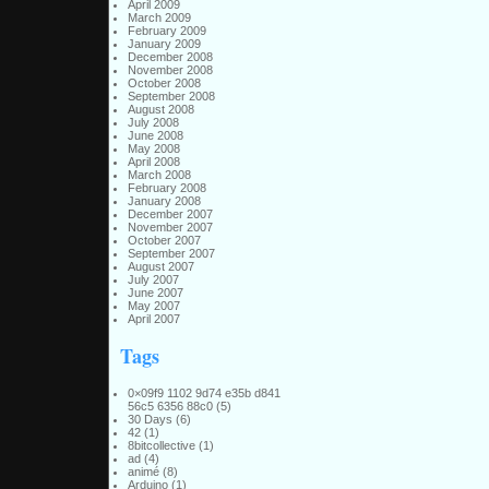
April 2009
March 2009
February 2009
January 2009
December 2008
November 2008
October 2008
September 2008
August 2008
July 2008
June 2008
May 2008
April 2008
March 2008
February 2008
January 2008
December 2007
November 2007
October 2007
September 2007
August 2007
July 2007
June 2007
May 2007
April 2007
Tags
0×09f9 1102 9d74 e35b d841
56c5 6356 88c0
(5)
30 Days
(6)
42
(1)
8bitcollective
(1)
ad
(4)
animé
(8)
Arduino
(1)