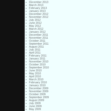
December 2013
March 2013
February 2013
January 2013
December 2012
November 2012
July 2012
June 2012
May 2012
March 2012
January 2012
December 2011
November 2011
October 2011
September 2011
August 2011
July 2011
April 2011
February 2011
January 2011
November 2010
October 2010
September 2010
June 2010
May 2010
April 2010
March 2010
February 2010
January 2010
December 2009
November 2009
October 2009
September 2009
August 2009
July 2009
June 2009
May 2009