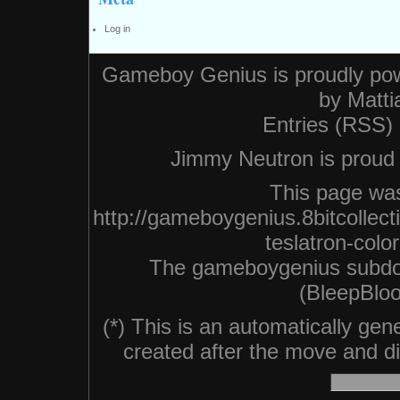
Log in
Gameboy Genius is proudly po
by
Matti
Entries (RSS)
Jimmy Neutron is proud n
This page was
http://gameboygenius.8bitcollec
teslatron-colo
The gameboygenius subdo
(BleepBloo
(*) This is an automatically ge
created after the move and did