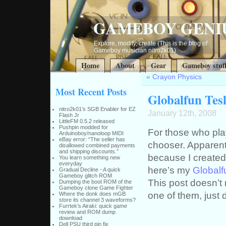
GAMEBOY GENI
Explore, modify, create (This is the blog of
Gameboy musician nitro2k01)
Home
About
Gear
Gameboy stuf
«
Crayon Physics
Most Recent Posts
Globalfun Tesl
nitro2k01’s SGB Enabler for EZ
January 12th, 2008
Flash Jr
LittleFM 0.5.2 released
Pushpin modded for
For those who pla
Arduinoboy/nanoloop MIDI
eBay error: “The seller has
chooser. Apparent
disallowed combined payments
and shipping discounts.”
because I created
You learn something new
everyday
here’s my
Globalf
Gradual Decline - A quick
Gameboy glitch ROM
This post doesn’t 
Dumping the boot ROM of the
Gameboy clone Game Fighter
one of them, just d
Where the donk does mGB
store its channel 3 waveforms?
Furrtek’s Airaki: quick game
review and ROM dump
download
Dell PSU third pin fix