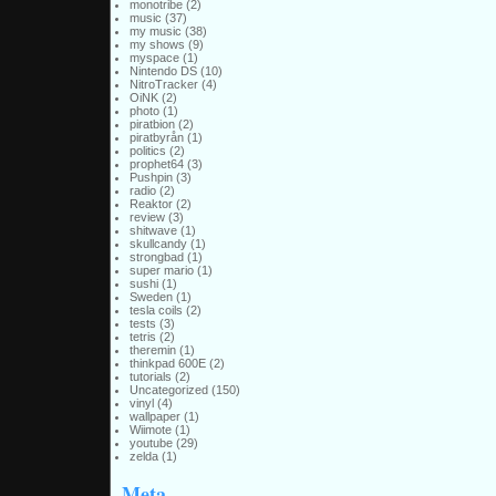
monotribe
(2)
music
(37)
my music
(38)
my shows
(9)
myspace
(1)
Nintendo DS
(10)
NitroTracker
(4)
OiNK
(2)
photo
(1)
piratbion
(2)
piratbyrån
(1)
politics
(2)
prophet64
(3)
Pushpin
(3)
radio
(2)
Reaktor
(2)
review
(3)
shitwave
(1)
skullcandy
(1)
strongbad
(1)
super mario
(1)
sushi
(1)
Sweden
(1)
tesla coils
(2)
tests
(3)
tetris
(2)
theremin
(1)
thinkpad 600E
(2)
tutorials
(2)
Uncategorized
(150)
vinyl
(4)
wallpaper
(1)
Wiimote
(1)
youtube
(29)
zelda
(1)
Meta