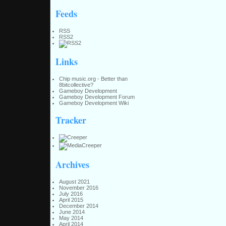
Feeds
RSS
RSS2
Links
Chip music.org - Better than
8bitcollective?
Gameboy Development
Gameboy Development Forum
Gameboy Development Wiki
Tracker
Archives
August 2021
November 2016
July 2016
April 2015
December 2014
June 2014
May 2014
April 2014