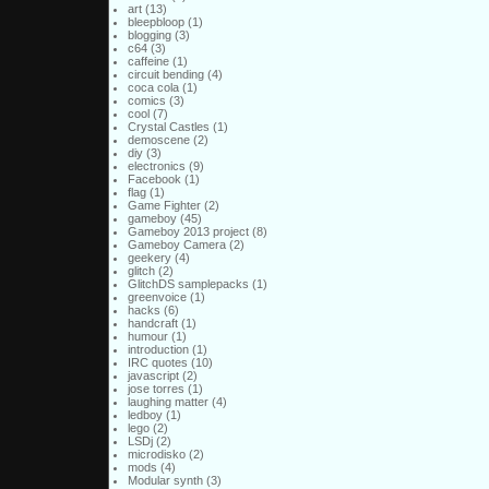
art
(13)
bleepbloop
(1)
blogging
(3)
c64
(3)
caffeine
(1)
circuit bending
(4)
coca cola
(1)
comics
(3)
cool
(7)
Crystal Castles
(1)
demoscene
(2)
diy
(3)
electronics
(9)
Facebook
(1)
flag
(1)
Game Fighter
(2)
gameboy
(45)
Gameboy 2013 project
(8)
Gameboy Camera
(2)
geekery
(4)
glitch
(2)
GlitchDS samplepacks
(1)
greenvoice
(1)
hacks
(6)
handcraft
(1)
humour
(1)
introduction
(1)
IRC quotes
(10)
javascript
(2)
jose torres
(1)
laughing matter
(4)
ledboy
(1)
lego
(2)
LSDj
(2)
microdisko
(2)
mods
(4)
Modular synth
(3)