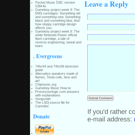
Leave a Reply
Pocket Music GBC version
GBA fix
Gameboy project week 9: The
EMS cartridges: Something old
and something new. Something
black and something blue. And
how sloppy cartridge design
affects you.
Gameboy project week 8: The
white Nintendo Power official
flash cartridge, a tale of
reverse engineering, sweat and
tears
. Evergreens
74hc04 and 74hc86 biversion
guide
Alternative speakers made of
flames, Tesla coils, fans and
air!
Chipmusic.org
Gameboy Music How-to
Proveryourlogic.com answers
with explanations
Songsmith
The LSDj source file for
Camvliez
If you'd rather c
Donate
e-mail address: