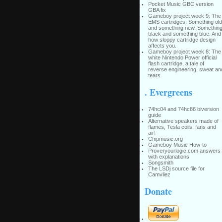
Pocket Music GBC version
GBA fix
Gameboy project week 9: The
EMS cartridges: Something old
and something new. Somethin
black and something blue. And
how sloppy cartridge design
affects you.
Gameboy project week 8: The
white Nintendo Power official
flash cartridge, a tale of
reverse engineering, sweat an
tears
. Evergreens
74hc04 and 74hc86 biversion
guide
Alternative speakers made of
flames, Tesla coils, fans and
air!
Chipmusic.org
Gameboy Music How-to
Proveryourlogic.com answers
with explanations
Songsmith
The LSDj source file for
Camvliez
Donate