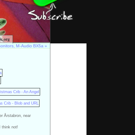
c.org
monitors, M-Audio BX5a
»
er Årstabron, near
 think not!