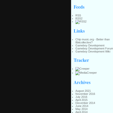
Feeds
RSS
RSS2
Links
Chip music.org - Better than
8bitcollective?
Gameboy Development
Gameboy Development Foru
Gameboy Development Wiki
Tracker
Archives
August 2021
November 2016
July 2016
April 2015
December 2014
June 2014
May 2014
April 2014