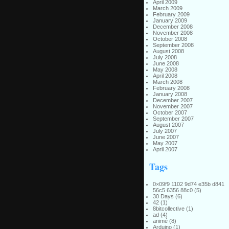
April 2009
March 2009
February 2009
January 2009
December 2008
November 2008
October 2008
September 2008
August 2008
July 2008
June 2008
May 2008
April 2008
March 2008
February 2008
January 2008
December 2007
November 2007
October 2007
September 2007
August 2007
July 2007
June 2007
May 2007
April 2007
Tags
0×09f9 1102 9d74 e35b d841
56c5 6356 88c0
(5)
30 Days
(6)
42
(1)
8bitcollective
(1)
ad
(4)
animé
(8)
Arduino
(1)