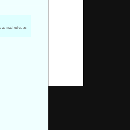
was as mashed-up as