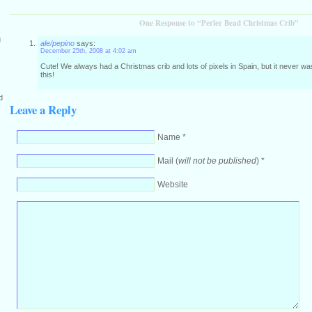
One Response to “Perler Bead Christmas Crib”
g
ale/pepino
says:
December 25th, 2008 at 4:02 am
Cute! We always had a Christmas crib and lots of pixels in Spain, but it never 
this!
d
Leave a Reply
Name *
Mail (
will not be published
) *
Website