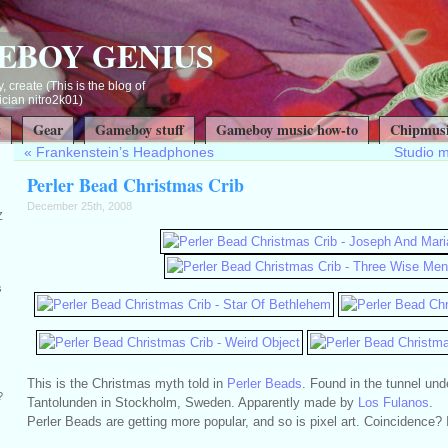
EBOY GENIUS
, create (This is the blog of
ian nitro2k01)
t
Gear
Gameboy stuff
Gameboy music how-to
Chipmusi
«
Frankenstein’s Headphones
Studio 
Perler Bead Christmas Crib
December 25th, 2008
Z
s
This is the Christmas myth told in
Perler Beads
. Found in the tunnel und
?
Tantolunden in Stockholm, Sweden. Apparently made by
Los Fulanos
.
Perler Beads are getting more popular, and so is pixel art. Coincidence? I