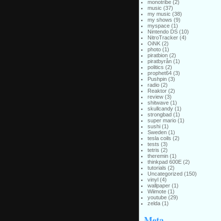
monotribe
(2)
music
(37)
my music
(38)
my shows
(9)
myspace
(1)
Nintendo DS
(10)
NitroTracker
(4)
OiNK
(2)
photo
(1)
piratbion
(2)
piratbyrån
(1)
politics
(2)
prophet64
(3)
Pushpin
(3)
radio
(2)
Reaktor
(2)
review
(3)
shitwave
(1)
skullcandy
(1)
strongbad
(1)
super mario
(1)
sushi
(1)
Sweden
(1)
tesla coils
(2)
tests
(3)
tetris
(2)
theremin
(1)
thinkpad 600E
(2)
tutorials
(2)
Uncategorized
(150)
vinyl
(4)
wallpaper
(1)
Wiimote
(1)
youtube
(29)
zelda
(1)
Meta