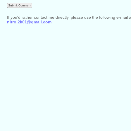
If you'd rather contact me directly, please use the following e-mail 
nitro.2k01@gmail.com
m