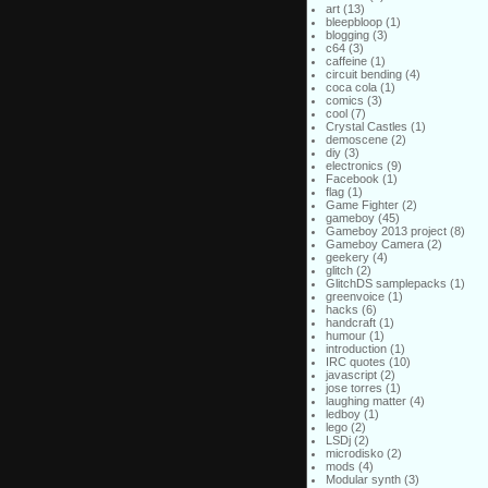
art
(13)
bleepbloop
(1)
blogging
(3)
c64
(3)
caffeine
(1)
circuit bending
(4)
coca cola
(1)
comics
(3)
cool
(7)
Crystal Castles
(1)
demoscene
(2)
diy
(3)
electronics
(9)
Facebook
(1)
flag
(1)
Game Fighter
(2)
gameboy
(45)
Gameboy 2013 project
(8)
Gameboy Camera
(2)
geekery
(4)
glitch
(2)
GlitchDS samplepacks
(1)
greenvoice
(1)
hacks
(6)
handcraft
(1)
humour
(1)
introduction
(1)
IRC quotes
(10)
javascript
(2)
jose torres
(1)
laughing matter
(4)
ledboy
(1)
lego
(2)
LSDj
(2)
microdisko
(2)
mods
(4)
Modular synth
(3)