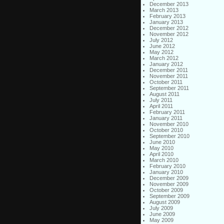
December 2013
March 2013
February 2013
January 2013
December 2012
November 2012
July 2012
June 2012
May 2012
March 2012
January 2012
December 2011
November 2011
October 2011
September 2011
August 2011
July 2011
April 2011
February 2011
January 2011
November 2010
October 2010
September 2010
June 2010
May 2010
April 2010
March 2010
February 2010
January 2010
December 2009
November 2009
October 2009
September 2009
August 2009
July 2009
June 2009
May 2009