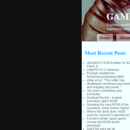
GAM
Explore, modify
Gameboy music
Home
Abou
Most Recent Posts
nitro2k01’s SGB Enabler for E
Flash Jr
LittleFM 0.5.2 released
Pushpin modded for
Arduinoboy/nanoloop MIDI
eBay error: “The seller has
disallowed combined payment
and shipping discounts.”
You learn something new
everyday
Gradual Decline - A quick
Gameboy glitch ROM
Dumping the boot ROM of the
Gameboy clone Game Fighter
Where the donk does mGB
store its channel 3 waveforms
Furrtek’s Airaki: quick game
review and ROM dump
download
Dell PSU third pin fix