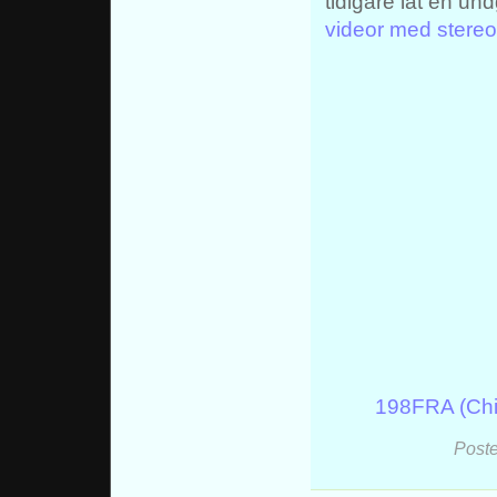
tidigare lät en un
videor med stereo
198FRA (Chi
Poste