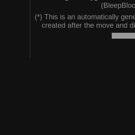
(BleepBloo
(*) This is an automatically ge
created after the move and did