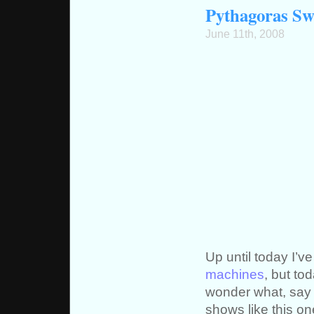
Pythagoras Swi
June 11th, 2008
Up until today I’v
machines
, but to
wonder what, say 
shows like this on