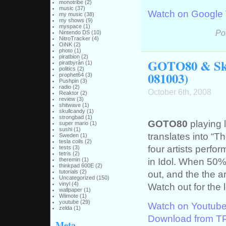
monotribe
(2)
music
(37)
Watch on Google
my music
(38)
my shows
(9)
myspace
(1)
Po
Nintendo DS
(10)
NitroTracker
(4)
OiNK
(2)
photo
(1)
piratbion
(2)
GOTO80 & Sku
piratbyrån
(1)
politics
(2)
081003)
prophet64
(3)
Pushpin
(3)
radio
(2)
October 6th, 2008
Reaktor
(2)
review
(3)
shitwave
(1)
skullcandy
(1)
strongbad
(1)
GOTO80
playing l
super mario
(1)
sushi
(1)
translates into “Th
Sweden
(1)
tesla coils
(2)
four artists perfo
tests
(3)
tetris
(2)
in Idol. When 50%
theremin
(1)
thinkpad 600E
(2)
out, and the the ar
tutorials
(2)
Uncategorized
(150)
vinyl
(4)
Watch out for the 
wallpaper
(1)
Wiimote
(1)
youtube
(29)
Watch on Youtub
zelda
(1)
Download from T
Meta