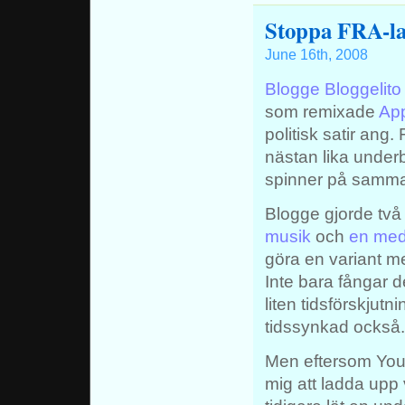
Stoppa FRA-la
June 16th, 2008
Blogge Bloggelito
som remixade
App
politisk satir ang
nästan lika unde
spinner på samma 
Blogge gjorde två
musik
och
en med
göra en variant m
Inte bara fångar
liten tidsförskjut
tidssynkad också.
Men eftersom Youtu
mig att ladda upp