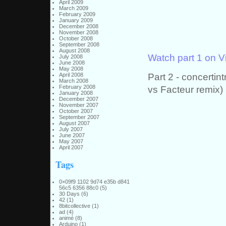
April 2009
March 2009
February 2009
January 2009
December 2008
November 2008
October 2008
September 2008
August 2008
Watch part 1 on 
July 2008
June 2008
May 2008
Part 2 - concert
April 2008
March 2008
vs Facteur remix)
February 2008
January 2008
December 2007
November 2007
October 2007
September 2007
August 2007
July 2007
June 2007
May 2007
April 2007
Tags
0×09f9 1102 9d74 e35b d841
56c5 6356 88c0
(5)
30 Days
(6)
42
(1)
8bitcollective
(1)
ad
(4)
animé
(8)
Arduino
(1)