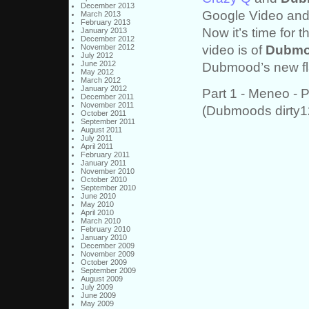
December 2013
Google Video and
March 2013
February 2013
Now it’s time for t
January 2013
December 2012
video is of
Dubm
November 2012
July 2012
June 2012
Dubmood’s new fla
May 2012
March 2012
January 2012
Part 1 - Meneo - 
December 2011
November 2011
(Dubmoods dirty
October 2011
September 2011
August 2011
July 2011
April 2011
February 2011
January 2011
November 2010
October 2010
September 2010
June 2010
May 2010
April 2010
March 2010
February 2010
January 2010
December 2009
November 2009
October 2009
September 2009
August 2009
July 2009
June 2009
May 2009