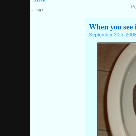
Po
Log in
When you see 
September 30th, 200