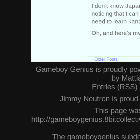
I don’t know Japan
noticing that I can
need to learn kana
Oh, and here’s my 
« Older Posts
Gameboy Genius is proudly po
by
Matti
Entries (RSS)
Jimmy Neutron is proud n
This page was
http://gameboygenius.8bitcollec
The gameboygenius subdo