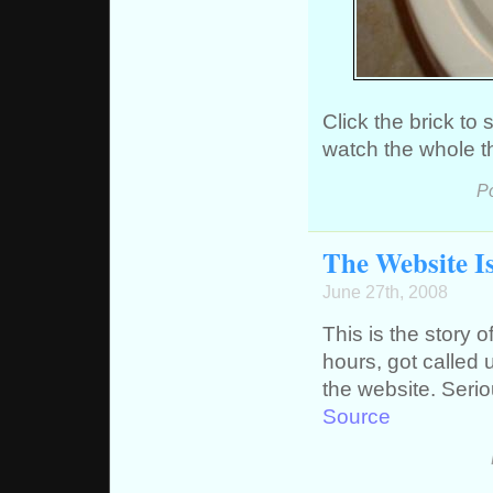
Click the brick t
watch the whole t
P
The Website I
June 27th, 2008
This is the story
hours, got called
the website. Serio
Source