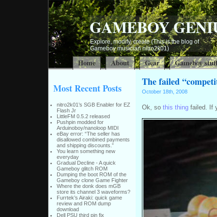
GAMEBOY GENI
Explore, modify, create (This is the blog of
Gameboy musician nitro2k01)
Home
About
Gear
Gameboy stuf
The failed “competi
Most Recent Posts
October 18th, 2008
nitro2k01’s SGB Enabler for EZ
Ok, so
this thing
failed. I
Flash Jr
LittleFM 0.5.2 released
Pushpin modded for
Arduinoboy/nanoloop MIDI
eBay error: “The seller has
disallowed combined payments
and shipping discounts.”
You learn something new
everyday
Gradual Decline - A quick
Gameboy glitch ROM
Dumping the boot ROM of the
Gameboy clone Game Fighter
Where the donk does mGB
store its channel 3 waveforms?
Furrtek’s Airaki: quick game
review and ROM dump
download
Dell PSU third pin fix