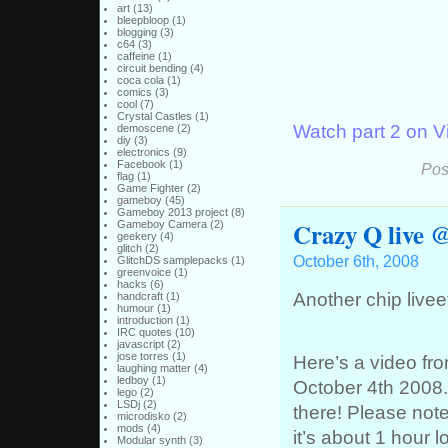
art
(13)
bleepbloop
(1)
blogging
(3)
c64
(3)
caffeine
(1)
circuit bending
(4)
coca cola
(1)
comics
(3)
cool
(7)
Crystal Castles
(1)
Watch part 2 on 
demoscene
(2)
diy
(3)
electronics
(9)
Facebook
(1)
Pos
flag
(1)
Game Fighter
(2)
gameboy
(45)
Gameboy 2013 project
(8)
Crazy Q live @
Gameboy Camera
(2)
geekery
(4)
glitch
(2)
October 6th, 2008
GlitchDS samplepacks
(1)
greenvoice
(1)
hacks
(6)
Another chip live
handcraft
(1)
humour
(1)
introduction
(1)
IRC quotes
(10)
javascript
(2)
jose torres
(1)
Here’s a video fr
laughing matter
(4)
ledboy
(1)
October 4th 2008.
lego
(2)
LSDj
(2)
there! Please note
microdisko
(2)
mods
(4)
it’s about 1 hour l
Modular synth
(3)