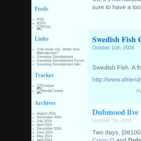
sure to have a loo
Feeds
RSS
RSS2
Swedish Fish 
Links
October 11th, 2008
Chip music.org - Better than
8bitcollective?
Gameboy Development
Gameboy Development Forum
Gameboy Development Wiki
Swedish Fish. A fr
Tracker
http://www.afrien
P
Archives
Dubmood live 
August 2021
November 2016
October 7th, 2008
July 2016
April 2015
December 2014
Two days, (081003
June 2014
May 2014
Crazy Q
and
Dub
April 2014