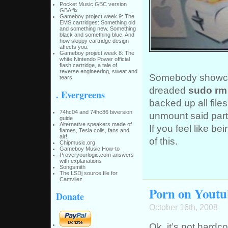
Pocket Music GBC version
GBA fix
Gameboy project week 9: The
EMS cartridges: Something old
and something new. Something
black and something blue. And
how sloppy cartridge design
affects you.
Gameboy project week 8: The
white Nintendo Power official
flash cartridge, a tale of
reverse engineering, sweat and
Somebody showca
tears
dreaded
sudo rm -
. Evergreens
backed up all files
74hc04 and 74hc86 biversion
unmount said parti
guide
Alternative speakers made of
If you feel like b
flames, Tesla coils, fans and
air!
of this.
Chipmusic.org
Gameboy Music How-to
Proveryourlogic.com answers
with explanations
Songsmith
The LSDj source file for
Camvliez
Porn on Youtu
Donate
October 16th, 2008
Ok, it’s not hardco